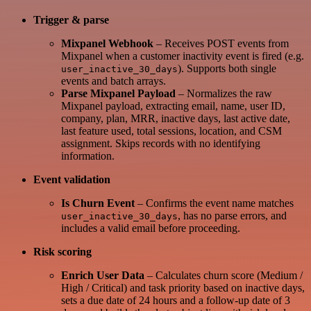
Trigger & parse
Mixpanel Webhook
– Receives POST events from
Mixpanel when a customer inactivity event is fired (e.g.
). Supports both single
user_inactive_30_days
events and batch arrays.
Parse Mixpanel Payload
– Normalizes the raw
Mixpanel payload, extracting email, name, user ID,
company, plan, MRR, inactive days, last active date,
last feature used, total sessions, location, and CSM
assignment. Skips records with no identifying
information.
Event validation
Is Churn Event
– Confirms the event name matches
, has no parse errors, and
user_inactive_30_days
includes a valid email before proceeding.
Risk scoring
Enrich User Data
– Calculates churn score (Medium /
High / Critical) and task priority based on inactive days,
sets a due date of 24 hours and a follow-up date of 3