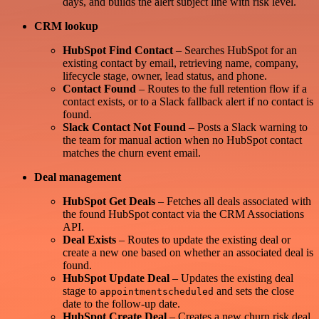
days, and builds the alert subject line with risk level.
CRM lookup
HubSpot Find Contact
– Searches HubSpot for an
existing contact by email, retrieving name, company,
lifecycle stage, owner, lead status, and phone.
Contact Found
– Routes to the full retention flow if a
contact exists, or to a Slack fallback alert if no contact is
found.
Slack Contact Not Found
– Posts a Slack warning to
the team for manual action when no HubSpot contact
matches the churn event email.
Deal management
HubSpot Get Deals
– Fetches all deals associated with
the found HubSpot contact via the CRM Associations
API.
Deal Exists
– Routes to update the existing deal or
create a new one based on whether an associated deal is
found.
HubSpot Update Deal
– Updates the existing deal
stage to
and sets the close
appointmentscheduled
date to the follow-up date.
HubSpot Create Deal
– Creates a new churn risk deal