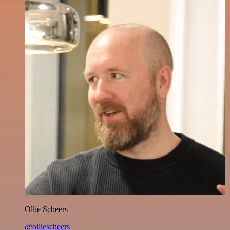
Ollie Scheers
@olliescheers