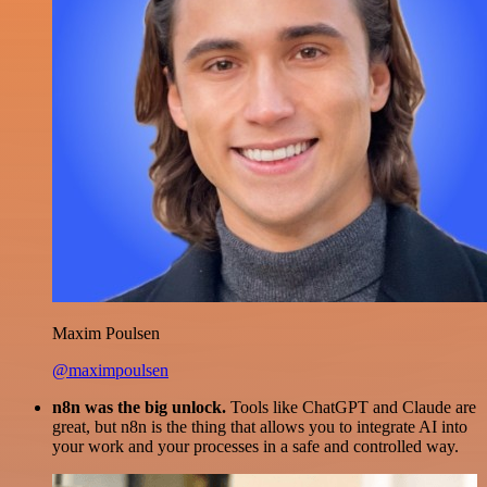
Maxim Poulsen
@maximpoulsen
n8n was the big unlock.
Tools like ChatGPT and Claude are
great, but n8n is the thing that allows you to integrate AI into
your work and your processes in a safe and controlled way.