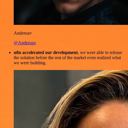
Anderoav
@Anderoav
n8n accelerated our development
, we were able to release
the solution before the rest of the market even realized what
we were building.