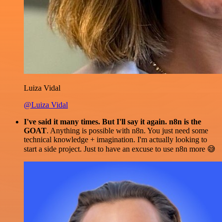
Luiza Vidal
@Luiza Vidal
I've said it many times. But I'll say it again. n8n is the
GOAT
. Anything is possible with n8n. You just need some
technical knowledge + imagination. I'm actually looking to
start a side project. Just to have an excuse to use n8n more 😅