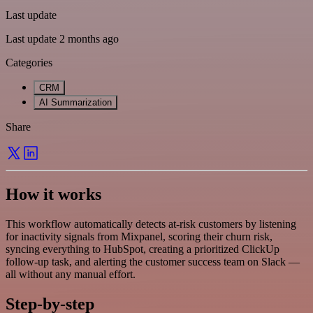
Last update
Last update 2 months ago
Categories
CRM
AI Summarization
Share
How it works
This workflow automatically detects at-risk customers by listening
for inactivity signals from Mixpanel, scoring their churn risk,
syncing everything to HubSpot, creating a prioritized ClickUp
follow-up task, and alerting the customer success team on Slack —
all without any manual effort.
Step-by-step