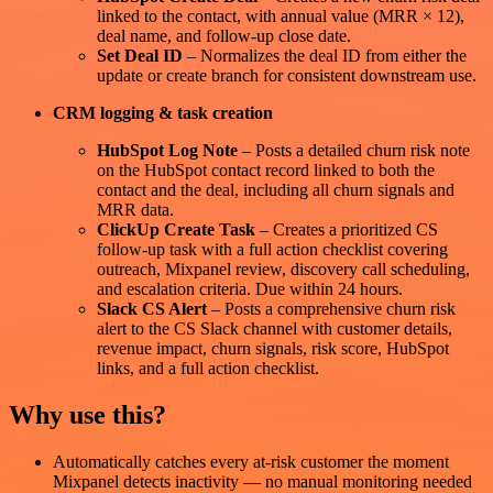
linked to the contact, with annual value (MRR × 12),
deal name, and follow-up close date.
Set Deal ID
– Normalizes the deal ID from either the
update or create branch for consistent downstream use.
CRM logging & task creation
HubSpot Log Note
– Posts a detailed churn risk note
on the HubSpot contact record linked to both the
contact and the deal, including all churn signals and
MRR data.
ClickUp Create Task
– Creates a prioritized CS
follow-up task with a full action checklist covering
outreach, Mixpanel review, discovery call scheduling,
and escalation criteria. Due within 24 hours.
Slack CS Alert
– Posts a comprehensive churn risk
alert to the CS Slack channel with customer details,
revenue impact, churn signals, risk score, HubSpot
links, and a full action checklist.
Why use this?
Automatically catches every at-risk customer the moment
Mixpanel detects inactivity — no manual monitoring needed