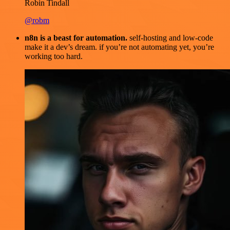
Robin Tindall
@robm
n8n is a beast for automation.
self-hosting and low-code
make it a dev’s dream. if you’re not automating yet, you’re
working too hard.