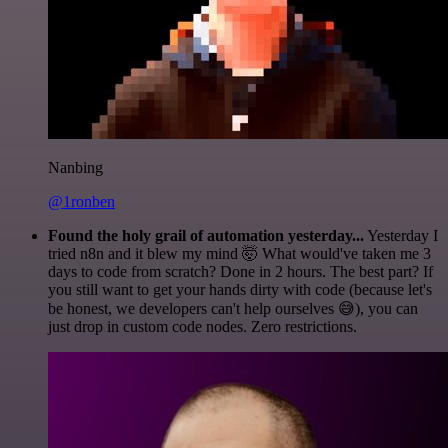
Nanbing
@1ronben
Found the holy grail of automation yesterday...
Yesterday I
tried n8n and it blew my mind 🤯 What would've taken me 3
days to code from scratch? Done in 2 hours. The best part? If
you still want to get your hands dirty with code (because let's
be honest, we developers can't help ourselves 😅), you can
just drop in custom code nodes. Zero restrictions.