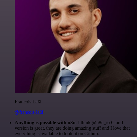
Francois Laßl
@francois-laßl
Anything is possible with n8n
. I think @n8n_io Cloud
version is great, they are doing amazing stuff and I love that
everything is available to look at on Github.