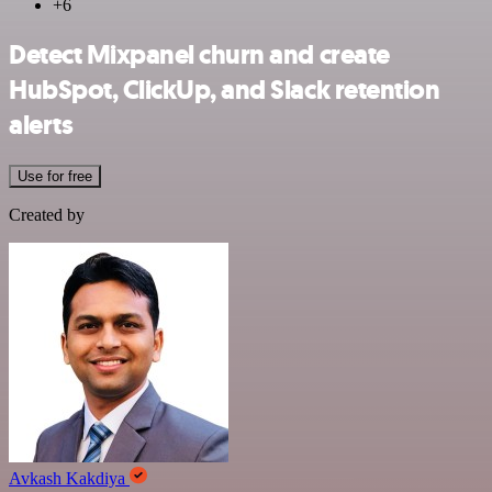
+6
Detect Mixpanel churn and create
HubSpot, ClickUp, and Slack retention
alerts
Use for free
Created by
Avkash Kakdiya