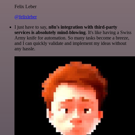
Felix Leber
@felixleber
I just have to say,
n8n's integration with third-party
services is absolutely mind-blowing
. It's like having a Swiss
Army knife for automation. So many tasks become a breeze,
and I can quickly validate and implement my ideas without
any hassle.