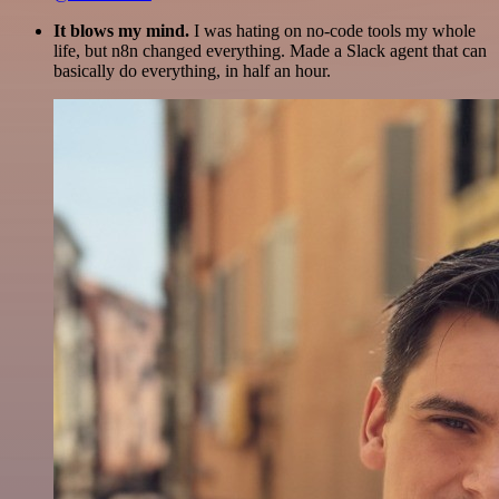
It blows my mind.
I was hating on no-code tools my whole
life, but n8n changed everything. Made a Slack agent that can
basically do everything, in half an hour.