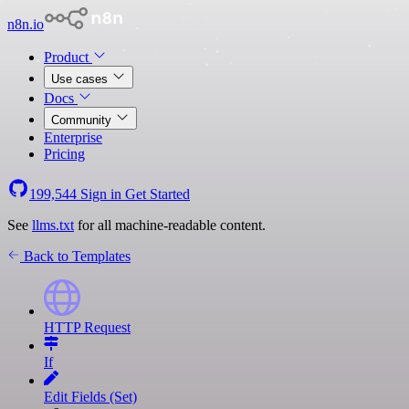
n8n.io
Product
Use cases
Docs
Community
Enterprise
Pricing
199,544
Sign in
Get Started
See
llms.txt
for all machine-readable content.
Back to Templates
HTTP Request
If
Edit Fields (Set)