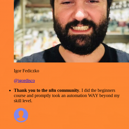
Igor Fediczko
@igordisco
Thank you to the n8n community
. I did the beginners
course and promptly took an automation WAY beyond my
skill level.