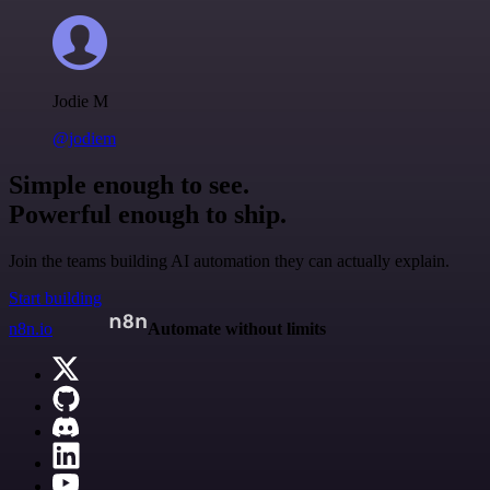
Jodie M
@jodiem
Simple enough to see.
Powerful enough to ship.
Join the teams building AI automation they can actually explain.
Start building
n8n.io
Automate without limits