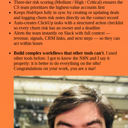
Three-tier risk scoring (Medium / High / Critical) ensures the
CS team prioritizes the highest-value accounts first
Keeps HubSpot fully in sync by creating or updating deals
and logging churn risk notes directly on the contact record
Auto-creates ClickUp tasks with a structured action checklist
so every churn risk has an owner and a deadline
Alerts the team instantly on Slack with full context —
revenue, signals, CRM links, and next steps — so they can
act within hours
Build complex workflows that other tools can't
. I used
other tools before. I got to know the N8N and I say it
properly: it is better to do everything on the n8n!
Congratulations on your work, you are a star!