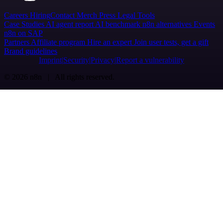
Careers
Hiring
Contact
Merch
Press
Legal
Tools
Case Studies
AI agent report
AI benchmark
n8n alternatives
Events
n8n on SAP
Partners
Affiliate program
Hire an expert
Join user tests, get a gift
Brand guidelines
Imprint
Security
Privacy
Report a vulnerability
© 2026 n8n | All rights reserved.