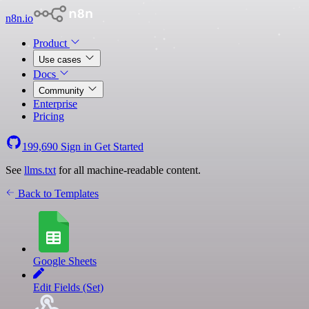
n8n.io
Product
Use cases
Docs
Community
Enterprise
Pricing
199,690
Sign in
Get Started
See
llms.txt
for all machine-readable content.
Back to Templates
Google Sheets
Edit Fields (Set)