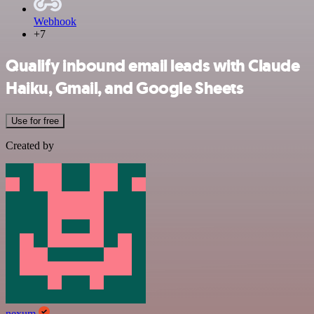
Webhook
+7
Qualify inbound email leads with Claude
Haiku, Gmail, and Google Sheets
Use for free
Created by
nexum