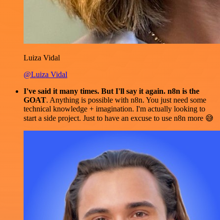
Luiza Vidal
@Luiza Vidal
I've said it many times. But I'll say it again. n8n is the
GOAT
. Anything is possible with n8n. You just need some
technical knowledge + imagination. I'm actually looking to
start a side project. Just to have an excuse to use n8n more 😅