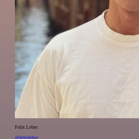
Felix Leber
@felixleber