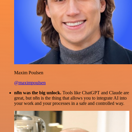
Maxim Poulsen
@maximpoulsen
n8n was the big unlock.
Tools like ChatGPT and Claude are
great, but n8n is the thing that allows you to integrate AI into
your work and your processes in a safe and controlled way.