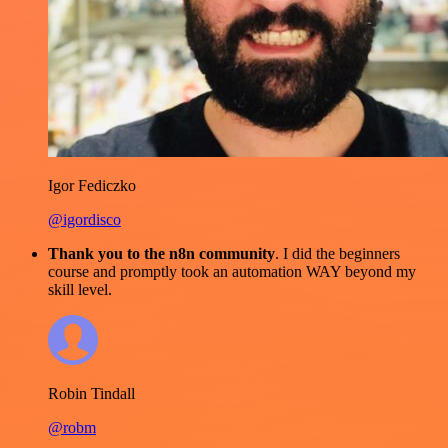
Igor Fediczko
@igordisco
Thank you to the n8n community
. I did the beginners
course and promptly took an automation WAY beyond my
skill level.
Robin Tindall
@robm