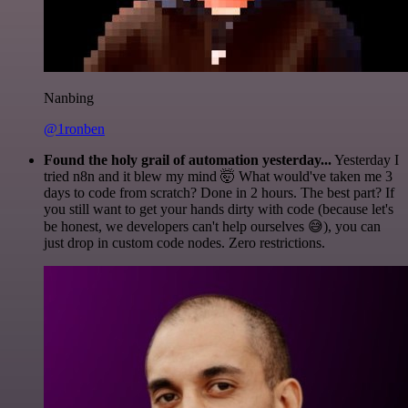
Nanbing
@1ronben
Found the holy grail of automation yesterday...
Yesterday I
tried n8n and it blew my mind 🤯 What would've taken me 3
days to code from scratch? Done in 2 hours. The best part? If
you still want to get your hands dirty with code (because let's
be honest, we developers can't help ourselves 😅), you can
just drop in custom code nodes. Zero restrictions.