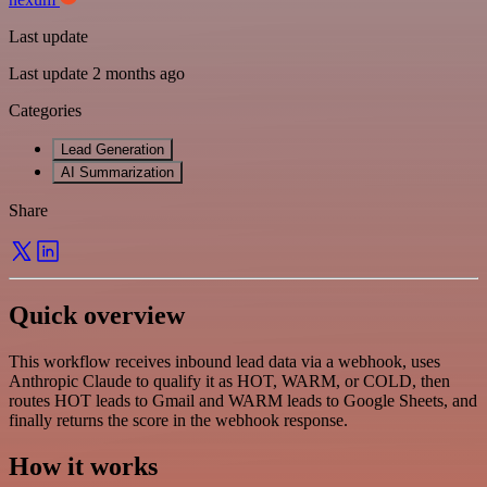
Last update
Last update 2 months ago
Categories
Lead Generation
AI Summarization
Share
Quick overview
This workflow receives inbound lead data via a webhook, uses
Anthropic Claude to qualify it as HOT, WARM, or COLD, then
routes HOT leads to Gmail and WARM leads to Google Sheets, and
finally returns the score in the webhook response.
How it works