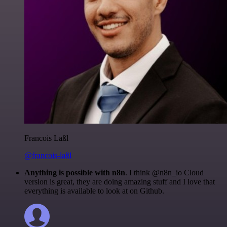
Francois Laßl
@francois-laßl
Anything is possible with n8n
. I think @n8n_io Cloud
version is great, they are doing amazing stuff and I love that
everything is available to look at on Github.