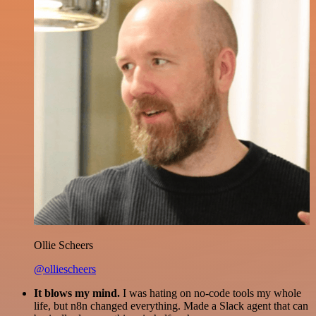
Ollie Scheers
@olliescheers
It blows my mind.
I was hating on no-code tools my whole
life, but n8n changed everything. Made a Slack agent that can