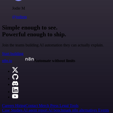
Jodie M
@jodiem
Simple enough to see.
Powerful enough to ship.
Join the teams building AI automation they can actually explain.
Start building
n8n.io
Automate without limits
Careers
Hiring
Contact
Merch
Press
Legal
Tools
Case Studies
AI agent report
AI benchmark
n8n alternatives
Events