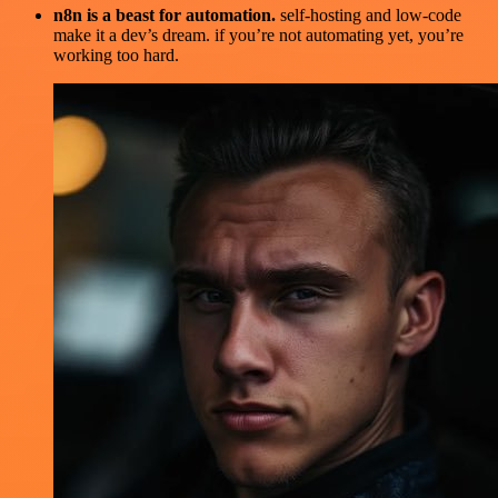
n8n is a beast for automation.
self-hosting and low-code
make it a dev’s dream. if you’re not automating yet, you’re
working too hard.