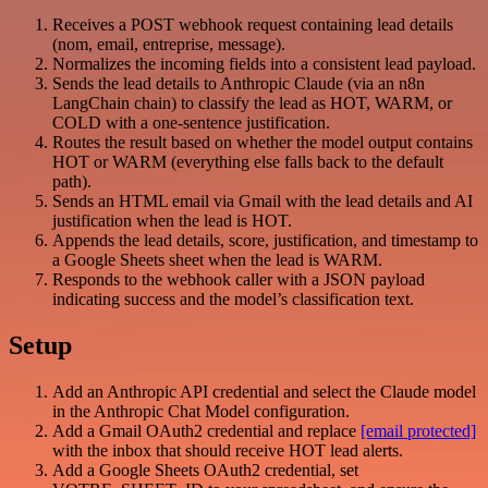
Receives a POST webhook request containing lead details
(nom, email, entreprise, message).
Normalizes the incoming fields into a consistent lead payload.
Sends the lead details to Anthropic Claude (via an n8n
LangChain chain) to classify the lead as HOT, WARM, or
COLD with a one-sentence justification.
Routes the result based on whether the model output contains
HOT or WARM (everything else falls back to the default
path).
Sends an HTML email via Gmail with the lead details and AI
justification when the lead is HOT.
Appends the lead details, score, justification, and timestamp to
a Google Sheets sheet when the lead is WARM.
Responds to the webhook caller with a JSON payload
indicating success and the model’s classification text.
Setup
Add an Anthropic API credential and select the Claude model
in the Anthropic Chat Model configuration.
Add a Gmail OAuth2 credential and replace
[email protected]
with the inbox that should receive HOT lead alerts.
Add a Google Sheets OAuth2 credential, set