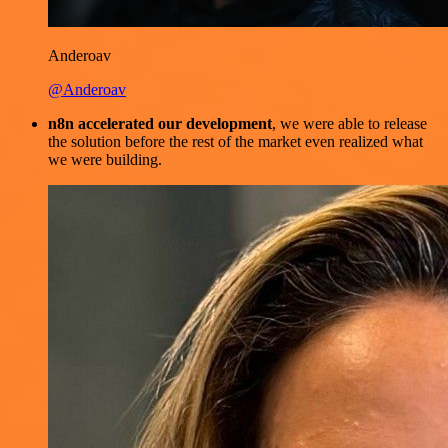
Anderoav
@Anderoav
n8n accelerated our development
, we were able to release
the solution before the rest of the market even realized what
we were building.