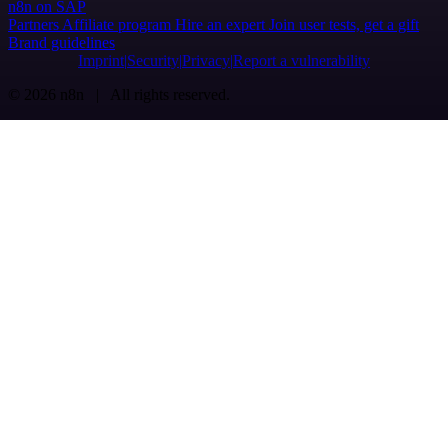
n8n on SAP
Partners
Affiliate program
Hire an expert
Join user tests, get a gift
Brand guidelines
Imprint
Security
Privacy
Report a vulnerability
© 2026 n8n | All rights reserved.