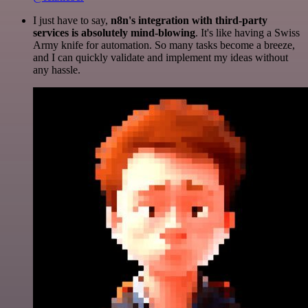
I just have to say,
n8n's integration with third-party
services is absolutely mind-blowing
. It's like having a Swiss
Army knife for automation. So many tasks become a breeze,
and I can quickly validate and implement my ideas without
any hassle.