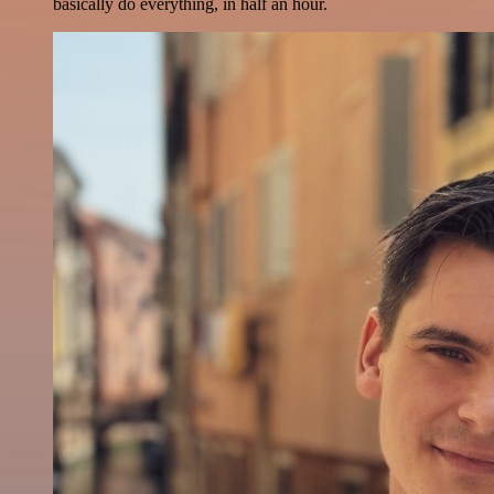
basically do everything, in half an hour.