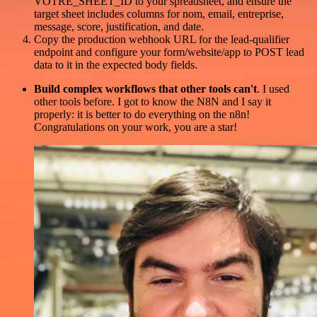
VOTRE_SHEET_ID to your spreadsheet, and ensure the
target sheet includes columns for nom, email, entreprise,
message, score, justification, and date.
Copy the production webhook URL for the lead-qualifier
endpoint and configure your form/website/app to POST lead
data to it in the expected body fields.
Build complex workflows that other tools can't
. I used
other tools before. I got to know the N8N and I say it
properly: it is better to do everything on the n8n!
Congratulations on your work, you are a star!