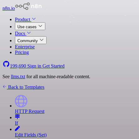
n8n.io
Product
Use cases
Docs
Community
Enterprise
Pricing
199,690
Sign in
Get Started
See
llms.txt
for all machine-readable content.
Back to Templates
HTTP Request
If
Edit Fields (Set)