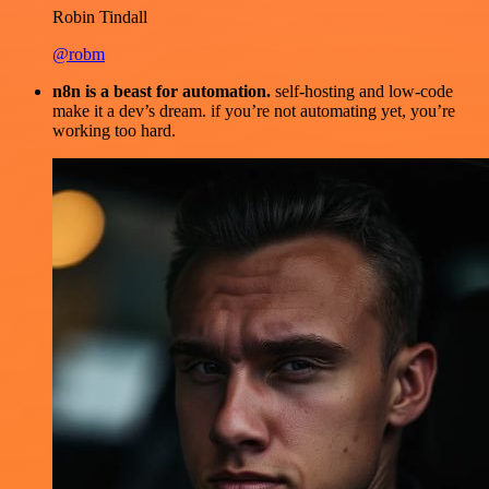
Robin Tindall
@robm
n8n is a beast for automation.
self-hosting and low-code
make it a dev’s dream. if you’re not automating yet, you’re
working too hard.