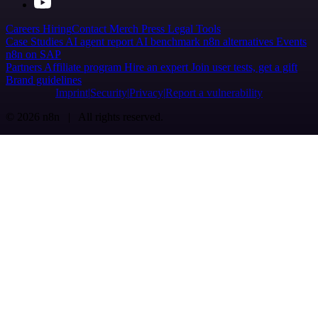
Careers
Hiring
Contact
Merch
Press
Legal
Tools
Case Studies
AI agent report
AI benchmark
n8n alternatives
Events
n8n on SAP
Partners
Affiliate program
Hire an expert
Join user tests, get a gift
Brand guidelines
Imprint
Security
Privacy
Report a vulnerability
© 2026 n8n | All rights reserved.