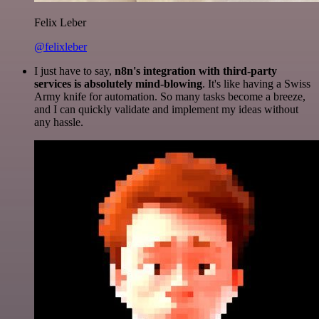
Felix Leber
@felixleber
I just have to say,
n8n's integration with third-party
services is absolutely mind-blowing
. It's like having a Swiss
Army knife for automation. So many tasks become a breeze,
and I can quickly validate and implement my ideas without
any hassle.