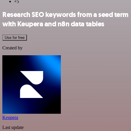
+5
Research SEO keywords from a seed term
with Keupera and n8n data tables
Use for free
Created by
Keupera
Last update