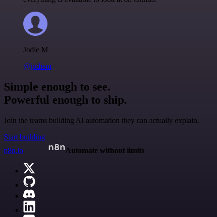
Jodie M
@jodiem
Simple enough to see.
Powerful enough to ship.
Join the teams building AI automation they can actually explain.
Start building
n8n.io
Automate without limits