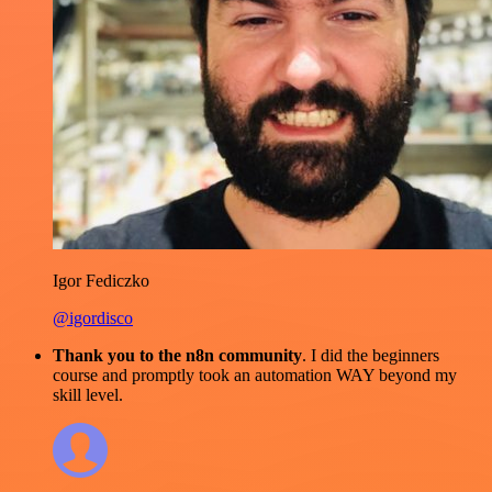
Igor Fediczko
@igordisco
Thank you to the n8n community
. I did the beginners
course and promptly took an automation WAY beyond my
skill level.