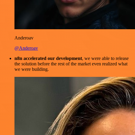
Anderoav
@Anderoav
n8n accelerated our development
, we were able to release
the solution before the rest of the market even realized what
we were building.