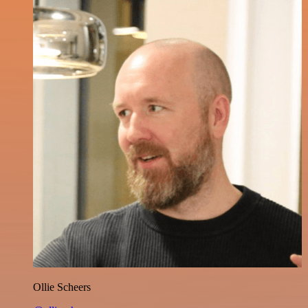
Ollie Scheers