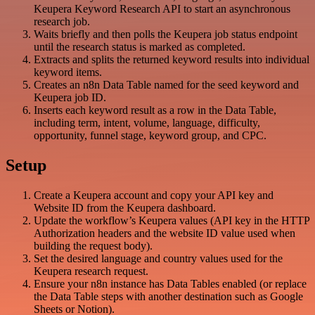
Keupera Keyword Research API to start an asynchronous
research job.
Waits briefly and then polls the Keupera job status endpoint
until the research status is marked as completed.
Extracts and splits the returned keyword results into individual
keyword items.
Creates an n8n Data Table named for the seed keyword and
Keupera job ID.
Inserts each keyword result as a row in the Data Table,
including term, intent, volume, language, difficulty,
opportunity, funnel stage, keyword group, and CPC.
Setup
Create a Keupera account and copy your API key and
Website ID from the Keupera dashboard.
Update the workflow’s Keupera values (API key in the HTTP
Authorization headers and the website ID value used when
building the request body).
Set the desired language and country values used for the
Keupera research request.
Ensure your n8n instance has Data Tables enabled (or replace
the Data Table steps with another destination such as Google
Sheets or Notion).