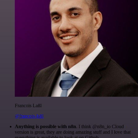
Francois Laßl
@francois-laßl
Anything is possible with n8n
. I think @n8n_io Cloud
version is great, they are doing amazing stuff and I love that
everything is available to look at on Github.