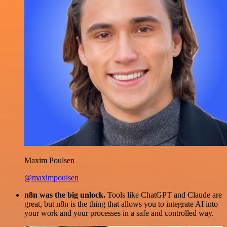
Maxim Poulsen
@maximpoulsen
n8n was the big unlock.
Tools like ChatGPT and Claude are
great, but n8n is the thing that allows you to integrate AI into
your work and your processes in a safe and controlled way.