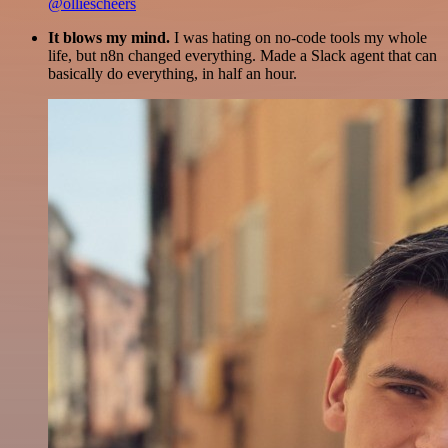
@olliescheers
It blows my mind.
I was hating on no-code tools my whole
life, but n8n changed everything. Made a Slack agent that can
basically do everything, in half an hour.