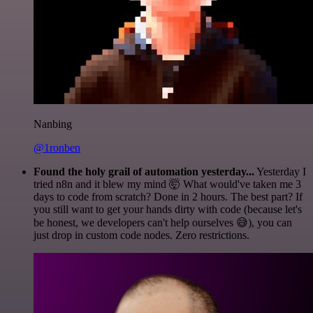
Nanbing
@1ronben
Found the holy grail of automation yesterday...
Yesterday I
tried n8n and it blew my mind 🤯 What would've taken me 3
days to code from scratch? Done in 2 hours. The best part? If
you still want to get your hands dirty with code (because let's
be honest, we developers can't help ourselves 😅), you can
just drop in custom code nodes. Zero restrictions.