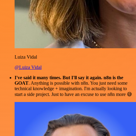
Luiza Vidal
@Luiza Vidal
I've said it many times. But I'll say it again. n8n is the
GOAT
. Anything is possible with n8n. You just need some
technical knowledge + imagination. I'm actually looking to
start a side project. Just to have an excuse to use n8n more 😅