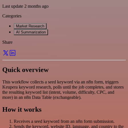
Last update 2 months ago
Categories
Market Research
AI Summarization
Share
Quick overview
This workflow collects a seed keyword via an n8n form, triggers
Keupera keyword research, polls until the job completes, and stores
the resulting keyword list (intent, volume, difficulty, CPC, and
more) in an n8n Data Table (exchangeable).
How it works
Receives a seed keyword from an n8n form submission.
Sends the keyword, website ID, language, and country to the