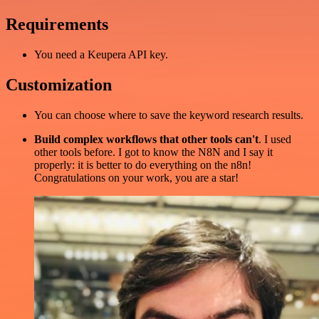
Requirements
You need a Keupera API key.
Customization
You can choose where to save the keyword research results.
Build complex workflows that other tools can't
. I used
other tools before. I got to know the N8N and I say it
properly: it is better to do everything on the n8n!
Congratulations on your work, you are a star!