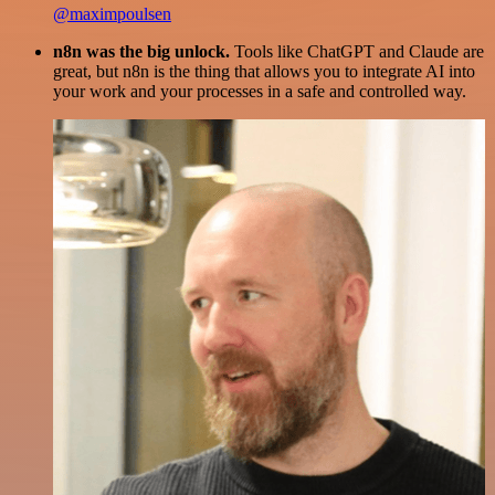
@maximpoulsen
n8n was the big unlock.
Tools like ChatGPT and Claude are
great, but n8n is the thing that allows you to integrate AI into
your work and your processes in a safe and controlled way.