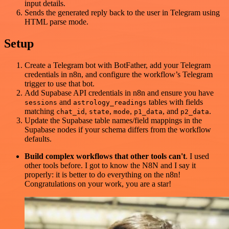
input details.
Sends the generated reply back to the user in Telegram using
HTML parse mode.
Setup
Create a Telegram bot with BotFather, add your Telegram
credentials in n8n, and configure the workflow’s Telegram
trigger to use that bot.
Add Supabase API credentials in n8n and ensure you have
and
tables with fields
sessions
astrology_readings
matching
,
,
,
, and
.
chat_id
state
mode
p1_data
p2_data
Update the Supabase table names/field mappings in the
Supabase nodes if your schema differs from the workflow
defaults.
Build complex workflows that other tools can't
. I used
other tools before. I got to know the N8N and I say it
properly: it is better to do everything on the n8n!
Congratulations on your work, you are a star!