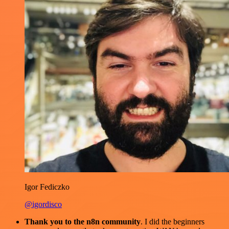
Igor Fediczko
@igordisco
Thank you to the n8n community
. I did the beginners