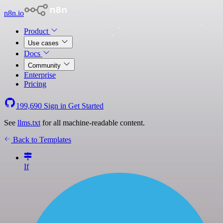
n8n.io
Product
Use cases
Docs
Community
Enterprise
Pricing
199,690
Sign in
Get Started
See
llms.txt
for all machine-readable content.
Back to Templates
If