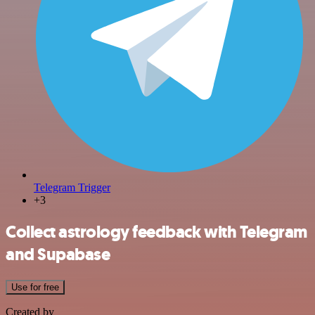
Telegram Trigger
+3
Collect astrology feedback with Telegram
and Supabase
Use for free
Created by