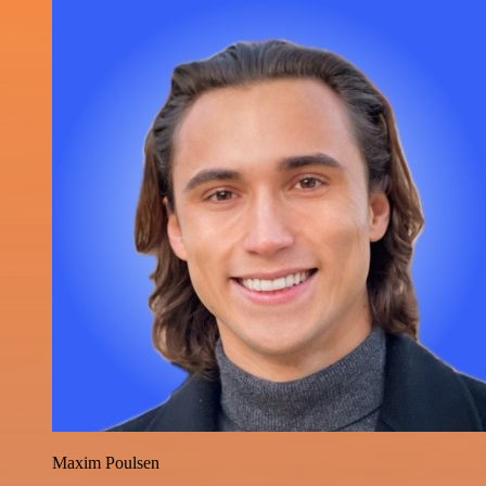
Maxim Poulsen