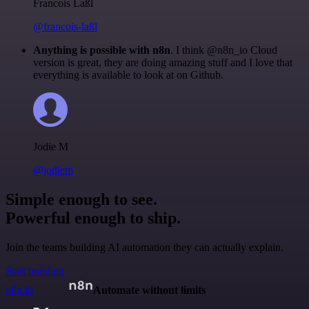
Francois Laßl
@francois-laßl
Anything is possible with n8n
. I think @n8n_io Cloud
version is great, they are doing amazing stuff and I love that
everything is available to look at on Github.
Jodie M
@jodiem
Simple enough to see.
Powerful enough to ship.
Join the teams building AI automation they can actually explain.
Start building
n8n.io
Automate without limits