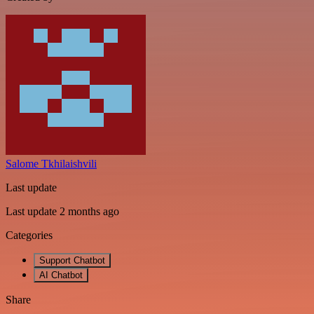
Salome Tkhilaishvili
Last update
Last update 2 months ago
Categories
Support Chatbot
AI Chatbot
Share