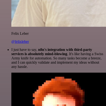
Felix Leber
@felixleber
I just have to say,
n8n's integration with third-party
services is absolutely mind-blowing
. It's like having a Swiss
Army knife for automation. So many tasks become a breeze,
and I can quickly validate and implement my ideas without
any hassle.