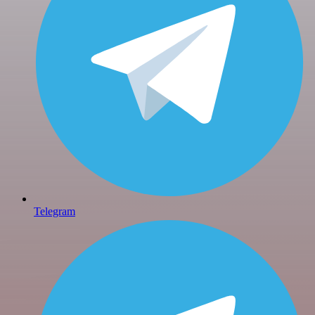
Telegram