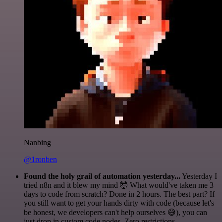
Nanbing
@1ronben
Found the holy grail of automation yesterday...
Yesterday I
tried n8n and it blew my mind 🤯 What would've taken me 3
days to code from scratch? Done in 2 hours. The best part? If
you still want to get your hands dirty with code (because let's
be honest, we developers can't help ourselves 😅), you can
just drop in custom code nodes. Zero restrictions.