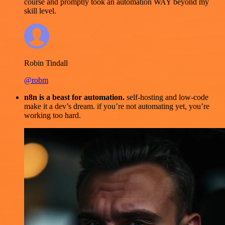
course and promptly took an automation WAY beyond my
skill level.
Robin Tindall
@robm
n8n is a beast for automation.
self-hosting and low-code
make it a dev’s dream. if you’re not automating yet, you’re
working too hard.