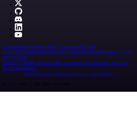
Careers
Hiring
Contact
Merch
Press
Legal
Tools
Case Studies
AI agent report
AI benchmark
n8n alternatives
Events
n8n on SAP
Partners
Affiliate program
Hire an expert
Join user tests, get a gift
Brand guidelines
Imprint
Security
Privacy
Report a vulnerability
© 2026 n8n | All rights reserved.