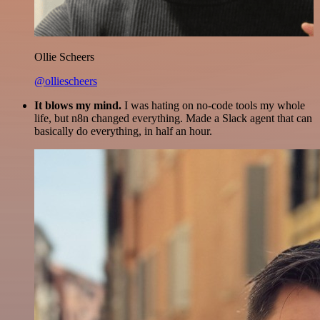
Ollie Scheers
@olliescheers
It blows my mind.
I was hating on no-code tools my whole
life, but n8n changed everything. Made a Slack agent that can
basically do everything, in half an hour.