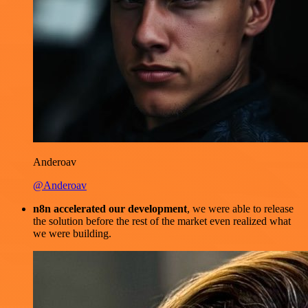
Anderoav
@Anderoav
n8n accelerated our development
, we were able to release
the solution before the rest of the market even realized what
we were building.