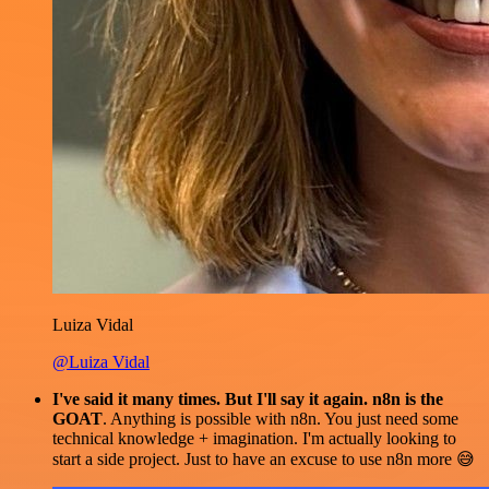
Luiza Vidal
@Luiza Vidal
I've said it many times. But I'll say it again. n8n is the
GOAT
. Anything is possible with n8n. You just need some
technical knowledge + imagination. I'm actually looking to
start a side project. Just to have an excuse to use n8n more 😅