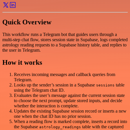
Quick Overview
This workflow runs a Telegram bot that guides users through a
multi-step chat flow, stores session state in Supabase, logs completed
astrology reading requests to a Supabase history table, and replies to
the user in Telegram.
How it works
Receives incoming messages and callback queries from
Telegram.
Looks up the sender’s session in a Supabase
table
sessions
using the Telegram chat ID.
Evaluates the user’s message against the current session state
to choose the next prompt, update stored inputs, and decide
whether the interaction is complete.
Updates the existing Supabase session record or inserts a new
one when the chat ID has no prior session.
When a reading flow is marked complete, inserts a record into
the Supabase
table with the captured
astrology_readings