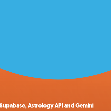
 Supabase, Astrology API and Gemini