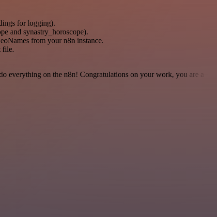
dings for logging).
pe and synastry_horoscope).
GeoNames from your n8n instance.
file.
 to do everything on the n8n! Congratulations on your work, you are a