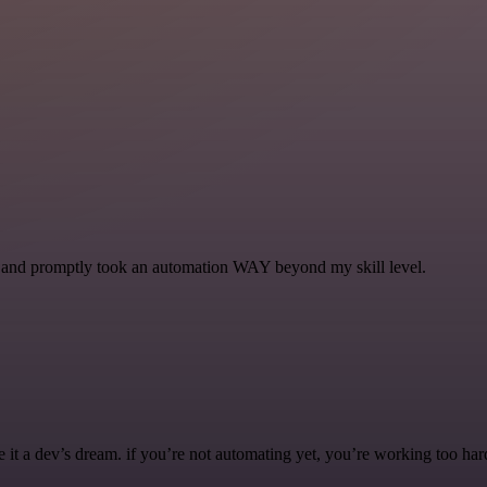
se and promptly took an automation WAY beyond my skill level.
it a dev’s dream. if you’re not automating yet, you’re working too har