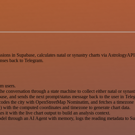
ions in Supabase, calculates natal or synastry charts via AstrologyAP
onses back to Telegram.
m users.
 conversation through a state machine to collect either natal or synastr
abase, and sends the next prompt/status message back to the user in Tele
geocodes the city with OpenStreetMap Nominatim, and fetches a timezo
 with the computed coordinates and timezone to generate chart data.
t with the live chart output to build an analysis context.
del through an AI Agent with memory, logs the reading metadata to Sup