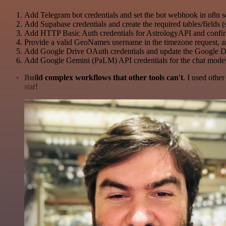
Add Telegram bot credentials and set the bot webhook in n8n s
Add Supabase credentials and create the required tables/fields (
Add HTTP Basic Auth credentials for AstrologyAPI and confi
Provide a valid GeoNames username in the timezone request,
Add Google Drive OAuth credentials and update the Google Drive
Add Google Gemini (PaLM) API credentials for the chat model
Build complex workflows that other tools can't
. I used othe
star!