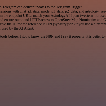
o Telegram can deliver updates to the Telegram Trigger.
sessions with chat_id, state, mode, p1_data, p2_data; and astrology_rea
rm the endpoint URLs match your AstrologyAPI plan (western_horosco
 and ensure outbound HTTP access to OpenStreetMap Nominatim and 
 file ID for the reference JSON (synastry.json) if you use a different 
 used by the AI Agent.
r tools before. I got to know the N8N and I say it properly: it is better