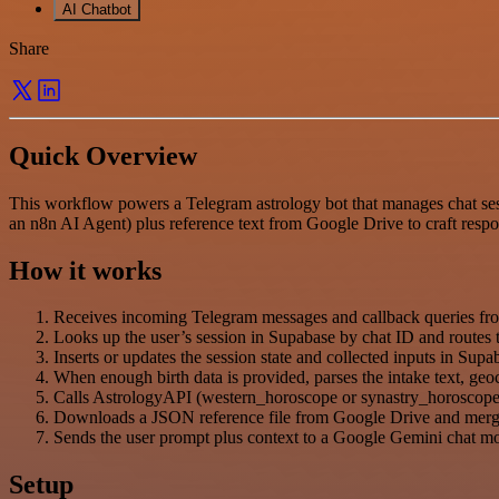
AI Chatbot
Share
Quick Overview
This workflow powers a Telegram astrology bot that manages chat sess
an n8n AI Agent) plus reference text from Google Drive to craft resp
How it works
Receives incoming Telegram messages and callback queries fro
Looks up the user’s session in Supabase by chat ID and routes the
Inserts or updates the session state and collected inputs in Sup
When enough birth data is provided, parses the intake text, 
Calls AstrologyAPI (western_horoscope or synastry_horoscope)
Downloads a JSON reference file from Google Drive and merges i
Sends the user prompt plus context to a Google Gemini chat mo
Setup