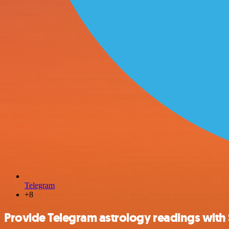
Telegram
+8
Provide Telegram astrology readings with