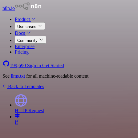
n8n.io
Product
Use cases
Docs
Community
Enterprise
Pricing
199,690
Sign in
Get Started
See
llms.txt
for all machine-readable content.
Back to Templates
HTTP Request
If