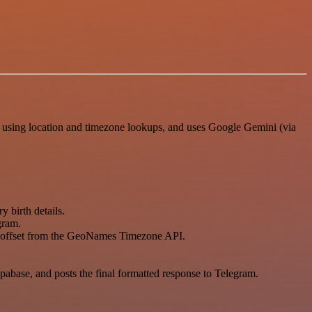
I using location and timezone lookups, and uses Google Gemini (via
y birth details.
gram.
ne offset from the GeoNames Timezone API.
abase, and posts the final formatted response to Telegram.