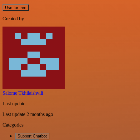
Use for free
Created by
Salome Tkhilaishvili
Last update
Last update 2 months ago
Categories
Support Chatbot