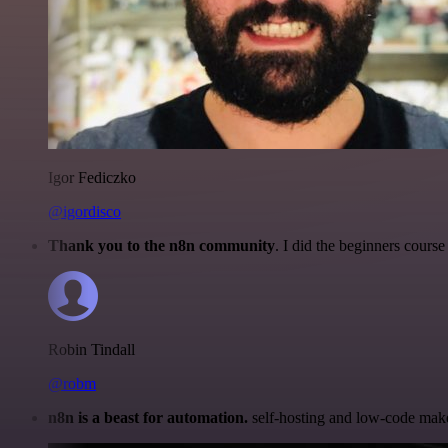
Igor Fediczko
@igordisco
Thank you to the n8n community
. I did the beginners cour
Robin Tindall
@robm
n8n is a beast for automation.
self-hosting and low-code make 