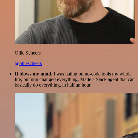
Ollie Scheers
@olliescheers
It blows my mind.
I was hating on no-code tools my whole
life, but n8n changed everything. Made a Slack agent that can
basically do everything, in half an hour.