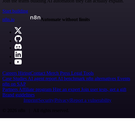
Join the teams building AI automation they can actually explain.
Start building
n8n.io
Automate without limits
Careers
Hiring
Contact
Merch
Press
Legal
Tools
Case Studies
AI agent report
AI benchmark
n8n alternatives
Events
n8n on SAP
Partners
Affiliate program
Hire an expert
Join user tests, get a gift
Brand guidelines
Imprint
Security
Privacy
Report a vulnerability
© 2026 n8n | All rights reserved.