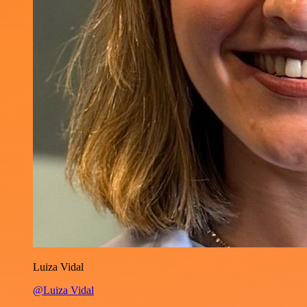
Luiza Vidal
@Luiza Vidal