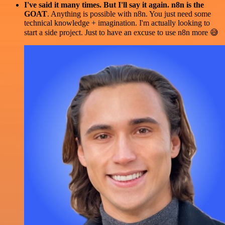
I've said it many times. But I'll say it again. n8n is the
GOAT
. Anything is possible with n8n. You just need some
technical knowledge + imagination. I'm actually looking to
start a side project. Just to have an excuse to use n8n more 😅