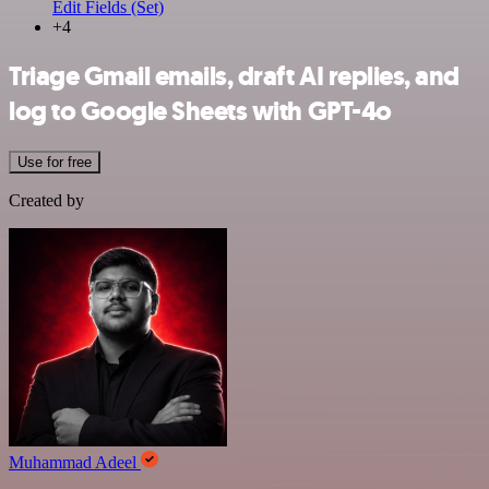
Edit Fields (Set)
+4
Triage Gmail emails, draft AI replies, and
log to Google Sheets with GPT-4o
Use for free
Created by
Muhammad Adeel