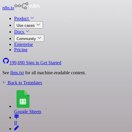
n8n.io
Product
Use cases
Docs
Community
Enterprise
Pricing
199,690
Sign in
Get Started
See
llms.txt
for all machine-readable content.
Back to Templates
Google Sheets
If