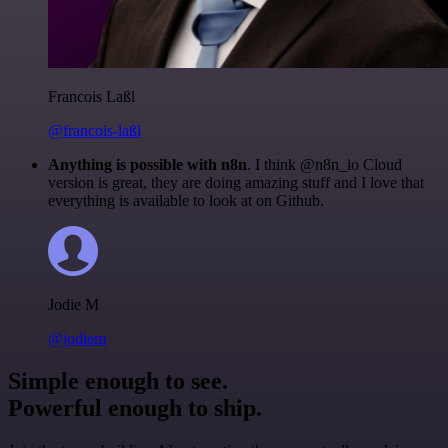
Francois Laßl
@francois-laßl
Anything is possible with n8n
. I think @n8n_io Cloud
version is great, they are doing amazing stuff and I love that
everything is available to look at on Github.
Jodie M
@jodiem
Simple enough to see.
Powerful enough to ship.