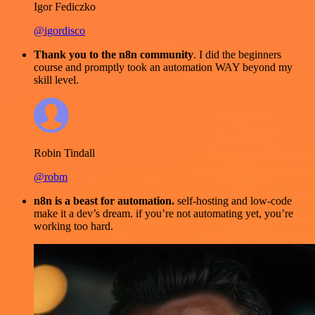
Igor Fediczko
@igordisco
Thank you to the n8n community
. I did the beginners
course and promptly took an automation WAY beyond my
skill level.
Robin Tindall
@robm
n8n is a beast for automation.
self-hosting and low-code
make it a dev’s dream. if you’re not automating yet, you’re
working too hard.