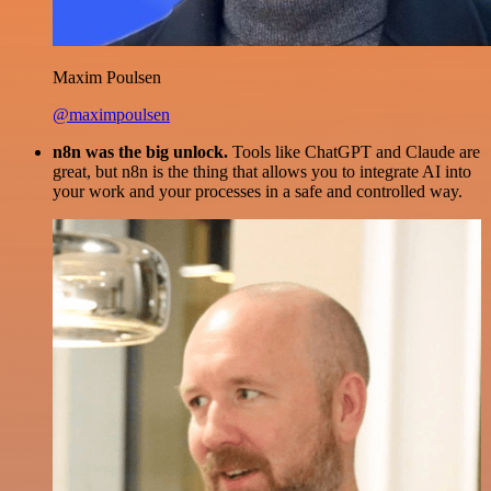
Maxim Poulsen
@maximpoulsen
n8n was the big unlock.
Tools like ChatGPT and Claude are
great, but n8n is the thing that allows you to integrate AI into
your work and your processes in a safe and controlled way.