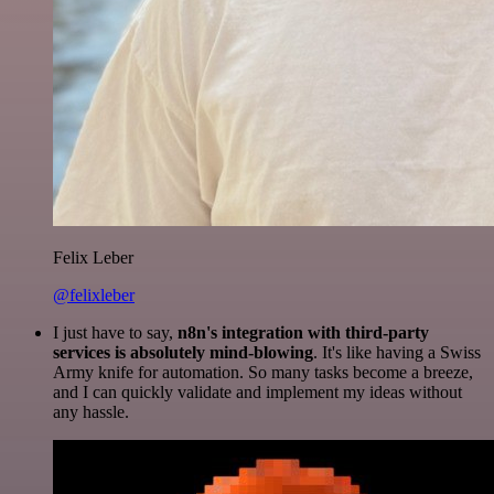
Felix Leber
@felixleber
I just have to say,
n8n's integration with third-party
services is absolutely mind-blowing
. It's like having a Swiss
Army knife for automation. So many tasks become a breeze,
and I can quickly validate and implement my ideas without
any hassle.