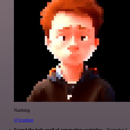
Nanbing
@1ronben
Found the holy grail of automation yesterday...
Yesterday I