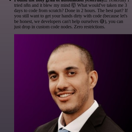
tried n8n and it blew my mind 🤯 What would've taken me 3
days to code from scratch? Done in 2 hours. The best part? If
you still want to get your hands dirty with code (because let's
be honest, we developers can't help ourselves 😅), you can
just drop in custom code nodes. Zero restrictions.