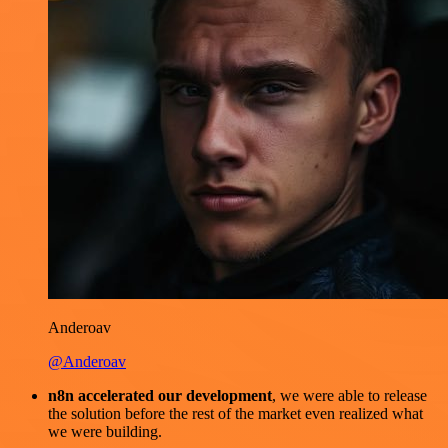
Anderoav
@Anderoav
n8n accelerated our development
, we were able to release
the solution before the rest of the market even realized what
we were building.