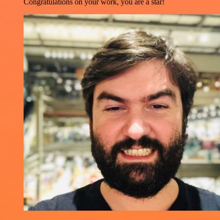
Congratulations on your work, you are a star!