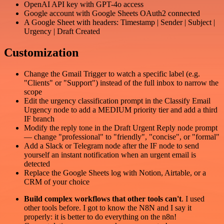
OpenAI API key with GPT-4o access
Google account with Google Sheets OAuth2 connected
A Google Sheet with headers: Timestamp | Sender | Subject |
Urgency | Draft Created
Customization
Change the Gmail Trigger to watch a specific label (e.g.
"Clients" or "Support") instead of the full inbox to narrow the
scope
Edit the urgency classification prompt in the Classify Email
Urgency node to add a MEDIUM priority tier and add a third
IF branch
Modify the reply tone in the Draft Urgent Reply node prompt
— change "professional" to "friendly", "concise", or "formal"
Add a Slack or Telegram node after the IF node to send
yourself an instant notification when an urgent email is
detected
Replace the Google Sheets log with Notion, Airtable, or a
CRM of your choice
Build complex workflows that other tools can't
. I used
other tools before. I got to know the N8N and I say it
properly: it is better to do everything on the n8n!