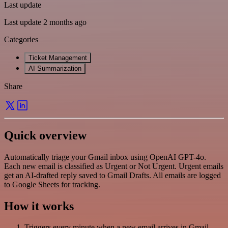
Last update
Last update 2 months ago
Categories
Ticket Management
AI Summarization
Share
Quick overview
Automatically triage your Gmail inbox using OpenAI GPT-4o.
Each new email is classified as Urgent or Not Urgent. Urgent emails
get an AI-drafted reply saved to Gmail Drafts. All emails are logged
to Google Sheets for tracking.
How it works
Triggers every minute when a new email arrives in Gmail.