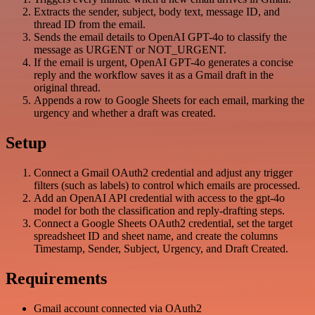
Extracts the sender, subject, body text, message ID, and
thread ID from the email.
Sends the email details to OpenAI GPT-4o to classify the
message as URGENT or NOT_URGENT.
If the email is urgent, OpenAI GPT-4o generates a concise
reply and the workflow saves it as a Gmail draft in the
original thread.
Appends a row to Google Sheets for each email, marking the
urgency and whether a draft was created.
Setup
Connect a Gmail OAuth2 credential and adjust any trigger
filters (such as labels) to control which emails are processed.
Add an OpenAI API credential with access to the gpt-4o
model for both the classification and reply-drafting steps.
Connect a Google Sheets OAuth2 credential, set the target
spreadsheet ID and sheet name, and create the columns
Timestamp, Sender, Subject, Urgency, and Draft Created.
Requirements
Gmail account connected via OAuth2