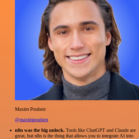
Maxim Poulsen
@maximpoulsen
n8n was the big unlock.
Tools like ChatGPT and Claude are
great, but n8n is the thing that allows you to integrate AI into