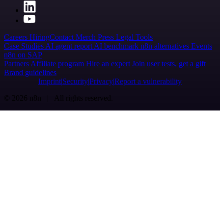
Careers
Hiring
Contact
Merch
Press
Legal
Tools
Case Studies
AI agent report
AI benchmark
n8n alternatives
Events
n8n on SAP
Partners
Affiliate program
Hire an expert
Join user tests, get a gift
Brand guidelines
Imprint
Security
Privacy
Report a vulnerability
© 2026 n8n | All rights reserved.