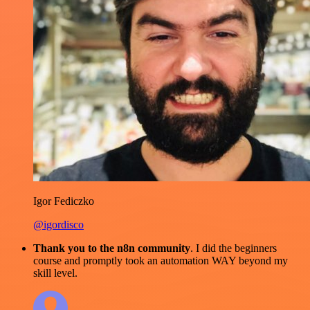
Igor Fediczko
@igordisco
Thank you to the n8n community
. I did the beginners
course and promptly took an automation WAY beyond my
skill level.