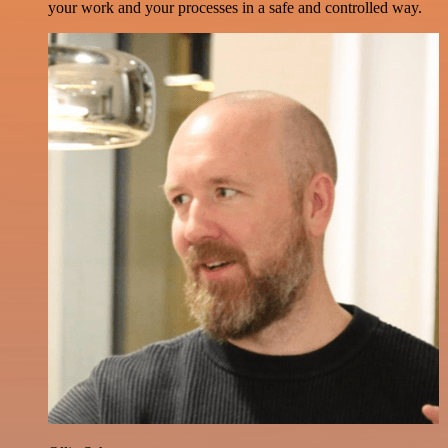
your work and your processes in a safe and controlled way.