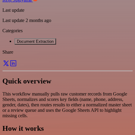
Last update
Last update 2 months ago
Categories
Document Extraction
Share
Quick overview
This workflow manually pulls raw customer records from Google
Sheets, normalizes and scores key fields (name, phone, address,
gender, dates), then routes results to either a normalized master sheet
or a review queue and uses the Google Sheets API to highlight
missing cells.
How it works