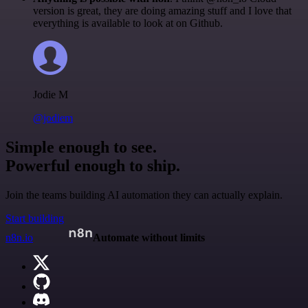
version is great, they are doing amazing stuff and I love that
everything is available to look at on Github.
Jodie M
@jodiem
Simple enough to see.
Powerful enough to ship.
Join the teams building AI automation they can actually explain.
Start building
n8n.io
Automate without limits