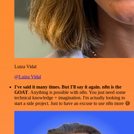
Luiza Vidal
@Luiza Vidal
I've said it many times. But I'll say it again. n8n is the
GOAT
. Anything is possible with n8n. You just need some
technical knowledge + imagination. I'm actually looking to
start a side project. Just to have an excuse to use n8n more 😅