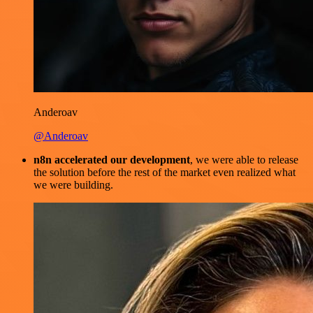
Anderoav
@Anderoav
n8n accelerated our development
, we were able to release
the solution before the rest of the market even realized what
we were building.