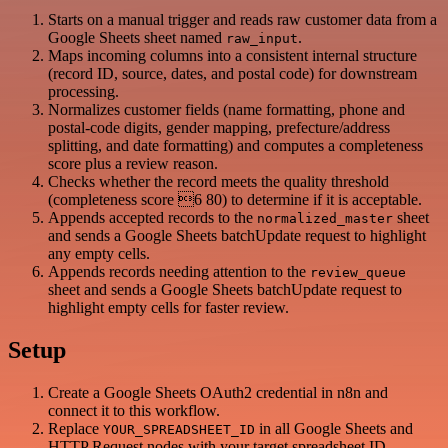
Starts on a manual trigger and reads raw customer data from a
Google Sheets sheet named
.
raw_input
Maps incoming columns into a consistent internal structure
(record ID, source, dates, and postal code) for downstream
processing.
Normalizes customer fields (name formatting, phone and
postal-code digits, gender mapping, prefecture/address
splitting, and date formatting) and computes a completeness
score plus a review reason.
Checks whether the record meets the quality threshold
(completeness score 6 80) to determine if it is acceptable.
Appends accepted records to the
sheet
normalized_master
and sends a Google Sheets batchUpdate request to highlight
any empty cells.
Appends records needing attention to the
review_queue
sheet and sends a Google Sheets batchUpdate request to
highlight empty cells for faster review.
Setup
Create a Google Sheets OAuth2 credential in n8n and
connect it to this workflow.
Replace
in all Google Sheets and
YOUR_SPREADSHEET_ID
HTTP Request nodes with your target spreadsheet ID.