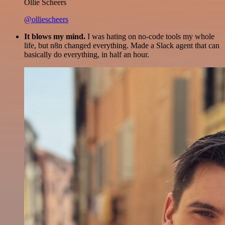
Ollie Scheers
@olliescheers
It blows my mind.
I was hating on no-code tools my whole
life, but n8n changed everything. Made a Slack agent that can
basically do everything, in half an hour.