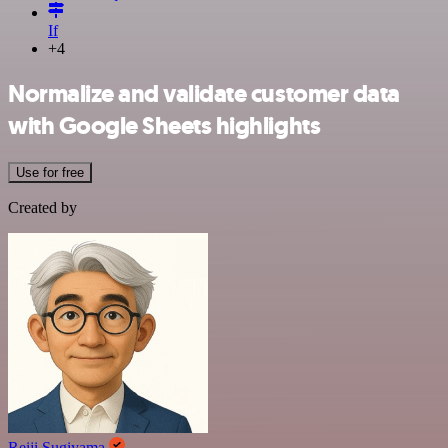
If
+4
Normalize and validate customer data
with Google Sheets highlights
Use for free
Created by
Reiji Sugiyama