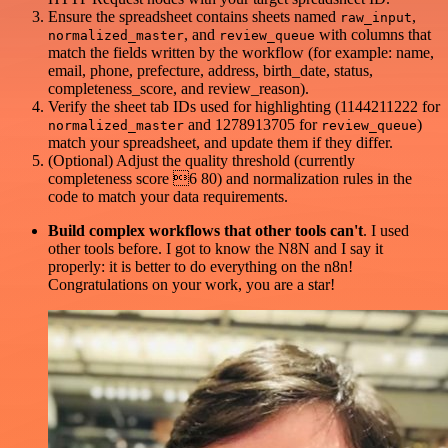
Ensure the spreadsheet contains sheets named
,
raw_input
, and
with columns that
normalized_master
review_queue
match the fields written by the workflow (for example: name,
email, phone, prefecture, address, birth_date, status,
completeness_score, and review_reason).
Verify the sheet tab IDs used for highlighting (1144211222 for
and 1278913705 for
)
normalized_master
review_queue
match your spreadsheet, and update them if they differ.
(Optional) Adjust the quality threshold (currently
completeness score 6 80) and normalization rules in the
code to match your data requirements.
Build complex workflows that other tools can't
. I used
other tools before. I got to know the N8N and I say it
properly: it is better to do everything on the n8n!
Congratulations on your work, you are a star!