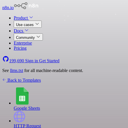
n8n.io
Product
Use cases
Docs
Community
Enterprise
Pricing
199,690
Sign in
Get Started
See
llms.txt
for all machine-readable content.
Back to Templates
Google Sheets
HTTP Request