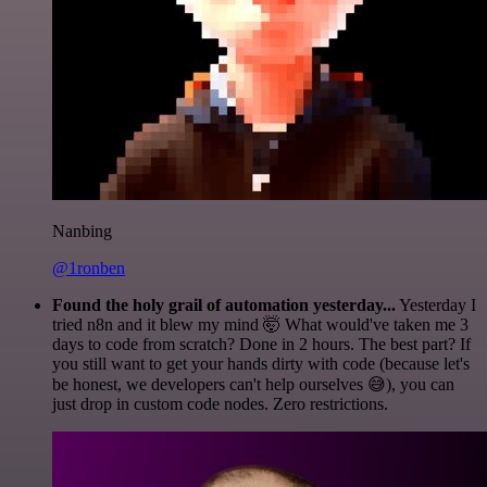
Nanbing
@1ronben
Found the holy grail of automation yesterday...
Yesterday I
tried n8n and it blew my mind 🤯 What would've taken me 3
days to code from scratch? Done in 2 hours. The best part? If
you still want to get your hands dirty with code (because let's
be honest, we developers can't help ourselves 😅), you can
just drop in custom code nodes. Zero restrictions.