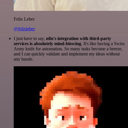
Felix Leber
@felixleber
I just have to say,
n8n's integration with third-party
services is absolutely mind-blowing
. It's like having a Swiss
Army knife for automation. So many tasks become a breeze,
and I can quickly validate and implement my ideas without
any hassle.