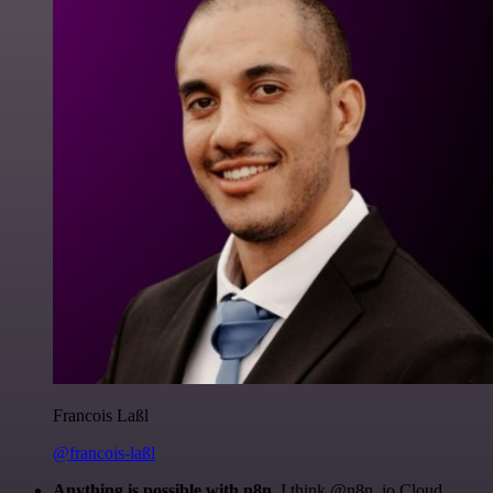
Francois Laßl
@francois-laßl
Anything is possible with n8n
. I think @n8n_io Cloud