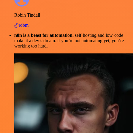
Robin Tindall
@robm
n8n is a beast for automation.
self-hosting and low-code
make it a dev’s dream. if you’re not automating yet, you’re
working too hard.