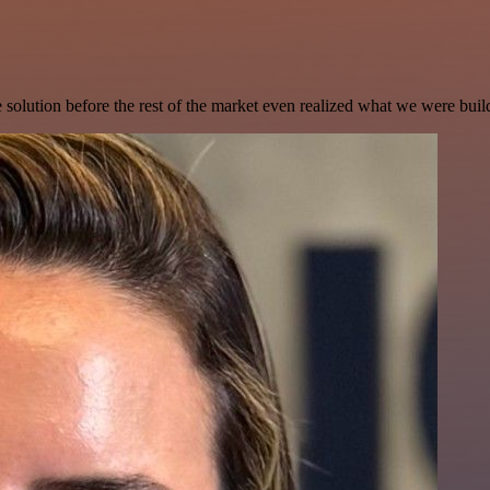
e solution before the rest of the market even realized what we were buil