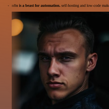
n8n is a beast for automation.
self-hosting and low-code make 