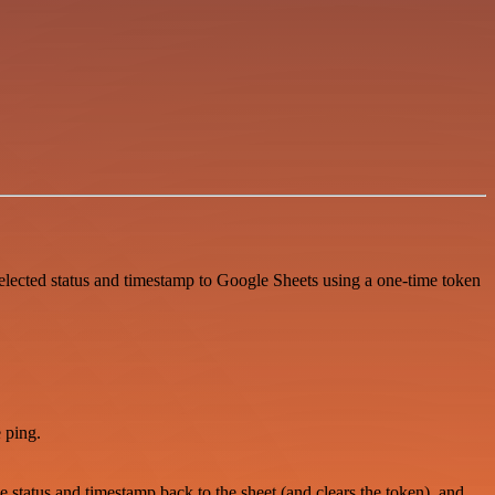
elected status and timestamp to Google Sheets using a one-time token
 ping.
 status and timestamp back to the sheet (and clears the token), and