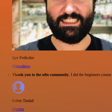
Igor Fediczko
@igordisco
Thank you to the n8n community
. I did the beginners cour
Robin Tindall
@robm