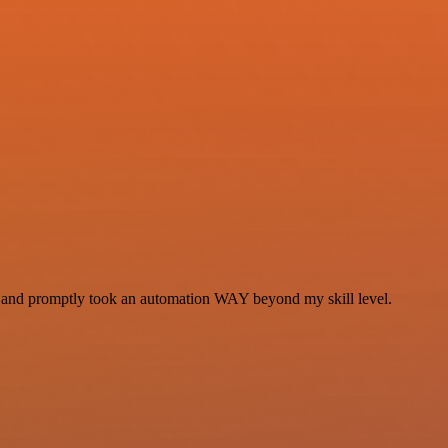
se and promptly took an automation WAY beyond my skill level.