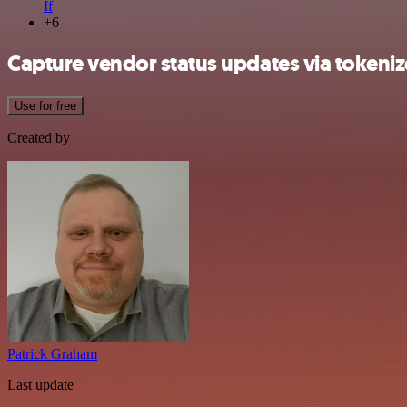
If
+6
Capture vendor status updates via tokeniz
Use for free
Created by
Patrick Graham
Last update