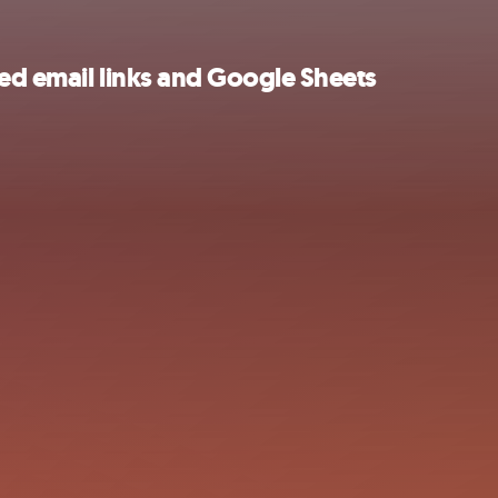
ed email links and Google Sheets