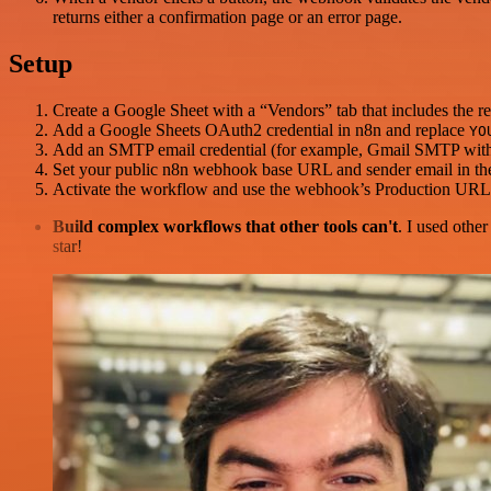
returns either a confirmation page or an error page.
Setup
Create a Google Sheet with a “Vendors” tab that includes the 
Add a Google Sheets OAuth2 credential in n8n and replace
YO
Add an SMTP email credential (for example, Gmail SMTP with a
Set your public n8n webhook base URL and sender email in the
Activate the workflow and use the webhook’s Production URL i
Build complex workflows that other tools can't
. I used othe
star!