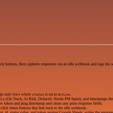
ck buttons, then captures responses via an n8n webhook and logs the s
eps only rows where
is set to
.
status
Active
URLs (On Track, At Risk, Delayed, Needs PM Input), and timestamps the
 token and ping timestamp and clears any prior response fields.
ick status buttons that link back to the n8n webhook.
_id, status value, and token against Google Sheets, writes the response