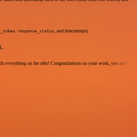
,
, and timestamps).
g_token
response_status
L.
 to do everything on the n8n! Congratulations on your work, you are a