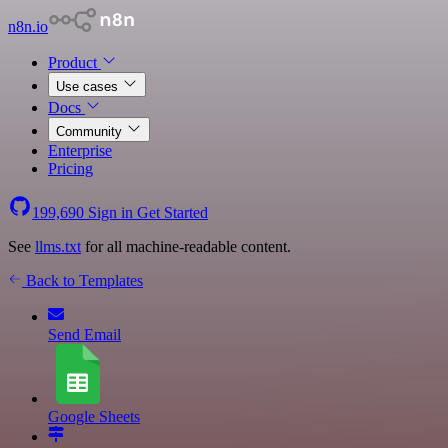
n8n.io
Product
Use cases
Docs
Community
Enterprise
Pricing
199,690
Sign in
Get Started
See
llms.txt
for all machine-readable content.
Back to Templates
Send Email
Google Sheets