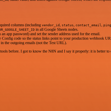
required columns (including
,
,
,
vendor_id
status
contact_email
pin
in all Google Sheets nodes.
UR_GOOGLE_SHEET_ID
n app password) and set the sender address used for the email.
 Config code so the status links point to your production webhook UR
n the outgoing emails (not the Test URL).
r tools before. I got to know the N8N and I say it properly: it is better