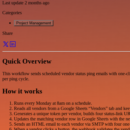
Last update 2 months ago
Categories
Project Management
Share
Quick Overview
This workflow sends scheduled vendor status ping emails with one-cli
per ping cycle.
How it works
Runs every Monday at 8am on a schedule.
Reads all vendors from a Google Sheets “Vendors” tab and ke
Generates a unique token per vendor, builds four status-link 
Updates the matching vendor row in Google Sheets with the new
Sends an HTML email to each vendor via SMTP with four one-cl
When a vendor clicks a button, the webhook validates the vendor