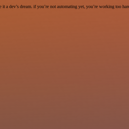
it a dev’s dream. if you’re not automating yet, you’re working too har