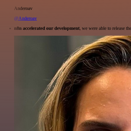
Anderoav
@Anderoav
n8n accelerated our development
, we were able to release th