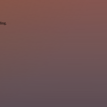
ding.