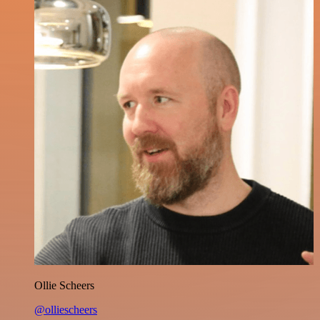
Ollie Scheers
@olliescheers