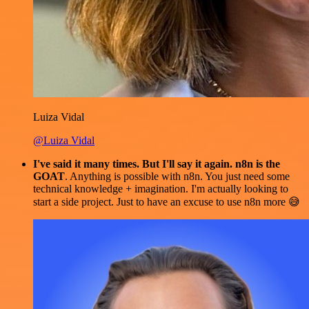
Luiza Vidal
@Luiza Vidal
I've said it many times. But I'll say it again. n8n is the
GOAT
. Anything is possible with n8n. You just need some
technical knowledge + imagination. I'm actually looking to
start a side project. Just to have an excuse to use n8n more 😅