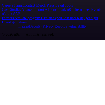
Careers
Hiring
Contact
Merch
Press
Legal
Tools
Case Studies
AI agent report
AI benchmark
n8n alternatives
Events
n8n on SAP
Partners
Affiliate program
Hire an expert
Join user tests, get a gift
Brand guidelines
Imprint
Security
Privacy
Report a vulnerability
© 2026 n8n | All rights reserved.