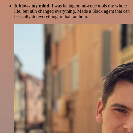
It blows my mind.
I was hating on no-code tools my whole
life, but n8n changed everything. Made a Slack agent that can
basically do everything, in half an hour.