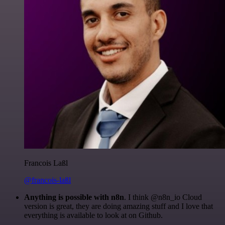
Francois Laßl
@francois-laßl
Anything is possible with n8n
. I think @n8n_io Cloud
version is great, they are doing amazing stuff and I love that
everything is available to look at on Github.