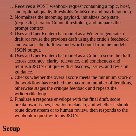
Receives a POST webhook request containing a topic, brief,
and optional quality thresholds (minScore and maxIterations).
Normalizes the incoming payload, initializes loop state
(requestId, iterationCount, thresholds), and prepares the
prompt context.
Uses an OpenRouter chat model as a Writer to generate a
draft (or revise the previous draft using the critic’s feedback)
and extracts the draft text and word count from the model’s
JSON output.
Uses an OpenRouter chat model as a Critic to score the draft
across accuracy, clarity, relevance, and conciseness and
returns a JSON critique with subscores, issues, and revision
guidance.
Checks whether the overall score meets the minimum score or
the workflow has reached the maximum number of iterations,
otherwise stages the critique feedback and repeats the
writer/critic loop.
Finalizes a response envelope with the final draft, score
breakdown, issues, iteration metadata, and whether it should
route downstream or to human review, then responds to the
webhook request with this JSON.
Setup