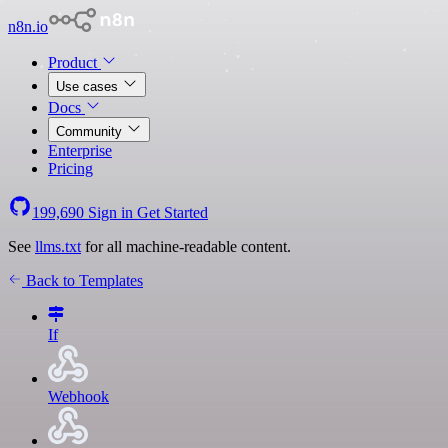
n8n.io
Product
Use cases
Docs
Community
Enterprise
Pricing
199,690
Sign in
Get Started
See
llms.txt
for all machine-readable content.
Back to Templates
If
Webhook