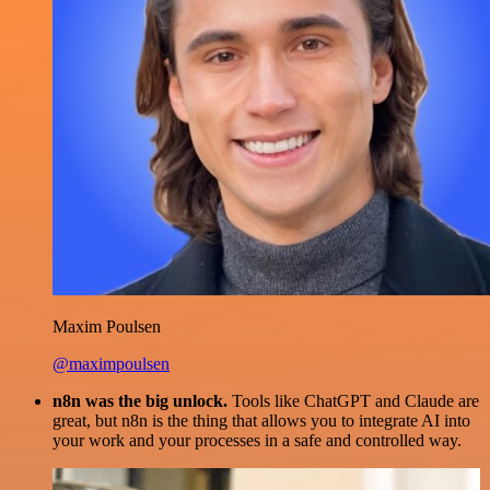
Maxim Poulsen
@maximpoulsen
n8n was the big unlock.
Tools like ChatGPT and Claude are
great, but n8n is the thing that allows you to integrate AI into
your work and your processes in a safe and controlled way.