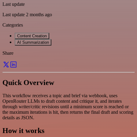
Last update
Last update 2 months ago
Categories
Content Creation
AI Summarization
Share
Quick Overview
This workflow receives a topic and brief via webhook, uses
OpenRouter LLMs to draft content and critique it, and iterates
through writer/critic revisions until a minimum score is reached or
the maximum iterations is hit, then returns the final draft and scoring
details as JSON.
How it works