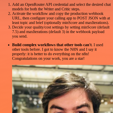
Add an OpenRouter API credential and select the desired chat
models for both the Writer and Critic steps.
Activate the workflow and copy the production webhook
URL, then configure your calling app to POST JSON with at
least topic and brief (optionally minScore and maxIterations).
Decide your quality/cost settings by setting minScore (default
7.5) and maxIterations (default 3) in the webhook payload
you send.
Build complex workflows that other tools can't
. I used
other tools before. I got to know the N8N and I say it
properly: it is better to do everything on the n8n!
Congratulations on your work, you are a star!