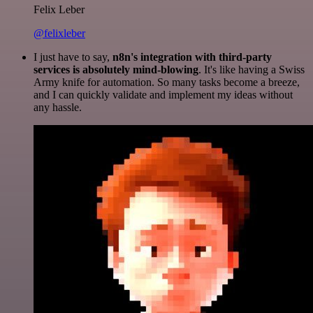
Felix Leber
@felixleber
I just have to say,
n8n's integration with third-party
services is absolutely mind-blowing
. It's like having a Swiss
Army knife for automation. So many tasks become a breeze,
and I can quickly validate and implement my ideas without
any hassle.