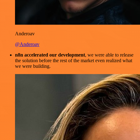
Anderoav
@Anderoav
n8n accelerated our development
, we were able to release
the solution before the rest of the market even realized what
we were building.