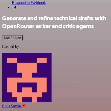
Respond to Webhook
+4
Generate and refine technical drafts with
OpenRouter writer and critic agents
Use for free
Created by
Elvis Sarvia