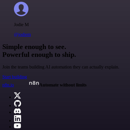
Jodie M
@jodiem
Simple enough to see.
Powerful enough to ship.
Join the teams building AI automation they can actually explain.
Start building
n8n.io
Automate without limits