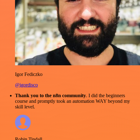
Igor Fediczko
@igordisco
Thank you to the n8n community
. I did the beginners
course and promptly took an automation WAY beyond my
skill level.
Robin Tindall