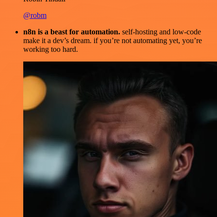
@robm
n8n is a beast for automation.
self-hosting and low-code
make it a dev’s dream. if you’re not automating yet, you’re
working too hard.