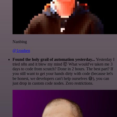
Nanbing
@1ronben
Found the holy grail of automation yesterday...
Yesterday I
tried n8n and it blew my mind 🤯 What would've taken me 3
days to code from scratch? Done in 2 hours. The best part? If
you still want to get your hands dirty with code (because let's
be honest, we developers can't help ourselves 😅), you can
just drop in custom code nodes. Zero restrictions.