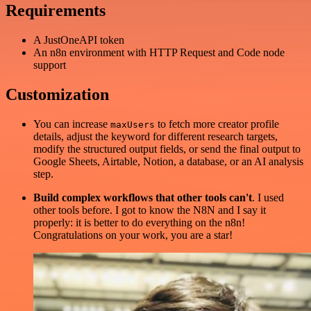
Requirements
A JustOneAPI token
An n8n environment with HTTP Request and Code node
support
Customization
You can increase
to fetch more creator profile
maxUsers
details, adjust the keyword for different research targets,
modify the structured output fields, or send the final output to
Google Sheets, Airtable, Notion, a database, or an AI analysis
step.
Build complex workflows that other tools can't
. I used
other tools before. I got to know the N8N and I say it
properly: it is better to do everything on the n8n!
Congratulations on your work, you are a star!