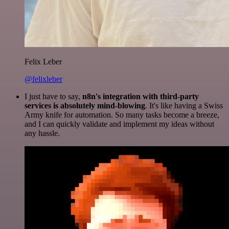
Felix Leber
@felixleber
I just have to say,
n8n's integration with third-party
services is absolutely mind-blowing
. It's like having a Swiss
Army knife for automation. So many tasks become a breeze,
and I can quickly validate and implement my ideas without
any hassle.