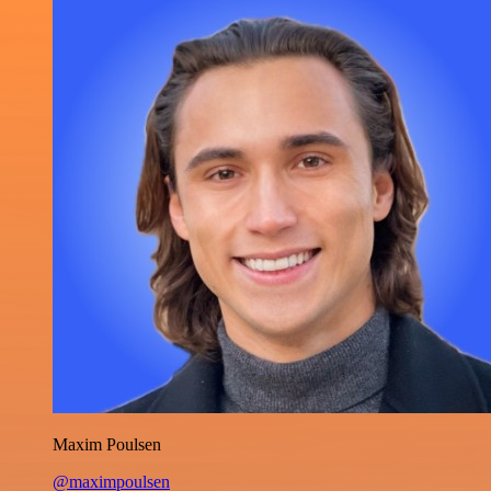
Maxim Poulsen
@maximpoulsen