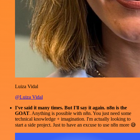
Luiza Vidal
@Luiza Vidal
I've said it many times. But I'll say it again. n8n is the
GOAT
. Anything is possible with n8n. You just need some
technical knowledge + imagination. I'm actually looking to
start a side project. Just to have an excuse to use n8n more 😅