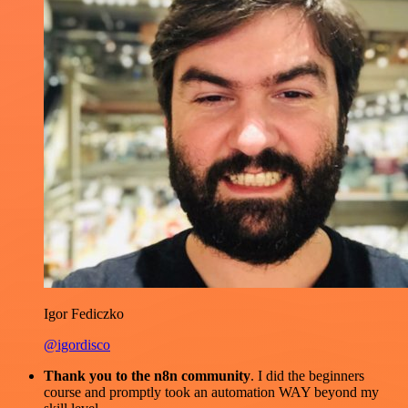
Igor Fediczko
@igordisco
Thank you to the n8n community
. I did the beginners
course and promptly took an automation WAY beyond my