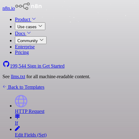
n8n.io
Product
Use cases
Docs
Community
Enterprise
Pricing
199,544
Sign in
Get Started
See
llms.txt
for all machine-readable content.
Back to Templates
HTTP Request
If
Edit Fields (Set)