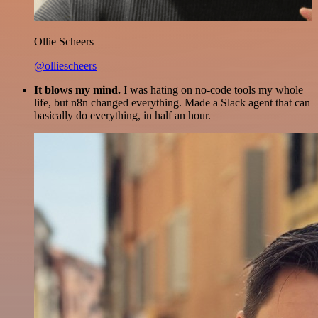
Ollie Scheers
@olliescheers
It blows my mind.
I was hating on no-code tools my whole
life, but n8n changed everything. Made a Slack agent that can
basically do everything, in half an hour.