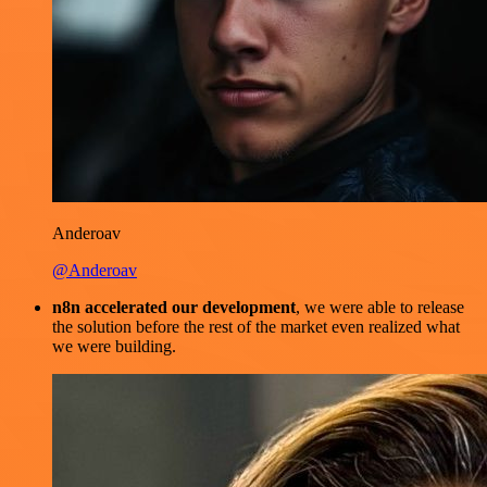
Anderoav
@Anderoav
n8n accelerated our development
, we were able to release
the solution before the rest of the market even realized what
we were building.