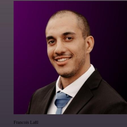
Francois Laßl