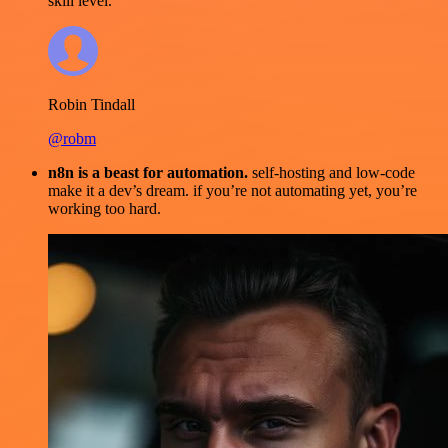
skill level.
Robin Tindall
@robm
n8n is a beast for automation.
self-hosting and low-code
make it a dev’s dream. if you’re not automating yet, you’re
working too hard.