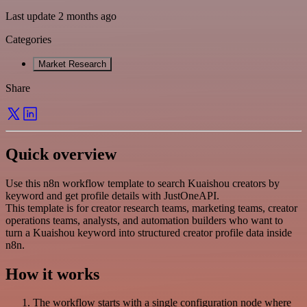
Last update 2 months ago
Categories
Market Research
Share
Quick overview
Use this n8n workflow template to search Kuaishou creators by
keyword and get profile details with JustOneAPI.
This template is for creator research teams, marketing teams, creator
operations teams, analysts, and automation builders who want to
turn a Kuaishou keyword into structured creator profile data inside
n8n.
How it works
The workflow starts with a single configuration node where