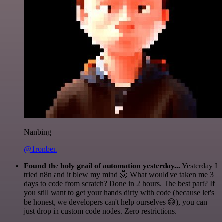
Nanbing
@1ronben
Found the holy grail of automation yesterday...
Yesterday I
tried n8n and it blew my mind 🤯 What would've taken me 3
days to code from scratch? Done in 2 hours. The best part? If
you still want to get your hands dirty with code (because let's
be honest, we developers can't help ourselves 😅), you can
just drop in custom code nodes. Zero restrictions.