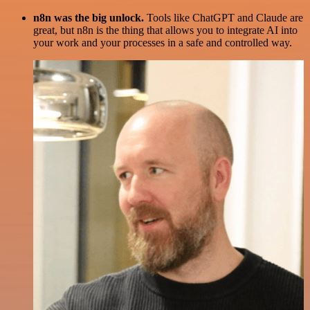
n8n was the big unlock.
Tools like ChatGPT and Claude are
great, but n8n is the thing that allows you to integrate AI into
your work and your processes in a safe and controlled way.