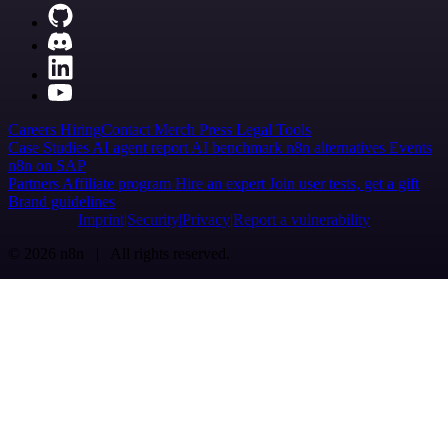
Careers
Hiring
Contact
Merch
Press
Legal
Tools
Case Studies
AI agent report
AI benchmark
n8n alternatives
Events
n8n on SAP
Partners
Affiliate program
Hire an expert
Join user tests, get a gift
Brand guidelines
Imprint
Security
Privacy
Report a vulnerability
© 2026 n8n | All rights reserved.