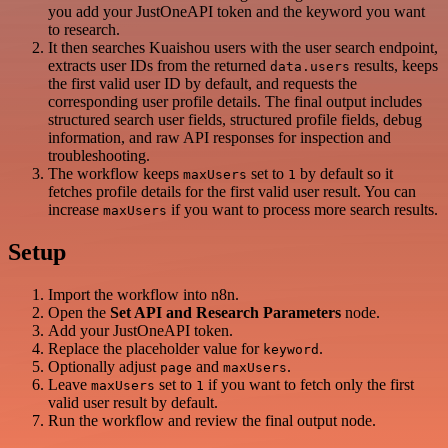
you add your JustOneAPI token and the keyword you want
to research.
It then searches Kuaishou users with the user search endpoint,
extracts user IDs from the returned
results, keeps
data.users
the first valid user ID by default, and requests the
corresponding user profile details. The final output includes
structured search user fields, structured profile fields, debug
information, and raw API responses for inspection and
troubleshooting.
The workflow keeps
set to
by default so it
maxUsers
1
fetches profile details for the first valid user result. You can
increase
if you want to process more search results.
maxUsers
Setup
Import the workflow into n8n.
Open the
Set API and Research Parameters
node.
Add your JustOneAPI token.
Replace the placeholder value for
.
keyword
Optionally adjust
and
.
page
maxUsers
Leave
set to
if you want to fetch only the first
maxUsers
1
valid user result by default.
Run the workflow and review the final output node.