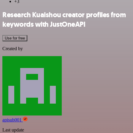
+3
Research Kuaishou creator profiles from
keywords with JustOneAPI
Use for free
Created by
apisub001
Last update