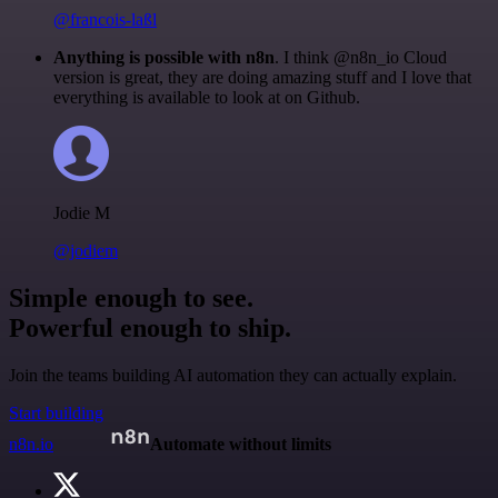
@francois-laßl
Anything is possible with n8n
. I think @n8n_io Cloud
version is great, they are doing amazing stuff and I love that
everything is available to look at on Github.
Jodie M
@jodiem
Simple enough to see.
Powerful enough to ship.
Join the teams building AI automation they can actually explain.
Start building
n8n.io
Automate without limits