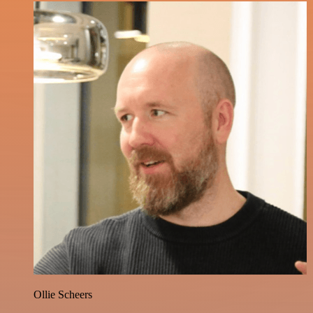
Ollie Scheers