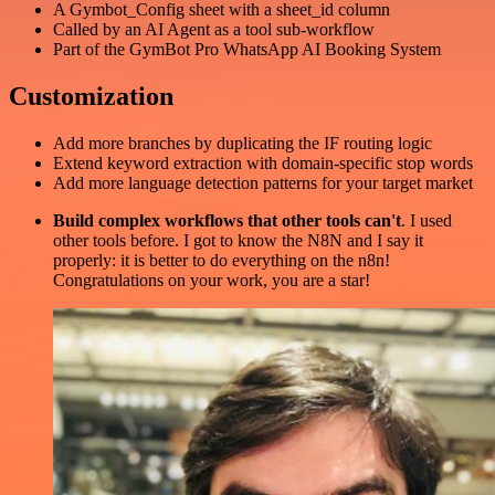
A Gymbot_Config sheet with a sheet_id column
Called by an AI Agent as a tool sub-workflow
Part of the GymBot Pro WhatsApp AI Booking System
Customization
Add more branches by duplicating the IF routing logic
Extend keyword extraction with domain-specific stop words
Add more language detection patterns for your target market
Build complex workflows that other tools can't
. I used
other tools before. I got to know the N8N and I say it
properly: it is better to do everything on the n8n!
Congratulations on your work, you are a star!