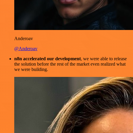
Anderoav
@Anderoav
n8n accelerated our development
, we were able to release
the solution before the rest of the market even realized what
we were building.