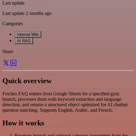
Last update
Last update 2 months ago
Categories
Internal Wiki
AI RAG
Share
Quick overview
Fetches FAQ entries from Google Sheets for a specified gym
branch, processes them with keyword extraction and language
detection, and returns a structured object optimized for AI chatbot
question matching. Supports English, Arabic, and French.
How it works
Receives branch and optional category parameters from the