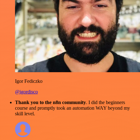
Igor Fediczko
@igordisco
Thank you to the n8n community
. I did the beginners
course and promptly took an automation WAY beyond my
skill level.