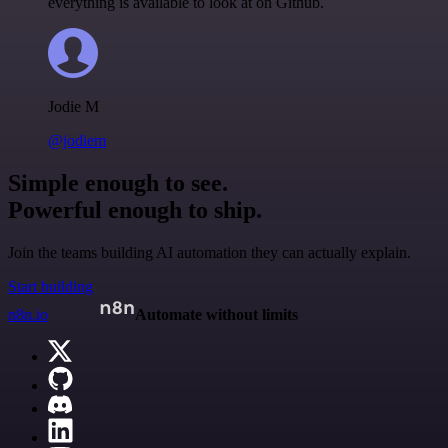
everything is available to look at on Github.
Jodie M
@jodiem
Simple enough to see.
Powerful enough to ship.
Join the teams building AI automation they can actually explain.
Start building
n8n.io
Automate without limits