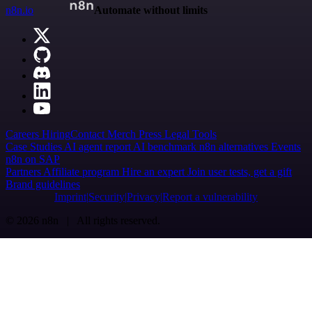
n8n.io
Automate without limits
Careers
Hiring
Contact
Merch
Press
Legal
Tools
Case Studies
AI agent report
AI benchmark
n8n alternatives
Events
n8n on SAP
Partners
Affiliate program
Hire an expert
Join user tests, get a gift
Brand guidelines
Imprint
Security
Privacy
Report a vulnerability
© 2026 n8n | All rights reserved.