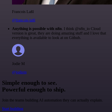
Francois Laßl
@francois-laßl
Anything is possible with n8n
. I think @n8n_io Cloud
version is great, they are doing amazing stuff and I love that
everything is available to look at on Github.
Jodie M
@jodiem
Simple enough to see.
Powerful enough to ship.
Join the teams building AI automation they can actually explain.
Start building