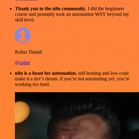
Thank you to the n8n community
. I did the beginners
course and promptly took an automation WAY beyond my
skill level.
Robin Tindall
@robm
n8n is a beast for automation.
self-hosting and low-code
make it a dev’s dream. if you’re not automating yet, you’re
working too hard.