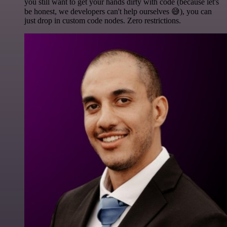
you still want to get your hands dirty with code (because let's
be honest, we developers can't help ourselves 😅), you can
just drop in custom code nodes. Zero restrictions.