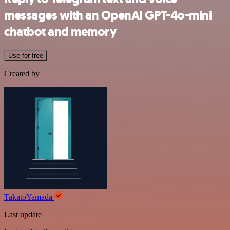
messages with an OpenAI GPT-4o-mini
chatbot and memory
Use for free
Created by
TakatoYamada
Last update