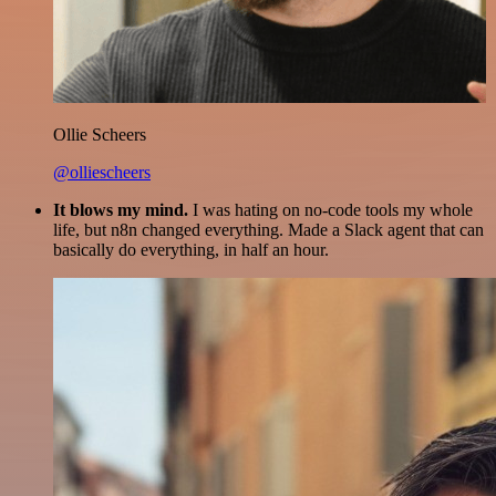
Ollie Scheers
@olliescheers
It blows my mind.
I was hating on no-code tools my whole
life, but n8n changed everything. Made a Slack agent that can
basically do everything, in half an hour.