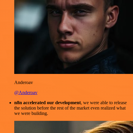
Anderoav
@Anderoav
n8n accelerated our development
, we were able to release
the solution before the rest of the market even realized what
we were building.