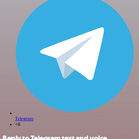
Telegram
+8
Reply to Telegram text and voice