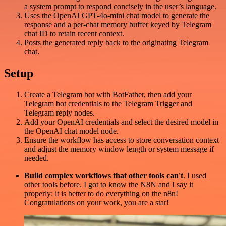
a system prompt to respond concisely in the user’s language.
Uses the OpenAI GPT-4o-mini chat model to generate the
response and a per-chat memory buffer keyed by Telegram
chat ID to retain recent context.
Posts the generated reply back to the originating Telegram
chat.
Setup
Create a Telegram bot with BotFather, then add your
Telegram bot credentials to the Telegram Trigger and
Telegram reply nodes.
Add your OpenAI credentials and select the desired model in
the OpenAI chat model node.
Ensure the workflow has access to store conversation context
and adjust the memory window length or system message if
needed.
Build complex workflows that other tools can't
. I used
other tools before. I got to know the N8N and I say it
properly: it is better to do everything on the n8n!
Congratulations on your work, you are a star!