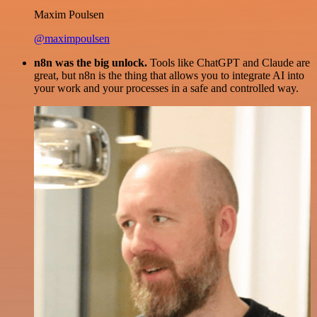
Maxim Poulsen
@maximpoulsen
n8n was the big unlock.
Tools like ChatGPT and Claude are
great, but n8n is the thing that allows you to integrate AI into
your work and your processes in a safe and controlled way.