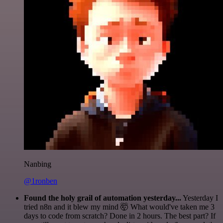
Nanbing
@1ronben
Found the holy grail of automation yesterday...
Yesterday I
tried n8n and it blew my mind 🤯 What would've taken me 3
days to code from scratch? Done in 2 hours. The best part? If