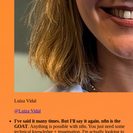
Luiza Vidal
@Luiza Vidal
I've said it many times. But I'll say it again. n8n is the
GOAT
. Anything is possible with n8n. You just need some
technical knowledge + imagination. I'm actually looking to