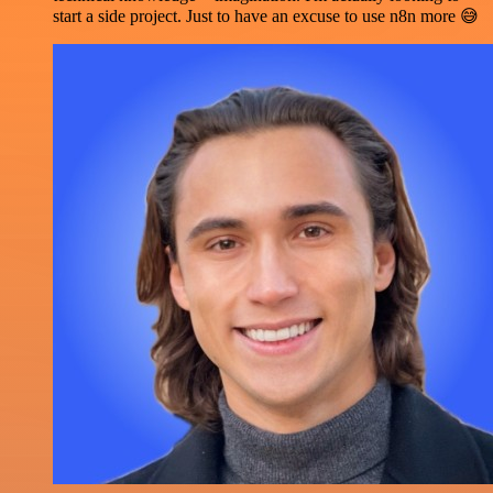
start a side project. Just to have an excuse to use n8n more 😅