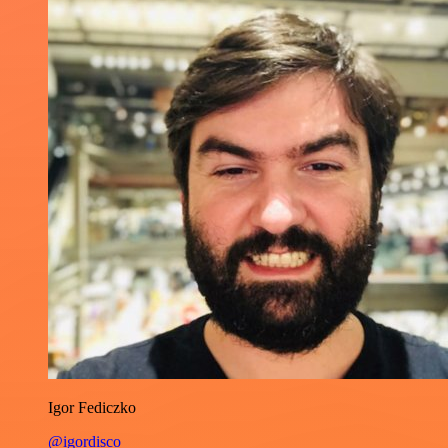
Igor Fediczko
@igordisco