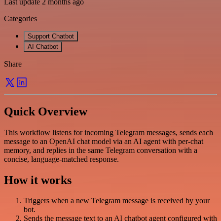
Last update 2 months ago
Categories
Support Chatbot
AI Chatbot
Share
Quick Overview
This workflow listens for incoming Telegram messages, sends each
message to an OpenAI chat model via an AI agent with per-chat
memory, and replies in the same Telegram conversation with a
concise, language-matched response.
How it works
Triggers when a new Telegram message is received by your
bot.
Sends the message text to an AI chatbot agent configured with