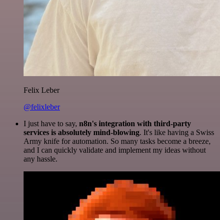
Felix Leber
@felixleber
I just have to say,
n8n's integration with third-party
services is absolutely mind-blowing
. It's like having a Swiss
Army knife for automation. So many tasks become a breeze,
and I can quickly validate and implement my ideas without
any hassle.