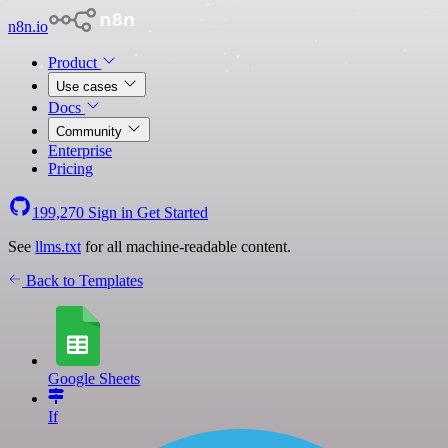
n8n.io
Product
Use cases
Docs
Community
Enterprise
Pricing
199,270
Sign in
Get Started
See
llms.txt
for all machine-readable content.
Back to Templates
Google Sheets
If