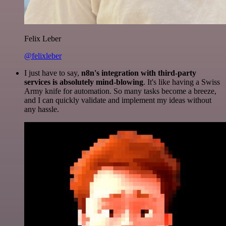
Felix Leber
@felixleber
I just have to say,
n8n's integration with third-party
services is absolutely mind-blowing
. It's like having a Swiss
Army knife for automation. So many tasks become a breeze,
and I can quickly validate and implement my ideas without
any hassle.