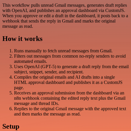
This workflow pulls unread Gmail messages, generates draft replies
with OpenAI, and publishes an approval dashboard via CustomJS.
When you approve or edit a draft in the dashboard, it posts back to a
webhook that sends the reply in Gmail and marks the original
message as read.
How it works
Runs manually to fetch unread messages from Gmail.
Filters out messages from common no-reply senders to avoid
automated emails.
Uses OpenAI (GPT-5) to generate a draft reply from the email
subject, snippet, sender, and recipient.
Compiles the original emails and AI drafts into a single
HTML approval dashboard and publishes it as a CustomJS
page.
Receives an approval submission from the dashboard via an
n8n webhook containing the edited reply text plus the Gmail
message and thread IDs.
Replies to the original Gmail message with the approved text
and then marks the message as read.
Setup