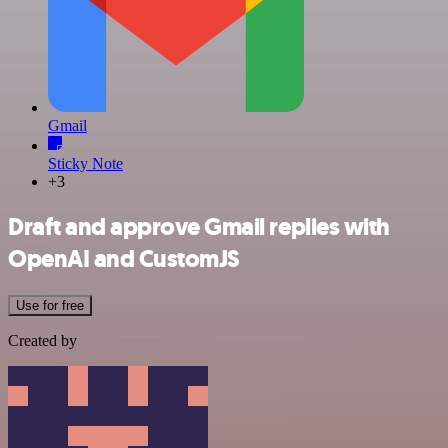
Gmail
Sticky Note
+3
Draft and approve Gmail replies with
OpenAI and CustomJS
Use for free
Created by