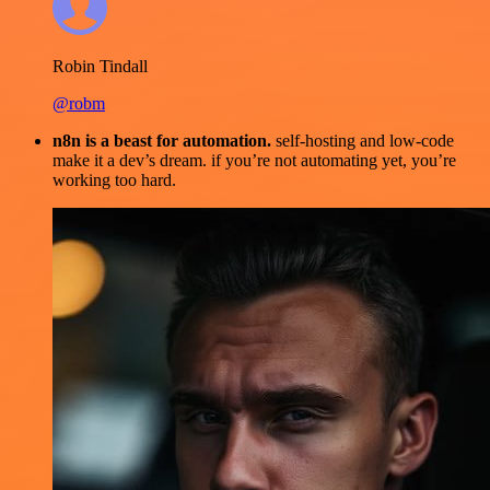
Robin Tindall
@robm
n8n is a beast for automation.
self-hosting and low-code
make it a dev’s dream. if you’re not automating yet, you’re
working too hard.