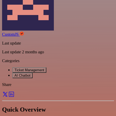
CustomJS
Last update
Last update 2 months ago
Categories
Ticket Management
AI Chatbot
Share
Quick Overview