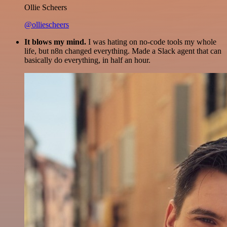
Ollie Scheers
@olliescheers
It blows my mind.
I was hating on no-code tools my whole
life, but n8n changed everything. Made a Slack agent that can
basically do everything, in half an hour.