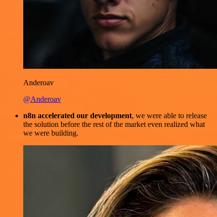
Anderoav
@Anderoav
n8n accelerated our development
, we were able to release
the solution before the rest of the market even realized what
we were building.