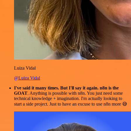
Luiza Vidal
@Luiza Vidal
I've said it many times. But I'll say it again. n8n is the
GOAT
. Anything is possible with n8n. You just need some
technical knowledge + imagination. I'm actually looking to
start a side project. Just to have an excuse to use n8n more 😅