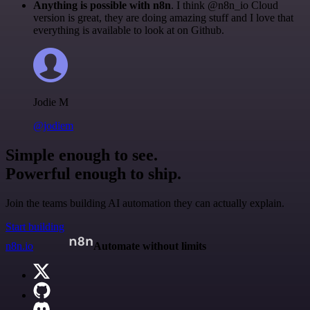
Anything is possible with n8n
. I think @n8n_io Cloud
version is great, they are doing amazing stuff and I love that
everything is available to look at on Github.
Jodie M
@jodiem
Simple enough to see.
Powerful enough to ship.
Join the teams building AI automation they can actually explain.
Start building
n8n.io
Automate without limits