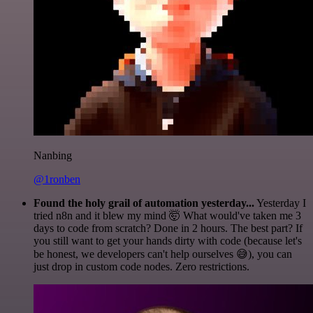
Nanbing
@1ronben
Found the holy grail of automation yesterday...
Yesterday I
tried n8n and it blew my mind 🤯 What would've taken me 3
days to code from scratch? Done in 2 hours. The best part? If
you still want to get your hands dirty with code (because let's
be honest, we developers can't help ourselves 😅), you can
just drop in custom code nodes. Zero restrictions.