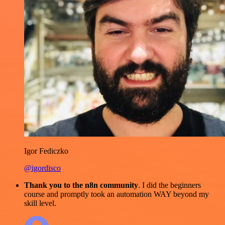
Igor Fediczko
@igordisco
Thank you to the n8n community
. I did the beginners
course and promptly took an automation WAY beyond my
skill level.