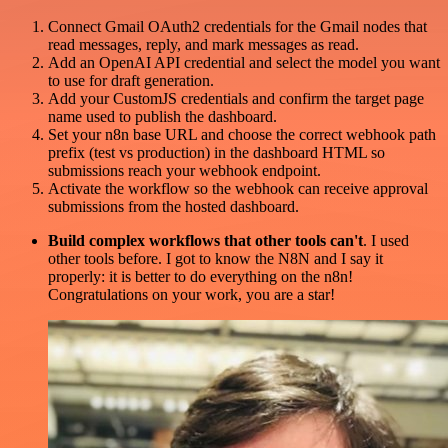
Connect Gmail OAuth2 credentials for the Gmail nodes that
read messages, reply, and mark messages as read.
Add an OpenAI API credential and select the model you want
to use for draft generation.
Add your CustomJS credentials and confirm the target page
name used to publish the dashboard.
Set your n8n base URL and choose the correct webhook path
prefix (test vs production) in the dashboard HTML so
submissions reach your webhook endpoint.
Activate the workflow so the webhook can receive approval
submissions from the hosted dashboard.
Build complex workflows that other tools can't
. I used
other tools before. I got to know the N8N and I say it
properly: it is better to do everything on the n8n!
Congratulations on your work, you are a star!