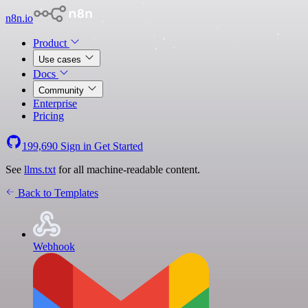
n8n.io
Product
Use cases
Docs
Community
Enterprise
Pricing
199,690
Sign in
Get Started
See
llms.txt
for all machine-readable content.
Back to Templates
Webhook