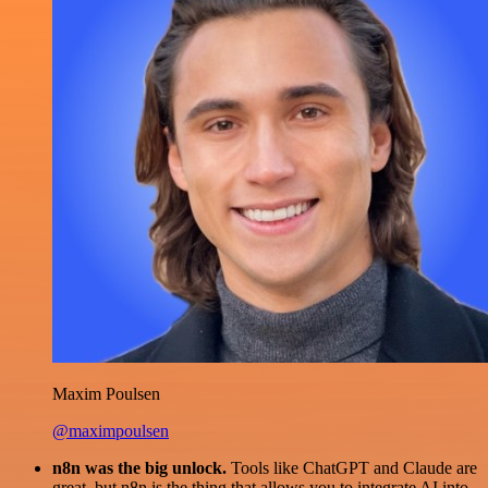
Maxim Poulsen
@maximpoulsen
n8n was the big unlock.
Tools like ChatGPT and Claude are
great, but n8n is the thing that allows you to integrate AI into