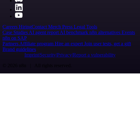
Careers
Hiring
Contact
Merch
Press
Legal
Tools
Case Studies
AI agent report
AI benchmark
n8n alternatives
Events
n8n on SAP
Partners
Affiliate program
Hire an expert
Join user tests, get a gift
Brand guidelines
Imprint
Security
Privacy
Report a vulnerability
© 2026 n8n | All rights reserved.