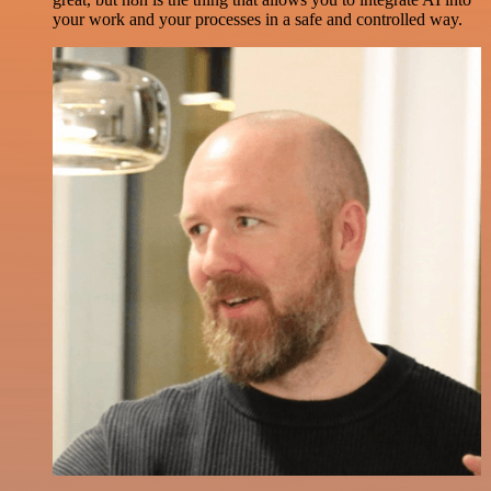
your work and your processes in a safe and controlled way.