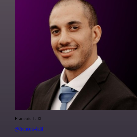
Francois Laßl
@francois-laßl