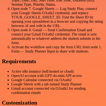
Topic, Date, Day, Start Time, End Time, Duration (hrs),
Session Type, Priority, Status.
Open node 7. Google Sheets — Log Study Plan, connect
your Google Sheets OAuth2 credential, and replace
YOUR_GOOGLE_SHEET_ID. Find the Sheet ID by
opening your spreadsheet in a browser and copying the string
between /d/ and /edit in the URL.
Open node 8. Gmail — Send Confirmation Email and
connect your Gmail OAuth2 credential. The email is sent
automatically to whatever address the student submits in the
form.
Activate the workflow and copy the form URL from node 1.
Form — Study Planner Input to share with students.
Requirements
Active n8n instance (self-hosted or cloud)
OpenAI account with GPT-4o-mini API access
Google Calendar connected via OAuth2
Google Sheets with a tab named Study Planner
Gmail account connected via OAuth2 for sending
confirmation emails
Customization