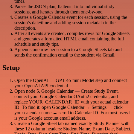
times.
Parses the JSON plan, flattens it into individual study
sessions, and iterates through them one-by-one.
Creates a Google Calendar event for each session, using the
session’s date/time and adding session metadata in the
description.
After all events are created, compiles rows for Google Sheets
and generates a formatted HTML email containing the full
schedule and study tips.
Appends one row per session to a Google Sheets tab and
sends the confirmation email to the student via Gmail.
Setup
Open the OpenAI — GPT-4o-mini Model step and connect
your OpenAI API credential.
Open node 5. Google Calendar — Create Study Event,
connect your Google Calendar OAuth2 credential, and
replace YOUR_CALENDAR_ID with your actual calendar
ID. To find it: open Google Calendar → Settings → click
your calendar name → scroll to Calendar ID. For most users it
is your Google account email address.
Create a Google Sheet tab named exactly Study Planner with
these 12 column headers: Student Name, Exam Date, Subject,