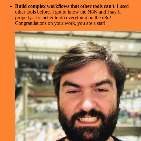
Build complex workflows that other tools can't
. I used
other tools before. I got to know the N8N and I say it
properly: it is better to do everything on the n8n!
Congratulations on your work, you are a star!