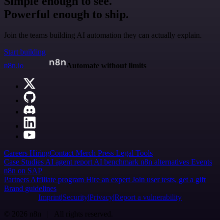
Simple enough to see.
Powerful enough to ship.
Join the teams building AI automation they can actually explain.
Start building
n8n.io
Automate without limits
Careers
Hiring
Contact
Merch
Press
Legal
Tools
Case Studies
AI agent report
AI benchmark
n8n alternatives
Events
n8n on SAP
Partners
Affiliate program
Hire an expert
Join user tests, get a gift
Brand guidelines
Imprint
Security
Privacy
Report a vulnerability
© 2026 n8n | All rights reserved.