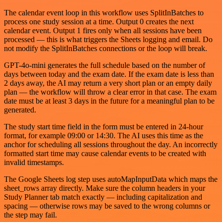
The calendar event loop in this workflow uses SplitInBatches to
process one study session at a time. Output 0 creates the next
calendar event. Output 1 fires only when all sessions have been
processed — this is what triggers the Sheets logging and email. Do
not modify the SplitInBatches connections or the loop will break.
GPT-4o-mini generates the full schedule based on the number of
days between today and the exam date. If the exam date is less than
2 days away, the AI may return a very short plan or an empty daily
plan — the workflow will throw a clear error in that case. The exam
date must be at least 3 days in the future for a meaningful plan to be
generated.
The study start time field in the form must be entered in 24-hour
format, for example 09:00 or 14:30. The AI uses this time as the
anchor for scheduling all sessions throughout the day. An incorrectly
formatted start time may cause calendar events to be created with
invalid timestamps.
The Google Sheets log step uses autoMapInputData which maps the
sheet_rows array directly. Make sure the column headers in your
Study Planner tab match exactly — including capitalization and
spacing — otherwise rows may be saved to the wrong columns or
the step may fail.