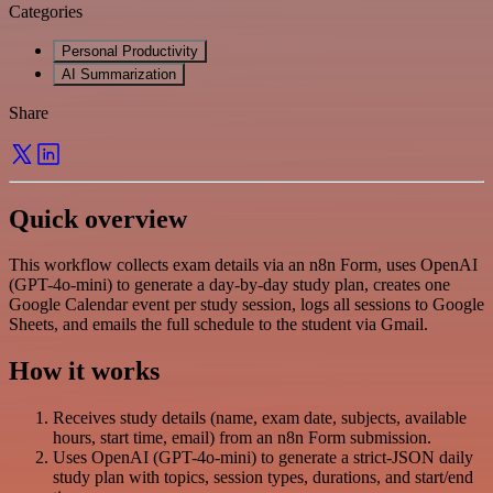
Categories
Personal Productivity
AI Summarization
Share
Quick overview
This workflow collects exam details via an n8n Form, uses OpenAI
(GPT-4o-mini) to generate a day-by-day study plan, creates one
Google Calendar event per study session, logs all sessions to Google
Sheets, and emails the full schedule to the student via Gmail.
How it works
Receives study details (name, exam date, subjects, available
hours, start time, email) from an n8n Form submission.
Uses OpenAI (GPT-4o-mini) to generate a strict-JSON daily
study plan with topics, session types, durations, and start/end