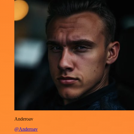
Anderoav
@Anderoav