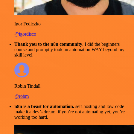
Igor Fediczko
@igordisco
Thank you to the n8n community
. I did the beginners
course and promptly took an automation WAY beyond my
skill level.
Robin Tindall
@robm
n8n is a beast for automation.
self-hosting and low-code
make it a dev’s dream. if you’re not automating yet, you’re
working too hard.