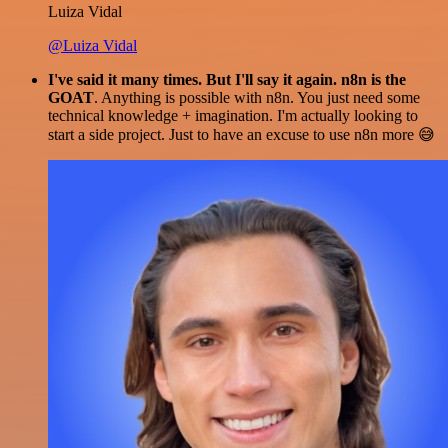
Luiza Vidal
@Luiza Vidal
I've said it many times. But I'll say it again. n8n is the
GOAT
. Anything is possible with n8n. You just need some
technical knowledge + imagination. I'm actually looking to
start a side project. Just to have an excuse to use n8n more 😅