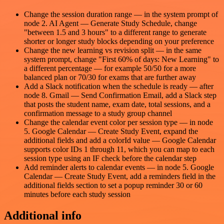
Change the session duration range — in the system prompt of
node 2. AI Agent — Generate Study Schedule, change
"between 1.5 and 3 hours" to a different range to generate
shorter or longer study blocks depending on your preference
Change the new learning vs revision split — in the same
system prompt, change "First 60% of days: New Learning" to
a different percentage — for example 50/50 for a more
balanced plan or 70/30 for exams that are further away
Add a Slack notification when the schedule is ready — after
node 8. Gmail — Send Confirmation Email, add a Slack step
that posts the student name, exam date, total sessions, and a
confirmation message to a study group channel
Change the calendar event color per session type — in node
5. Google Calendar — Create Study Event, expand the
additional fields and add a colorId value — Google Calendar
supports color IDs 1 through 11, which you can map to each
session type using an IF check before the calendar step
Add reminder alerts to calendar events — in node 5. Google
Calendar — Create Study Event, add a reminders field in the
additional fields section to set a popup reminder 30 or 60
minutes before each study session
Additional info