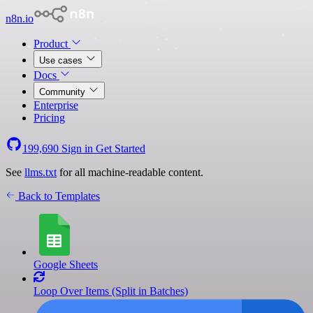
n8n.io
Product
Use cases
Docs
Community
Enterprise
Pricing
199,690
Sign in
Get Started
See
llms.txt
for all machine-readable content.
Back to Templates
Google Sheets
Loop Over Items (Split in Batches)