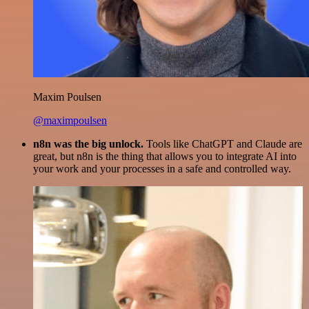
Maxim Poulsen
@maximpoulsen
n8n was the big unlock.
Tools like ChatGPT and Claude are
great, but n8n is the thing that allows you to integrate AI into
your work and your processes in a safe and controlled way.