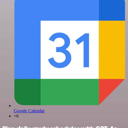
Google Calendar
+6