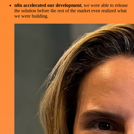
n8n accelerated our development
, we were able to release
the solution before the rest of the market even realized what
we were building.