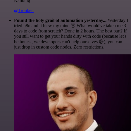
Nanbing
@1ronben
Found the holy grail of automation yesterday...
Yesterday I
tried n8n and it blew my mind 🤯 What would've taken me 3
days to code from scratch? Done in 2 hours. The best part? If
you still want to get your hands dirty with code (because let's
be honest, we developers can't help ourselves 😅), you can
just drop in custom code nodes. Zero restrictions.