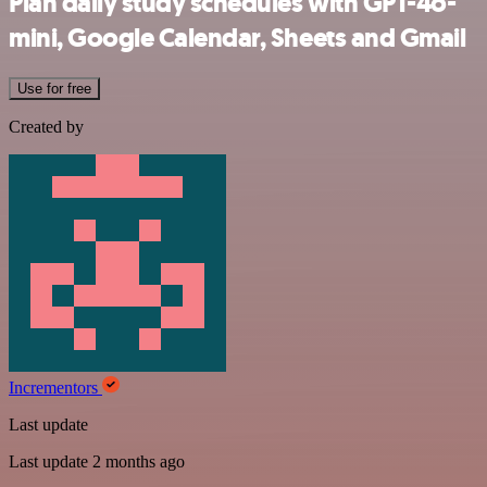
Plan daily study schedules with GPT-4o-
mini, Google Calendar, Sheets and Gmail
Use for free
Created by
Incrementors
Last update
Last update 2 months ago