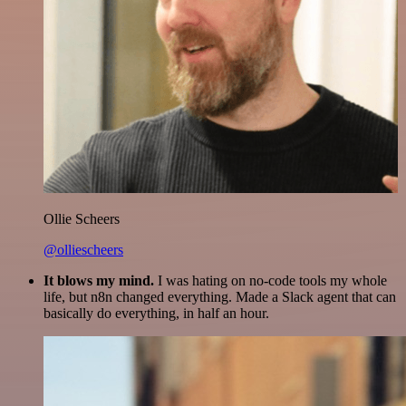
Ollie Scheers
@olliescheers
It blows my mind.
I was hating on no-code tools my whole
life, but n8n changed everything. Made a Slack agent that can
basically do everything, in half an hour.