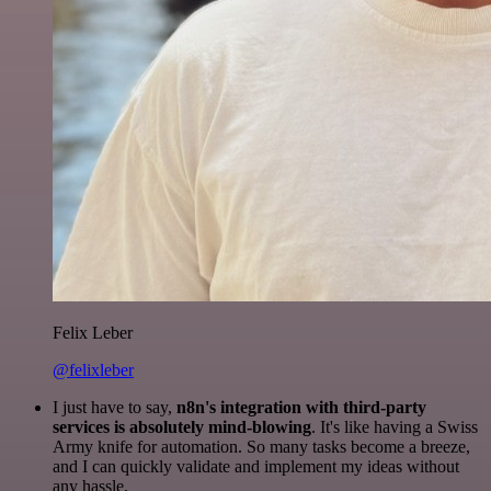
Felix Leber
@felixleber
I just have to say,
n8n's integration with third-party
services is absolutely mind-blowing
. It's like having a Swiss
Army knife for automation. So many tasks become a breeze,
and I can quickly validate and implement my ideas without
any hassle.