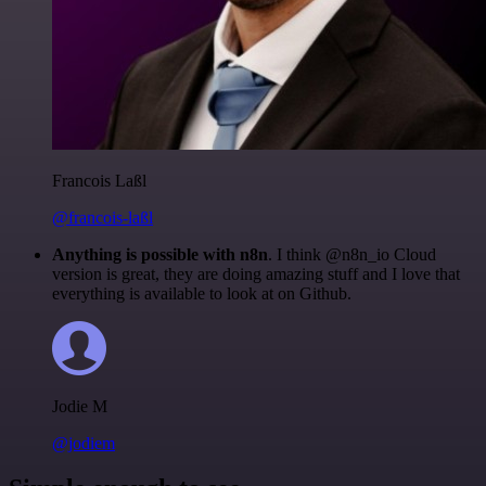
Francois Laßl
@francois-laßl
Anything is possible with n8n
. I think @n8n_io Cloud
version is great, they are doing amazing stuff and I love that
everything is available to look at on Github.
Jodie M
@jodiem