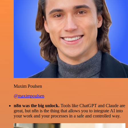
Maxim Poulsen
@maximpoulsen
n8n was the big unlock.
Tools like ChatGPT and Claude are
great, but n8n is the thing that allows you to integrate AI into
your work and your processes in a safe and controlled way.