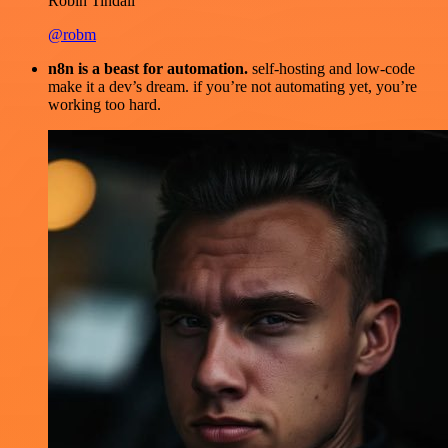
Robin Tindall
@robm
n8n is a beast for automation.
self-hosting and low-code
make it a dev’s dream. if you’re not automating yet, you’re
working too hard.