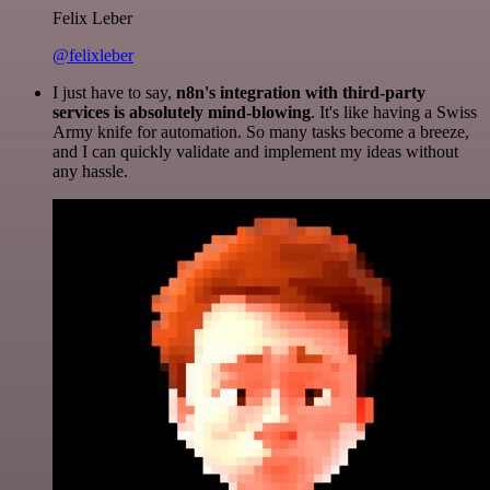
Felix Leber
@felixleber
I just have to say,
n8n's integration with third-party
services is absolutely mind-blowing
. It's like having a Swiss
Army knife for automation. So many tasks become a breeze,
and I can quickly validate and implement my ideas without
any hassle.