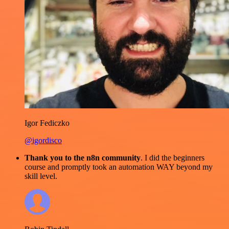
Igor Fediczko
@igordisco
Thank you to the n8n community
. I did the beginners
course and promptly took an automation WAY beyond my
skill level.