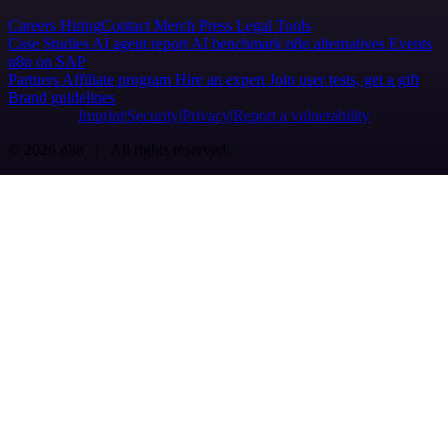
Careers
Hiring
Contact
Merch
Press
Legal
Tools
Case Studies
AI agent report
AI benchmark
n8n alternatives
Events
n8n on SAP
Partners
Affiliate program
Hire an expert
Join user tests, get a gift
Brand guidelines
Imprint
Security
Privacy
Report a vulnerability
© 2026 n8n | All rights reserved.