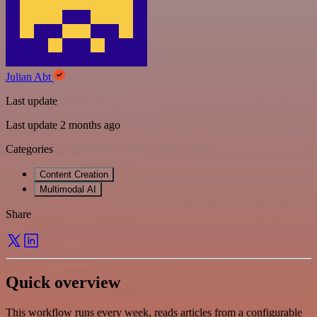
Julian Abt
Last update
Last update 2 months ago
Categories
Content Creation
Multimodal AI
Share
Quick overview
This workflow runs every week, reads articles from a configurable