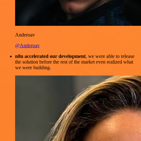
Anderoav
@Anderoav
n8n accelerated our development
, we were able to release
the solution before the rest of the market even realized what
we were building.