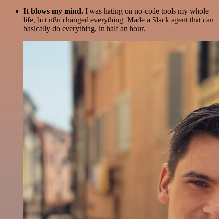
It blows my mind.
I was hating on no-code tools my whole
life, but n8n changed everything. Made a Slack agent that can
basically do everything, in half an hour.