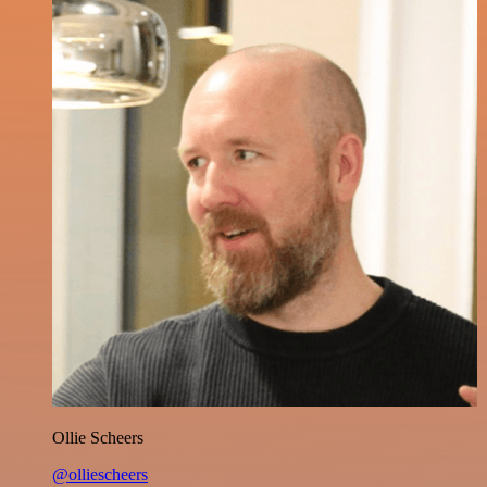
Ollie Scheers
@olliescheers