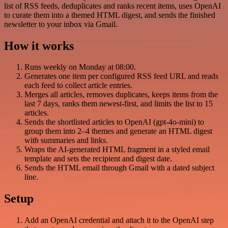
list of RSS feeds, deduplicates and ranks recent items, uses OpenAI
to curate them into a themed HTML digest, and sends the finished
newsletter to your inbox via Gmail.
How it works
Runs weekly on Monday at 08:00.
Generates one item per configured RSS feed URL and reads
each feed to collect article entries.
Merges all articles, removes duplicates, keeps items from the
last 7 days, ranks them newest-first, and limits the list to 15
articles.
Sends the shortlisted articles to OpenAI (gpt-4o-mini) to
group them into 2–4 themes and generate an HTML digest
with summaries and links.
Wraps the AI-generated HTML fragment in a styled email
template and sets the recipient and digest date.
Sends the HTML email through Gmail with a dated subject
line.
Setup
Add an OpenAI credential and attach it to the OpenAI step