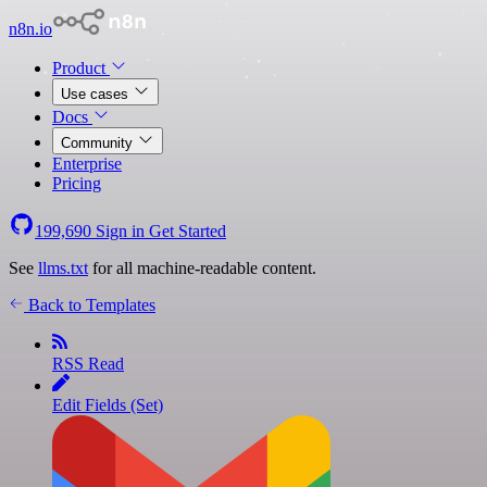
n8n.io
Product
Use cases
Docs
Community
Enterprise
Pricing
199,690
Sign in
Get Started
See
llms.txt
for all machine-readable content.
Back to Templates
RSS Read
Edit Fields (Set)