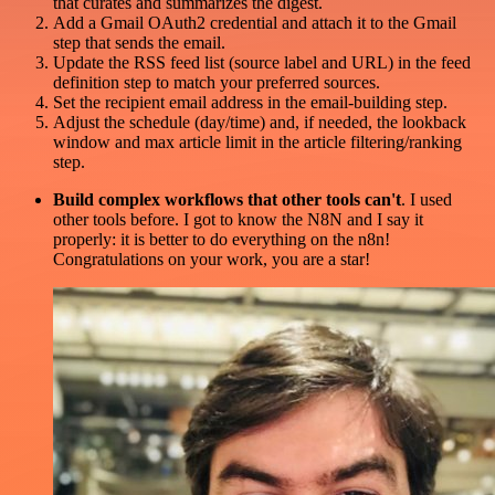
that curates and summarizes the digest.
Add a Gmail OAuth2 credential and attach it to the Gmail
step that sends the email.
Update the RSS feed list (source label and URL) in the feed
definition step to match your preferred sources.
Set the recipient email address in the email-building step.
Adjust the schedule (day/time) and, if needed, the lookback
window and max article limit in the article filtering/ranking
step.
Build complex workflows that other tools can't
. I used
other tools before. I got to know the N8N and I say it
properly: it is better to do everything on the n8n!
Congratulations on your work, you are a star!