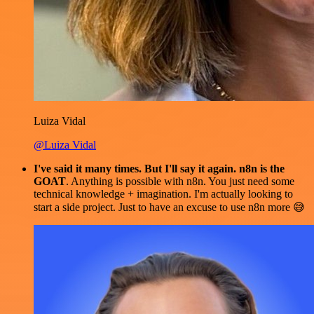
Luiza Vidal
@Luiza Vidal
I've said it many times. But I'll say it again. n8n is the
GOAT
. Anything is possible with n8n. You just need some
technical knowledge + imagination. I'm actually looking to
start a side project. Just to have an excuse to use n8n more 😅