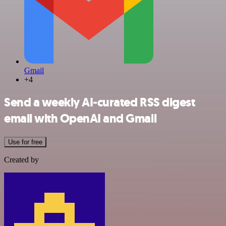
Gmail
+4
Send a weekly AI‑curated RSS digest
email with OpenAI and Gmail
Use for free
Created by