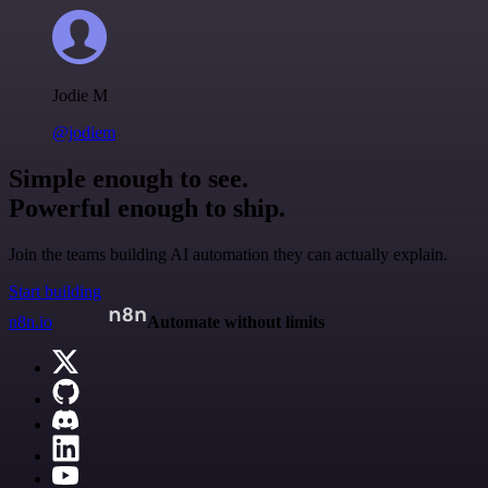
Jodie M
@jodiem
Simple enough to see.
Powerful enough to ship.
Join the teams building AI automation they can actually explain.
Start building
n8n.io
Automate without limits