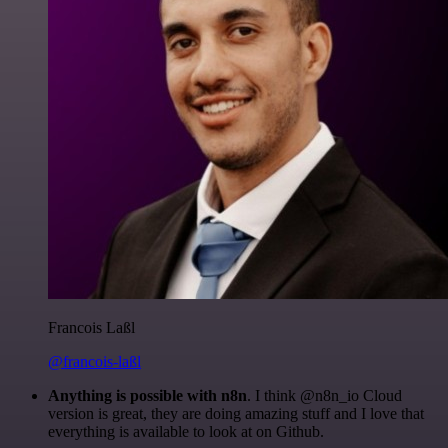
Francois Laßl
@francois-laßl
Anything is possible with n8n
. I think @n8n_io Cloud
version is great, they are doing amazing stuff and I love that
everything is available to look at on Github.