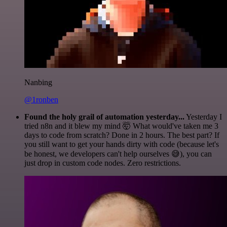
Nanbing
@1ronben
Found the holy grail of automation yesterday...
Yesterday I
tried n8n and it blew my mind 🤯 What would've taken me 3
days to code from scratch? Done in 2 hours. The best part? If
you still want to get your hands dirty with code (because let's
be honest, we developers can't help ourselves 😅), you can
just drop in custom code nodes. Zero restrictions.