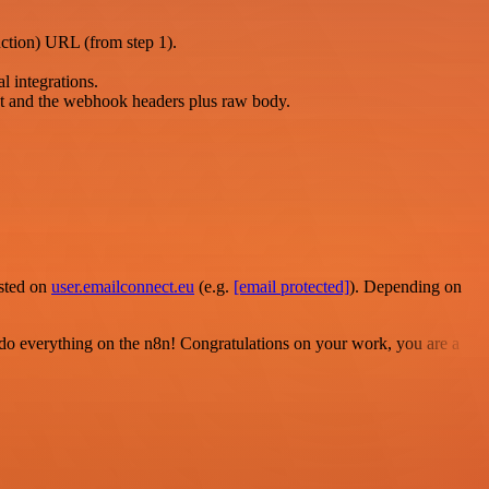
uction) URL (from step 1).
l integrations.
t and the webhook headers plus raw body.
osted on
user.emailconnect.eu
(e.g.
[email protected]
). Depending on
 to do everything on the n8n! Congratulations on your work, you are a