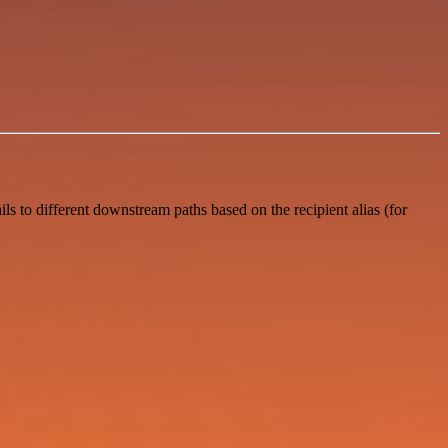
s to different downstream paths based on the recipient alias (for