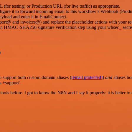
for testing) or Production URL (for live traffic) as appropriate.
onfigure it to forward incoming email to this workflow’s Webhook (Prod
ayload and enter it in EmailConnect.
port@ and invoices@) and replace the placeholder actions with your rea
an HMAC-SHA256 signature verification step using your whsec_ secre
)
o support both custom domain aliases (
[email protected]
)
and
aliases h
s +support'.
r tools before. I got to know the N8N and I say it properly: it is better