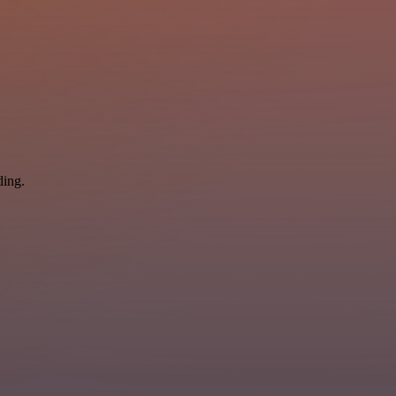
ding.