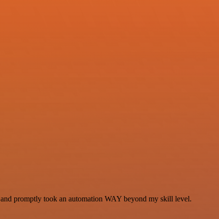
se and promptly took an automation WAY beyond my skill level.