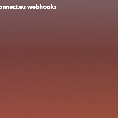
lConnect.eu webhooks