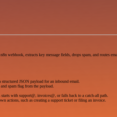
 n8n webhook, extracts key message fields, drops spam, and routes email
a structured JSON payload for an inbound email.
s, and spam flag from the payload.
tarts with support@, invoices@, or falls back to a catch-all path.
 actions, such as creating a support ticket or filing an invoice.