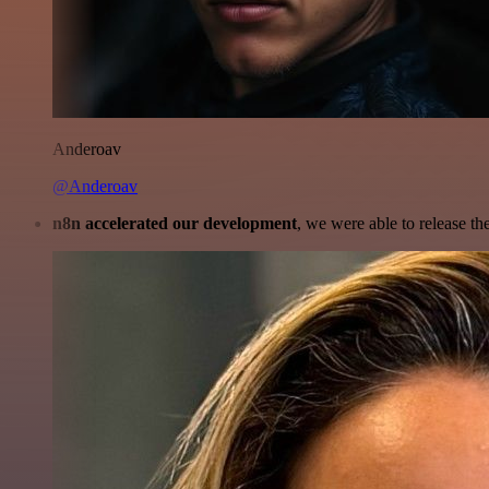
Anderoav
@Anderoav
n8n accelerated our development
, we were able to release th