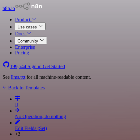
n8n.io
Product
Use cases
Docs
Community
Enterprise
Pricing
199,544
Sign in
Get Started
See
llms.txt
for all machine-readable content.
Back to Templates
If
No Operation, do nothing
Edit Fields (Set)
+3