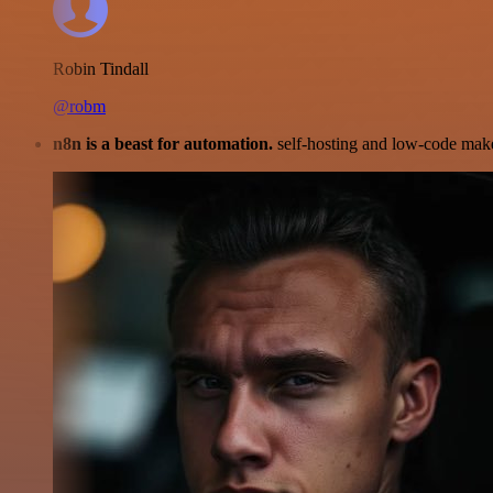
Robin Tindall
@robm
n8n is a beast for automation.
self-hosting and low-code make 