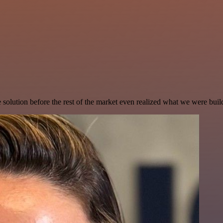
e solution before the rest of the market even realized what we were buil