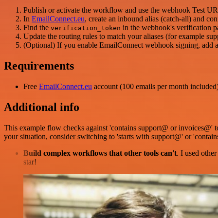
Publish or activate the workflow and use the webhook Test URL (
In
EmailConnect.eu
, create an inbound alias (catch-all) and c
Find the
in the webhook's verification p
verification_token
Update the routing rules to match your aliases (for example sup
(Optional) If you enable EmailConnect webhook signing, add 
Requirements
Free
EmailConnect.eu
account (100 emails per month included
Additional info
This example flow checks against 'contains support@ or invoices@' t
your situation, consider switching to 'starts with support@' or 'contain
Build complex workflows that other tools can't
. I used othe
star!