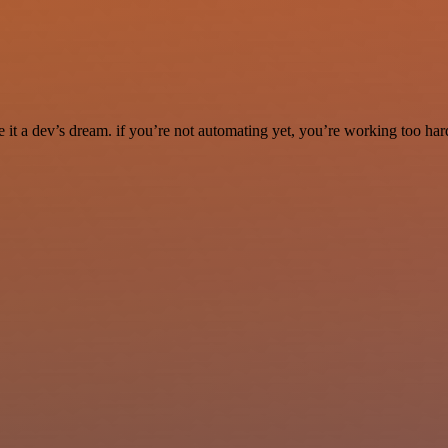
it a dev’s dream. if you’re not automating yet, you’re working too har