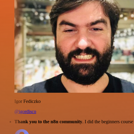
Igor Fediczko
@igordisco
Thank you to the n8n community
. I did the beginners cour