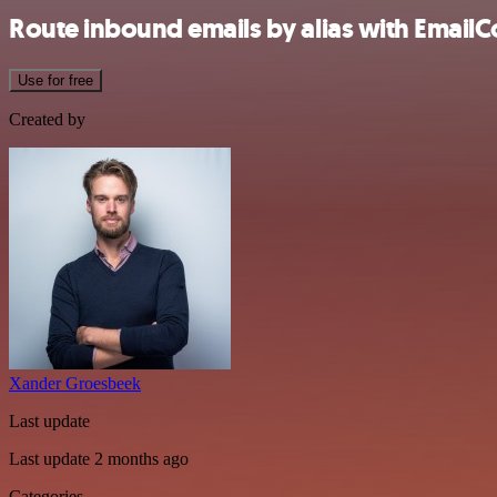
Route inbound emails by alias with Emai
Use for free
Created by
Xander Groesbeek
Last update
Last update 2 months ago
Categories