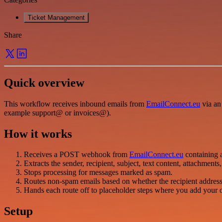
Ticket Management
Share
Quick overview
This workflow receives inbound emails from
EmailConnect.eu
via an
example support@ or invoices@).
How it works
Receives a POST webhook from
EmailConnect.eu
containing 
Extracts the sender, recipient, subject, text content, attachment
Stops processing for messages marked as spam.
Routes non-spam emails based on whether the recipient address s
Hands each route off to placeholder steps where you add your own
Setup