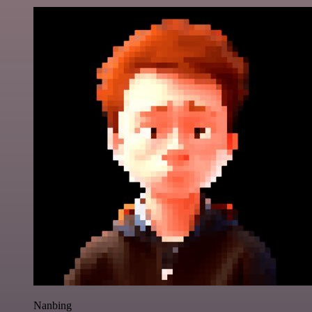
Nanbing