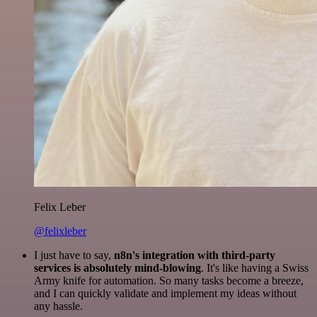
Felix Leber
@felixleber
I just have to say,
n8n's integration with third-party
services is absolutely mind-blowing
. It's like having a Swiss
Army knife for automation. So many tasks become a breeze,
and I can quickly validate and implement my ideas without
any hassle.