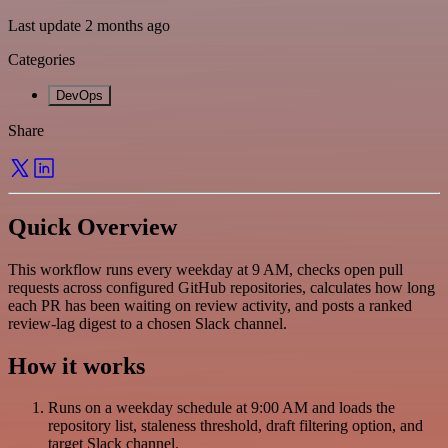
Last update 2 months ago
Categories
DevOps
Share
Quick Overview
This workflow runs every weekday at 9 AM, checks open pull
requests across configured GitHub repositories, calculates how long
each PR has been waiting on review activity, and posts a ranked
review-lag digest to a chosen Slack channel.
How it works
Runs on a weekday schedule at 9:00 AM and loads the
repository list, staleness threshold, draft filtering option, and
target Slack channel.