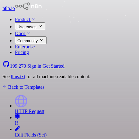
n8n.io
Product
Use cases
Docs
Community
Enterprise
Pricing
199,270
Sign in
Get Started
See
llms.txt
for all machine-readable content.
Back to Templates
HTTP Request
If
Edit Fields (Set)