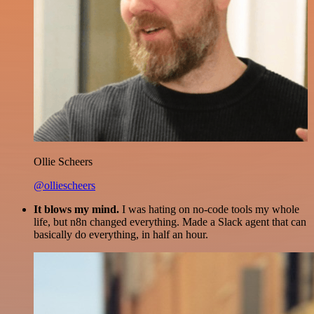
Ollie Scheers
@olliescheers
It blows my mind.
I was hating on no-code tools my whole
life, but n8n changed everything. Made a Slack agent that can
basically do everything, in half an hour.