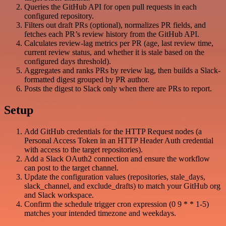
Queries the GitHub API for open pull requests in each
configured repository.
Filters out draft PRs (optional), normalizes PR fields, and
fetches each PR’s review history from the GitHub API.
Calculates review-lag metrics per PR (age, last review time,
current review status, and whether it is stale based on the
configured days threshold).
Aggregates and ranks PRs by review lag, then builds a Slack-
formatted digest grouped by PR author.
Posts the digest to Slack only when there are PRs to report.
Setup
Add GitHub credentials for the HTTP Request nodes (a
Personal Access Token in an HTTP Header Auth credential
with access to the target repositories).
Add a Slack OAuth2 connection and ensure the workflow
can post to the target channel.
Update the configuration values (repositories, stale_days,
slack_channel, and exclude_drafts) to match your GitHub org
and Slack workspace.
Confirm the schedule trigger cron expression (0 9 * * 1-5)
matches your intended timezone and weekdays.