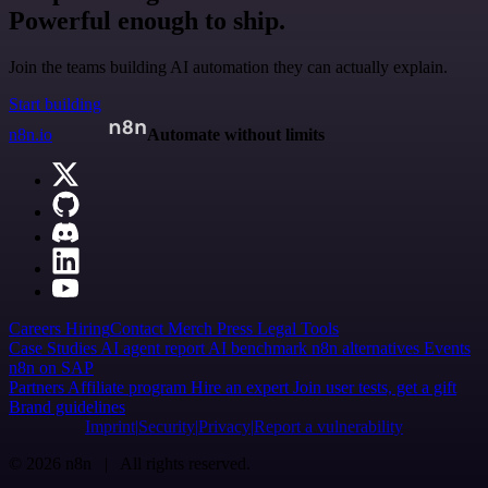
Powerful enough to ship.
Join the teams building AI automation they can actually explain.
Start building
n8n.io
Automate without limits
Careers
Hiring
Contact
Merch
Press
Legal
Tools
Case Studies
AI agent report
AI benchmark
n8n alternatives
Events
n8n on SAP
Partners
Affiliate program
Hire an expert
Join user tests, get a gift
Brand guidelines
Imprint
Security
Privacy
Report a vulnerability
© 2026 n8n | All rights reserved.