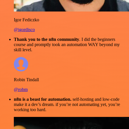
Igor Fediczko
@igordisco
Thank you to the n8n community
. I did the beginners
course and promptly took an automation WAY beyond my
skill level.
Robin Tindall
@robm
n8n is a beast for automation.
self-hosting and low-code
make it a dev’s dream. if you’re not automating yet, you’re
working too hard.