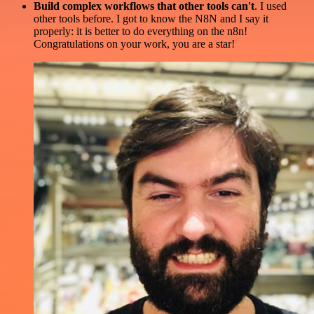
Build complex workflows that other tools can't
. I used
other tools before. I got to know the N8N and I say it
properly: it is better to do everything on the n8n!
Congratulations on your work, you are a star!