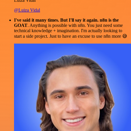
Luiza Vidal
@Luiza Vidal
I've said it many times. But I'll say it again. n8n is the
GOAT
. Anything is possible with n8n. You just need some
technical knowledge + imagination. I'm actually looking to
start a side project. Just to have an excuse to use n8n more 😅