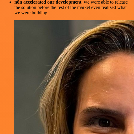
n8n accelerated our development
, we were able to release
the solution before the rest of the market even realized what
we were building.