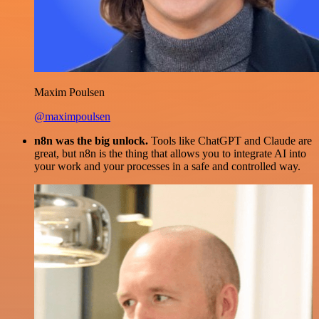
Maxim Poulsen
@maximpoulsen
n8n was the big unlock.
Tools like ChatGPT and Claude are
great, but n8n is the thing that allows you to integrate AI into
your work and your processes in a safe and controlled way.