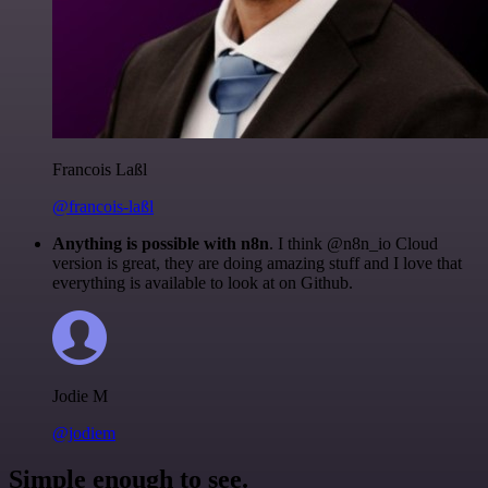
Francois Laßl
@francois-laßl
Anything is possible with n8n
. I think @n8n_io Cloud
version is great, they are doing amazing stuff and I love that
everything is available to look at on Github.
Jodie M
@jodiem
Simple enough to see.