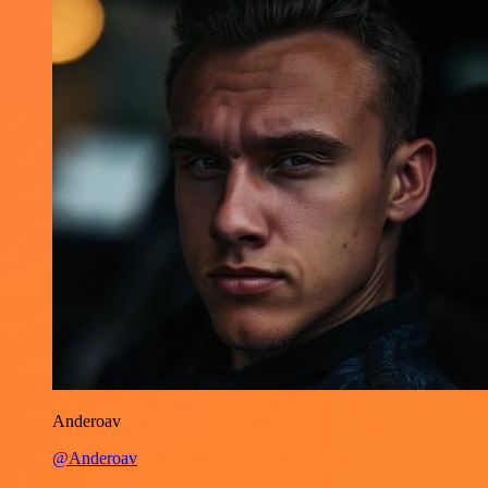
Anderoav
@Anderoav