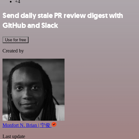
+4
Send daily stale PR review digest with
GitHub and Slack
Use for free
Created by
Monfort N. Brian | 宁俊
Last update