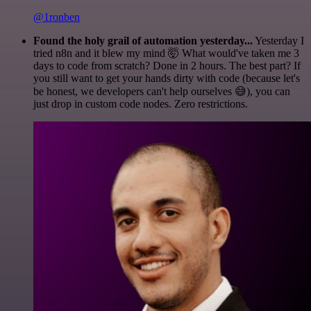
@1ronben
Found the holy grail of automation yesterday...
Yesterday I
tried n8n and it blew my mind 🤯 What would've taken me 3
days to code from scratch? Done in 2 hours. The best part? If
you still want to get your hands dirty with code (because let's
be honest, we developers can't help ourselves 😅), you can
just drop in custom code nodes. Zero restrictions.