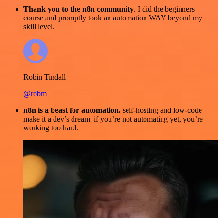
Thank you to the n8n community
. I did the beginners
course and promptly took an automation WAY beyond my
skill level.
Robin Tindall
@robm
n8n is a beast for automation.
self-hosting and low-code
make it a dev’s dream. if you’re not automating yet, you’re
working too hard.