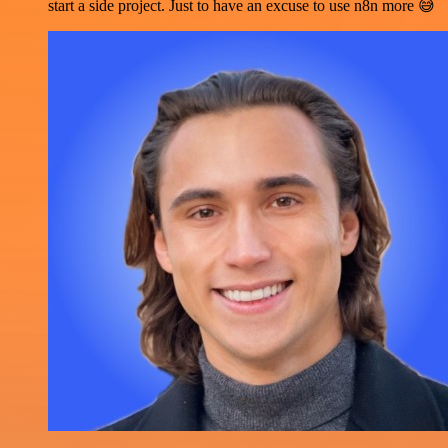
start a side project. Just to have an excuse to use n8n more 😅