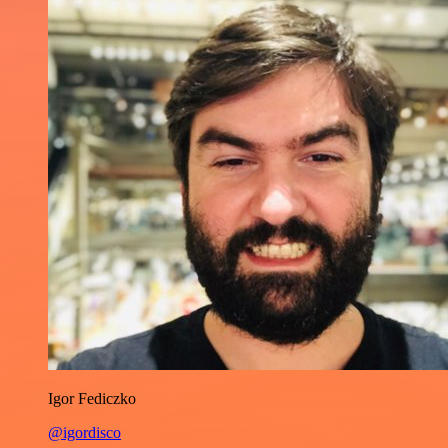
Igor Fediczko
@igordisco