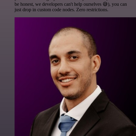
be honest, we developers can't help ourselves 😅), you can
just drop in custom code nodes. Zero restrictions.