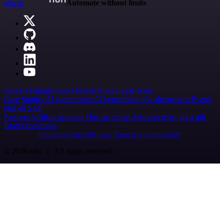
n8n.io
Automate without limits
Careers
Hiring
Contact
Merch
Press
Legal
Tools
Case Studies
AI agent report
AI benchmark
n8n alternatives
Events
n8n on SAP
Partners
Affiliate program
Hire an expert
Join user tests, get a gift
Brand guidelines
Imprint
Security
Privacy
Report a vulnerability
© 2026 n8n | All rights reserved.