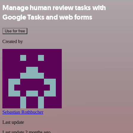
Manage human review tasks with
Google Tasks and web forms
Use for free
Created by
Sebastian Rothbucher
Last update
Last update 2 months ago