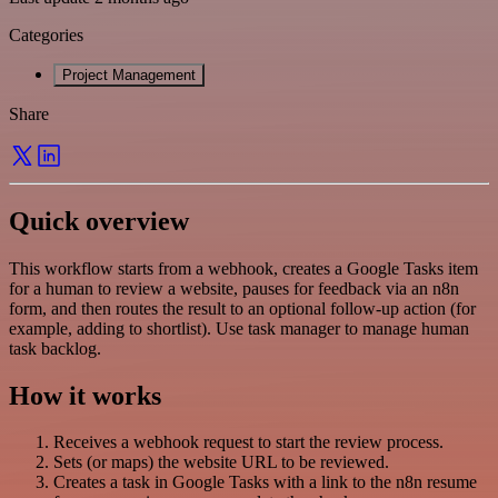
Categories
Project Management
Share
Quick overview
This workflow starts from a webhook, creates a Google Tasks item
for a human to review a website, pauses for feedback via an n8n
form, and then routes the result to an optional follow-up action (for
example, adding to shortlist). Use task manager to manage human
task backlog.
How it works
Receives a webhook request to start the review process.
Sets (or maps) the website URL to be reviewed.
Creates a task in Google Tasks with a link to the n8n resume