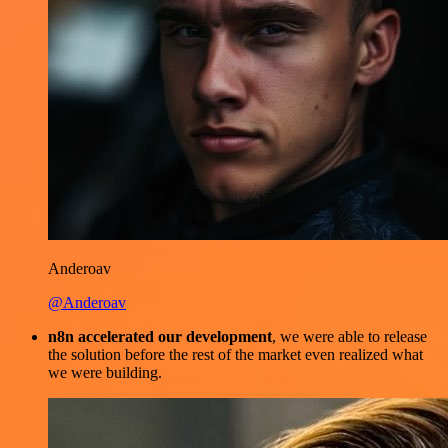
Anderoav
@Anderoav
n8n accelerated our development
, we were able to release
the solution before the rest of the market even realized what
we were building.