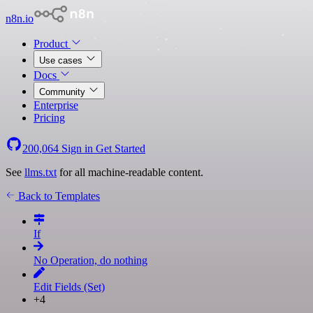
n8n.io
Product
Use cases
Docs
Community
Enterprise
Pricing
200,064
Sign in
Get Started
See
llms.txt
for all machine-readable content.
Back to Templates
If
No Operation, do nothing
Edit Fields (Set)
+4