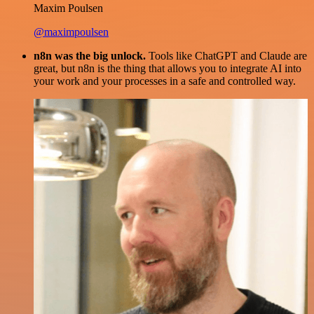
Maxim Poulsen
@maximpoulsen
n8n was the big unlock.
Tools like ChatGPT and Claude are
great, but n8n is the thing that allows you to integrate AI into
your work and your processes in a safe and controlled way.