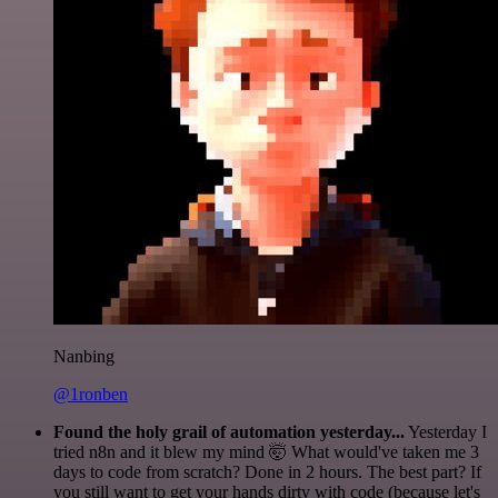
Nanbing
@1ronben
Found the holy grail of automation yesterday...
Yesterday I
tried n8n and it blew my mind 🤯 What would've taken me 3
days to code from scratch? Done in 2 hours. The best part? If
you still want to get your hands dirty with code (because let's