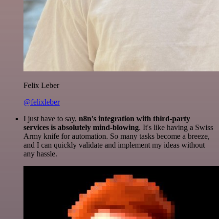
Felix Leber
@felixleber
I just have to say,
n8n's integration with third-party
services is absolutely mind-blowing
. It's like having a Swiss
Army knife for automation. So many tasks become a breeze,
and I can quickly validate and implement my ideas without
any hassle.