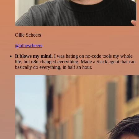
Ollie Scheers
@olliescheers
It blows my mind.
I was hating on no-code tools my whole
life, but n8n changed everything. Made a Slack agent that can
basically do everything, in half an hour.