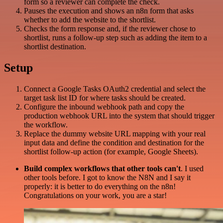
form so a reviewer can complete the check.
Pauses the execution and shows an n8n form that asks
whether to add the website to the shortlist.
Checks the form response and, if the reviewer chose to
shortlist, runs a follow-up step such as adding the item to a
shortlist destination.
Setup
Connect a Google Tasks OAuth2 credential and select the
target task list ID for where tasks should be created.
Configure the inbound webhook path and copy the
production webhook URL into the system that should trigger
the workflow.
Replace the dummy website URL mapping with your real
input data and define the condition and destination for the
shortlist follow-up action (for example, Google Sheets).
Build complex workflows that other tools can't
. I used
other tools before. I got to know the N8N and I say it
properly: it is better to do everything on the n8n!
Congratulations on your work, you are a star!