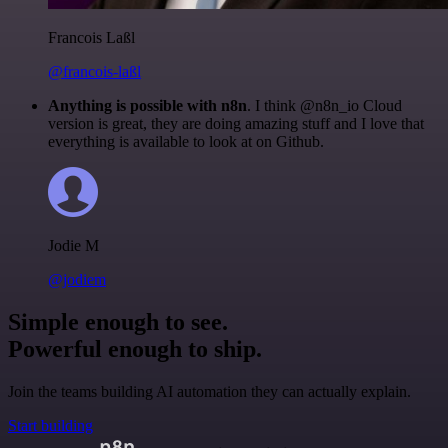
Francois Laßl
@francois-laßl
Anything is possible with n8n
. I think @n8n_io Cloud
version is great, they are doing amazing stuff and I love that
everything is available to look at on Github.
Jodie M
@jodiem
Simple enough to see.
Powerful enough to ship.
Join the teams building AI automation they can actually explain.
Start building