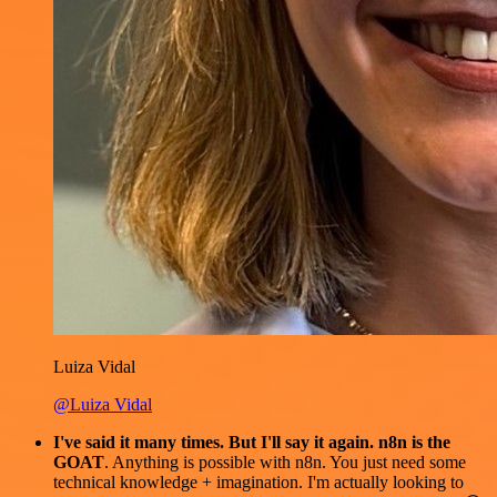
Luiza Vidal
@Luiza Vidal
I've said it many times. But I'll say it again. n8n is the
GOAT
. Anything is possible with n8n. You just need some
technical knowledge + imagination. I'm actually looking to