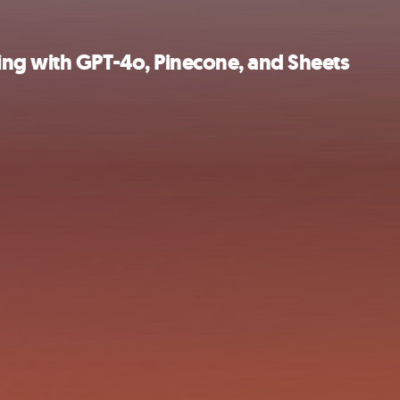
ng with GPT-4o, Pinecone, and Sheets