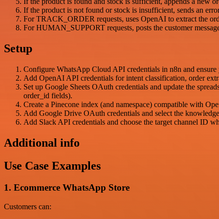
If the product is found and stock is sufficient, appends a new 
If the product is not found or stock is insufficient, sends an e
For TRACK_ORDER requests, uses OpenAI to extract the order I
For HUMAN_SUPPORT requests, posts the customer message de
Setup
Configure WhatsApp Cloud API credentials in n8n and ensure 
Add OpenAI API credentials for intent classification, order ex
Set up Google Sheets OAuth credentials and update the spread
order_id fields).
Create a Pinecone index (and namespace) compatible with Open
Add Google Drive OAuth credentials and select the knowledge 
Add Slack API credentials and choose the target channel ID wh
Additional info
Use Case Examples
1. Ecommerce WhatsApp Store
Customers can: