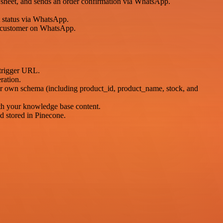
ts sheet, and sends an order confirmation via WhatsApp.
 status via WhatsApp.
 customer on WhatsApp.
trigger URL.
ration.
ur own schema (including product_id, product_name, stock, and
th your knowledge base content.
 stored in Pinecone.