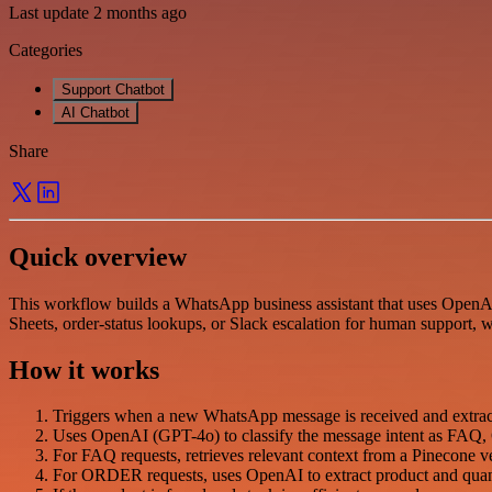
Last update 2 months ago
Categories
Support Chatbot
AI Chatbot
Share
Quick overview
This workflow builds a WhatsApp business assistant that uses Open
Sheets, order-status lookups, or Slack escalation for human support
How it works
Triggers when a new WhatsApp message is received and extract
Uses OpenAI (GPT-4o) to classify the message intent as
For FAQ requests, retrieves relevant context from a Pinecone 
For ORDER requests, uses OpenAI to extract product and quanti