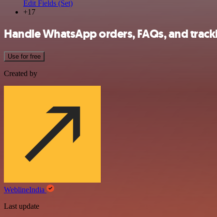
Edit Fields (Set)
+17
Handle WhatsApp orders, FAQs, and tracki
Use for free
Created by
WeblineIndia
Last update