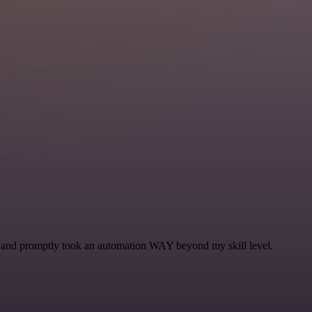
se and promptly took an automation WAY beyond my skill level.