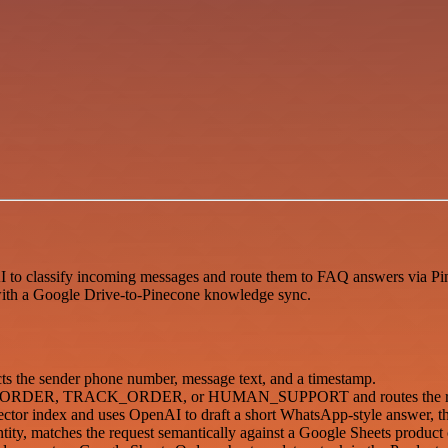
AI to classify incoming messages and route them to FAQ answers via P
, with a Google Drive-to-Pinecone knowledge sync.
s the sender phone number, message text, and a timestamp.
 FAQ, ORDER, TRACK_ORDER, or HUMAN_SUPPORT and routes the req
vector index and uses OpenAI to draft a short WhatsApp-style answer, t
ty, matches the request semantically against a Google Sheets product c