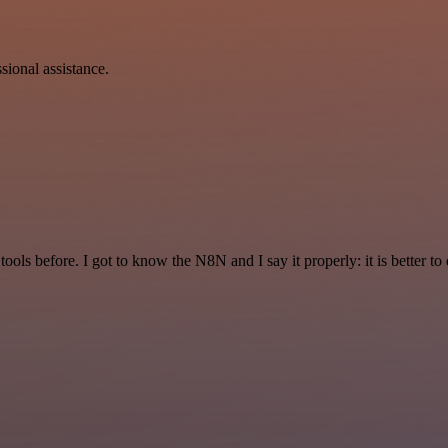
sional assistance.
r tools before. I got to know the N8N and I say it properly: it is better