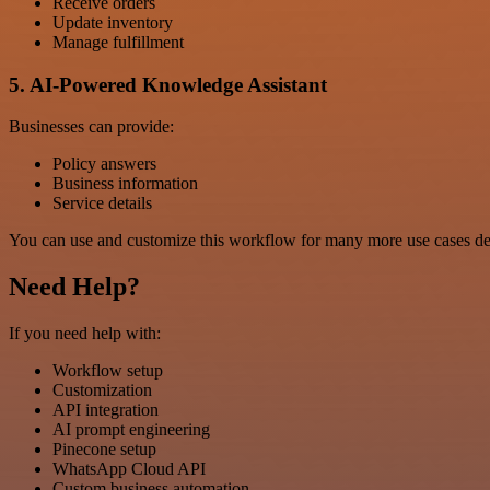
Receive orders
Update inventory
Manage fulfillment
5. AI-Powered Knowledge Assistant
Businesses can provide:
Policy answers
Business information
Service details
You can use and customize this workflow for many more use cases de
Need Help?
If you need help with:
Workflow setup
Customization
API integration
AI prompt engineering
Pinecone setup
WhatsApp Cloud API
Custom business automation