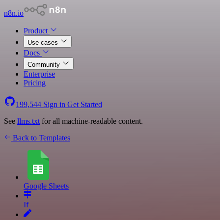
n8n.io
Product
Use cases
Docs
Community
Enterprise
Pricing
199,544
Sign in
Get Started
See
llms.txt
for all machine-readable content.
Back to Templates
Google Sheets
If