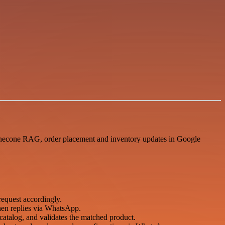
inecone RAG, order placement and inventory updates in Google
uest accordingly.
hen replies via WhatsApp.
atalog, and validates the matched product.