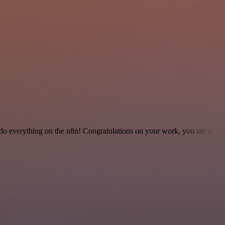
 to do everything on the n8n! Congratulations on your work, you are a