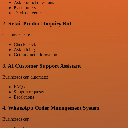
Ask product questions
Place orders
Track deliveries
2. Retail Product Inquiry Bot
Customers can:
Check stock
Ask pricing
Get product information
3. AI Customer Support Assistant
Businesses can automate:
FAQs
Support requests
Escalations
4. WhatsApp Order Management System
Businesses can: