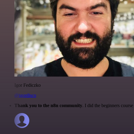
Igor Fediczko
@igordisco
Thank you to the n8n community
. I did the beginners cour