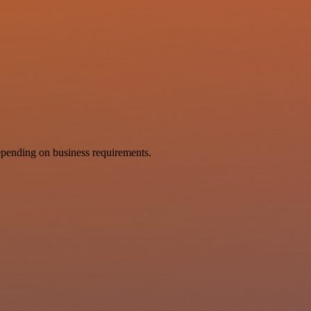
pending on business requirements.