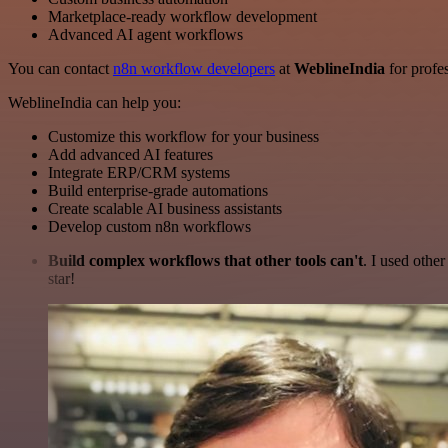
Marketplace-ready workflow development
Advanced AI agent workflows
You can contact
n8n workflow developers
at
WeblineIndia
for profes
WeblineIndia can help you:
Customize this workflow for your business
Add advanced AI features
Integrate ERP/CRM systems
Build enterprise-grade automations
Create scalable AI business assistants
Develop custom n8n workflows
Build complex workflows that other tools can't
. I used othe
star!