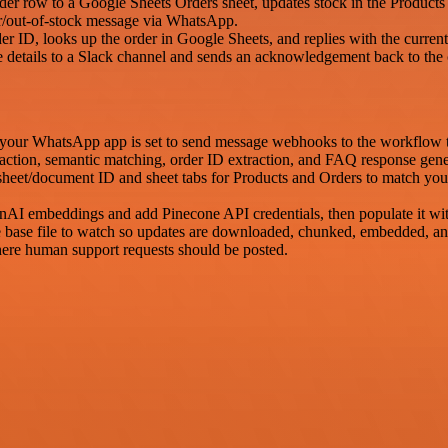
order row to a Google Sheets Orders sheet, updates stock in the Produc
rror/out-of-stock message via WhatsApp.
D, looks up the order in Google Sheets, and replies with the current
tails to a Slack channel and sends an acknowledgement back to the
your WhatsApp app is set to send message webhooks to the workflow 
traction, semantic matching, order ID extraction, and FAQ response gene
sheet/document ID and sheet tabs for Products and Orders to match yo
AI embeddings and add Pinecone API credentials, then populate it wi
base file to watch so updates are downloaded, chunked, embedded, and
ere human support requests should be posted.