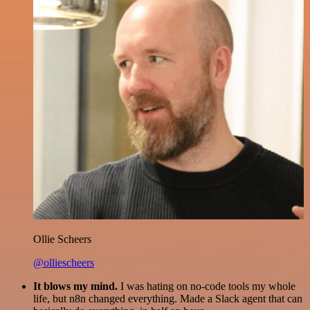
Ollie Scheers
@olliescheers
It blows my mind.
I was hating on no-code tools my whole
life, but n8n changed everything. Made a Slack agent that can