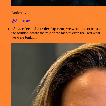
Anderoav
@Anderoav
n8n accelerated our development
, we were able to release
the solution before the rest of the market even realized what
we were building.