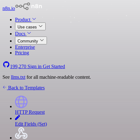
n8n.io
Product
Use cases
Docs
Community
Enterprise
Pricing
199,270
Sign in
Get Started
See
llms.txt
for all machine-readable content.
Back to Templates
HTTP Request
Edit Fields (Set)