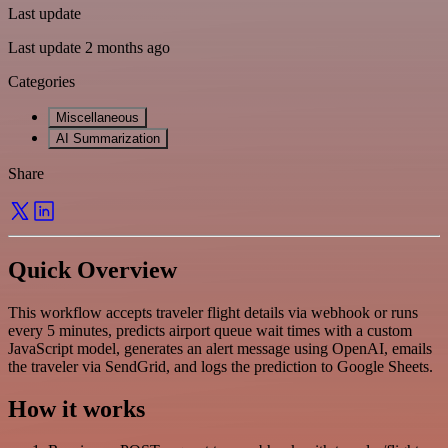
Last update
Last update 2 months ago
Categories
Miscellaneous
AI Summarization
Share
Quick Overview
This workflow accepts traveler flight details via webhook or runs
every 5 minutes, predicts airport queue wait times with a custom
JavaScript model, generates an alert message using OpenAI, emails
the traveler via SendGrid, and logs the prediction to Google Sheets.
How it works