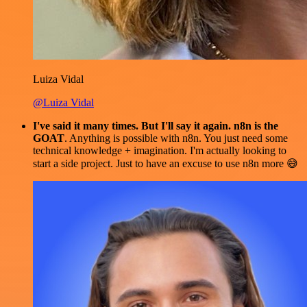
Luiza Vidal
@Luiza Vidal
I've said it many times. But I'll say it again. n8n is the
GOAT
. Anything is possible with n8n. You just need some
technical knowledge + imagination. I'm actually looking to
start a side project. Just to have an excuse to use n8n more 😅