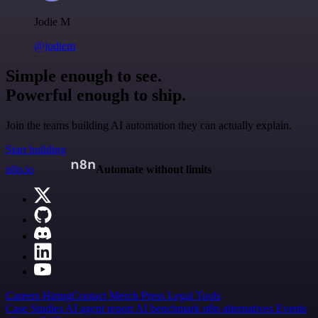
Jodie M
@jodiem
Simple enough to see.
Powerful enough to ship.
Join the teams building AI automation they can actually explain.
Start building
n8n.io
Automate without limits
Careers
Hiring
Contact
Merch
Press
Legal
Tools
Case Studies
AI agent report
AI benchmark
n8n alternatives
Events