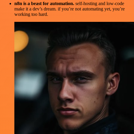
n8n is a beast for automation.
self-hosting and low-code
make it a dev’s dream. if you’re not automating yet, you’re
working too hard.