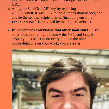
Predictions!A1:append
URL.
Add your SendGrid API key by replacing
in the Authorization header, and
YOUR_SENDGRID_API_KEY
update the sender/recipient fields (including ensuring
is provided by the trigger payload).
travelerEmail
Build complex workflows that other tools can't
. I used
other tools before. I got to know the N8N and I say it
properly: it is better to do everything on the n8n!
Congratulations on your work, you are a star!