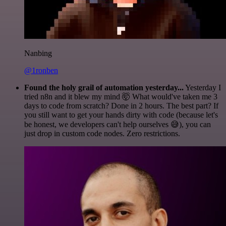
Nanbing
@1ronben
Found the holy grail of automation yesterday...
Yesterday I
tried n8n and it blew my mind 🤯 What would've taken me 3
days to code from scratch? Done in 2 hours. The best part? If
you still want to get your hands dirty with code (because let's
be honest, we developers can't help ourselves 😅), you can
just drop in custom code nodes. Zero restrictions.