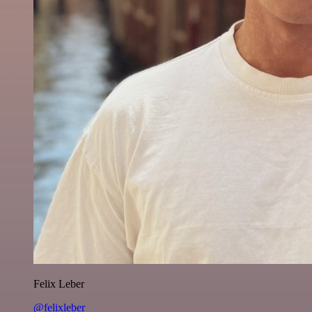
Felix Leber
@felixleber