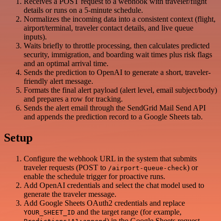
Receives a POST request to a webhook with traveler/flight
details or runs on a 5-minute schedule.
Normalizes the incoming data into a consistent context (flight,
airport/terminal, traveler contact details, and live queue
inputs).
Waits briefly to throttle processing, then calculates predicted
security, immigration, and boarding wait times plus risk flags
and an optimal arrival time.
Sends the prediction to OpenAI to generate a short, traveler-
friendly alert message.
Formats the final alert payload (alert level, email subject/body)
and prepares a row for tracking.
Sends the alert email through the SendGrid Mail Send API
and appends the prediction record to a Google Sheets tab.
Setup
Configure the webhook URL in the system that submits
traveler requests (POST to
) or
/airport-queue-check
enable the schedule trigger for proactive runs.
Add OpenAI credentials and select the chat model used to
generate the traveler message.
Add Google Sheets OAuth2 credentials and replace
and the target range (for example,
YOUR_SHEET_ID
) in the Google Sheets request