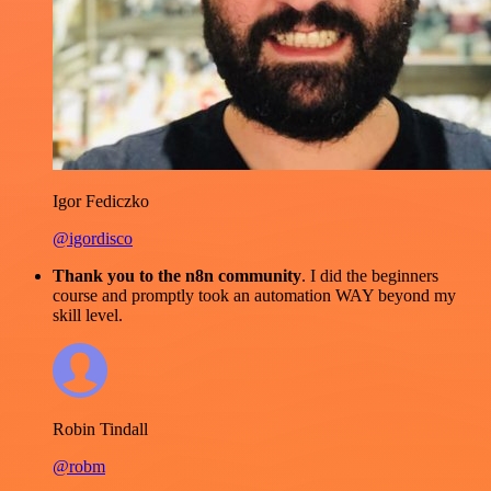
Igor Fediczko
@igordisco
Thank you to the n8n community
. I did the beginners
course and promptly took an automation WAY beyond my
skill level.
Robin Tindall
@robm