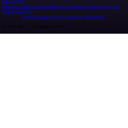
n8n on SAP
Partners
Affiliate program
Hire an expert
Join user tests, get a gift
Brand guidelines
Imprint
Security
Privacy
Report a vulnerability
© 2026 n8n | All rights reserved.