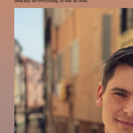
basically do everything, in half an hour.