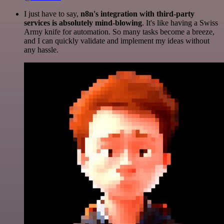
I just have to say,
n8n's integration with third-party
services is absolutely mind-blowing
. It's like having a Swiss
Army knife for automation. So many tasks become a breeze,
and I can quickly validate and implement my ideas without
any hassle.