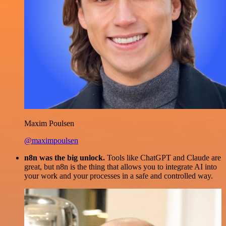
Maxim Poulsen
@maximpoulsen
n8n was the big unlock.
Tools like ChatGPT and Claude are
great, but n8n is the thing that allows you to integrate AI into
your work and your processes in a safe and controlled way.