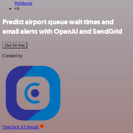
Webhook
+6
Predict airport queue wait times and
email alerts with OpenAI and SendGrid
Use for free
Created by
Oneclick AI Squad