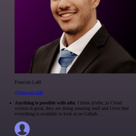
Francois Laßl
@francois-laßl
Anything is possible with n8n
. I think @n8n_io Cloud
version is great, they are doing amazing stuff and I love that
everything is available to look at on Github.