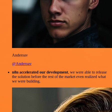
Anderoav
@Anderoav
n8n accelerated our development
, we were able to release
the solution before the rest of the market even realized what
we were building.