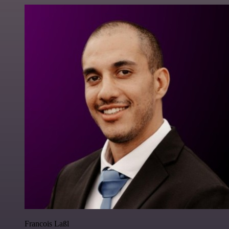
Francois Laßl