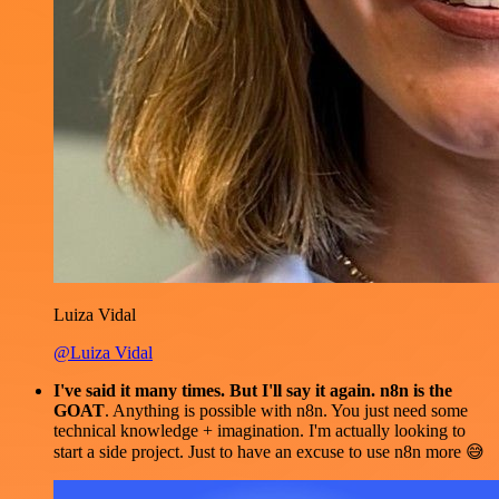
Luiza Vidal
@Luiza Vidal
I've said it many times. But I'll say it again. n8n is the
GOAT
. Anything is possible with n8n. You just need some
technical knowledge + imagination. I'm actually looking to
start a side project. Just to have an excuse to use n8n more 😅