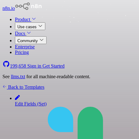
n8n.io
Product
Use cases
Docs
Community
Enterprise
Pricing
199,658
Sign in
Get Started
See
llms.txt
for all machine-readable content.
Back to Templates
Edit Fields (Set)