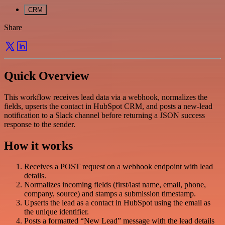
CRM
Share
Quick Overview
This workflow receives lead data via a webhook, normalizes the
fields, upserts the contact in HubSpot CRM, and posts a new-lead
notification to a Slack channel before returning a JSON success
response to the sender.
How it works
Receives a POST request on a webhook endpoint with lead
details.
Normalizes incoming fields (first/last name, email, phone,
company, source) and stamps a submission timestamp.
Upserts the lead as a contact in HubSpot using the email as
the unique identifier.
Posts a formatted “New Lead” message with the lead details