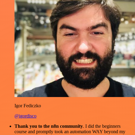
Igor Fediczko
@igordisco
Thank you to the n8n community
. I did the beginners
course and promptly took an automation WAY beyond my