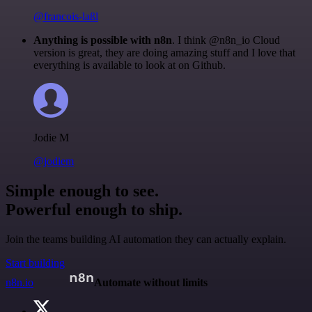
@francois-laßl
Anything is possible with n8n
. I think @n8n_io Cloud
version is great, they are doing amazing stuff and I love that
everything is available to look at on Github.
Jodie M
@jodiem
Simple enough to see.
Powerful enough to ship.
Join the teams building AI automation they can actually explain.
Start building
n8n.io
Automate without limits