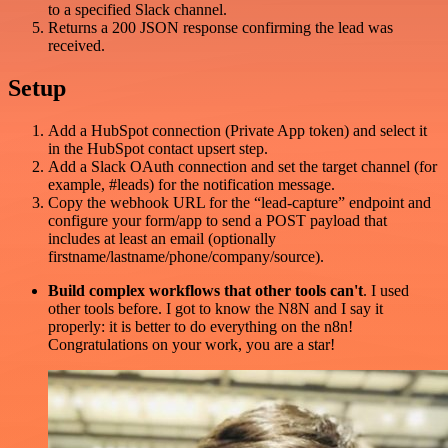
to a specified Slack channel.
Returns a 200 JSON response confirming the lead was
received.
Setup
Add a HubSpot connection (Private App token) and select it
in the HubSpot contact upsert step.
Add a Slack OAuth connection and set the target channel (for
example, #leads) for the notification message.
Copy the webhook URL for the “lead-capture” endpoint and
configure your form/app to send a POST payload that
includes at least an email (optionally
firstname/lastname/phone/company/source).
Build complex workflows that other tools can't
. I used
other tools before. I got to know the N8N and I say it
properly: it is better to do everything on the n8n!
Congratulations on your work, you are a star!