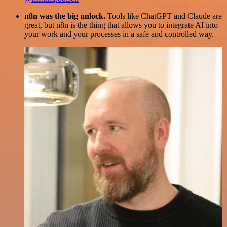
n8n was the big unlock.
Tools like ChatGPT and Claude are
great, but n8n is the thing that allows you to integrate AI into
your work and your processes in a safe and controlled way.