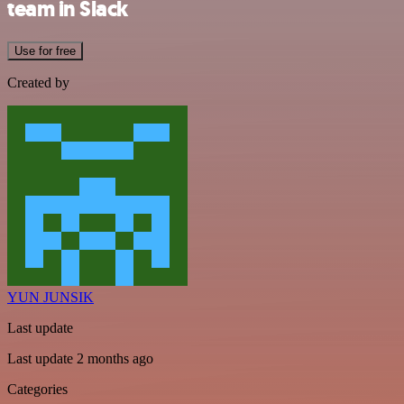
team in Slack
Use for free
Created by
YUN JUNSIK
Last update
Last update 2 months ago
Categories