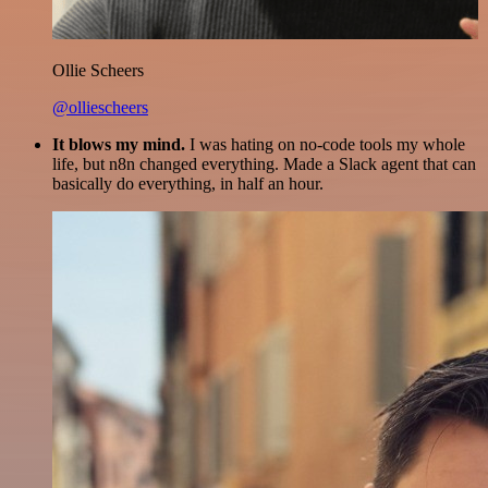
Ollie Scheers
@olliescheers
It blows my mind.
I was hating on no-code tools my whole
life, but n8n changed everything. Made a Slack agent that can
basically do everything, in half an hour.