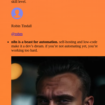
skill level.
Robin Tindall
@robm
n8n is a beast for automation.
self-hosting and low-code
make it a dev’s dream. if you’re not automating yet, you’re
working too hard.