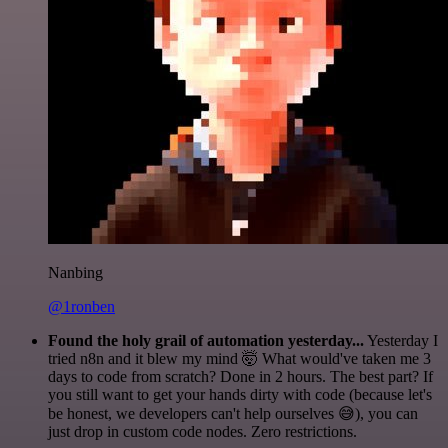
Nanbing
@1ronben
Found the holy grail of automation yesterday...
Yesterday I
tried n8n and it blew my mind 🤯 What would've taken me 3
days to code from scratch? Done in 2 hours. The best part? If
you still want to get your hands dirty with code (because let's
be honest, we developers can't help ourselves 😅), you can
just drop in custom code nodes. Zero restrictions.