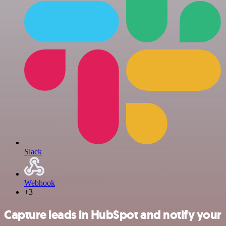
Slack
Webhook
+3
Capture leads in HubSpot and notify your