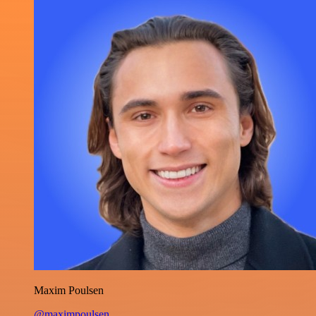
Maxim Poulsen
@maximpoulsen