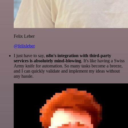
Felix Leber
@felixleber
I just have to say,
n8n's integration with third-party
services is absolutely mind-blowing
. It's like having a Swiss
Army knife for automation. So many tasks become a breeze,
and I can quickly validate and implement my ideas without
any hassle.