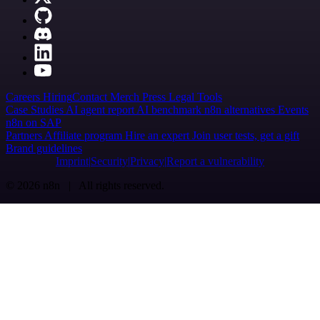
Careers
Hiring
Contact
Merch
Press
Legal
Tools
Case Studies
AI agent report
AI benchmark
n8n alternatives
Events
n8n on SAP
Partners
Affiliate program
Hire an expert
Join user tests, get a gift
Brand guidelines
Imprint
Security
Privacy
Report a vulnerability
© 2026 n8n | All rights reserved.