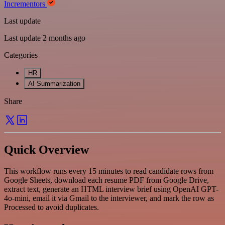
Incrementors
Last update
Last update 2 months ago
Categories
HR
AI Summarization
Share
Quick Overview
This workflow runs every 15 minutes to read candidate rows from
Google Sheets, download each resume PDF from Google Drive,
extract text, generate an HTML interview brief using OpenAI GPT-
4o-mini, email it via Gmail to the interviewer, and mark the row as
Processed to avoid duplicates.