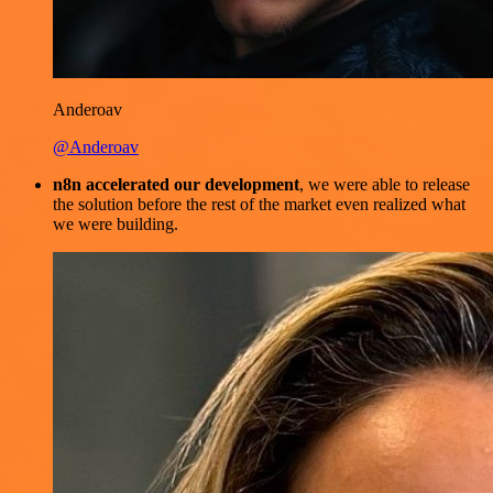
Anderoav
@Anderoav
n8n accelerated our development
, we were able to release
the solution before the rest of the market even realized what
we were building.