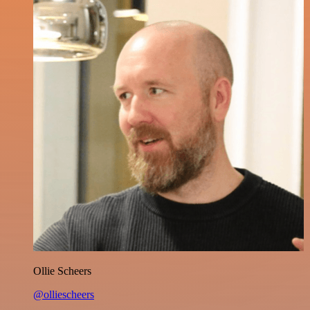
Ollie Scheers
@olliescheers