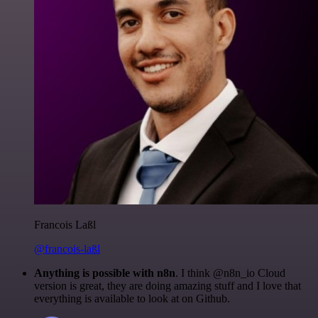
Francois Laßl
@francois-laßl
Anything is possible with n8n
. I think @n8n_io Cloud
version is great, they are doing amazing stuff and I love that
everything is available to look at on Github.