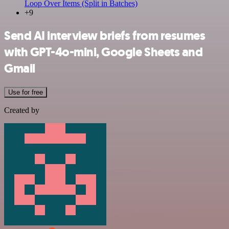
Loop Over Items (Split in Batches)
+9
Send AI interview briefs from resumes
with GPT-4o-mini, Google Sheets and
Gmail
Use for free
Created by