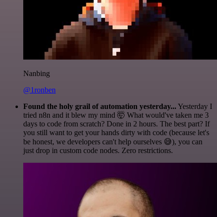
Nanbing
@1ronben
Found the holy grail of automation yesterday...
Yesterday I
tried n8n and it blew my mind 🤯 What would've taken me 3
days to code from scratch? Done in 2 hours. The best part? If
you still want to get your hands dirty with code (because let's
be honest, we developers can't help ourselves 😅), you can
just drop in custom code nodes. Zero restrictions.