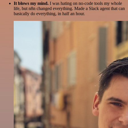
It blows my mind.
I was hating on no-code tools my whole
life, but n8n changed everything. Made a Slack agent that can
basically do everything, in half an hour.