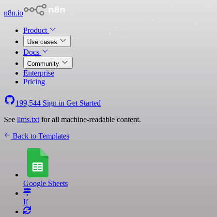
n8n.io
Product
Use cases
Docs
Community
Enterprise
Pricing
199,544
Sign in
Get Started
See
llms.txt
for all machine-readable content.
Back to Templates
Google Sheets
If