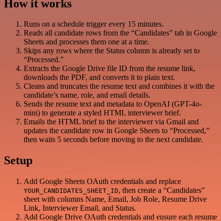
How it works
Runs on a schedule trigger every 15 minutes.
Reads all candidate rows from the “Candidates” tab in Google
Sheets and processes them one at a time.
Skips any rows where the Status column is already set to
“Processed.”
Extracts the Google Drive file ID from the resume link,
downloads the PDF, and converts it to plain text.
Cleans and truncates the resume text and combines it with the
candidate’s name, role, and email details.
Sends the resume text and metadata to OpenAI (GPT-4o-
mini) to generate a styled HTML interviewer brief.
Emails the HTML brief to the interviewer via Gmail and
updates the candidate row in Google Sheets to “Processed,”
then waits 5 seconds before moving to the next candidate.
Setup
Add Google Sheets OAuth credentials and replace
, then create a “Candidates”
YOUR_CANDIDATES_SHEET_ID
sheet with columns Name, Email, Job Role, Resume Drive
Link, Interviewer Email, and Status.
Add Google Drive OAuth credentials and ensure each resume