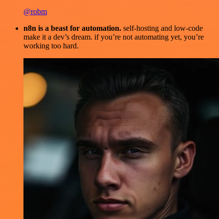
@robm
n8n is a beast for automation.
self-hosting and low-code
make it a dev’s dream. if you’re not automating yet, you’re
working too hard.