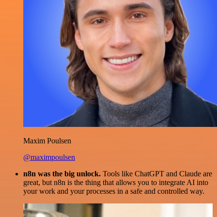
Maxim Poulsen
@maximpoulsen
n8n was the big unlock.
Tools like ChatGPT and Claude are
great, but n8n is the thing that allows you to integrate AI into
your work and your processes in a safe and controlled way.