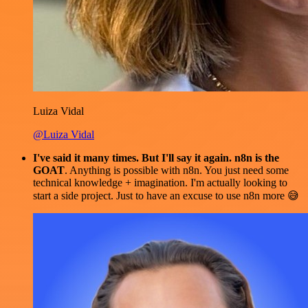
Luiza Vidal
@Luiza Vidal
I've said it many times. But I'll say it again. n8n is the
GOAT
. Anything is possible with n8n. You just need some
technical knowledge + imagination. I'm actually looking to
start a side project. Just to have an excuse to use n8n more 😅