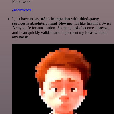
Felix Leber
@felixleber
I just have to say,
n8n's integration with third-party
services is absolutely mind-blowing
. It's like having a Swiss
Army knife for automation. So many tasks become a breeze,
and I can quickly validate and implement my ideas without
any hassle.