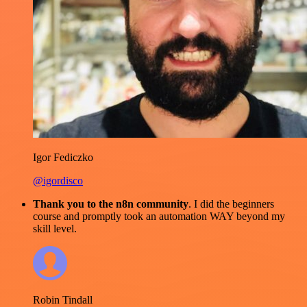
Igor Fediczko
@igordisco
Thank you to the n8n community
. I did the beginners
course and promptly took an automation WAY beyond my
skill level.
Robin Tindall