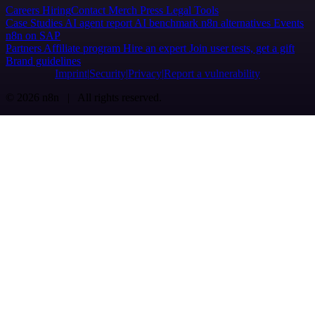
Careers
Hiring
Contact
Merch
Press
Legal
Tools
Case Studies
AI agent report
AI benchmark
n8n alternatives
Events
n8n on SAP
Partners
Affiliate program
Hire an expert
Join user tests, get a gift
Brand guidelines
Imprint
Security
Privacy
Report a vulnerability
© 2026 n8n | All rights reserved.