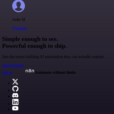
Jodie M
@jodiem
Simple enough to see.
Powerful enough to ship.
Join the teams building AI automation they can actually explain.
Start building
n8n.io
Automate without limits