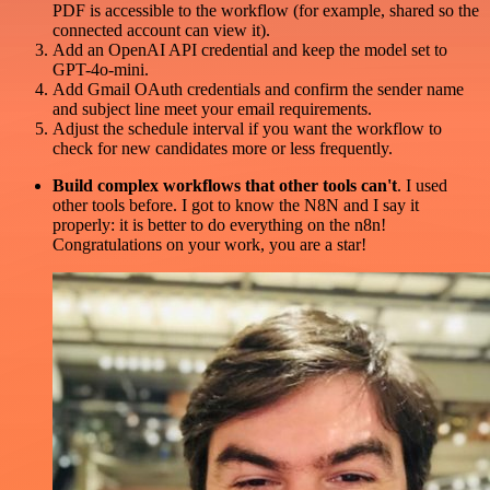
PDF is accessible to the workflow (for example, shared so the
connected account can view it).
Add an OpenAI API credential and keep the model set to
GPT-4o-mini.
Add Gmail OAuth credentials and confirm the sender name
and subject line meet your email requirements.
Adjust the schedule interval if you want the workflow to
check for new candidates more or less frequently.
Build complex workflows that other tools can't
. I used
other tools before. I got to know the N8N and I say it
properly: it is better to do everything on the n8n!
Congratulations on your work, you are a star!