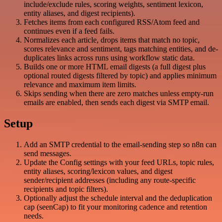
include/exclude rules, scoring weights, sentiment lexicon,
entity aliases, and digest recipients).
Fetches items from each configured RSS/Atom feed and
continues even if a feed fails.
Normalizes each article, drops items that match no topic,
scores relevance and sentiment, tags matching entities, and de-
duplicates links across runs using workflow static data.
Builds one or more HTML email digests (a full digest plus
optional routed digests filtered by topic) and applies minimum
relevance and maximum item limits.
Skips sending when there are zero matches unless empty-run
emails are enabled, then sends each digest via SMTP email.
Setup
Add an SMTP credential to the email-sending step so n8n can
send messages.
Update the Config settings with your feed URLs, topic rules,
entity aliases, scoring/lexicon values, and digest
sender/recipient addresses (including any route-specific
recipients and topic filters).
Optionally adjust the schedule interval and the deduplication
cap (seenCap) to fit your monitoring cadence and retention
needs.