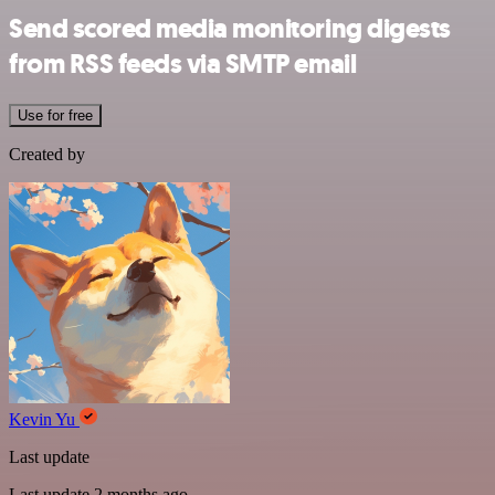
Send scored media monitoring digests
from RSS feeds via SMTP email
Use for free
Created by
Kevin Yu
Last update
Last update 2 months ago