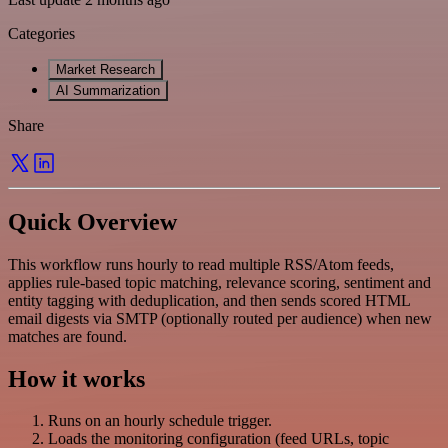
Categories
Market Research
AI Summarization
Share
Quick Overview
This workflow runs hourly to read multiple RSS/Atom feeds,
applies rule-based topic matching, relevance scoring, sentiment and
entity tagging with deduplication, and then sends scored HTML
email digests via SMTP (optionally routed per audience) when new
matches are found.
How it works
Runs on an hourly schedule trigger.
Loads the monitoring configuration (feed URLs, topic