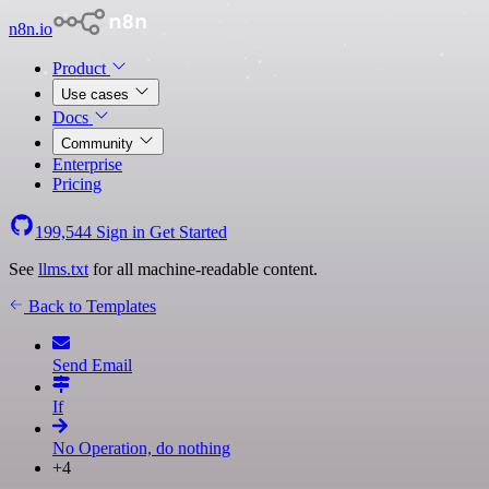
n8n.io
Product
Use cases
Docs
Community
Enterprise
Pricing
199,544
Sign in
Get Started
See
llms.txt
for all machine-readable content.
Back to Templates
Send Email
If
No Operation, do nothing
+4