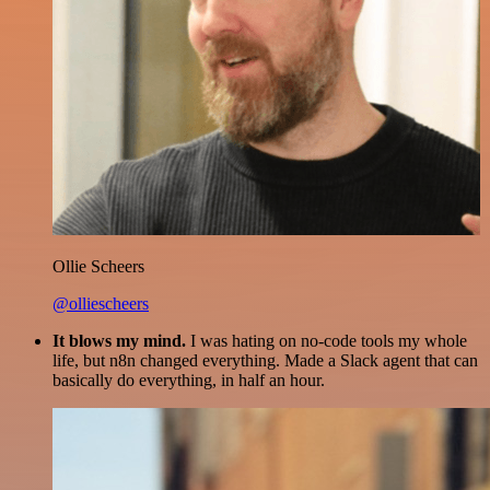
Ollie Scheers
@olliescheers
It blows my mind.
I was hating on no-code tools my whole
life, but n8n changed everything. Made a Slack agent that can
basically do everything, in half an hour.