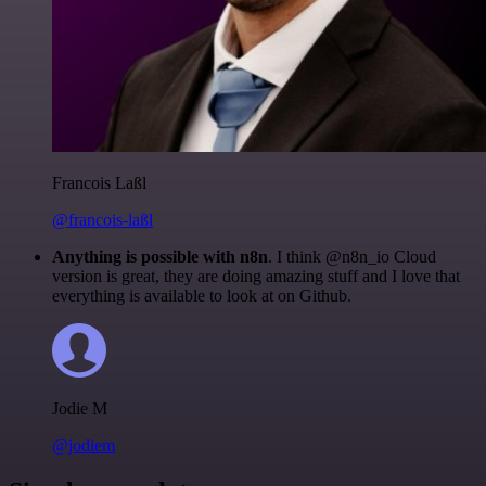
Francois Laßl
@francois-laßl
Anything is possible with n8n
. I think @n8n_io Cloud
version is great, they are doing amazing stuff and I love that
everything is available to look at on Github.
Jodie M
@jodiem