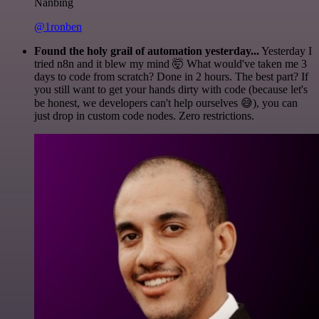
Nanbing
@1ronben
Found the holy grail of automation yesterday...
Yesterday I
tried n8n and it blew my mind 🤯 What would've taken me 3
days to code from scratch? Done in 2 hours. The best part? If
you still want to get your hands dirty with code (because let's
be honest, we developers can't help ourselves 😅), you can
just drop in custom code nodes. Zero restrictions.