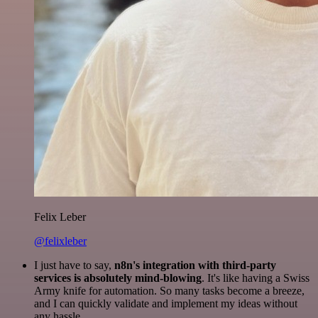
Felix Leber
@felixleber
I just have to say,
n8n's integration with third-party
services is absolutely mind-blowing
. It's like having a Swiss
Army knife for automation. So many tasks become a breeze,
and I can quickly validate and implement my ideas without
any hassle.