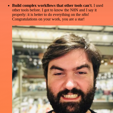
Build complex workflows that other tools can't
. I used
other tools before. I got to know the N8N and I say it
properly: it is better to do everything on the n8n!
Congratulations on your work, you are a star!