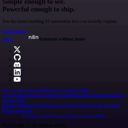
Simple enough to see.
Powerful enough to ship.
Join the teams building AI automation they can actually explain.
Start building
n8n.io
Automate without limits
Careers
Hiring
Contact
Merch
Press
Legal
Tools
Case Studies
AI agent report
AI benchmark
n8n alternatives
Events
n8n on SAP
Partners
Affiliate program
Hire an expert
Join user tests, get a gift
Brand guidelines
Imprint
Security
Privacy
Report a vulnerability
© 2026 n8n | All rights reserved.