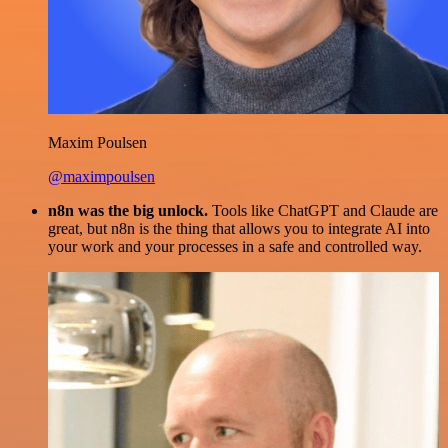
Maxim Poulsen
@maximpoulsen
n8n was the big unlock.
Tools like ChatGPT and Claude are
great, but n8n is the thing that allows you to integrate AI into
your work and your processes in a safe and controlled way.