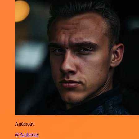
Anderoav
@Anderoav