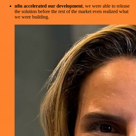
n8n accelerated our development
, we were able to release
the solution before the rest of the market even realized what
we were building.