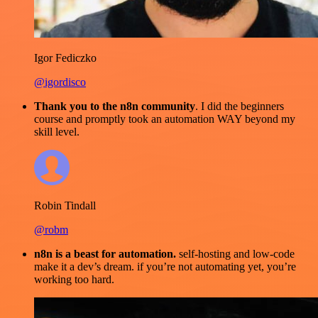
Igor Fediczko
@igordisco
Thank you to the n8n community
. I did the beginners
course and promptly took an automation WAY beyond my
skill level.
Robin Tindall
@robm
n8n is a beast for automation.
self-hosting and low-code
make it a dev’s dream. if you’re not automating yet, you’re
working too hard.