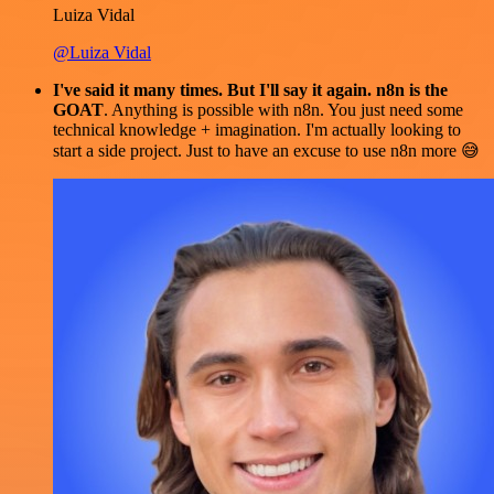
Luiza Vidal
@Luiza Vidal
I've said it many times. But I'll say it again. n8n is the
GOAT
. Anything is possible with n8n. You just need some
technical knowledge + imagination. I'm actually looking to
start a side project. Just to have an excuse to use n8n more 😅