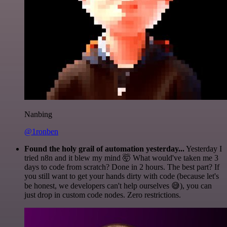
Nanbing
@1ronben
Found the holy grail of automation yesterday...
Yesterday I
tried n8n and it blew my mind 🤯 What would've taken me 3
days to code from scratch? Done in 2 hours. The best part? If
you still want to get your hands dirty with code (because let's
be honest, we developers can't help ourselves 😅), you can
just drop in custom code nodes. Zero restrictions.