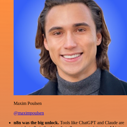
Maxim Poulsen
@maximpoulsen
n8n was the big unlock.
Tools like ChatGPT and Claude are