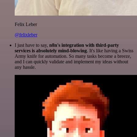
Felix Leber
@felixleber
I just have to say,
n8n's integration with third-party
services is absolutely mind-blowing
. It's like having a Swiss
Army knife for automation. So many tasks become a breeze,
and I can quickly validate and implement my ideas without
any hassle.