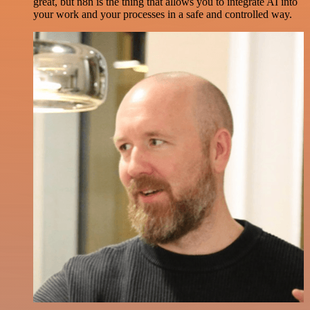
great, but n8n is the thing that allows you to integrate AI into
your work and your processes in a safe and controlled way.