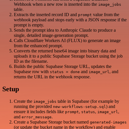
Webhook when a new row is inserted into the
image_jobs
table.
Extracts the inserted record ID and
value from the
prompt
webhook payload and stops early with a JSON response if the
prompt is empty.
Sends the prompt idea to Anthropic Claude to produce a
single, detailed image-generation prompt.
Calls Cloudflare Workers AI (FLUX) to generate an image
from the enhanced prompt.
Converts the returned base64 image into binary data and
uploads it to a public Supabase Storage bucket using the job
ID as the filename.
Builds the public Supabase Storage URL, updates the
Supabase row with
and
, and
status = done
image_url
returns the URL in the webhook response.
Setup
Create the
table in Supabase (for example by
image_jobs
running the provided
) and
new-workflows-setup.sql
ensure it includes fields like
,
,
,
prompt
status
image_url
and
.
error_message
Create a Supabase Storage bucket named
generated-images
(or update the bucket name in the workflow) and enable