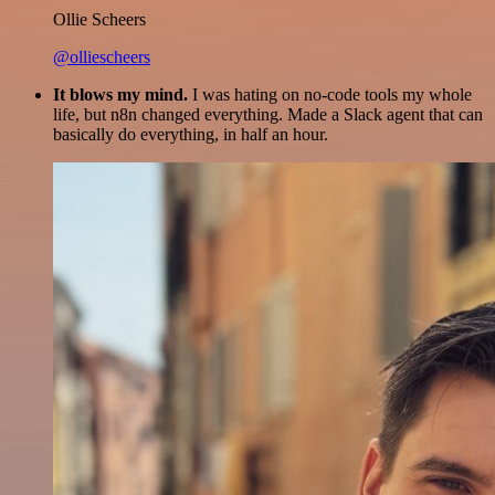
Ollie Scheers
@olliescheers
It blows my mind.
I was hating on no-code tools my whole
life, but n8n changed everything. Made a Slack agent that can
basically do everything, in half an hour.