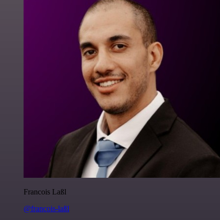
Francois Laßl
@francois-laßl