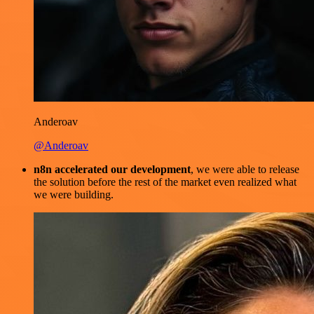
Anderoav
@Anderoav
n8n accelerated our development
, we were able to release
the solution before the rest of the market even realized what
we were building.