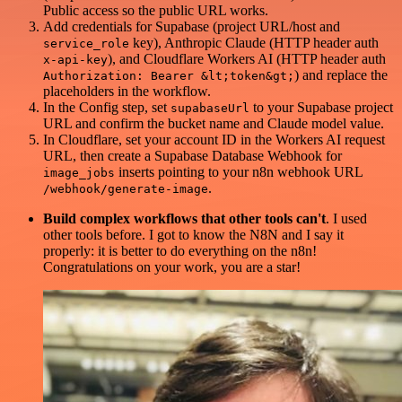
Public access so the public URL works.
Add credentials for Supabase (project URL/host and
key), Anthropic Claude (HTTP header auth
service_role
), and Cloudflare Workers AI (HTTP header auth
x-api-key
) and replace the
Authorization: Bearer &lt;token&gt;
placeholders in the workflow.
In the Config step, set
to your Supabase project
supabaseUrl
URL and confirm the bucket name and Claude model value.
In Cloudflare, set your account ID in the Workers AI request
URL, then create a Supabase Database Webhook for
inserts pointing to your n8n webhook URL
image_jobs
.
/webhook/generate-image
Build complex workflows that other tools can't
. I used
other tools before. I got to know the N8N and I say it
properly: it is better to do everything on the n8n!
Congratulations on your work, you are a star!