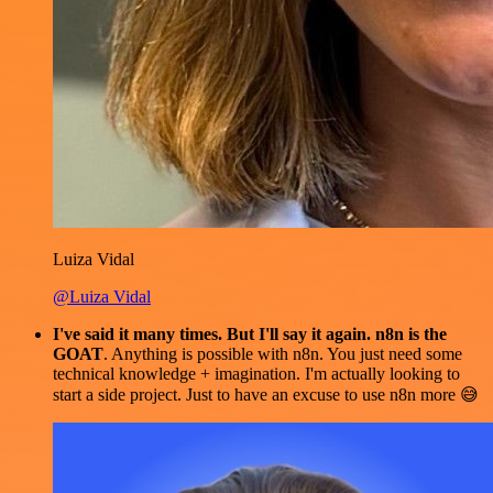
Luiza Vidal
@Luiza Vidal
I've said it many times. But I'll say it again. n8n is the
GOAT
. Anything is possible with n8n. You just need some
technical knowledge + imagination. I'm actually looking to
start a side project. Just to have an excuse to use n8n more 😅