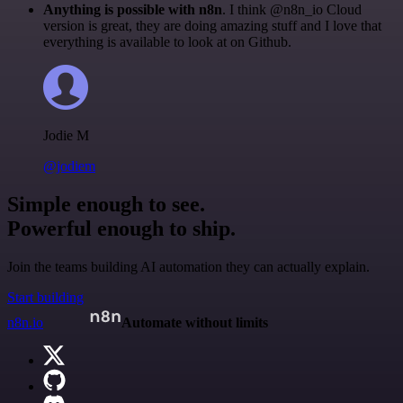
Anything is possible with n8n
. I think @n8n_io Cloud
version is great, they are doing amazing stuff and I love that
everything is available to look at on Github.
Jodie M
@jodiem
Simple enough to see.
Powerful enough to ship.
Join the teams building AI automation they can actually explain.
Start building
n8n.io
Automate without limits