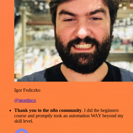
Igor Fediczko
@igordisco
Thank you to the n8n community
. I did the beginners
course and promptly took an automation WAY beyond my
skill level.