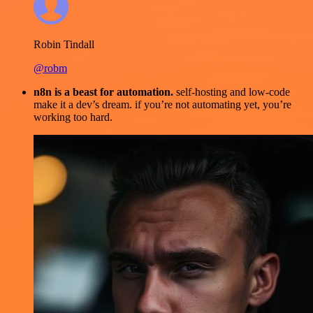
Robin Tindall
@robm
n8n is a beast for automation.
self-hosting and low-code
make it a dev’s dream. if you’re not automating yet, you’re
working too hard.