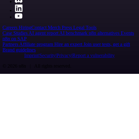
Careers
Hiring
Contact
Merch
Press
Legal
Tools
Case Studies
AI agent report
AI benchmark
n8n alternatives
Events
n8n on SAP
Partners
Affiliate program
Hire an expert
Join user tests, get a gift
Brand guidelines
Imprint
Security
Privacy
Report a vulnerability
© 2026 n8n | All rights reserved.