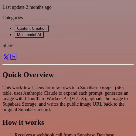
Last update 2 months ago
Categories
Content Creation
Multimodal AI
Share
Quick Overview
This workflow listens for new rows in a Supabase
image_jobs
table, uses Anthropic Claude to expand each prompt, generates an
image with Cloudflare Workers AI (FLUX), uploads the image to
Supabase Storage, and writes the public image URL back to the
original Supabase record.
How it works
Receives a webhook call from a Supabase Database