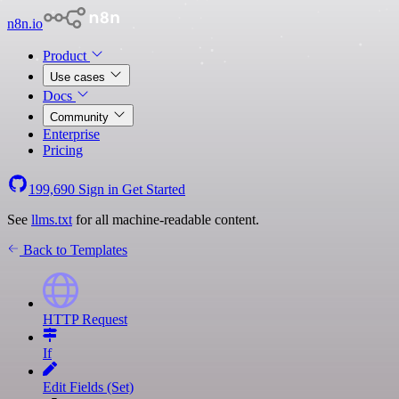
n8n.io
Product
Use cases
Docs
Community
Enterprise
Pricing
199,690
Sign in
Get Started
See
llms.txt
for all machine-readable content.
Back to Templates
HTTP Request
If
Edit Fields (Set)