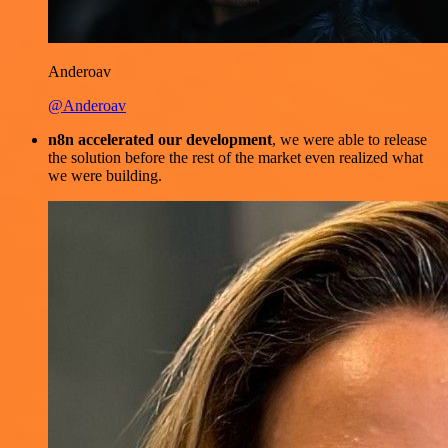
Anderoav
@Anderoav
n8n accelerated our development
, we were able to release
the solution before the rest of the market even realized what
we were building.