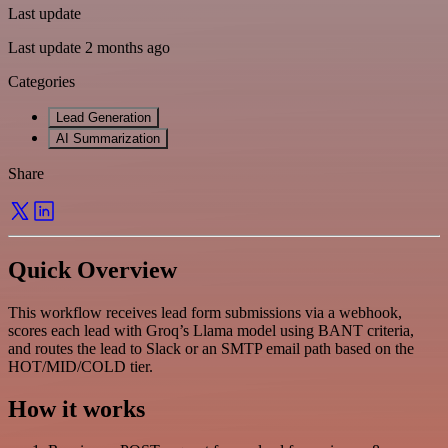
Last update
Last update 2 months ago
Categories
Lead Generation
AI Summarization
Share
Quick Overview
This workflow receives lead form submissions via a webhook,
scores each lead with Groq’s Llama model using BANT criteria,
and routes the lead to Slack or an SMTP email path based on the
HOT/MID/COLD tier.
How it works