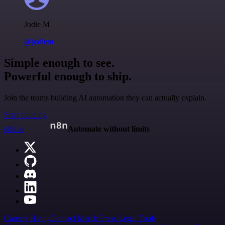
Jodie M
@jodiem
Simple enough to see.
Powerful enough to ship.
Join the teams building AI automation they can actually explain.
Start building
n8n.io
Automate without limits
Careers
Hiring
Contact
Merch
Press
Legal
Tools