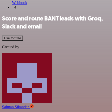
Webhook
+4
Score and route BANT leads with Groq,
Slack and email
Use for free
Created by
Salman Sikandar