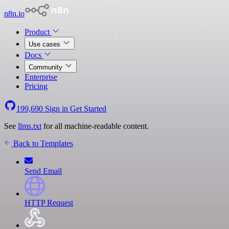
n8n.io
Product
Use cases
Docs
Community
Enterprise
Pricing
199,690
Sign in
Get Started
See
llms.txt
for all machine-readable content.
Back to Templates
Send Email
HTTP Request