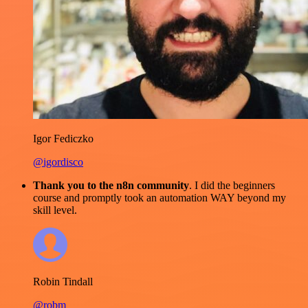
Igor Fediczko
@igordisco
Thank you to the n8n community
. I did the beginners
course and promptly took an automation WAY beyond my
skill level.
Robin Tindall
@robm