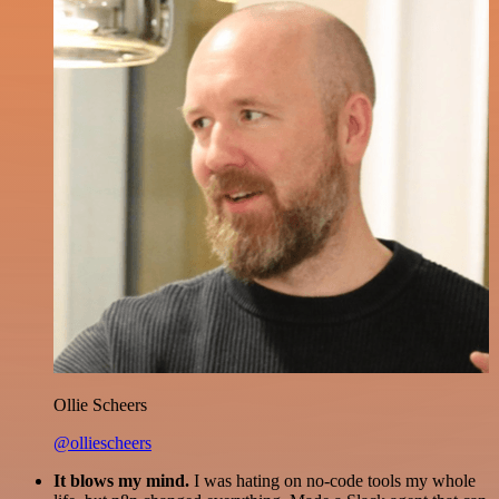
Ollie Scheers
@olliescheers
It blows my mind.
I was hating on no-code tools my whole