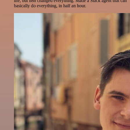
life, but n8n changed everything. Made a Slack agent that can
basically do everything, in half an hour.