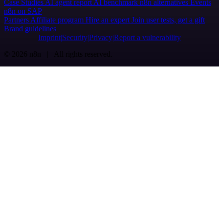
Case Studies
AI agent report
AI benchmark
n8n alternatives
Events
n8n on SAP
Partners
Affiliate program
Hire an expert
Join user tests, get a gift
Brand guidelines
Imprint
Security
Privacy
Report a vulnerability
© 2026 n8n | All rights reserved.