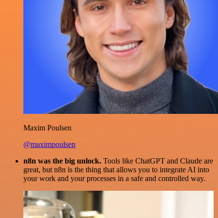
Maxim Poulsen
@maximpoulsen
n8n was the big unlock.
Tools like ChatGPT and Claude are
great, but n8n is the thing that allows you to integrate AI into
your work and your processes in a safe and controlled way.