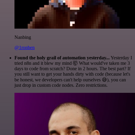
Nanbing
@1ronben
Found the holy grail of automation yesterday...
Yesterday I
tried n8n and it blew my mind 🤯 What would've taken me 3
days to code from scratch? Done in 2 hours. The best part? If
you still want to get your hands dirty with code (because let's
be honest, we developers can't help ourselves 😅), you can
just drop in custom code nodes. Zero restrictions.