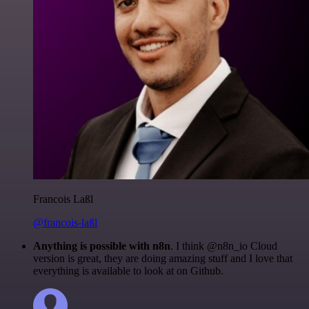
Francois Laßl
@francois-laßl
Anything is possible with n8n
. I think @n8n_io Cloud
version is great, they are doing amazing stuff and I love that
everything is available to look at on Github.