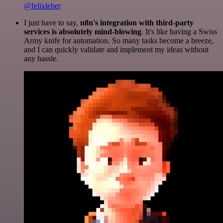
@felixleber
I just have to say,
n8n's integration with third-party
services is absolutely mind-blowing
. It's like having a Swiss
Army knife for automation. So many tasks become a breeze,
and I can quickly validate and implement my ideas without
any hassle.