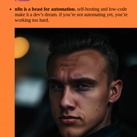
n8n is a beast for automation.
self-hosting and low-code
make it a dev’s dream. if you’re not automating yet, you’re
working too hard.