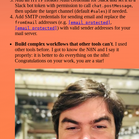
Slack bot token with permission to call
,
chat.postMessage
then update the target channel (default
) if needed.
#sales
Add SMTP credentials for sending email and replace the
addresses (e.g.
,
fromEmail
[email protected]
) with valid sender addresses for your
[email protected]
mail server.
Build complex workflows that other tools can't
. I used
other tools before. I got to know the N8N and I say it
properly: it is better to do everything on the n8n!
Congratulations on your work, you are a star!