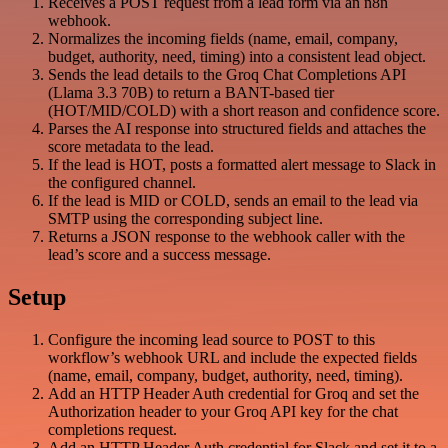
Receives a POST request from a lead form via an n8n
webhook.
Normalizes the incoming fields (name, email, company,
budget, authority, need, timing) into a consistent lead object.
Sends the lead details to the Groq Chat Completions API
(Llama 3.3 70B) to return a BANT-based tier
(HOT/MID/COLD) with a short reason and confidence score.
Parses the AI response into structured fields and attaches the
score metadata to the lead.
If the lead is HOT, posts a formatted alert message to Slack in
the configured channel.
If the lead is MID or COLD, sends an email to the lead via
SMTP using the corresponding subject line.
Returns a JSON response to the webhook caller with the
lead’s score and a success message.
Setup
Configure the incoming lead source to POST to this
workflow’s webhook URL and include the expected fields
(name, email, company, budget, authority, need, timing).
Add an HTTP Header Auth credential for Groq and set the
Authorization header to your Groq API key for the chat
completions request.
Add an HTTP Header Auth credential for Slack and set it to a