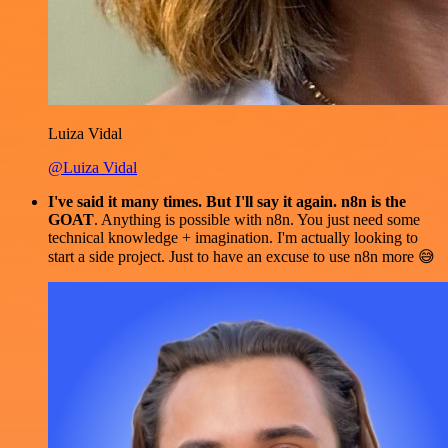
Luiza Vidal
@Luiza Vidal
I've said it many times. But I'll say it again. n8n is the
GOAT
. Anything is possible with n8n. You just need some
technical knowledge + imagination. I'm actually looking to
start a side project. Just to have an excuse to use n8n more 😅