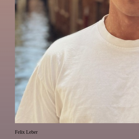
Felix Leber