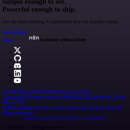
Simple enough to see.
Powerful enough to ship.
Join the teams building AI automation they can actually explain.
Start building
n8n.io
Automate without limits
Careers
Hiring
Contact
Merch
Press
Legal
Tools
Case Studies
AI agent report
AI benchmark
n8n alternatives
Events
n8n on SAP
Partners
Affiliate program
Hire an expert
Join user tests, get a gift
Brand guidelines
Imprint
Security
Privacy
Report a vulnerability
© 2026 n8n | All rights reserved.