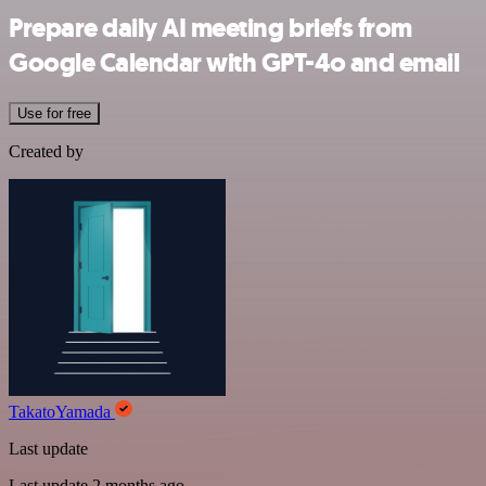
Prepare daily AI meeting briefs from
Google Calendar with GPT-4o and email
Use for free
Created by
TakatoYamada
Last update
Last update 2 months ago