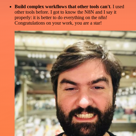
Build complex workflows that other tools can't
. I used
other tools before. I got to know the N8N and I say it
properly: it is better to do everything on the n8n!
Congratulations on your work, you are a star!