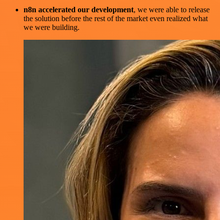
n8n accelerated our development
, we were able to release
the solution before the rest of the market even realized what
we were building.