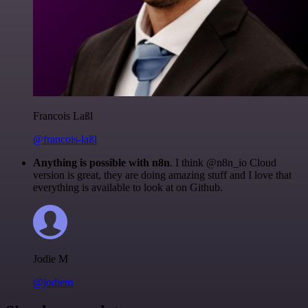
Francois Laßl
@francois-laßl
Anything is possible with n8n
. I think @n8n_io Cloud
version is great, they are doing amazing stuff and I love that
everything is available to look at on Github.
Jodie M
@jodiem