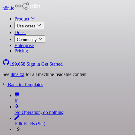
n8n.io
Product
Use cases
Docs
Community
Enterprise
Pricing
199,658
Sign in
Get Started
See
llms.txt
for all machine-readable content.
Back to Templates
If
No Operation, do nothing
Edit Fields (Set)
+9