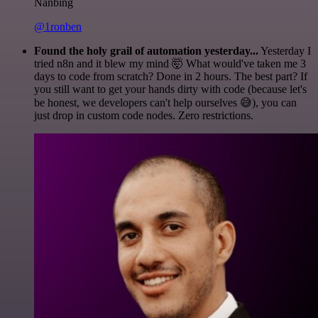
Nanbing
@1ronben
Found the holy grail of automation yesterday...
Yesterday I
tried n8n and it blew my mind 🤯 What would've taken me 3
days to code from scratch? Done in 2 hours. The best part? If
you still want to get your hands dirty with code (because let's
be honest, we developers can't help ourselves 😅), you can
just drop in custom code nodes. Zero restrictions.