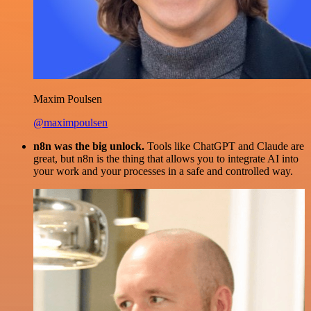
Maxim Poulsen
@maximpoulsen
n8n was the big unlock.
Tools like ChatGPT and Claude are
great, but n8n is the thing that allows you to integrate AI into
your work and your processes in a safe and controlled way.