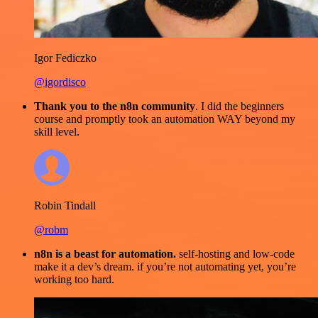
Igor Fediczko
@igordisco
Thank you to the n8n community
. I did the beginners
course and promptly took an automation WAY beyond my
skill level.
Robin Tindall
@robm
n8n is a beast for automation.
self-hosting and low-code
make it a dev’s dream. if you’re not automating yet, you’re
working too hard.