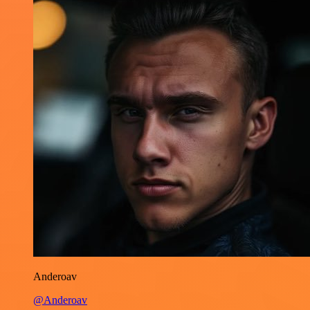
Anderoav
@Anderoav