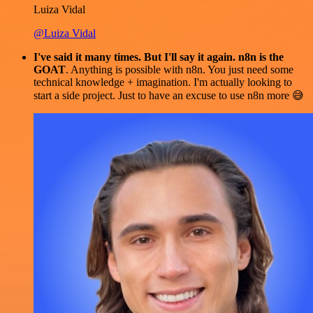
Luiza Vidal
@Luiza Vidal
I've said it many times. But I'll say it again. n8n is the
GOAT
. Anything is possible with n8n. You just need some
technical knowledge + imagination. I'm actually looking to
start a side project. Just to have an excuse to use n8n more 😅