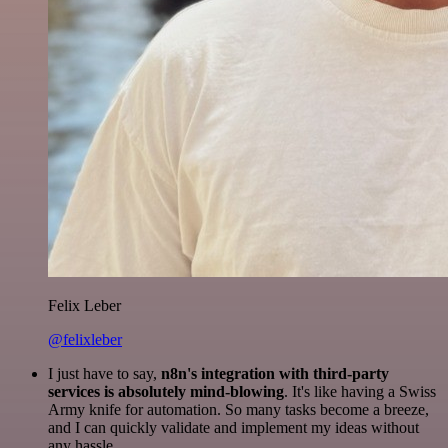
Felix Leber
@felixleber
I just have to say,
n8n's integration with third-party
services is absolutely mind-blowing
. It's like having a Swiss
Army knife for automation. So many tasks become a breeze,
and I can quickly validate and implement my ideas without
any hassle.