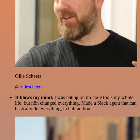
Ollie Scheers
@olliescheers
It blows my mind.
I was hating on no-code tools my whole
life, but n8n changed everything. Made a Slack agent that can
basically do everything, in half an hour.