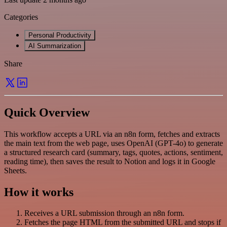
Categories
Personal Productivity
AI Summarization
Share
Quick Overview
This workflow accepts a URL via an n8n form, fetches and extracts
the main text from the web page, uses OpenAI (GPT-4o) to generate
a structured research card (summary, tags, quotes, actions, sentiment,
reading time), then saves the result to Notion and logs it in Google
Sheets.
How it works
Receives a URL submission through an n8n form.
Fetches the page HTML from the submitted URL and stops if