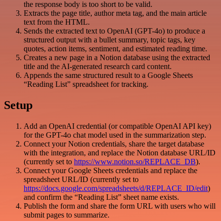
the response body is too short to be valid.
Extracts the page title, author meta tag, and the main article
text from the HTML.
Sends the extracted text to OpenAI (GPT-4o) to produce a
structured output with a bullet summary, topic tags, key
quotes, action items, sentiment, and estimated reading time.
Creates a new page in a Notion database using the extracted
title and the AI-generated research card content.
Appends the same structured result to a Google Sheets
“Reading List” spreadsheet for tracking.
Setup
Add an OpenAI credential (or compatible OpenAI API key)
for the GPT-4o chat model used in the summarization step.
Connect your Notion credentials, share the target database
with the integration, and replace the Notion database URL/ID
(currently set to
https://www.notion.so/REPLACE_DB
).
Connect your Google Sheets credentials and replace the
spreadsheet URL/ID (currently set to
https://docs.google.com/spreadsheets/d/REPLACE_ID/edit
)
and confirm the “Reading List” sheet name exists.
Publish the form and share the form URL with users who will
submit pages to summarize.