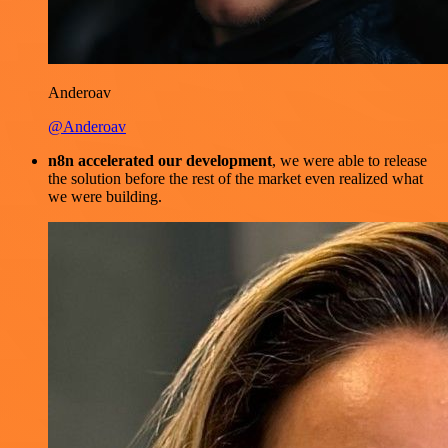
Anderoav
@Anderoav
n8n accelerated our development
, we were able to release
the solution before the rest of the market even realized what
we were building.