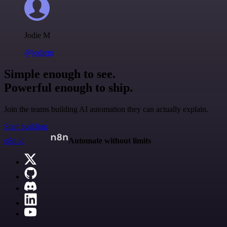
Jodie M
@jodiem
Simple enough to see.
Powerful enough to ship.
Join the teams building AI automation they can actually explain.
Start building
n8n.io
Automate without limits