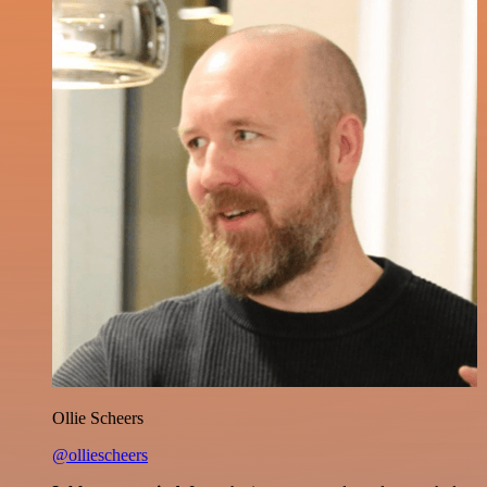
Ollie Scheers
@olliescheers