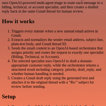
uses OpenAI-powered multi-agent triage to route each message to a
billing, technical, or account specialist, and then creates a drafted
reply back in the same Gmail thread for human review.
How it works
Triggers every minute when a new unread email arrives in
Gmail.
Extracts and normalizes the sender email address, subject line,
plain-text body, and Gmail thread ID.
Sends the email content to an OpenAI-based orchestrator that
assigns priority and routes the request to exactly one specialist
(Billing, Technical, or Account).
The selected specialist uses OpenAI to draft a domain-
appropriate customer reply, while the orchestrator returns a
structured result including category, priority, draft_reply, and
whether human handling is needed.
Creates a Gmail draft reply using the generated text and
attaches it to the original thread with a “Re:” subject for
review before sending.
Setup