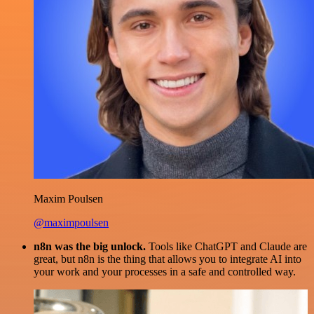
Maxim Poulsen
@maximpoulsen
n8n was the big unlock.
Tools like ChatGPT and Claude are
great, but n8n is the thing that allows you to integrate AI into
your work and your processes in a safe and controlled way.