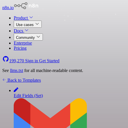
n8n.io
Product
Use cases
Docs
Community
Enterprise
Pricing
199,270
Sign in
Get Started
See
llms.txt
for all machine-readable content.
Back to Templates
Edit Fields (Set)