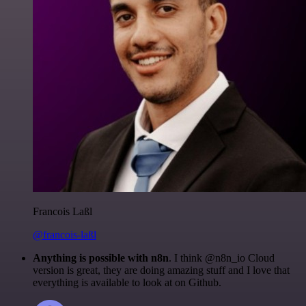
Francois Laßl
@francois-laßl
Anything is possible with n8n
. I think @n8n_io Cloud
version is great, they are doing amazing stuff and I love that
everything is available to look at on Github.