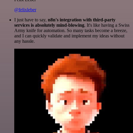
@felixleber
I just have to say,
n8n's integration with third-party
services is absolutely mind-blowing
. It's like having a Swiss
Army knife for automation. So many tasks become a breeze,
and I can quickly validate and implement my ideas without
any hassle.