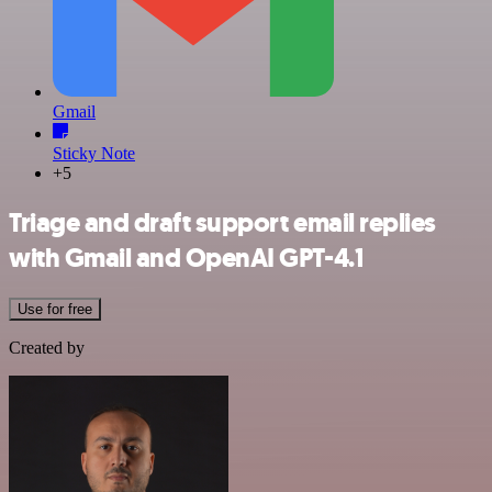
Gmail
Sticky Note
+5
Triage and draft support email replies
with Gmail and OpenAI GPT-4.1
Use for free
Created by