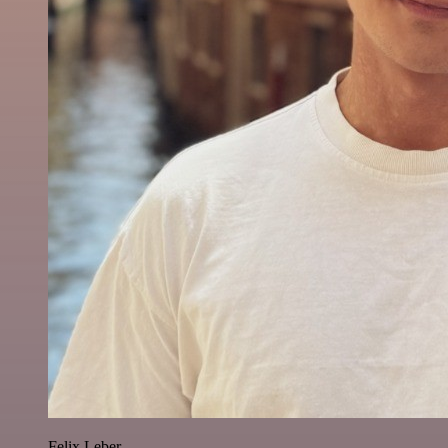
Felix Leber