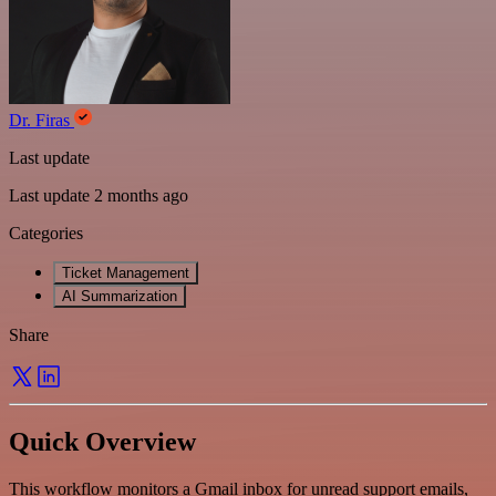
Dr. Firas
Last update
Last update 2 months ago
Categories
Ticket Management
AI Summarization
Share
Quick Overview
This workflow monitors a Gmail inbox for unread support emails,