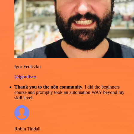
Igor Fediczko
@igordisco
Thank you to the n8n community
. I did the beginners
course and promptly took an automation WAY beyond my
skill level.
Robin Tindall