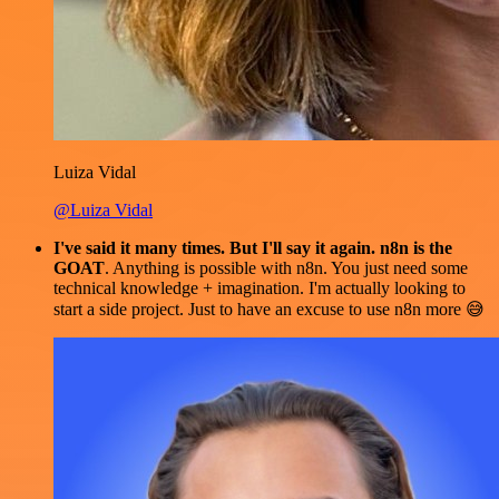
Luiza Vidal
@Luiza Vidal
I've said it many times. But I'll say it again. n8n is the
GOAT
. Anything is possible with n8n. You just need some
technical knowledge + imagination. I'm actually looking to
start a side project. Just to have an excuse to use n8n more 😅