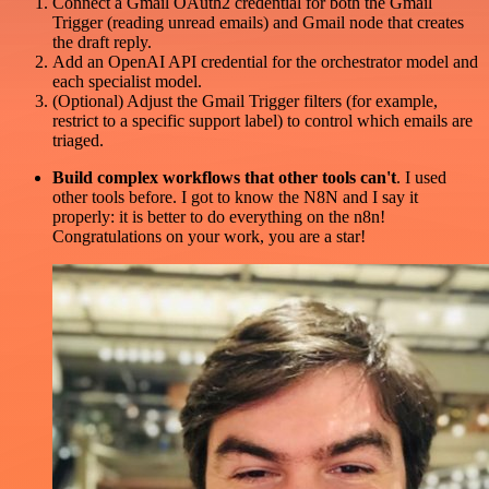
Connect a Gmail OAuth2 credential for both the Gmail
Trigger (reading unread emails) and Gmail node that creates
the draft reply.
Add an OpenAI API credential for the orchestrator model and
each specialist model.
(Optional) Adjust the Gmail Trigger filters (for example,
restrict to a specific support label) to control which emails are
triaged.
Build complex workflows that other tools can't
. I used
other tools before. I got to know the N8N and I say it
properly: it is better to do everything on the n8n!
Congratulations on your work, you are a star!