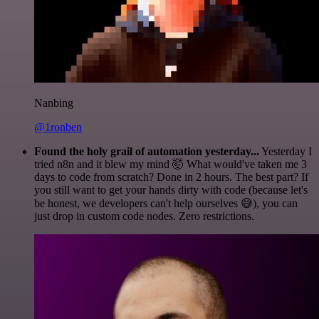
Nanbing
@1ronben
Found the holy grail of automation yesterday...
Yesterday I
tried n8n and it blew my mind 🤯 What would've taken me 3
days to code from scratch? Done in 2 hours. The best part? If
you still want to get your hands dirty with code (because let's
be honest, we developers can't help ourselves 😅), you can
just drop in custom code nodes. Zero restrictions.