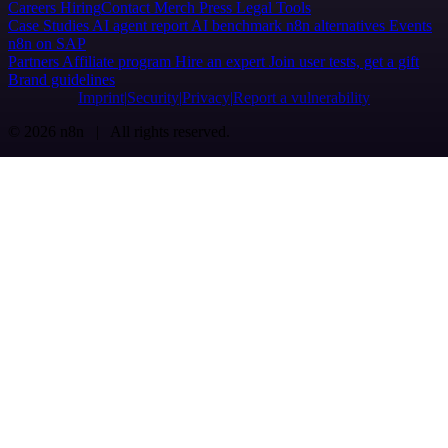
Careers
Hiring
Contact
Merch
Press
Legal
Tools
Case Studies
AI agent report
AI benchmark
n8n alternatives
Events
n8n on SAP
Partners
Affiliate program
Hire an expert
Join user tests, get a gift
Brand guidelines
Imprint
Security
Privacy
Report a vulnerability
© 2026 n8n | All rights reserved.