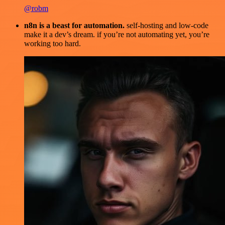
@robm
n8n is a beast for automation.
self-hosting and low-code
make it a dev’s dream. if you’re not automating yet, you’re
working too hard.