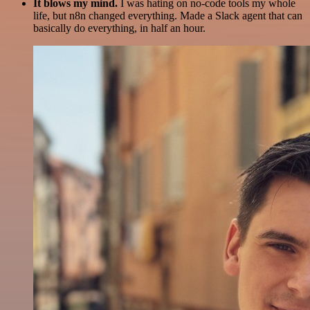
It blows my mind.
I was hating on no-code tools my whole
life, but n8n changed everything. Made a Slack agent that can
basically do everything, in half an hour.