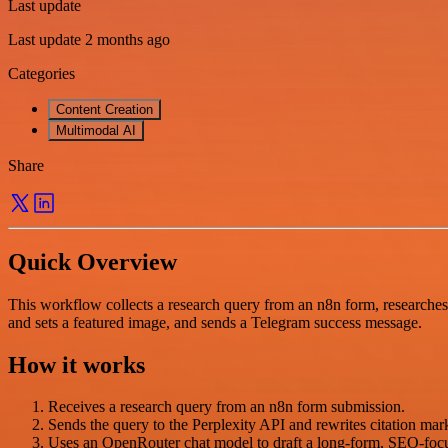
Last update
Last update 2 months ago
Categories
Content Creation
Multimodal AI
Share
Quick Overview
This workflow collects a research query from an n8n form, researches
and sets a featured image, and sends a Telegram success message.
How it works
Receives a research query from an n8n form submission.
Sends the query to the Perplexity API and rewrites citation mark
Uses an OpenRouter chat model to draft a long-form, SEO-focu