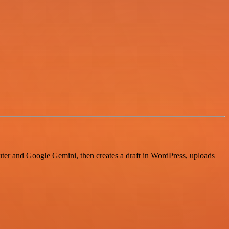
uter and Google Gemini, then creates a draft in WordPress, uploads