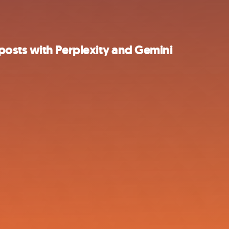
osts with Perplexity and Gemini