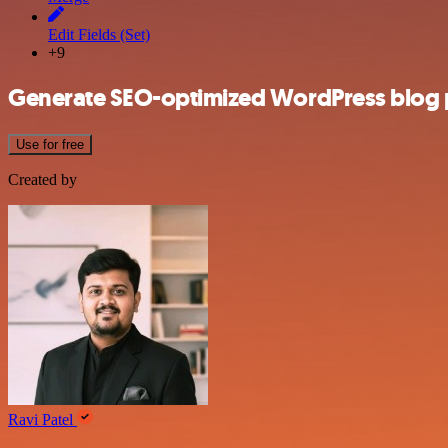
Edit Fields (Set)
+9
Generate SEO-optimized WordPress blog p
Use for free
Created by
Ravi Patel