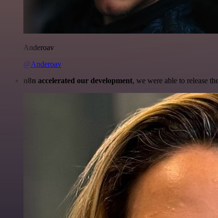
Anderoav
@Anderoav
n8n accelerated our development
, we were able to release th