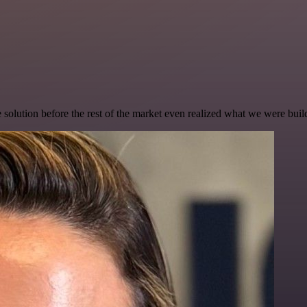
e solution before the rest of the market even realized what we were buil