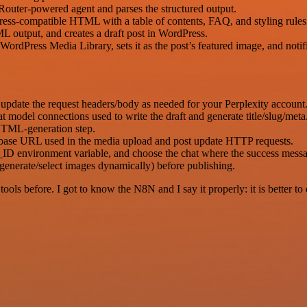
Router-powered agent and parses the structured output.
ress-compatible HTML with a table of contents, FAQ, and styling rules
output, and creates a draft post in WordPress.
rdPress Media Library, sets it as the post’s featured image, and notif
update the request headers/body as needed for your Perplexity account
odel connections used to write the draft and generate title/slug/meta
HTML-generation step.
 base URL used in the media upload and post update HTTP requests.
environment variable, and choose the chat where the success messag
enerate/select images dynamically) before publishing.
r tools before. I got to know the N8N and I say it properly: it is better