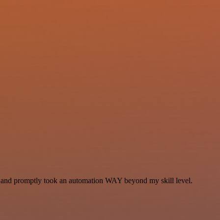
se and promptly took an automation WAY beyond my skill level.