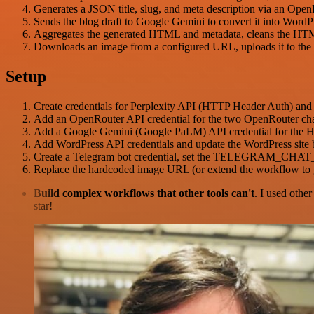
Generates a JSON title, slug, and meta description via an Open
Sends the blog draft to Google Gemini to convert it into WordP
Aggregates the generated HTML and metadata, cleans the HTML 
Downloads an image from a configured URL, uploads it to the Wo
Setup
Create credentials for Perplexity API (HTTP Header Auth) and 
Add an OpenRouter API credential for the two OpenRouter chat m
Add a Google Gemini (Google PaLM) API credential for the 
Add WordPress API credentials and update the WordPress site
Create a Telegram bot credential, set the TELEGRAM_CHAT_ID 
Replace the hardcoded image URL (or extend the workflow to g
Build complex workflows that other tools can't
. I used othe
star!