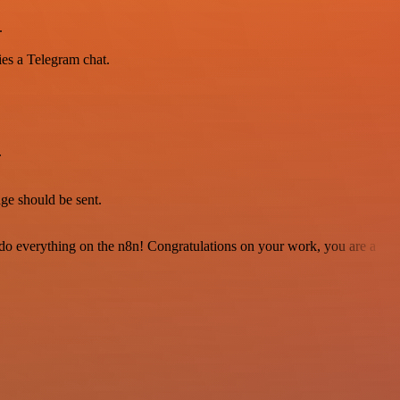
.
ies a Telegram chat.
.
.
e should be sent.
 to do everything on the n8n! Congratulations on your work, you are a