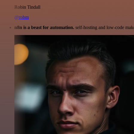
Robin Tindall
@robm
n8n is a beast for automation.
self-hosting and low-code make 