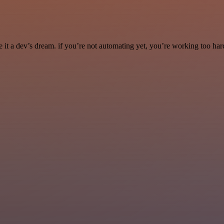
it a dev’s dream. if you’re not automating yet, you’re working too har