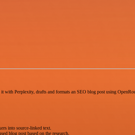
 it with Perplexity, drafts and formats an SEO blog post using OpenRo
ers into source-linked text.
sed blog post based on the research.