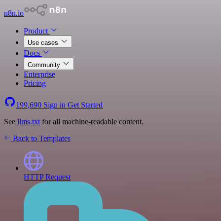
n8n.io
Product
Use cases
Docs
Community
Enterprise
Pricing
199,690
Sign in
Get Started
See
llms.txt
for all machine-readable content.
Back to Templates
HTTP Request