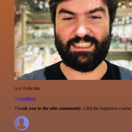
Igor Fediczko
@igordisco
Thank you to the n8n community
. I did the beginners cour