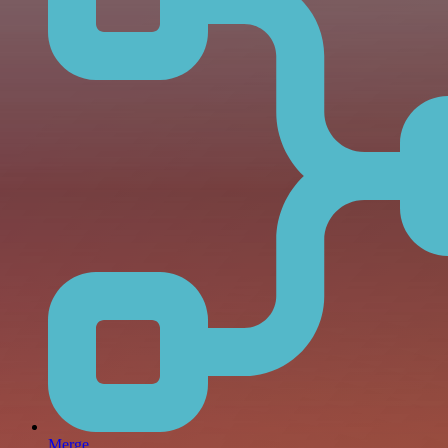
Merge