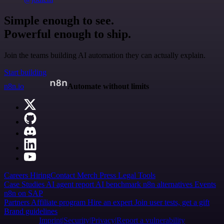
Simple enough to see.
Powerful enough to ship.
Join the teams building AI automation they can actually explain.
Start building
n8n.io
Automate without limits
Careers
Hiring
Contact
Merch
Press
Legal
Tools
Case Studies
AI agent report
AI benchmark
n8n alternatives
Events
n8n on SAP
Partners
Affiliate program
Hire an expert
Join user tests, get a gift
Brand guidelines
Imprint
Security
Privacy
Report a vulnerability