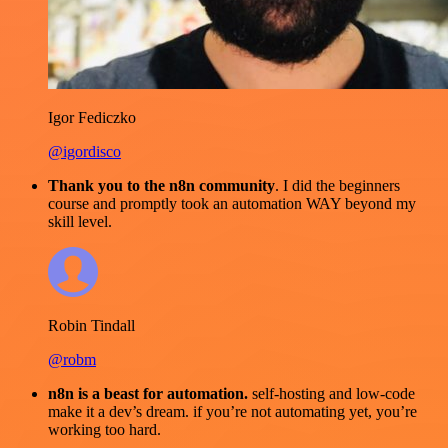
Igor Fediczko
@igordisco
Thank you to the n8n community
. I did the beginners
course and promptly took an automation WAY beyond my
skill level.
Robin Tindall
@robm
n8n is a beast for automation.
self-hosting and low-code
make it a dev’s dream. if you’re not automating yet, you’re
working too hard.