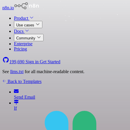
n8n.io
Product
Use cases
Docs
Community
Enterprise
Pricing
199,690
Sign in
Get Started
See
llms.txt
for all machine-readable content.
Back to Templates
Send Email
If