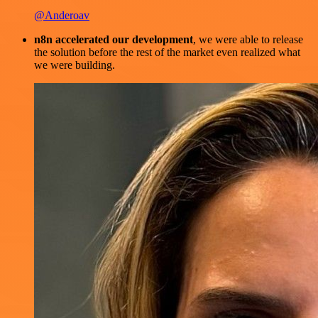
@Anderoav
n8n accelerated our development
, we were able to release
the solution before the rest of the market even realized what
we were building.