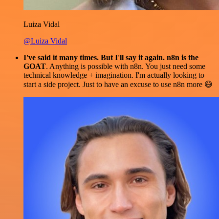
Luiza Vidal
@Luiza Vidal
I've said it many times. But I'll say it again. n8n is the
GOAT
. Anything is possible with n8n. You just need some
technical knowledge + imagination. I'm actually looking to
start a side project. Just to have an excuse to use n8n more 😅