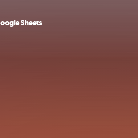
Google Sheets