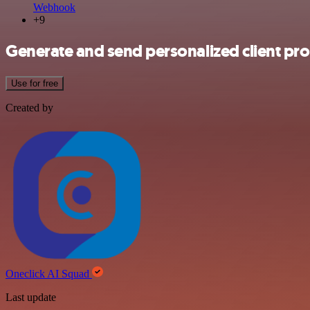
Webhook
+9
Generate and send personalized client pr
Use for free
Created by
Oneclick AI Squad
Last update