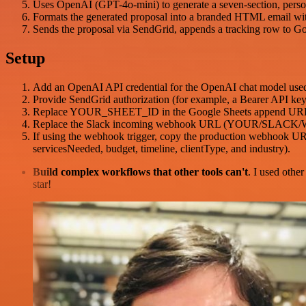
Uses OpenAI (GPT-4o-mini) to generate a seven-section, personal
Formats the generated proposal into a branded HTML email wi
Sends the proposal via SendGrid, appends a tracking row to Goo
Setup
Add an OpenAI API credential for the OpenAI chat model used 
Provide SendGrid authorization (for example, a Bearer API key h
Replace YOUR_SHEET_ID in the Google Sheets append URL and e
Replace the Slack incoming webhook URL (YOUR/SLACK/W
If using the webhook trigger, copy the production webhook UR
servicesNeeded, budget, timeline, clientType, and industry).
Build complex workflows that other tools can't
. I used othe
star!