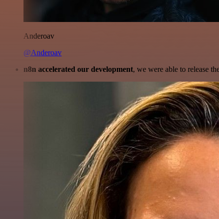
Anderoav
@Anderoav
n8n accelerated our development
, we were able to release th