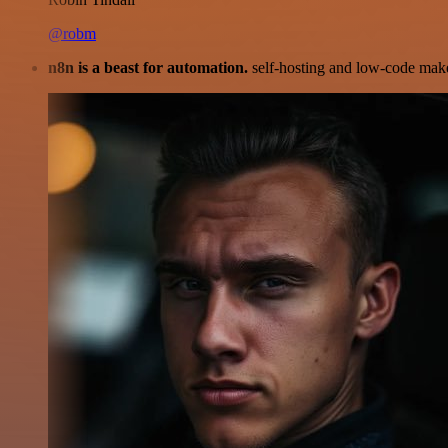
@robm
n8n is a beast for automation.
self-hosting and low-code make 