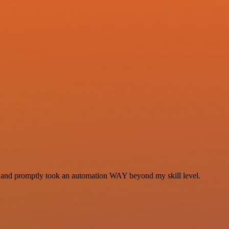
se and promptly took an automation WAY beyond my skill level.