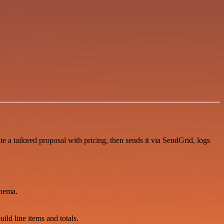
 a tailored proposal with pricing, then sends it via SendGrid, logs
chema.
uild line items and totals.