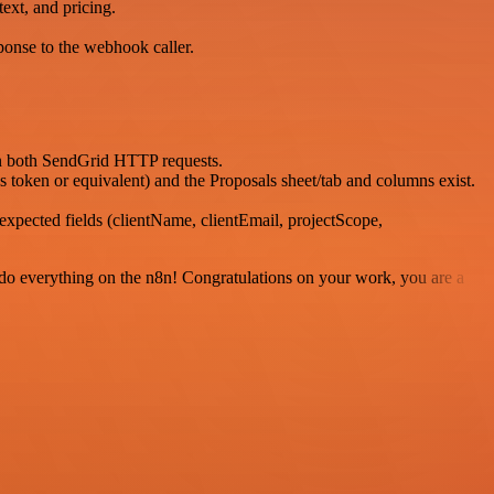
ext, and pricing.
ponse to the webhook caller.
in both SendGrid HTTP requests.
ken or equivalent) and the Proposals sheet/tab and columns exist.
pected fields (clientName, clientEmail, projectScope,
 to do everything on the n8n! Congratulations on your work, you are a