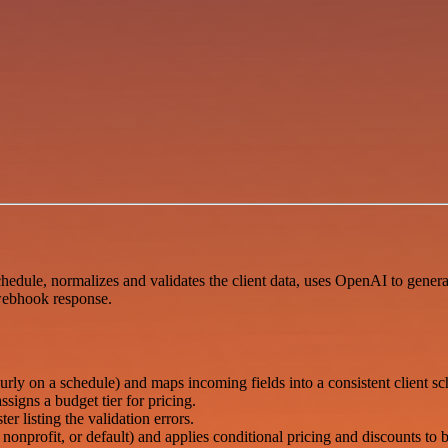
dule, normalizes and validates the client data, uses OpenAI to generate
 webhook response.
ly on a schedule) and maps incoming fields into a consistent client s
ssigns a budget tier for pricing.
er listing the validation errors.
 nonprofit, or default) and applies conditional pricing and discounts to b