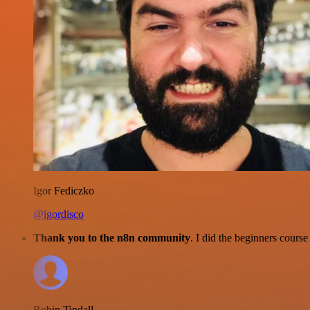
Igor Fediczko
@igordisco
Thank you to the n8n community
. I did the beginners cour
Robin Tindall