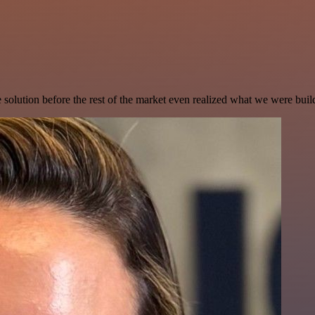
e solution before the rest of the market even realized what we were buil