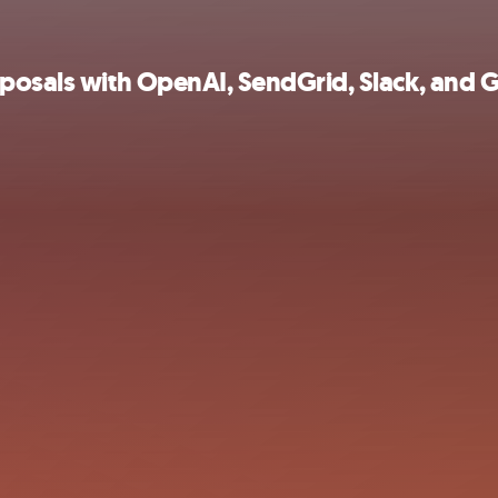
oposals with OpenAI, SendGrid, Slack, and 