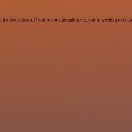
it a dev’s dream. if you’re not automating yet, you’re working too har