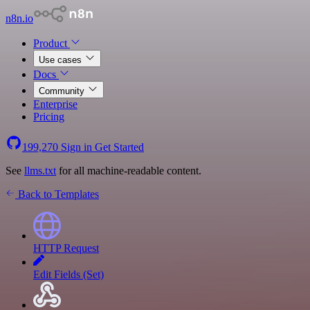
n8n.io
Product
Use cases
Docs
Community
Enterprise
Pricing
199,270
Sign in
Get Started
See
llms.txt
for all machine-readable content.
Back to Templates
HTTP Request
Edit Fields (Set)