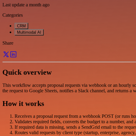
Last update a month ago
Categories
CRM
Multimodal AI
Share
Quick overview
This workflow accepts proposal requests via webhook or an hourly sche
the request to Google Sheets, notifies a Slack channel, and returns a
How it works
Receives a proposal request from a webhook POST (or runs hour
Validates required fields, converts the budget to a number, and a
If required data is missing, sends a SendGrid email to the request
Routes valid requests by client type (startup, enterprise, agency,