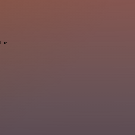
ding.