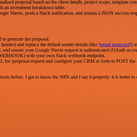
ized proposal based on the client details, project scope, template cont
th an investment breakdown table.
gle Sheets, posts a Slack notification, and returns a JSON success res
to generate the proposal.
eader) and replace the default sender details (like
[email protected]
) 
nsure your Google Sheets request is authenticated (OAuth access to
EBHOOK) with your own Slack webhook endpoint.
L for /proposal-request and configure your CRM or form to POST the ex
r tools before. I got to know the N8N and I say it properly: it is better