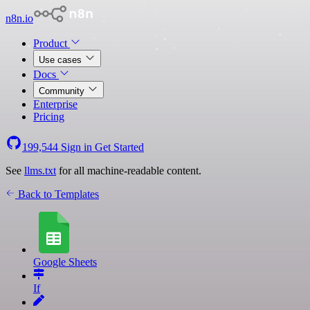
n8n.io
Product
Use cases
Docs
Community
Enterprise
Pricing
199,544
Sign in
Get Started
See
llms.txt
for all machine-readable content.
Back to Templates
Google Sheets
If