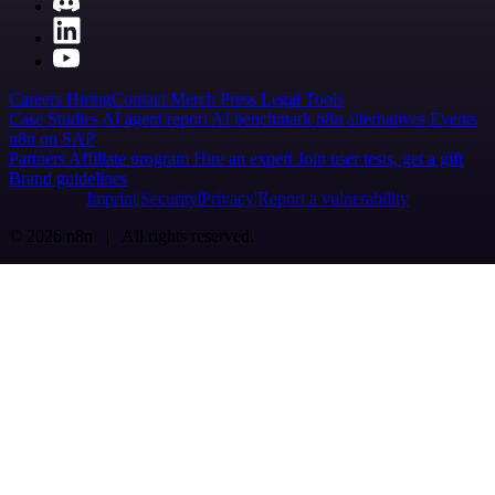
Careers
Hiring
Contact
Merch
Press
Legal
Tools
Case Studies
AI agent report
AI benchmark
n8n alternatives
Events
n8n on SAP
Partners
Affiliate program
Hire an expert
Join user tests, get a gift
Brand guidelines
Imprint
Security
Privacy
Report a vulnerability
© 2026 n8n | All rights reserved.