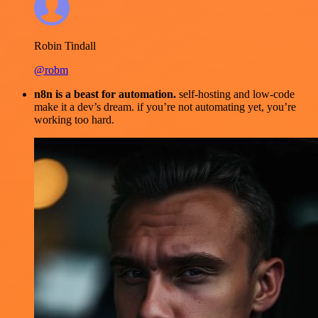
Robin Tindall
@robm
n8n is a beast for automation.
self-hosting and low-code
make it a dev’s dream. if you’re not automating yet, you’re
working too hard.