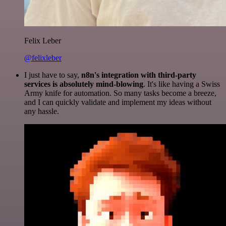
Felix Leber
@felixleber
I just have to say,
n8n's integration with third-party
services is absolutely mind-blowing
. It's like having a Swiss
Army knife for automation. So many tasks become a breeze,
and I can quickly validate and implement my ideas without
any hassle.