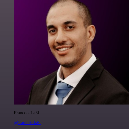
Francois Laßl
@francois-laßl