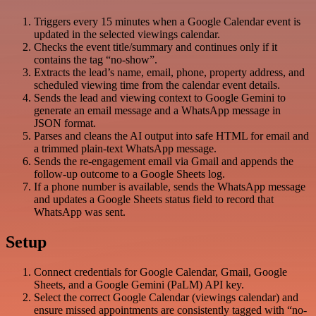
Triggers every 15 minutes when a Google Calendar event is
updated in the selected viewings calendar.
Checks the event title/summary and continues only if it
contains the tag “no-show”.
Extracts the lead’s name, email, phone, property address, and
scheduled viewing time from the calendar event details.
Sends the lead and viewing context to Google Gemini to
generate an email message and a WhatsApp message in
JSON format.
Parses and cleans the AI output into safe HTML for email and
a trimmed plain-text WhatsApp message.
Sends the re-engagement email via Gmail and appends the
follow-up outcome to a Google Sheets log.
If a phone number is available, sends the WhatsApp message
and updates a Google Sheets status field to record that
WhatsApp was sent.
Setup
Connect credentials for Google Calendar, Gmail, Google
Sheets, and a Google Gemini (PaLM) API key.
Select the correct Google Calendar (viewings calendar) and
ensure missed appointments are consistently tagged with “no-