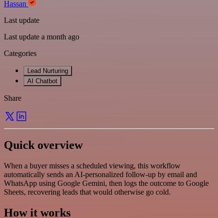
Hassan
Last update
Last update a month ago
Categories
Lead Nurturing
AI Chatbot
Share
Quick overview
When a buyer misses a scheduled viewing, this workflow
automatically sends an AI-personalized follow-up by email and
WhatsApp using Google Gemini, then logs the outcome to Google
Sheets, recovering leads that would otherwise go cold.
How it works