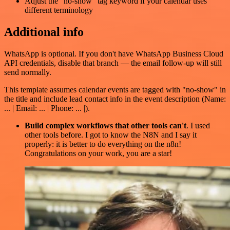
Adjust the "no-show" tag keyword if your calendar uses
different terminology
Additional info
WhatsApp is optional. If you don't have WhatsApp Business Cloud
API credentials, disable that branch — the email follow-up will still
send normally.
This template assumes calendar events are tagged with "no-show" in
the title and include lead contact info in the event description (Name:
... | Email: ... | Phone: ... |).
Build complex workflows that other tools can't
. I used
other tools before. I got to know the N8N and I say it
properly: it is better to do everything on the n8n!
Congratulations on your work, you are a star!