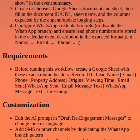
show” in the event summary.
Create or choose a Google Sheets document and sheet, then
fill in the document ID/URL, sheet name, and the columns
expected by the append/update logging steps.
Configure WhatsApp credentials in n8n (or disable the
WhatsApp branch) and ensure lead phone numbers are stored
in the calendar event description in the expected format (e.g.,
Name: ... | Email: ... | Phone: ... |).
Requirements
Before running this workflow, create a Google Sheet with
these exact column headers: Record ID | Lead Name | Email |
Phone | Property Address | Original Viewing Time | Email
Sent | WhatsApp Sent | Email Message Text | WhatsApp
Message Text | Timestamp
Customization
Edit the AI prompt in "Draft Re-Engagement Messages" to
change tone or language
Add SMS or other channels by duplicating the WhatsApp
branch pattern