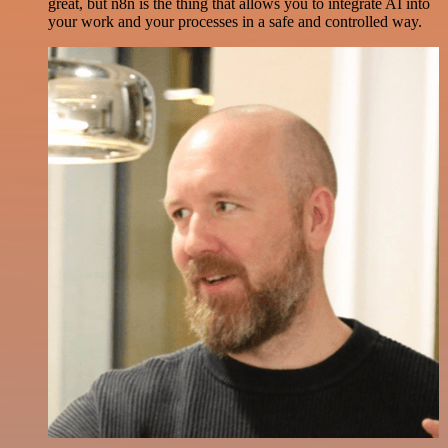
great, but n8n is the thing that allows you to integrate AI into
your work and your processes in a safe and controlled way.