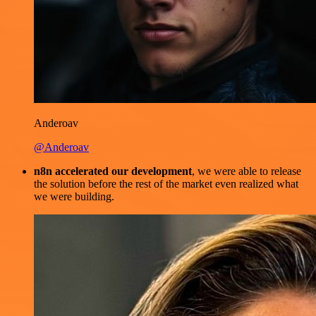
Anderoav
@Anderoav
n8n accelerated our development
, we were able to release
the solution before the rest of the market even realized what
we were building.