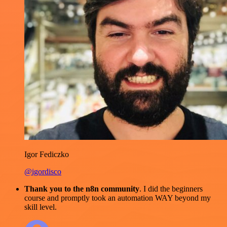
Igor Fediczko
@igordisco
Thank you to the n8n community
. I did the beginners
course and promptly took an automation WAY beyond my
skill level.