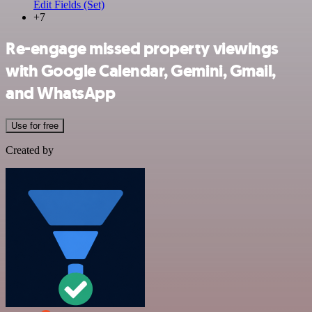
Edit Fields (Set)
+7
Re-engage missed property viewings
with Google Calendar, Gemini, Gmail,
and WhatsApp
Use for free
Created by