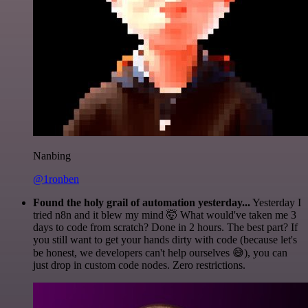
Nanbing
@1ronben
Found the holy grail of automation yesterday...
Yesterday I
tried n8n and it blew my mind 🤯 What would've taken me 3
days to code from scratch? Done in 2 hours. The best part? If
you still want to get your hands dirty with code (because let's
be honest, we developers can't help ourselves 😅), you can
just drop in custom code nodes. Zero restrictions.