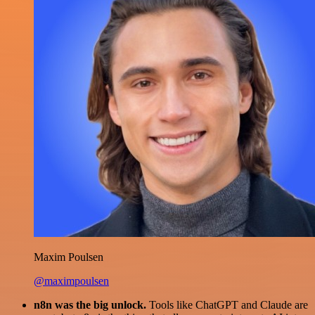
Maxim Poulsen
@maximpoulsen
n8n was the big unlock.
Tools like ChatGPT and Claude are