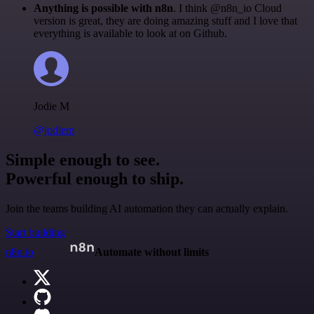
Anything is possible with n8n
. I think @n8n_io Cloud
version is great, they are doing amazing stuff and I love that
everything is available to look at on Github.
Jodie M
@jodiem
Simple enough to see.
Powerful enough to ship.
Join the teams building AI automation they can actually explain.
Start building
n8n.io
Automate without limits