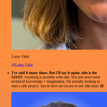
Luiza Vidal
@Luiza Vidal
I've said it many times. But I'll say it again. n8n is the
GOAT
. Anything is possible with n8n. You just need some
technical knowledge + imagination. I'm actually looking to
start a side project. Just to have an excuse to use n8n more 😅