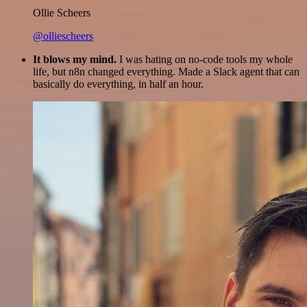
Ollie Scheers
@olliescheers
It blows my mind.
I was hating on no-code tools my whole
life, but n8n changed everything. Made a Slack agent that can
basically do everything, in half an hour.