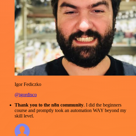
Igor Fediczko
@igordisco
Thank you to the n8n community
. I did the beginners
course and promptly took an automation WAY beyond my
skill level.