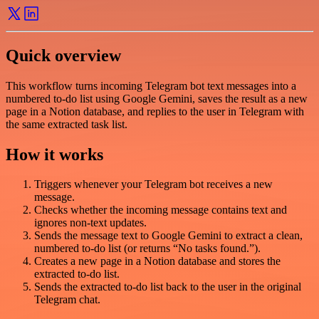
Quick overview
This workflow turns incoming Telegram bot text messages into a
numbered to-do list using Google Gemini, saves the result as a new
page in a Notion database, and replies to the user in Telegram with
the same extracted task list.
How it works
Triggers whenever your Telegram bot receives a new
message.
Checks whether the incoming message contains text and
ignores non-text updates.
Sends the message text to Google Gemini to extract a clean,
numbered to-do list (or returns “No tasks found.”).
Creates a new page in a Notion database and stores the
extracted to-do list.
Sends the extracted to-do list back to the user in the original
Telegram chat.