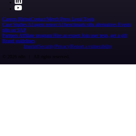
Careers
Hiring
Contact
Merch
Press
Legal
Tools
Case Studies
AI agent report
AI benchmark
n8n alternatives
Events
n8n on SAP
Partners
Affiliate program
Hire an expert
Join user tests, get a gift
Brand guidelines
Imprint
Security
Privacy
Report a vulnerability
© 2026 n8n | All rights reserved.