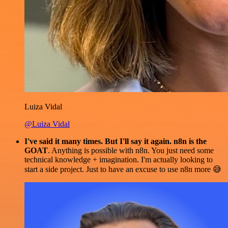
Luiza Vidal
@Luiza Vidal
I've said it many times. But I'll say it again. n8n is the
GOAT
. Anything is possible with n8n. You just need some
technical knowledge + imagination. I'm actually looking to
start a side project. Just to have an excuse to use n8n more 😅