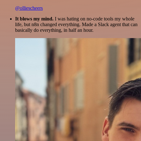
@olliescheers
It blows my mind.
I was hating on no-code tools my whole
life, but n8n changed everything. Made a Slack agent that can
basically do everything, in half an hour.