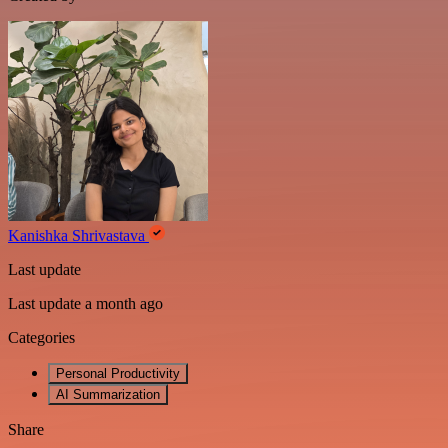
Kanishka Shrivastava
Last update
Last update a month ago
Categories
Personal Productivity
AI Summarization
Share