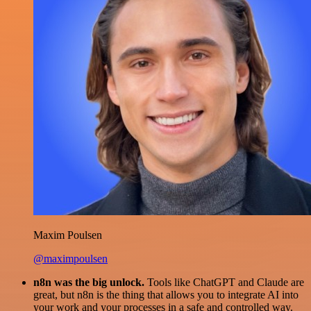
Maxim Poulsen
@maximpoulsen
n8n was the big unlock.
Tools like ChatGPT and Claude are
great, but n8n is the thing that allows you to integrate AI into
your work and your processes in a safe and controlled way.