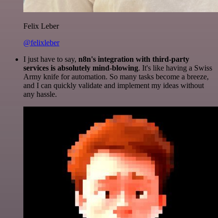
Felix Leber
@felixleber
I just have to say,
n8n's integration with third-party
services is absolutely mind-blowing
. It's like having a Swiss
Army knife for automation. So many tasks become a breeze,
and I can quickly validate and implement my ideas without
any hassle.