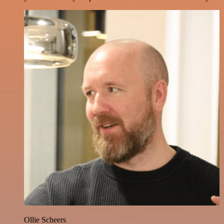
Ollie Scheers