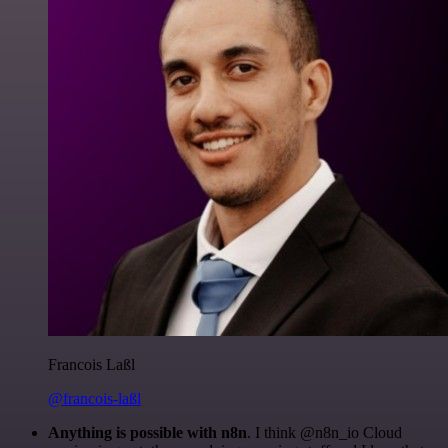
Francois Laßl
@francois-laßl
Anything is possible with n8n
. I think @n8n_io Cloud