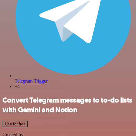
Telegram Trigger
+4
Convert Telegram messages to to-do lists
with Gemini and Notion
Use for free
Created by