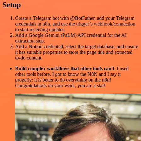
Setup
Create a Telegram bot with @BotFather, add your Telegram
credentials in n8n, and use the trigger’s webhook/connection
to start receiving updates.
Add a Google Gemini (PaLM) API credential for the AI
extraction step.
Add a Notion credential, select the target database, and ensure
it has suitable properties to store the page title and extracted
to-do content.
Build complex workflows that other tools can't
. I used
other tools before. I got to know the N8N and I say it
properly: it is better to do everything on the n8n!
Congratulations on your work, you are a star!