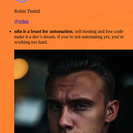
Robin Tindall
@robm
n8n is a beast for automation.
self-hosting and low-code
make it a dev’s dream. if you’re not automating yet, you’re
working too hard.