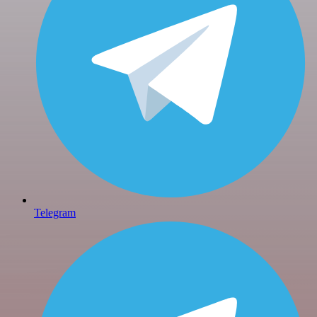
Telegram