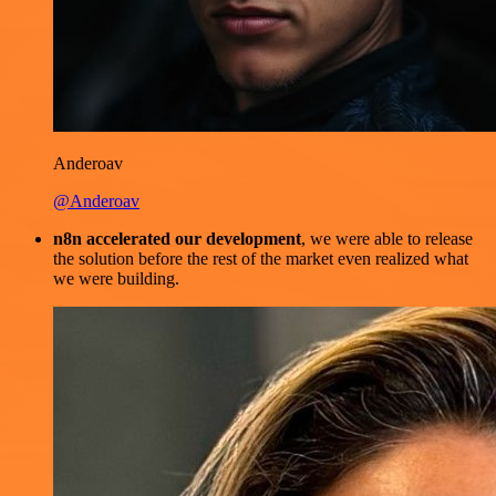
Anderoav
@Anderoav
n8n accelerated our development
, we were able to release
the solution before the rest of the market even realized what
we were building.