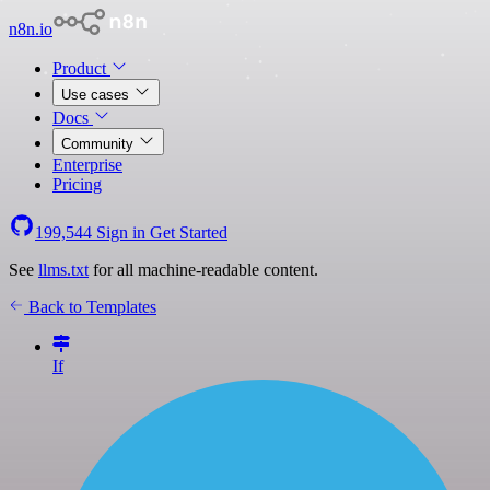
n8n.io
Product
Use cases
Docs
Community
Enterprise
Pricing
199,544
Sign in
Get Started
See
llms.txt
for all machine-readable content.
Back to Templates
If