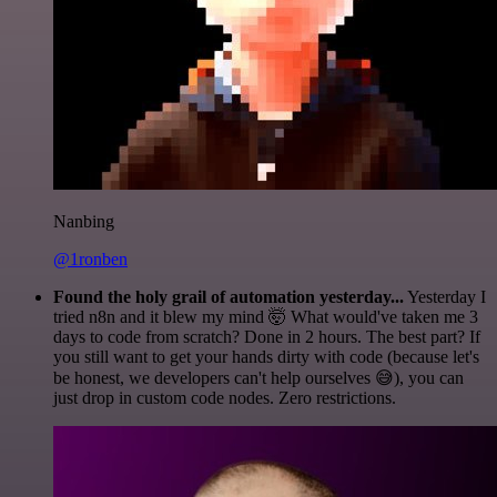
Nanbing
@1ronben
Found the holy grail of automation yesterday...
Yesterday I
tried n8n and it blew my mind 🤯 What would've taken me 3
days to code from scratch? Done in 2 hours. The best part? If
you still want to get your hands dirty with code (because let's
be honest, we developers can't help ourselves 😅), you can
just drop in custom code nodes. Zero restrictions.