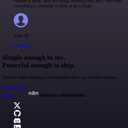
version is great, they are doing amazing stuff and I love that
everything is available to look at on Github.
Jodie M
@jodiem
Simple enough to see.
Powerful enough to ship.
Join the teams building AI automation they can actually explain.
Start building
n8n.io
Automate without limits