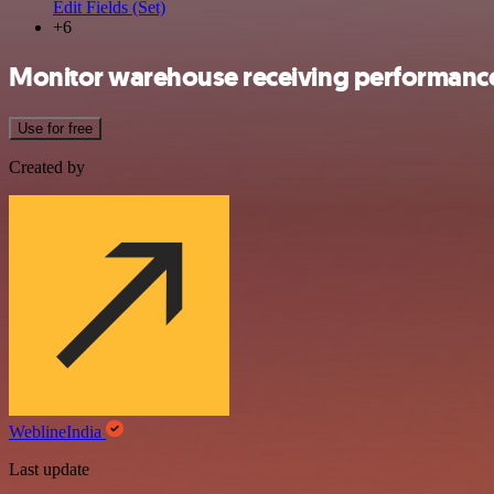
Edit Fields (Set)
+6
Monitor warehouse receiving performance
Use for free
Created by
WeblineIndia
Last update