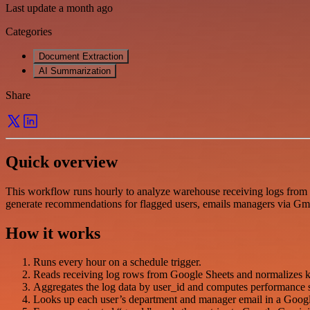
Last update a month ago
Categories
Document Extraction
AI Summarization
Share
Quick overview
This workflow runs hourly to analyze warehouse receiving logs from 
generate recommendations for flagged users, emails managers via Gmai
How it works
Runs every hour on a schedule trigger.
Reads receiving log rows from Google Sheets and normalizes key
Aggregates the log data by user_id and computes performance stat
Looks up each user’s department and manager email in a Google 