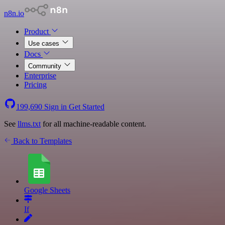
n8n.io
Product
Use cases
Docs
Community
Enterprise
Pricing
199,690
Sign in
Get Started
See
llms.txt
for all machine-readable content.
Back to Templates
Google Sheets
If