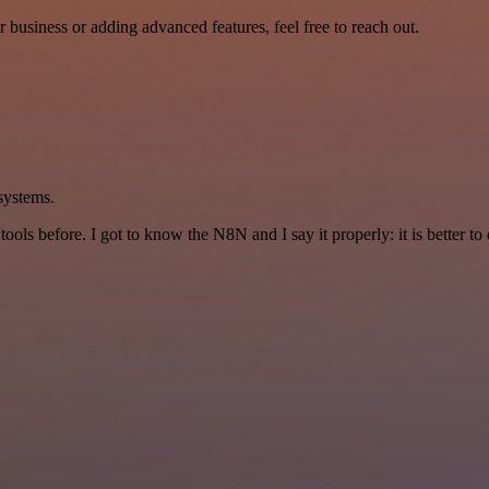
r business or adding advanced features, feel free to reach out.
 systems.
r tools before. I got to know the N8N and I say it properly: it is better