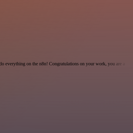
 to do everything on the n8n! Congratulations on your work, you are a