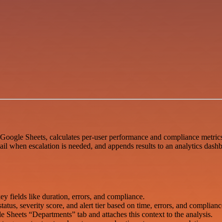
Google Sheets, calculates per-user performance and compliance metrics
l when escalation is needed, and appends results to an analytics dashb
 fields like duration, errors, and compliance.
us, severity score, and alert tier based on time, errors, and compliance
Sheets “Departments” tab and attaches this context to the analysis.