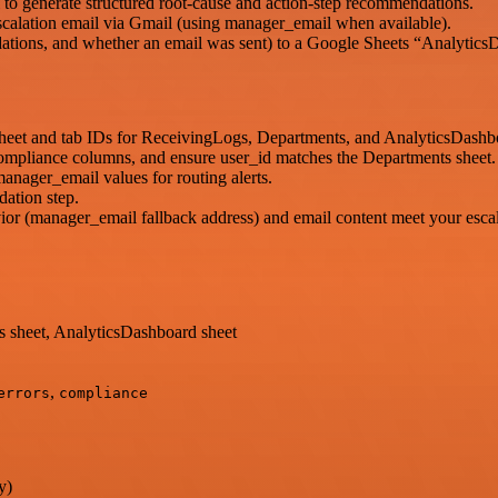
 to generate structured root-cause and action-step recommendations.
l escalation email via Gmail (using manager_email when available).
ndations, and whether an email was sent) to a Google Sheets “Analytics
heet and tab IDs for ReceivingLogs, Departments, and AnalyticsDashb
compliance columns, and ensure user_id matches the Departments sheet.
anager_email values for routing alerts.
ation step.
or (manager_email fallback address) and email content meet your escal
 sheet, AnalyticsDashboard sheet
,
errors
compliance
y)