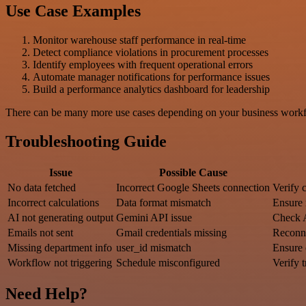
Use Case Examples
Monitor warehouse staff performance in real-time
Detect compliance violations in procurement processes
Identify employees with frequent operational errors
Automate manager notifications for performance issues
Build a performance analytics dashboard for leadership
There can be many more use cases depending on your business workfl
Troubleshooting Guide
Issue
Possible Cause
No data fetched
Incorrect Google Sheets connection
Verify 
Incorrect calculations
Data format mismatch
Ensure 
AI not generating output
Gemini API issue
Check 
Emails not sent
Gmail credentials missing
Reconn
Missing department info
user_id mismatch
Ensure 
Workflow not triggering
Schedule misconfigured
Verify t
Need Help?