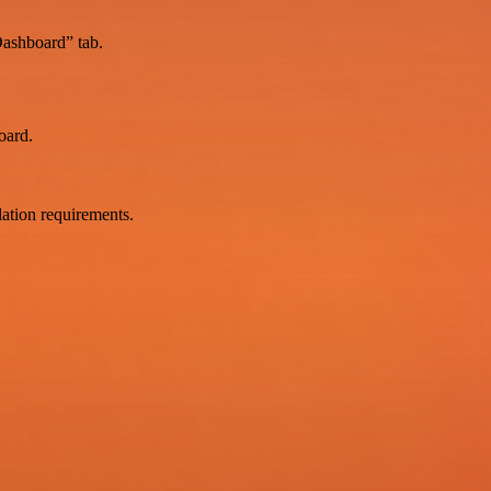
Dashboard” tab.
oard.
ation requirements.