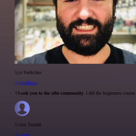
Igor Fediczko
@igordisco
Thank you to the n8n community
. I did the beginners cour
Robin Tindall
@robm