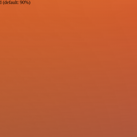
d (default: 90%)