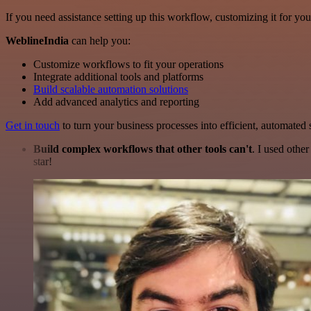
If you need assistance setting up this workflow, customizing it for you
WeblineIndia
can help you:
Customize workflows to fit your operations
Integrate additional tools and platforms
Build scalable automation solutions
Add advanced analytics and reporting
Get in touch
to turn your business processes into efficient, automated
Build complex workflows that other tools can't
. I used othe
star!