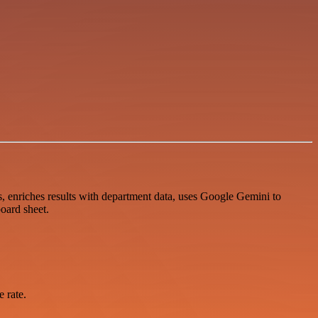
, enriches results with department data, uses Google Gemini to
oard sheet.
 rate.