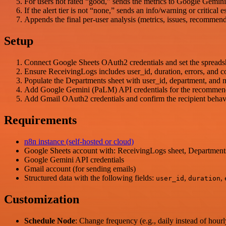
For users not rated “good,” sends the metrics to Google Gemini
If the alert tier is not “none,” sends an info/warning or critica
Appends the final per-user analysis (metrics, issues, recomme
Setup
Connect Google Sheets OAuth2 credentials and set the spreads
Ensure ReceivingLogs includes user_id, duration, errors, and 
Populate the Departments sheet with user_id, department, and m
Add Google Gemini (PaLM) API credentials for the recommend
Add Gmail OAuth2 credentials and confirm the recipient behavi
Requirements
n8n instance (self-hosted or cloud)
Google Sheets account with: ReceivingLogs sheet, Departments
Google Gemini API credentials
Gmail account (for sending emails)
Structured data with the following fields:
,
,
user_id
duration
Customization
Schedule Node
: Change frequency (e.g., daily instead of hourl