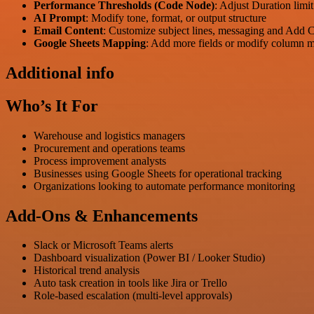
Performance Thresholds (Code Node)
: Adjust Duration limi
AI Prompt
: Modify tone, format, or output structure
Email Content
: Customize subject lines, messaging and Add
Google Sheets Mapping
: Add more fields or modify column 
Additional info
Who’s It For
Warehouse and logistics managers
Procurement and operations teams
Process improvement analysts
Businesses using Google Sheets for operational tracking
Organizations looking to automate performance monitoring
Add-Ons & Enhancements
Slack or Microsoft Teams alerts
Dashboard visualization (Power BI / Looker Studio)
Historical trend analysis
Auto task creation in tools like Jira or Trello
Role-based escalation (multi-level approvals)