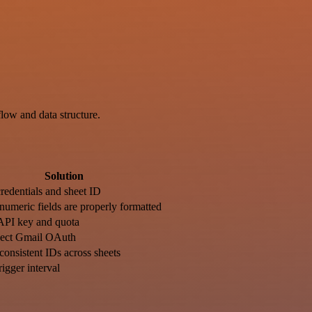
ow and data structure.
Solution
credentials and sheet ID
numeric fields are properly formatted
API key and quota
ect Gmail OAuth
consistent IDs across sheets
rigger interval