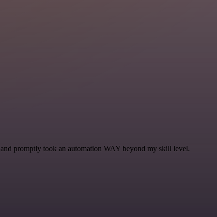
se and promptly took an automation WAY beyond my skill level.