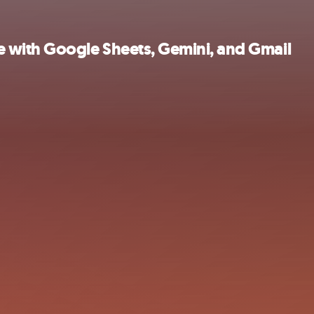
 with Google Sheets, Gemini, and Gmail