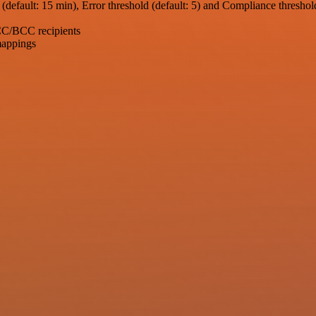
t (default: 15 min), Error threshold (default: 5) and Compliance threshol
 CC/BCC recipients
mappings