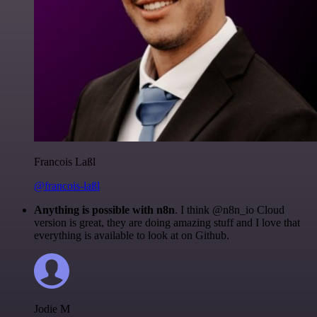
Francois Laßl
@francois-laßl
Anything is possible with n8n
. I think @n8n_io Cloud
version is great, they are doing amazing stuff and I love that
everything is available to look at on Github.
Jodie M