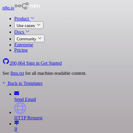
n8n.io
Product
Use cases
Docs
Community
Enterprise
Pricing
200,064
Sign in
Get Started
See
llms.txt
for all machine-readable content.
Back to Templates
Send Email
HTTP Request
If