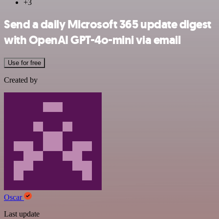
+3
Send a daily Microsoft 365 update digest
with OpenAI GPT-4o-mini via email
Use for free
Created by
Oscar
Last update