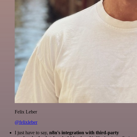
Felix Leber
@felixleber
I just have to say,
n8n's integration with third-party