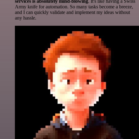
services is absolutely mind-blowing
. It's like having a Swiss
Army knife for automation. So many tasks become a breeze,
and I can quickly validate and implement my ideas without
any hassle.