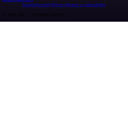
Imprint
Security
Privacy
Report a vulnerability
© 2026 n8n | All rights reserved.