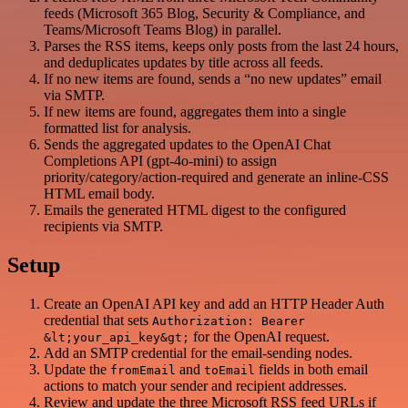
feeds (Microsoft 365 Blog, Security & Compliance, and
Teams/Microsoft Teams Blog) in parallel.
Parses the RSS items, keeps only posts from the last 24 hours,
and deduplicates updates by title across all feeds.
If no new items are found, sends a “no new updates” email
via SMTP.
If new items are found, aggregates them into a single
formatted list for analysis.
Sends the aggregated updates to the OpenAI Chat
Completions API (gpt-4o-mini) to assign
priority/category/action-required and generate an inline-CSS
HTML email body.
Emails the generated HTML digest to the configured
recipients via SMTP.
Setup
Create an OpenAI API key and add an HTTP Header Auth
credential that sets
Authorization: Bearer
for the OpenAI request.
&lt;your_api_key&gt;
Add an SMTP credential for the email-sending nodes.
Update the
and
fields in both email
fromEmail
toEmail
actions to match your sender and recipient addresses.
Review and update the three Microsoft RSS feed URLs if