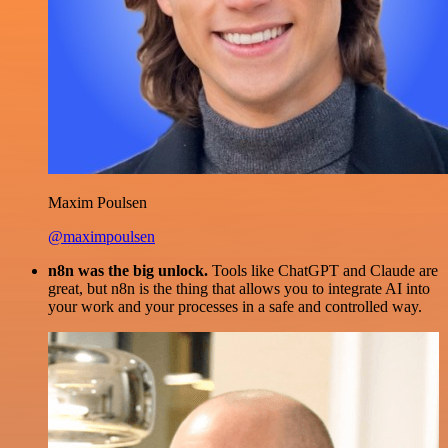
Maxim Poulsen
@maximpoulsen
n8n was the big unlock.
Tools like ChatGPT and Claude are
great, but n8n is the thing that allows you to integrate AI into
your work and your processes in a safe and controlled way.