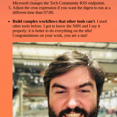
Microsoft changes the Tech Community RSS endpoints.
Adjust the cron expression if you want the digest to run at a
different time than 07:00.
Build complex workflows that other tools can't
. I used
other tools before. I got to know the N8N and I say it
properly: it is better to do everything on the n8n!
Congratulations on your work, you are a star!