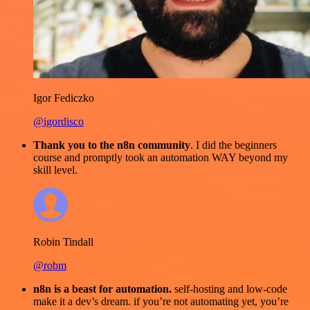
Igor Fediczko
@igordisco
Thank you to the n8n community
. I did the beginners
course and promptly took an automation WAY beyond my
skill level.
Robin Tindall
@robm
n8n is a beast for automation.
self-hosting and low-code
make it a dev’s dream. if you’re not automating yet, you’re