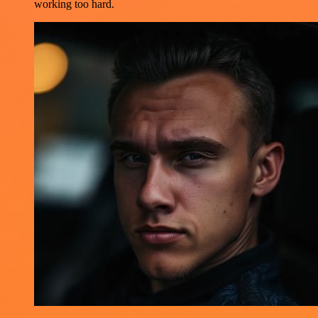
working too hard.