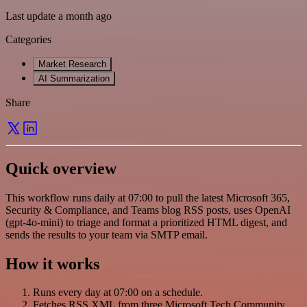
Last update a month ago
Categories
Market Research
AI Summarization
Share
Quick overview
This workflow runs daily at 07:00 to pull the latest Microsoft 365,
Security & Compliance, and Teams blog RSS posts, uses OpenAI
(gpt-4o-mini) to triage and format a prioritized HTML digest, and
sends the results to your team via SMTP email.
How it works
Runs every day at 07:00 on a schedule.
Fetches RSS XML from three Microsoft Tech Community