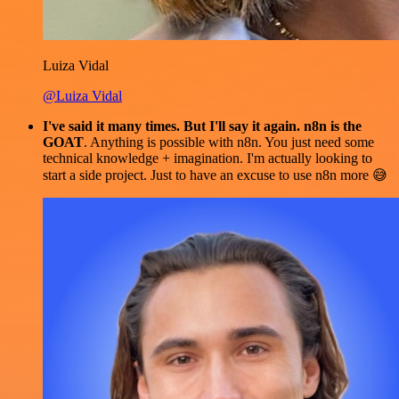
Luiza Vidal
@Luiza Vidal
I've said it many times. But I'll say it again. n8n is the
GOAT
. Anything is possible with n8n. You just need some
technical knowledge + imagination. I'm actually looking to
start a side project. Just to have an excuse to use n8n more 😅