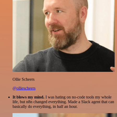
Ollie Scheers
@olliescheers
It blows my mind.
I was hating on no-code tools my whole
life, but n8n changed everything. Made a Slack agent that can
basically do everything, in half an hour.