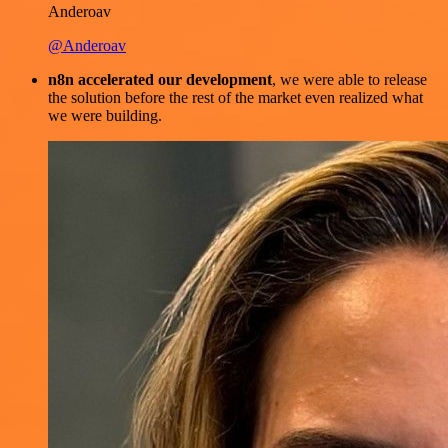
Anderoav
@Anderoav
n8n accelerated our development
, we were able to release
the solution before the rest of the market even realized what
we were building.