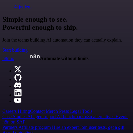
@jodiem
Simple enough to see.
Powerful enough to ship.
Join the teams building AI automation they can actually explain.
Start building
n8n.io
Automate without limits
Careers
Hiring
Contact
Merch
Press
Legal
Tools
Case Studies
AI agent report
AI benchmark
n8n alternatives
Events
n8n on SAP
Partners
Affiliate program
Hire an expert
Join user tests, get a gift
Brand guidelines