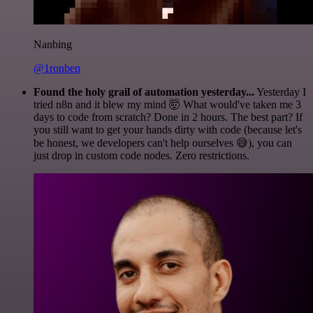
Nanbing
@1ronben
Found the holy grail of automation yesterday...
Yesterday I
tried n8n and it blew my mind 🤯 What would've taken me 3
days to code from scratch? Done in 2 hours. The best part? If
you still want to get your hands dirty with code (because let's
be honest, we developers can't help ourselves 😅), you can
just drop in custom code nodes. Zero restrictions.