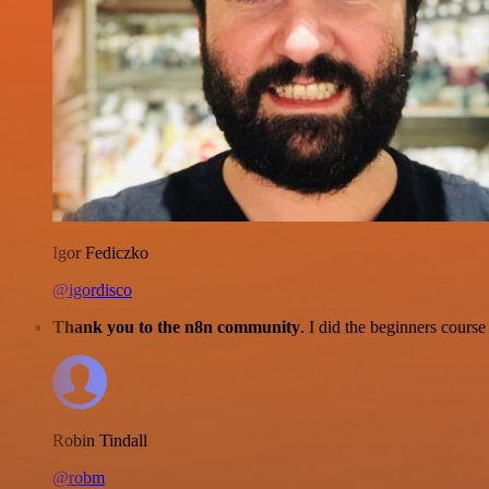
Igor Fediczko
@igordisco
Thank you to the n8n community
. I did the beginners cour
Robin Tindall
@robm