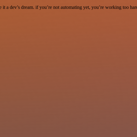
it a dev’s dream. if you’re not automating yet, you’re working too har