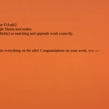
dar OAuth2.
gle Sheets tool nodes.
t fields) so matching and appends work correctly.
 to do everything on the n8n! Congratulations on your work, you are a