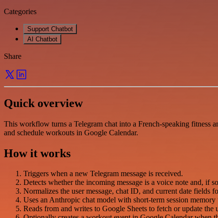
Categories
Support Chatbot
AI Chatbot
Share
Quick overview
This workflow turns a Telegram chat into a French-speaking fitness and
and schedule workouts in Google Calendar.
How it works
Triggers when a new Telegram message is received.
Detects whether the incoming message is a voice note and, if s
Normalizes the user message, chat ID, and current date fields 
Uses an Anthropic chat model with short-term session memory t
Reads from and writes to Google Sheets to fetch or update the us
Optionally creates a workout event in Google Calendar when the