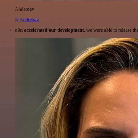
Anderoav
@Anderoav
n8n accelerated our development
, we were able to release th