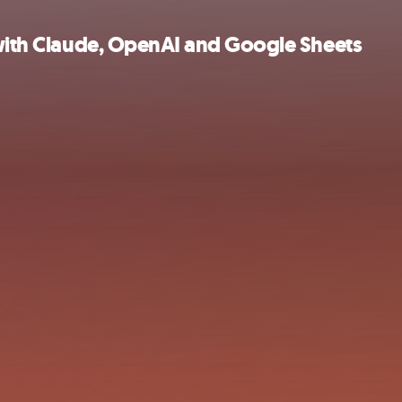
 with Claude, OpenAI and Google Sheets