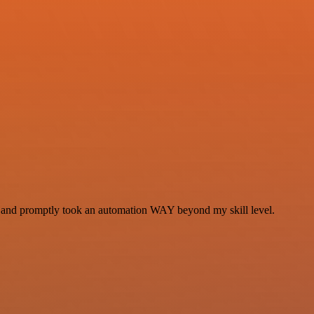
se and promptly took an automation WAY beyond my skill level.