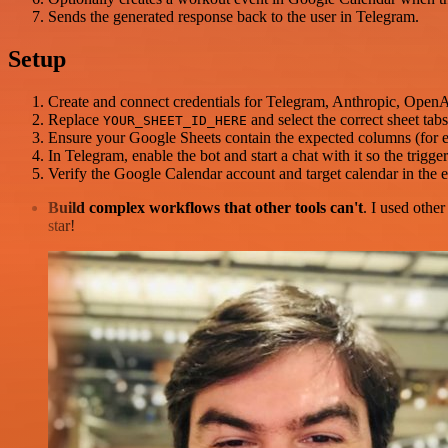
Sends the generated response back to the user in Telegram.
Setup
Create and connect credentials for Telegram, Anthropic, Open
Replace
and select the correct sheet tab
YOUR_SHEET_ID_HERE
Ensure your Google Sheets contain the expected columns (for
In Telegram, enable the bot and start a chat with it so the trigg
Verify the Google Calendar account and target calendar in the e
Build complex workflows that other tools can't
. I used othe
star!