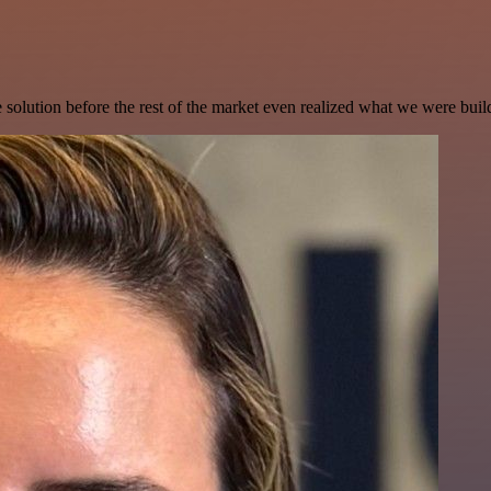
e solution before the rest of the market even realized what we were buil