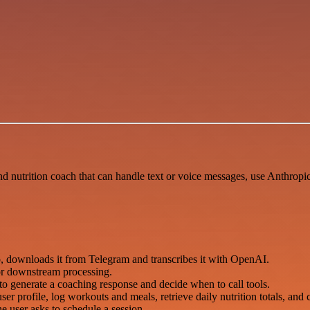
 nutrition coach that can handle text or voice messages, use Anthropic 
o, downloads it from Telegram and transcribes it with OpenAI.
for downstream processing.
o generate a coaching response and decide when to call tools.
er profile, log workouts and meals, retrieve daily nutrition totals, and 
 user asks to schedule a session.