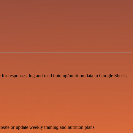
for responses, log and read training/nutrition data in Google Sheets,
create or update weekly training and nutrition plans.