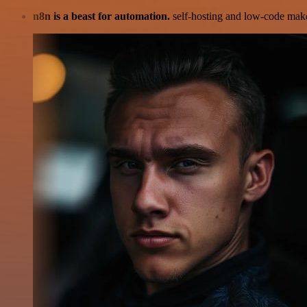
n8n is a beast for automation.
self-hosting and low-code make 