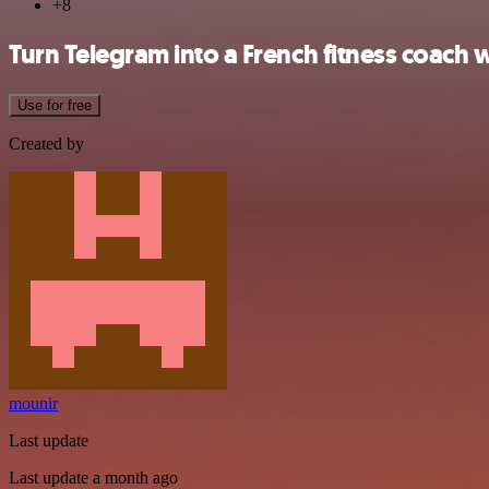
+8
Turn Telegram into a French fitness coach
Use for free
Created by
mounir
Last update
Last update a month ago