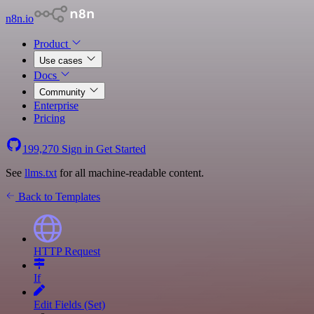
n8n.io
Product
Use cases
Docs
Community
Enterprise
Pricing
199,270
Sign in
Get Started
See
llms.txt
for all machine-readable content.
Back to Templates
HTTP Request
If
Edit Fields (Set)