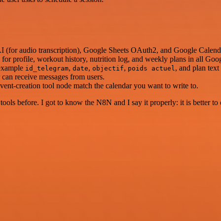
AI (for audio transcription), Google Sheets OAuth2, and Google Calen
s for profile, workout history, nutrition log, and weekly plans in all Goo
 example
,
,
,
, and plan tex
id_telegram
date
objectif
poids actuel
er can receive messages from users.
vent-creation tool node match the calendar you want to write to.
r tools before. I got to know the N8N and I say it properly: it is better