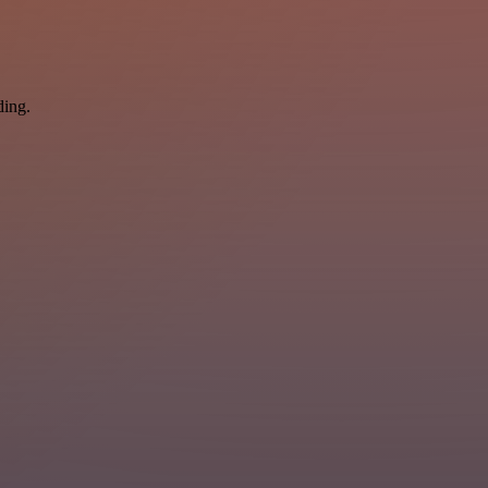
ding.