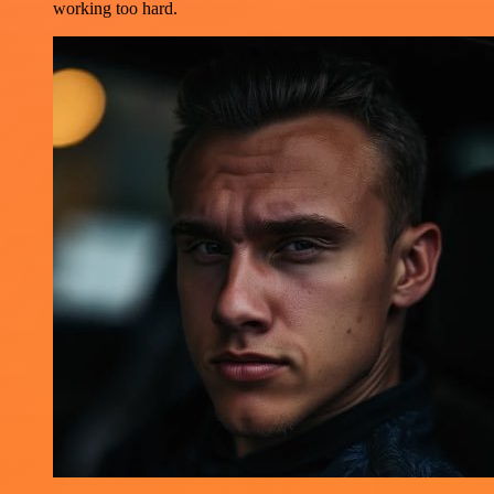
working too hard.