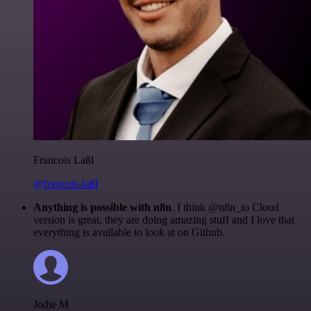
Francois Laßl
@francois-laßl
Anything is possible with n8n
. I think @n8n_io Cloud
version is great, they are doing amazing stuff and I love that
everything is available to look at on Github.
Jodie M