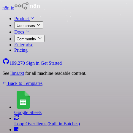
n8n.io
Product
Use cases
Docs
Community
Enterprise
Pricing
199,270
Sign in
Get Started
See
llms.txt
for all machine-readable content.
Back to Templates
Google Sheets
Loop Over Items (Split in Batches)