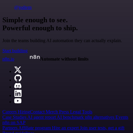
@jodiem
Simple enough to see.
Powerful enough to ship.
Join the teams building AI automation they can actually explain.
Start building
n8n.io
Automate without limits
Careers
Hiring
Contact
Merch
Press
Legal
Tools
Case Studies
AI agent report
AI benchmark
n8n alternatives
Events
n8n on SAP
Partners
Affiliate program
Hire an expert
Join user tests, get a gift