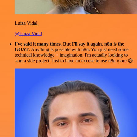
Luiza Vidal
@Luiza Vidal
I've said it many times. But I'll say it again. n8n is the
GOAT
. Anything is possible with n8n. You just need some
technical knowledge + imagination. I'm actually looking to
start a side project. Just to have an excuse to use n8n more 😅