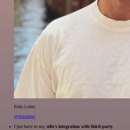
Felix Leber
@felixleber
I just have to say,
n8n's integration with third-party