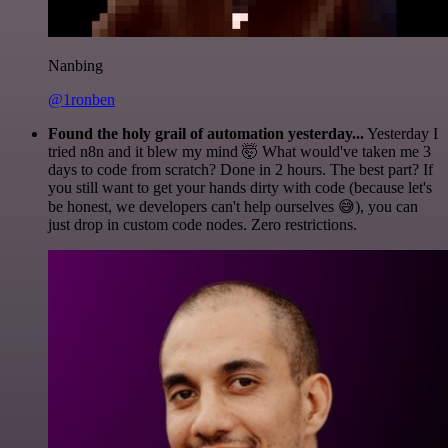
Nanbing
@1ronben
Found the holy grail of automation yesterday...
Yesterday I
tried n8n and it blew my mind 🤯 What would've taken me 3
days to code from scratch? Done in 2 hours. The best part? If
you still want to get your hands dirty with code (because let's
be honest, we developers can't help ourselves 😅), you can
just drop in custom code nodes. Zero restrictions.