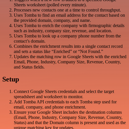
Sheets worksheet (polled every minute).
Processes new contacts one at a time to control throughput.
Uses Tomba to find an email address for the contact based on
the provided domain, company, and name.
Uses Tomba to enrich the company with firmographic details
such as industry, company size, revenue, and location.
Uses Tomba to look up a company phone number from the
contact’s domain.
Combines the enrichment results into a single contact record
and sets a status like “Enriched” or “Not Found.”
Updates the matching row in Google Sheets with the enriched
Email, Phone, Industry, Company Size, Revenue, Country,
and Status fields.
Setup
Connect Google Sheets credentials and select the target
spreadsheet and worksheet to monitor.
Add Tomba API credentials to each Tomba step used for
email, company, and phone enrichment.
Ensure your Google Sheet includes the destination columns
(Email, Phone, Industry, Company Size, Revenue, Country,
Status) and that the Domain column is present and used as the
unique matching key for updates.