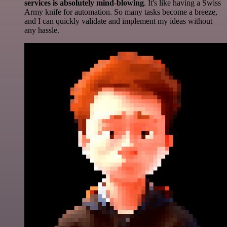
services is absolutely mind-blowing
. It's like having a Swiss
Army knife for automation. So many tasks become a breeze,
and I can quickly validate and implement my ideas without
any hassle.