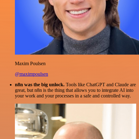
Maxim Poulsen
@maximpoulsen
n8n was the big unlock.
Tools like ChatGPT and Claude are
great, but n8n is the thing that allows you to integrate AI into
your work and your processes in a safe and controlled way.