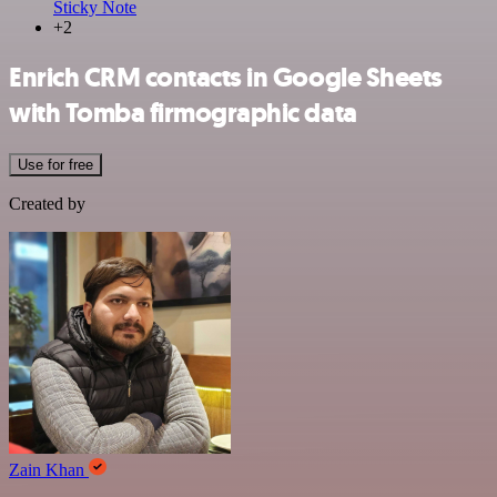
Sticky Note
+2
Enrich CRM contacts in Google Sheets
with Tomba firmographic data
Use for free
Created by
Zain Khan