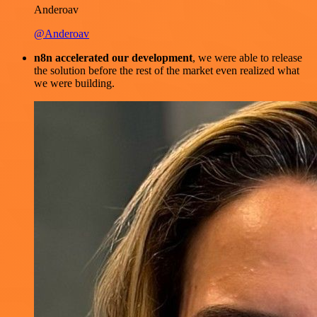
Anderoav
@Anderoav
n8n accelerated our development
, we were able to release
the solution before the rest of the market even realized what
we were building.