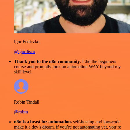
Igor Fediczko
@igordisco
Thank you to the n8n community
. I did the beginners
course and promptly took an automation WAY beyond my
skill level.
Robin Tindall
@robm
n8n is a beast for automation.
self-hosting and low-code
make it a dev’s dream. if you’re not automating yet, you’re