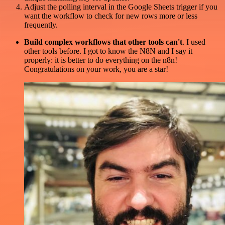
Adjust the polling interval in the Google Sheets trigger if you
want the workflow to check for new rows more or less
frequently.
Build complex workflows that other tools can't
. I used
other tools before. I got to know the N8N and I say it
properly: it is better to do everything on the n8n!
Congratulations on your work, you are a star!