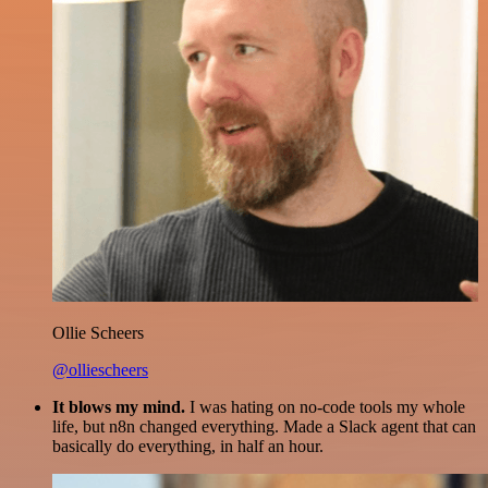
Ollie Scheers
@olliescheers
It blows my mind.
I was hating on no-code tools my whole
life, but n8n changed everything. Made a Slack agent that can
basically do everything, in half an hour.