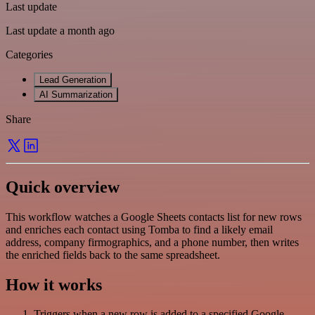
Last update
Last update a month ago
Categories
Lead Generation
AI Summarization
Share
Quick overview
This workflow watches a Google Sheets contacts list for new rows
and enriches each contact using Tomba to find a likely email
address, company firmographics, and a phone number, then writes
the enriched fields back to the same spreadsheet.
How it works
Triggers when a new row is added to a specified Google