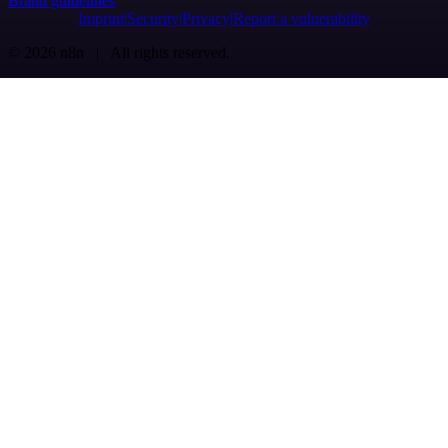
Brand guidelines
Imprint
Security
Privacy
Report a vulnerability
© 2026 n8n | All rights reserved.