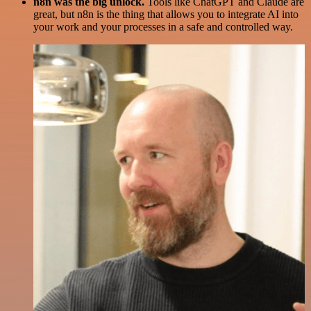
n8n was the big unlock.
Tools like ChatGPT and Claude are
great, but n8n is the thing that allows you to integrate AI into
your work and your processes in a safe and controlled way.