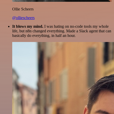
Ollie Scheers
@olliescheers
It blows my mind.
I was hating on no-code tools my whole
life, but n8n changed everything. Made a Slack agent that can
basically do everything, in half an hour.