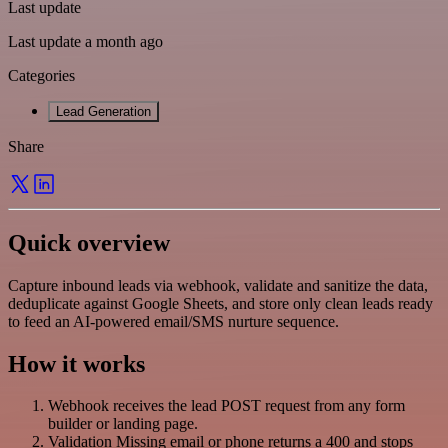
Last update
Last update a month ago
Categories
Lead Generation
Share
Quick overview
Capture inbound leads via webhook, validate and sanitize the data,
deduplicate against Google Sheets, and store only clean leads ready
to feed an AI-powered email/SMS nurture sequence.
How it works
Webhook receives the lead POST request from any form
builder or landing page.
Validation Missing email or phone returns a 400 and stops