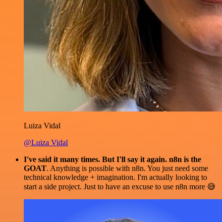
Luiza Vidal
@Luiza Vidal
I've said it many times. But I'll say it again. n8n is the
GOAT
. Anything is possible with n8n. You just need some
technical knowledge + imagination. I'm actually looking to
start a side project. Just to have an excuse to use n8n more 😅