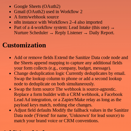
Google Sheets (OAuth2)
Gmail (OAuth2) used in Workflow 2
A form/webhook source
n8n instance with Workflows 2–4 also imported
Part of a 4-workflow system: Lead Intake (this one) →
Nurture Scheduler → Reply Listener → Daily Report.
Customization
Add or remove fields Extend the Sanitize Data code node and
the Sheets append mapping to capture any additional fields
your form collects (e.g., company, budget, message).
Change deduplication logic Currently deduplicates by email.
Swap the lookup column to phone or add a second lookup
node to deduplicate on both simultaneously.
Swap the form source The webhook is source-agnostic.
Replace a form builder with a CRM webhook, a Facebook
Lead Ad integration, or a Zapier/Make relay as long as the
payload keys match, nothing else changes.
Adjust field defaults Modify the fallback values in the Sanitize
Data node ('Friend' for name, 'Unknown' for lead source) to
match your brand voice or CRM conventions.