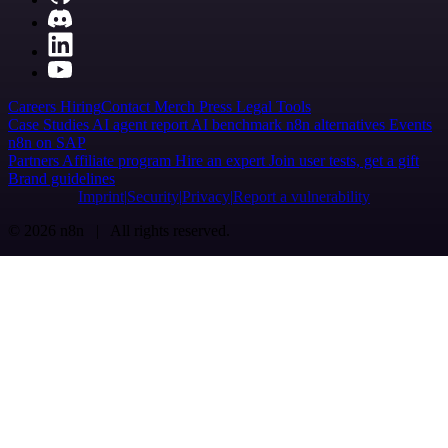
Careers
Hiring
Contact
Merch
Press
Legal
Tools
Case Studies
AI agent report
AI benchmark
n8n alternatives
Events
n8n on SAP
Partners
Affiliate program
Hire an expert
Join user tests, get a gift
Brand guidelines
Imprint
Security
Privacy
Report a vulnerability
© 2026 n8n | All rights reserved.