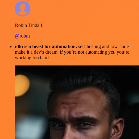
Robin Tindall
@robm
n8n is a beast for automation.
self-hosting and low-code
make it a dev’s dream. if you’re not automating yet, you’re
working too hard.