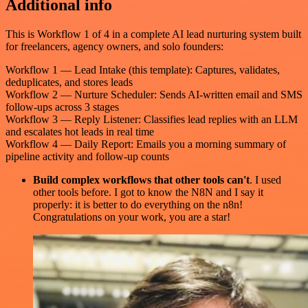
Additional info
This is Workflow 1 of 4 in a complete AI lead nurturing system built
for freelancers, agency owners, and solo founders:
Workflow 1 — Lead Intake (this template): Captures, validates,
deduplicates, and stores leads
Workflow 2 — Nurture Scheduler: Sends AI-written email and SMS
follow-ups across 3 stages
Workflow 3 — Reply Listener: Classifies lead replies with an LLM
and escalates hot leads in real time
Workflow 4 — Daily Report: Emails you a morning summary of
pipeline activity and follow-up counts
Build complex workflows that other tools can't
. I used
other tools before. I got to know the N8N and I say it
properly: it is better to do everything on the n8n!
Congratulations on your work, you are a star!