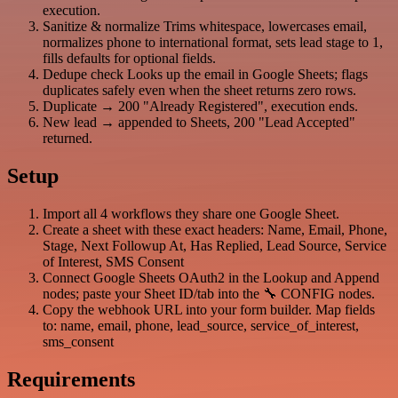
execution.
Sanitize & normalize Trims whitespace, lowercases email,
normalizes phone to international format, sets lead stage to 1,
fills defaults for optional fields.
Dedupe check Looks up the email in Google Sheets; flags
duplicates safely even when the sheet returns zero rows.
Duplicate → 200 "Already Registered", execution ends.
New lead → appended to Sheets, 200 "Lead Accepted"
returned.
Setup
Import all 4 workflows they share one Google Sheet.
Create a sheet with these exact headers: Name, Email, Phone,
Stage, Next Followup At, Has Replied, Lead Source, Service
of Interest, SMS Consent
Connect Google Sheets OAuth2 in the Lookup and Append
nodes; paste your Sheet ID/tab into the 🔧 CONFIG nodes.
Copy the webhook URL into your form builder. Map fields
to: name, email, phone, lead_source, service_of_interest,
sms_consent
Requirements