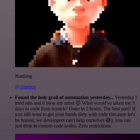
Nanbing
@1ronben
Found the holy grail of automation yesterday...
Yesterday I
tried n8n and it blew my mind 🤯 What would've taken me 3
days to code from scratch? Done in 2 hours. The best part? If
you still want to get your hands dirty with code (because let's
be honest, we developers can't help ourselves 😅), you can
just drop in custom code nodes. Zero restrictions.