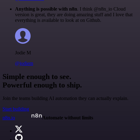
Anything is possible with n8n
. I think @n8n_io Cloud
version is great, they are doing amazing stuff and I love that
everything is available to look at on Github.
Jodie M
@jodiem
Simple enough to see.
Powerful enough to ship.
Join the teams building AI automation they can actually explain.
Start building
n8n.io
Automate without limits