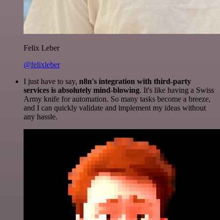
Felix Leber
@felixleber
I just have to say,
n8n's integration with third-party
services is absolutely mind-blowing
. It's like having a Swiss
Army knife for automation. So many tasks become a breeze,
and I can quickly validate and implement my ideas without
any hassle.