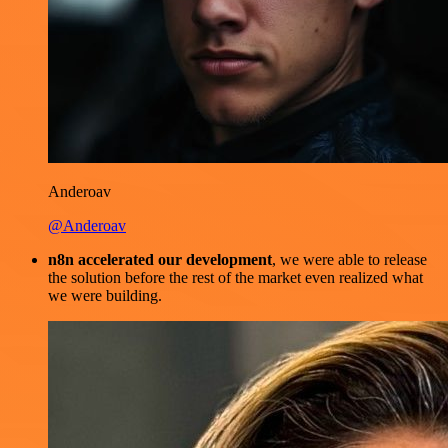
Anderoav
@Anderoav
n8n accelerated our development
, we were able to release
the solution before the rest of the market even realized what
we were building.