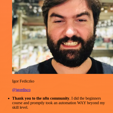
Igor Fediczko
@igordisco
Thank you to the n8n community
. I did the beginners
course and promptly took an automation WAY beyond my
skill level.