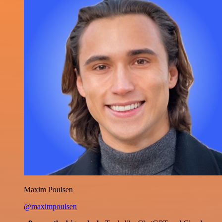
Maxim Poulsen
@maximpoulsen