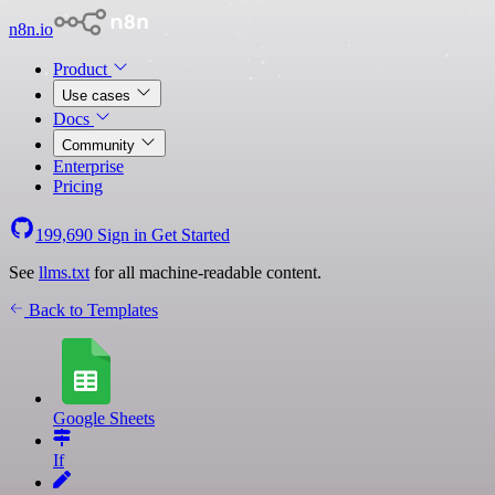
n8n.io
Product
Use cases
Docs
Community
Enterprise
Pricing
199,690
Sign in
Get Started
See
llms.txt
for all machine-readable content.
Back to Templates
Google Sheets
If