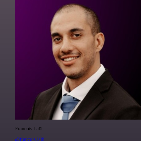
Francois Laßl
@francois-laßl