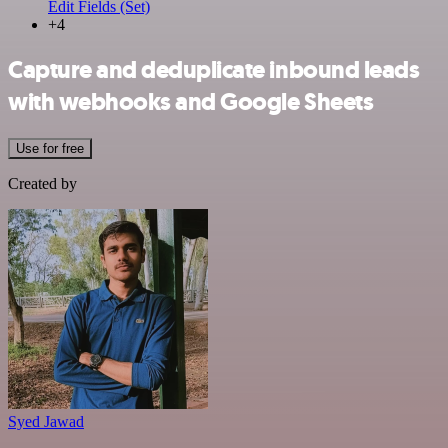
Edit Fields (Set)
+4
Capture and deduplicate inbound leads
with webhooks and Google Sheets
Use for free
Created by
Syed Jawad