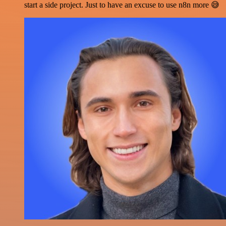
start a side project. Just to have an excuse to use n8n more 😅