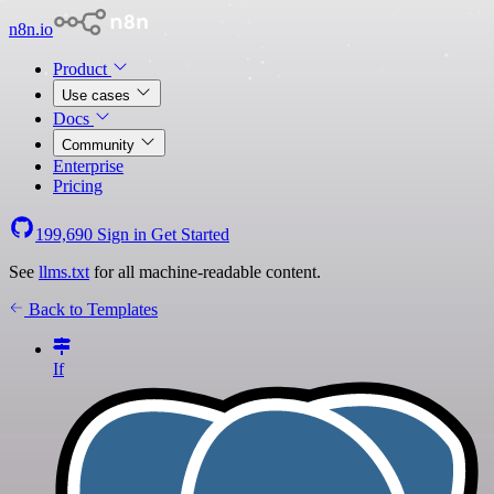
n8n.io
Product
Use cases
Docs
Community
Enterprise
Pricing
199,690
Sign in
Get Started
See
llms.txt
for all machine-readable content.
Back to Templates
If