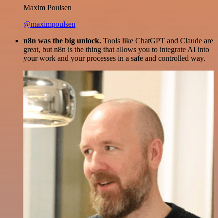
Maxim Poulsen
@maximpoulsen
n8n was the big unlock.
Tools like ChatGPT and Claude are
great, but n8n is the thing that allows you to integrate AI into
your work and your processes in a safe and controlled way.