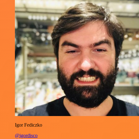
Igor Fediczko
@igordisco