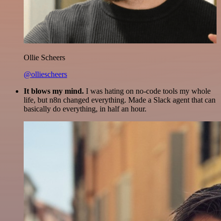
Ollie Scheers
@olliescheers
It blows my mind.
I was hating on no-code tools my whole
life, but n8n changed everything. Made a Slack agent that can
basically do everything, in half an hour.