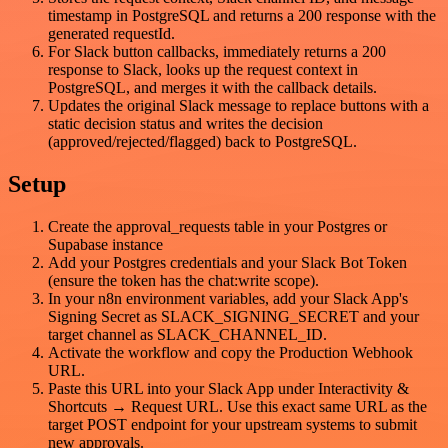
timestamp in PostgreSQL and returns a 200 response with the
generated requestId.
For Slack button callbacks, immediately returns a 200
response to Slack, looks up the request context in
PostgreSQL, and merges it with the callback details.
Updates the original Slack message to replace buttons with a
static decision status and writes the decision
(approved/rejected/flagged) back to PostgreSQL.
Setup
Create the approval_requests table in your Postgres or
Supabase instance
Add your Postgres credentials and your Slack Bot Token
(ensure the token has the chat:write scope).
In your n8n environment variables, add your Slack App's
Signing Secret as SLACK_SIGNING_SECRET and your
target channel as SLACK_CHANNEL_ID.
Activate the workflow and copy the Production Webhook
URL.
Paste this URL into your Slack App under Interactivity &
Shortcuts → Request URL. Use this exact same URL as the
target POST endpoint for your upstream systems to submit
new approvals.