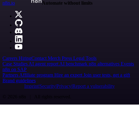
n8n.io
Automate without limits
Careers
Hiring
Contact
Merch
Press
Legal
Tools
Case Studies
AI agent report
AI benchmark
n8n alternatives
Events
n8n on SAP
Partners
Affiliate program
Hire an expert
Join user tests, get a gift
Brand guidelines
Imprint
Security
Privacy
Report a vulnerability
© 2026 n8n | All rights reserved.