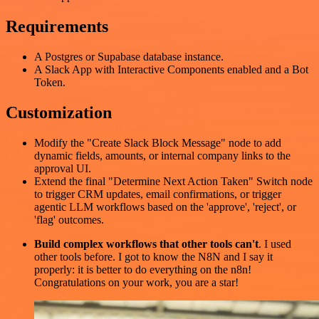
Requirements
A Postgres or Supabase database instance.
A Slack App with Interactive Components enabled and a Bot
Token.
Customization
Modify the "Create Slack Block Message" node to add
dynamic fields, amounts, or internal company links to the
approval UI.
Extend the final "Determine Next Action Taken" Switch node
to trigger CRM updates, email confirmations, or trigger
agentic LLM workflows based on the 'approve', 'reject', or
'flag' outcomes.
Build complex workflows that other tools can't
. I used
other tools before. I got to know the N8N and I say it
properly: it is better to do everything on the n8n!
Congratulations on your work, you are a star!