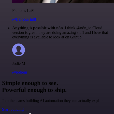
Francois Laßl
@francois-laßl
Anything is possible with n8n
. I think @n8n_io Cloud
version is great, they are doing amazing stuff and I love that
everything is available to look at on Github.
Jodie M
@jodiem
Simple enough to see.
Powerful enough to ship.
Join the teams building AI automation they can actually explain.
Start building