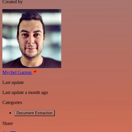
Created by
Mychel Garzon
Last update
Last update a month ago
Categories
Document Extraction
Share