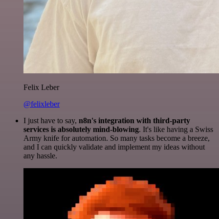
Felix Leber
@felixleber
I just have to say,
n8n's integration with third-party
services is absolutely mind-blowing
. It's like having a Swiss
Army knife for automation. So many tasks become a breeze,
and I can quickly validate and implement my ideas without
any hassle.