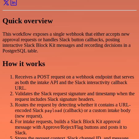
Quick overview
This workflow exposes a single webhook that either accepts new
approval requests or handles Slack button callbacks, posting
interactive Slack Block Kit messages and recording decisions in a
PostgreSQL table.
How it works
Receives a POST request on a webhook endpoint that serves
as both the intake API and the Slack interactivity callback
URL.
Validates the Slack request signature and timestamp when the
request includes Slack signature headers.
Routes the request by detecting whether it contains a URL-
encoded Slack
(callback) or a custom intake body
payload
(new request).
For intake requests, builds a Slack Block Kit approval
message with Approve/Reject/Flag buttons and posts it to
Slack.
Stores the request context, Slack channel ID, and message