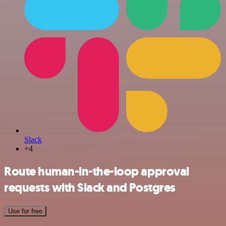
Slack
+4
Route human-in-the-loop approval
requests with Slack and Postgres
Use for free