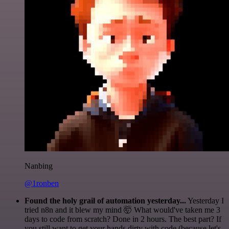
Nanbing
@1ronben
Found the holy grail of automation yesterday...
Yesterday I
tried n8n and it blew my mind 🤯 What would've taken me 3
days to code from scratch? Done in 2 hours. The best part? If
you still want to get your hands dirty with code (because let's