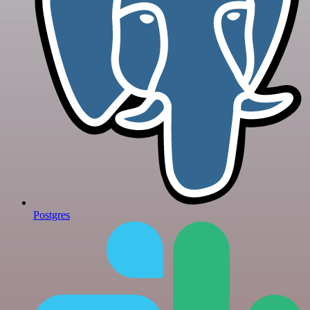
Postgres