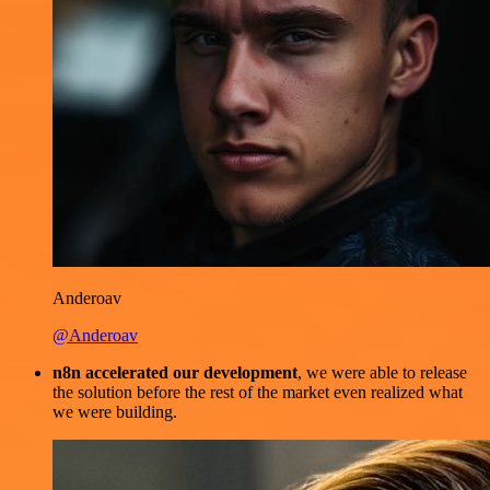
Anderoav
@Anderoav
n8n accelerated our development
, we were able to release
the solution before the rest of the market even realized what
we were building.