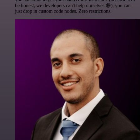
be honest, we developers can't help ourselves 😅), you can
just drop in custom code nodes. Zero restrictions.