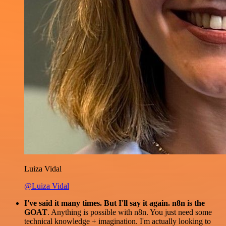
Luiza Vidal
@Luiza Vidal
I've said it many times. But I'll say it again. n8n is the
GOAT
. Anything is possible with n8n. You just need some
technical knowledge + imagination. I'm actually looking to