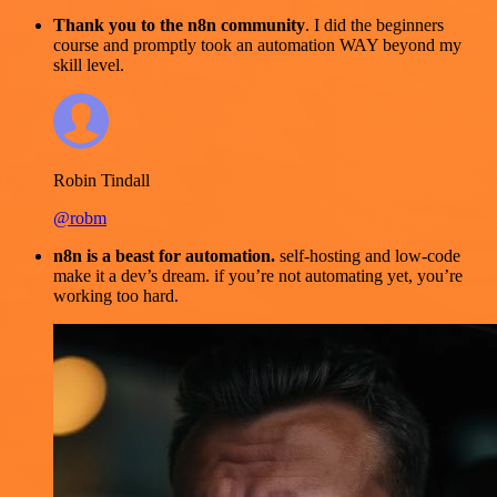
Thank you to the n8n community
. I did the beginners
course and promptly took an automation WAY beyond my
skill level.
Robin Tindall
@robm
n8n is a beast for automation.
self-hosting and low-code
make it a dev’s dream. if you’re not automating yet, you’re
working too hard.