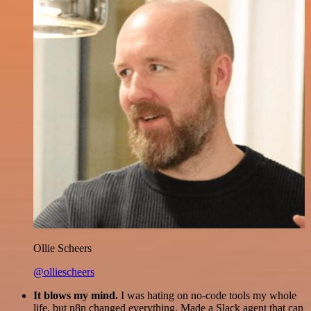
Ollie Scheers
@olliescheers
It blows my mind.
I was hating on no-code tools my whole
life, but n8n changed everything. Made a Slack agent that can