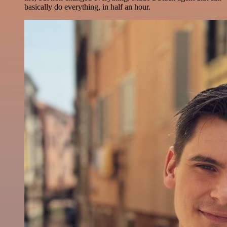
basically do everything, in half an hour.