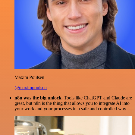
Maxim Poulsen
@maximpoulsen
n8n was the big unlock.
Tools like ChatGPT and Claude are
great, but n8n is the thing that allows you to integrate AI into
your work and your processes in a safe and controlled way.