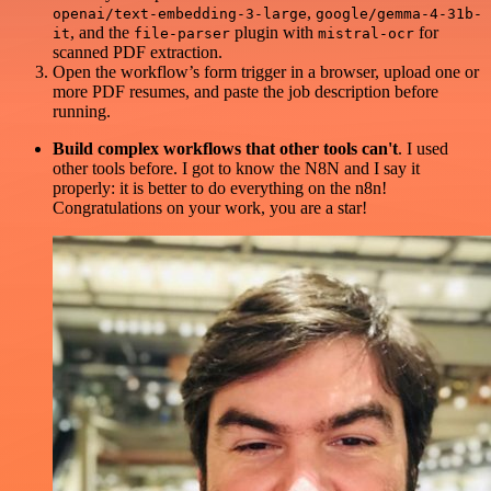
,
openai/text-embedding-3-large
google/gemma-4-31b-
, and the
plugin with
for
it
file-parser
mistral-ocr
scanned PDF extraction.
Open the workflow’s form trigger in a browser, upload one or
more PDF resumes, and paste the job description before
running.
Build complex workflows that other tools can't
. I used
other tools before. I got to know the N8N and I say it
properly: it is better to do everything on the n8n!
Congratulations on your work, you are a star!