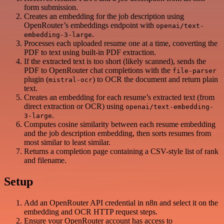
form submission.
Creates an embedding for the job description using
OpenRouter’s embeddings endpoint with
openai/text-
.
embedding-3-large
Processes each uploaded resume one at a time, converting the
PDF to text using built-in PDF extraction.
If the extracted text is too short (likely scanned), sends the
PDF to OpenRouter chat completions with the
file-parser
plugin (
) to OCR the document and return plain
mistral-ocr
text.
Creates an embedding for each resume’s extracted text (from
direct extraction or OCR) using
openai/text-embedding-
.
3-large
Computes cosine similarity between each resume embedding
and the job description embedding, then sorts resumes from
most similar to least similar.
Returns a completion page containing a CSV-style list of rank
and filename.
Setup
Add an OpenRouter API credential in n8n and select it on the
embedding and OCR HTTP request steps.
Ensure your OpenRouter account has access to