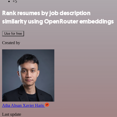
+5
Rank resumes by job description
similarity using OpenRouter embeddings
Use for free
Created by
Atha Ahsan Xavier Haris
Last update