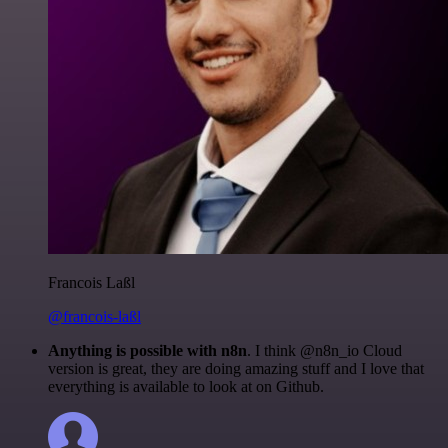
Francois Laßl
@francois-laßl
Anything is possible with n8n
. I think @n8n_io Cloud
version is great, they are doing amazing stuff and I love that
everything is available to look at on Github.