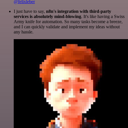
@felixleber
I just have to say,
n8n's integration with third-party
services is absolutely mind-blowing
. It's like having a Swiss
Army knife for automation. So many tasks become a breeze,
and I can quickly validate and implement my ideas without
any hassle.