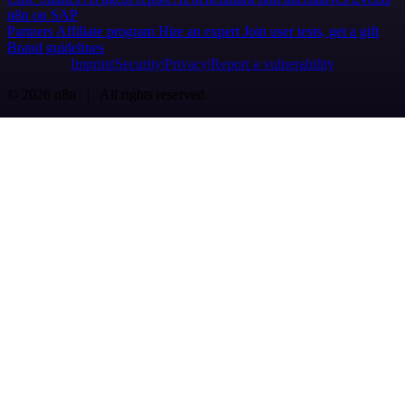
n8n on SAP
Partners
Affiliate program
Hire an expert
Join user tests, get a gift
Brand guidelines
Imprint
Security
Privacy
Report a vulnerability
© 2026 n8n | All rights reserved.