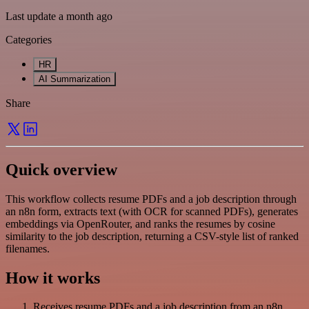
Last update a month ago
Categories
HR
AI Summarization
Share
Quick overview
This workflow collects resume PDFs and a job description through
an n8n form, extracts text (with OCR for scanned PDFs), generates
embeddings via OpenRouter, and ranks the resumes by cosine
similarity to the job description, returning a CSV-style list of ranked
filenames.
How it works
Receives resume PDFs and a job description from an n8n