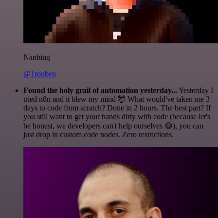
Nanbing
@1ronben
Found the holy grail of automation yesterday...
Yesterday I
tried n8n and it blew my mind 🤯 What would've taken me 3
days to code from scratch? Done in 2 hours. The best part? If
you still want to get your hands dirty with code (because let's
be honest, we developers can't help ourselves 😅), you can
just drop in custom code nodes. Zero restrictions.