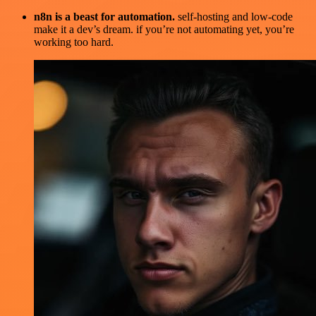
n8n is a beast for automation.
self-hosting and low-code
make it a dev’s dream. if you’re not automating yet, you’re
working too hard.