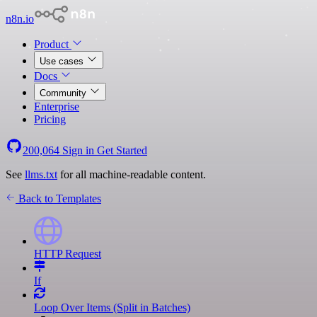
n8n.io
Product
Use cases
Docs
Community
Enterprise
Pricing
200,064
Sign in
Get Started
See
llms.txt
for all machine-readable content.
Back to Templates
HTTP Request
If
Loop Over Items (Split in Batches)