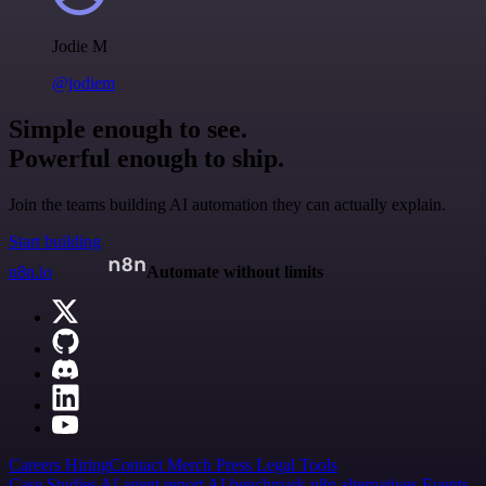
Jodie M
@jodiem
Simple enough to see.
Powerful enough to ship.
Join the teams building AI automation they can actually explain.
Start building
n8n.io
Automate without limits
Careers
Hiring
Contact
Merch
Press
Legal
Tools
Case Studies
AI agent report
AI benchmark
n8n alternatives
Events