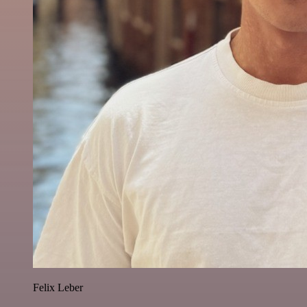
Felix Leber