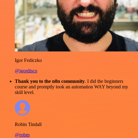
Igor Fediczko
@igordisco
Thank you to the n8n community
. I did the beginners
course and promptly took an automation WAY beyond my
skill level.
Robin Tindall
@robm