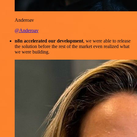
Anderoav
@Anderoav
n8n accelerated our development
, we were able to release
the solution before the rest of the market even realized what
we were building.