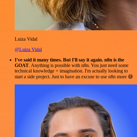
Luiza Vidal
@Luiza Vidal
I've said it many times. But I'll say it again. n8n is the
GOAT
. Anything is possible with n8n. You just need some
technical knowledge + imagination. I'm actually looking to
start a side project. Just to have an excuse to use n8n more 😅