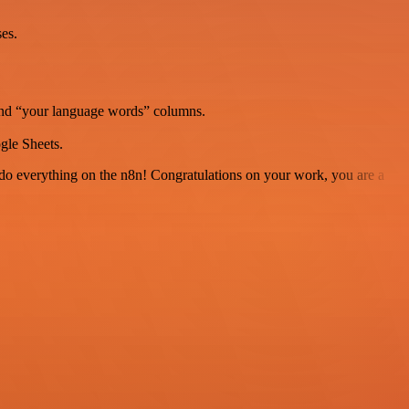
es.
and “your language words” columns.
gle Sheets.
 to do everything on the n8n! Congratulations on your work, you are a