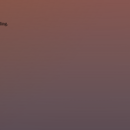
ding.