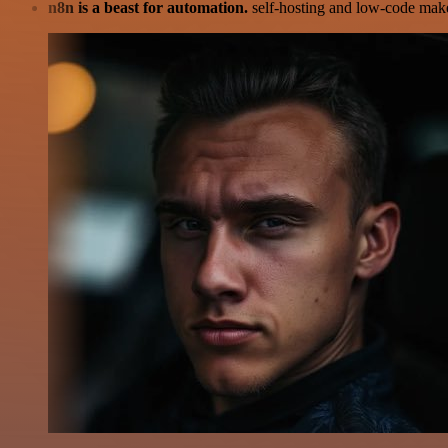
n8n is a beast for automation.
self-hosting and low-code make 