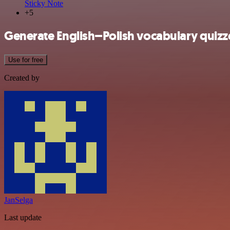
Sticky Note
+5
Generate English–Polish vocabulary quiz
Use for free
Created by
JanSelga
Last update