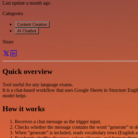
Last update a month ago
Categories
Content Creation
AI Chatbot
Share
Quick overview
Tool useful for any language exams.
It is a chat-based workflow that uses Google Sheets in Structure Eng
model helps
How it works
Receives a chat message as the trigger input.
Checks whether the message contains the word “generate” to deci
When “generate” is included, reads vocabulary rows (English 