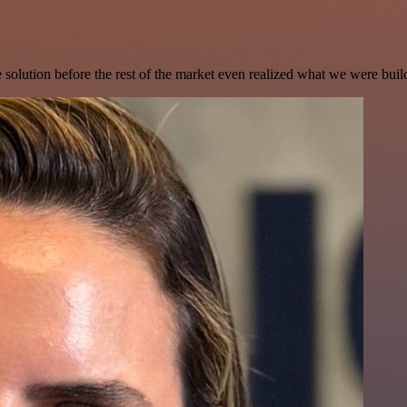
e solution before the rest of the market even realized what we were buil