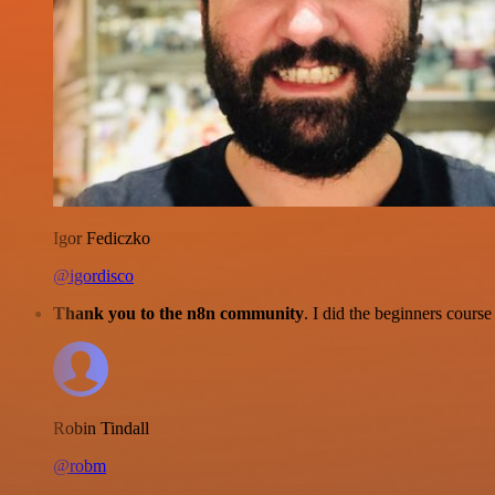
Igor Fediczko
@igordisco
Thank you to the n8n community
. I did the beginners cour
Robin Tindall
@robm