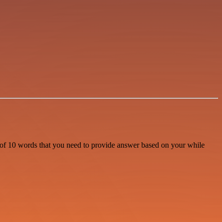
s of 10 words that you need to provide answer based on your while