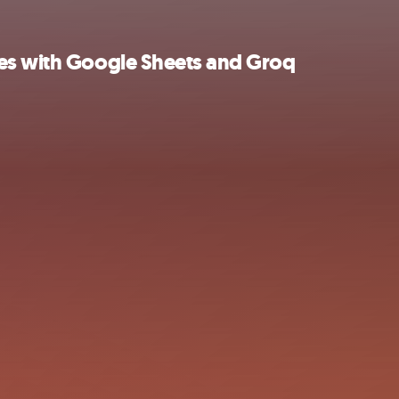
zes with Google Sheets and Groq