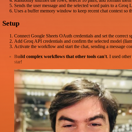
Randomly shuffles the rows, selects 10 pairs, and formats them a
Sends the user message and the selected word pairs to a Groq L
Uses a buffer memory window to keep recent chat context so th
Setup
Connect Google Sheets OAuth credentials and set the correct 
Add Groq API credentials and confirm the selected model (llama
Activate the workflow and start the chat, sending a message c
Build complex workflows that other tools can't
. I used othe
star!