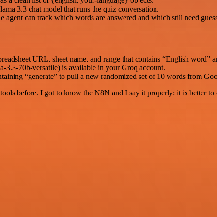
s a clean list of {english, your-language} objects.
lama 3.3 chat model that runs the quiz conversation.
e agent can track which words are answered and which still need guess
spreadsheet URL, sheet name, and range that contains “English word” 
-3.3-70b-versatile) is available in your Groq account.
ontaining “generate” to pull a new randomized set of 10 words from Goo
r tools before. I got to know the N8N and I say it properly: it is better