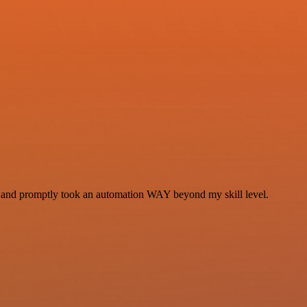
se and promptly took an automation WAY beyond my skill level.