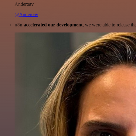
Anderoav
@Anderoav
n8n accelerated our development
, we were able to release th