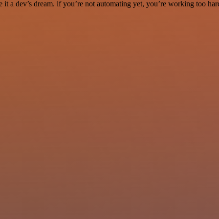
it a dev’s dream. if you’re not automating yet, you’re working too har