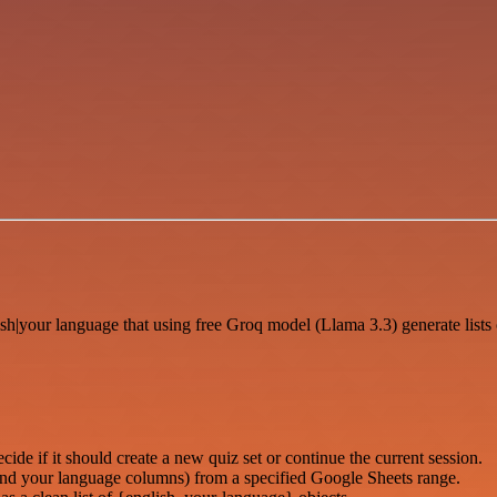
lish|your language that using free Groq model (Llama 3.3) generate list
de if it should create a new quiz set or continue the current session.
and your language columns) from a specified Google Sheets range.