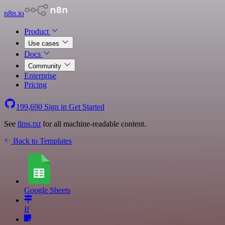
n8n.io
Product
Use cases
Docs
Community
Enterprise
Pricing
199,690
Sign in
Get Started
See
llms.txt
for all machine-readable content.
Back to Templates
Google Sheets
If