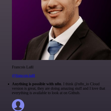
Francois Laßl
@francois-laßl
Anything is possible with n8n
. I think @n8n_io Cloud
version is great, they are doing amazing stuff and I love that
everything is available to look at on Github.