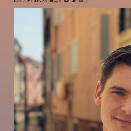
basically do everything, in half an hour.