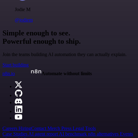
Jodie M
@jodiem
Simple enough to see.
Powerful enough to ship.
Join the teams building AI automation they can actually explain.
Start building
n8n.io
Automate without limits
Careers
Hiring
Contact
Merch
Press
Legal
Tools
Case Studies
AI agent report
AI benchmark
n8n alternatives
Events