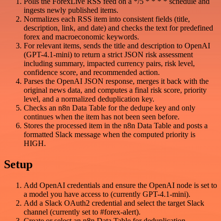
Polls the ForexLive RSS feed on a */5 * * * * schedule and
ingests newly published items.
Normalizes each RSS item into consistent fields (title,
description, link, and date) and checks the text for predefined
forex and macroeconomic keywords.
For relevant items, sends the title and description to OpenAI
(GPT-4.1-mini) to return a strict JSON risk assessment
including summary, impacted currency pairs, risk level,
confidence score, and recommended action.
Parses the OpenAI JSON response, merges it back with the
original news data, and computes a final risk score, priority
level, and a normalized deduplication key.
Checks an n8n Data Table for the dedupe key and only
continues when the item has not been seen before.
Stores the processed item in the n8n Data Table and posts a
formatted Slack message when the computed priority is
HIGH.
Setup
Add OpenAI credentials and ensure the OpenAI node is set to
a model you have access to (currently GPT-4.1-mini).
Add a Slack OAuth2 credential and select the target Slack
channel (currently set to #forex-alert).
Create or select an n8n Data Table for deduplication