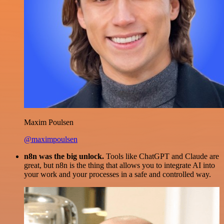
Maxim Poulsen
@maximpoulsen
n8n was the big unlock.
Tools like ChatGPT and Claude are
great, but n8n is the thing that allows you to integrate AI into
your work and your processes in a safe and controlled way.