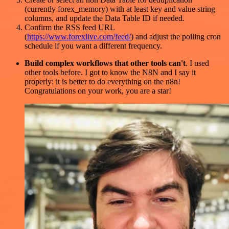
(currently forex_memory) with at least key and value string
columns, and update the Data Table ID if needed.
Confirm the RSS feed URL
(
https://www.forexlive.com/feed/
) and adjust the polling cron
schedule if you want a different frequency.
Build complex workflows that other tools can't
. I used
other tools before. I got to know the N8N and I say it
properly: it is better to do everything on the n8n!
Congratulations on your work, you are a star!