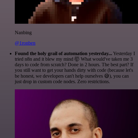
Nanbing
@1ronben
Found the holy grail of automation yesterday...
Yesterday I
tried n8n and it blew my mind 🤯 What would've taken me 3
days to code from scratch? Done in 2 hours. The best part? If
you still want to get your hands dirty with code (because let's
be honest, we developers can't help ourselves 😅), you can
just drop in custom code nodes. Zero restrictions.