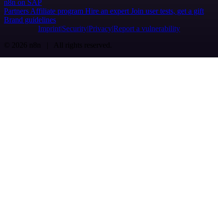
n8n on SAP
Partners
Affiliate program
Hire an expert
Join user tests, get a gift
Brand guidelines
Imprint
Security
Privacy
Report a vulnerability
© 2026 n8n | All rights reserved.