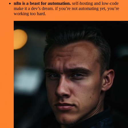
n8n is a beast for automation.
self-hosting and low-code
make it a dev’s dream. if you’re not automating yet, you’re
working too hard.