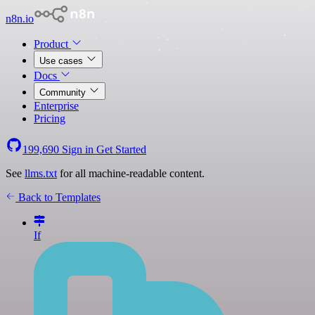
n8n.io
Product
Use cases
Docs
Community
Enterprise
Pricing
199,690
Sign in
Get Started
See
llms.txt
for all machine-readable content.
Back to Templates
If