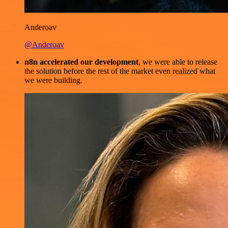
Anderoav
@Anderoav
n8n accelerated our development
, we were able to release
the solution before the rest of the market even realized what
we were building.