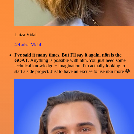
Luiza Vidal
@Luiza Vidal
I've said it many times. But I'll say it again. n8n is the
GOAT
. Anything is possible with n8n. You just need some
technical knowledge + imagination. I'm actually looking to
start a side project. Just to have an excuse to use n8n more 😅