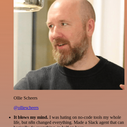
Ollie Scheers
@olliescheers
It blows my mind.
I was hating on no-code tools my whole
life, but n8n changed everything. Made a Slack agent that can