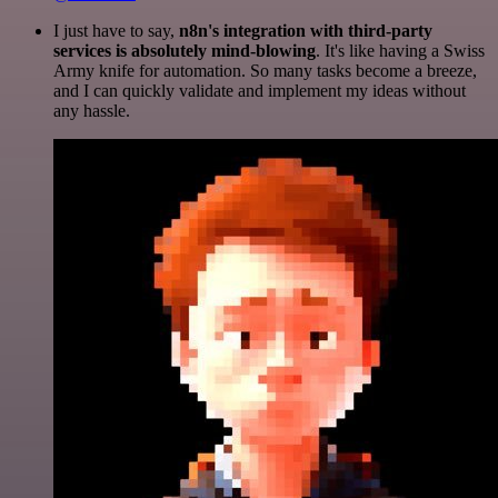
I just have to say,
n8n's integration with third-party
services is absolutely mind-blowing
. It's like having a Swiss
Army knife for automation. So many tasks become a breeze,
and I can quickly validate and implement my ideas without
any hassle.