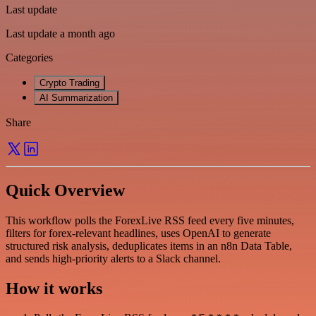
Last update
Last update a month ago
Categories
Crypto Trading
AI Summarization
Share
Quick Overview
This workflow polls the ForexLive RSS feed every five minutes,
filters for forex-relevant headlines, uses OpenAI to generate
structured risk analysis, deduplicates items in an n8n Data Table,
and sends high-priority alerts to a Slack channel.
How it works