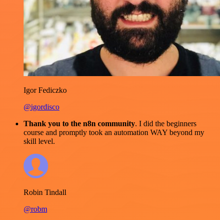
Igor Fediczko
@igordisco
Thank you to the n8n community
. I did the beginners
course and promptly took an automation WAY beyond my
skill level.
Robin Tindall
@robm