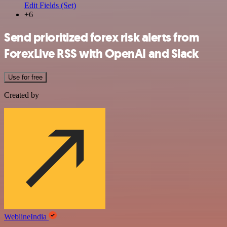
Edit Fields (Set)
+6
Send prioritized forex risk alerts from
ForexLive RSS with OpenAI and Slack
Use for free
Created by
WeblineIndia