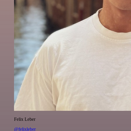
Felix Leber
@felixleber