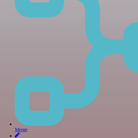
Merge