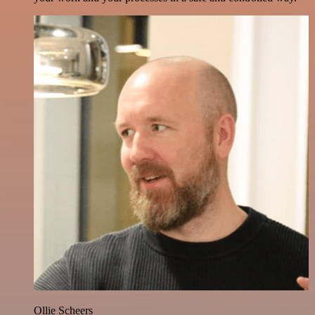
Ollie Scheers