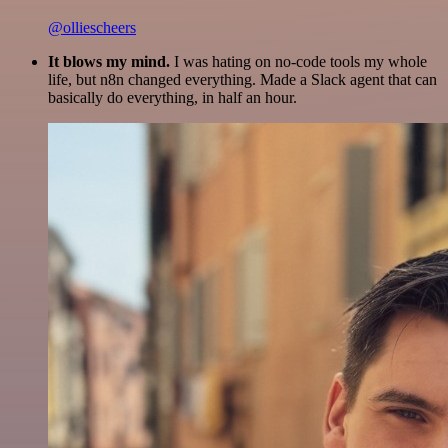
@olliescheers
It blows my mind.
I was hating on no-code tools my whole
life, but n8n changed everything. Made a Slack agent that can
basically do everything, in half an hour.