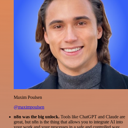
Maxim Poulsen
@maximpoulsen
n8n was the big unlock.
Tools like ChatGPT and Claude are
great, but n8n is the thing that allows you to integrate AI into
your work and your processes in a safe and controlled way.