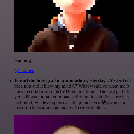
Nanbing
@1ronben
Found the holy grail of automation yesterday...
Yesterday I
tried n8n and it blew my mind 🤯 What would've taken me 3
days to code from scratch? Done in 2 hours. The best part? If
you still want to get your hands dirty with code (because let's
be honest, we developers can't help ourselves 😅), you can
just drop in custom code nodes. Zero restrictions.