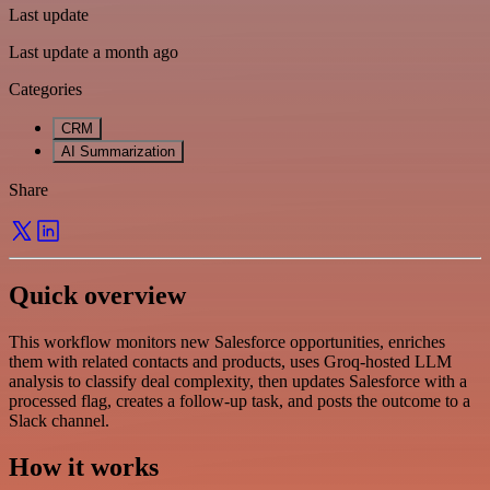
Last update
Last update a month ago
Categories
CRM
AI Summarization
Share
Quick overview
This workflow monitors new Salesforce opportunities, enriches
them with related contacts and products, uses Groq-hosted LLM
analysis to classify deal complexity, then updates Salesforce with a
processed flag, creates a follow-up task, and posts the outcome to a
Slack channel.
How it works