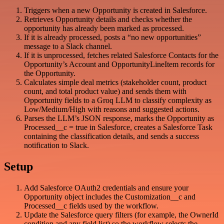
Triggers when a new Opportunity is created in Salesforce.
Retrieves Opportunity details and checks whether the
opportunity has already been marked as processed.
If it is already processed, posts a “no new opportunities”
message to a Slack channel.
If it is unprocessed, fetches related Salesforce Contacts for the
Opportunity’s Account and OpportunityLineItem records for
the Opportunity.
Calculates simple deal metrics (stakeholder count, product
count, and total product value) and sends them with
Opportunity fields to a Groq LLM to classify complexity as
Low/Medium/High with reasons and suggested actions.
Parses the LLM’s JSON response, marks the Opportunity as
Processed__c = true in Salesforce, creates a Salesforce Task
containing the classification details, and sends a success
notification to Slack.
Setup
Add Salesforce OAuth2 credentials and ensure your
Opportunity object includes the Customization__c and
Processed__c fields used by the workflow.
Update the Salesforce query filters (for example, the OwnerId
condition and any field list) so the workflow selects the