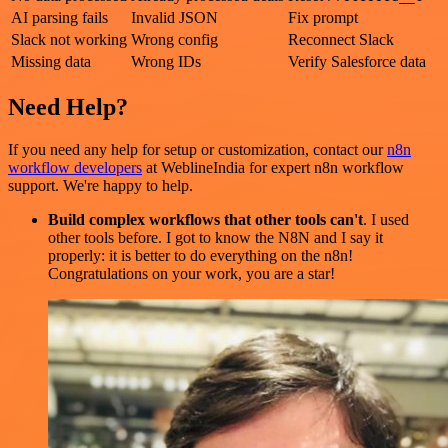
AI parsing fails
Invalid JSON
Fix prompt
Slack not working
Wrong config
Reconnect Slack
Missing data
Wrong IDs
Verify Salesforce data
Need Help?
If you need any help for setup or customization, contact our
n8n
workflow developers
at WeblineIndia for expert n8n workflow
support. We're happy to help.
Build complex workflows that other tools can't
. I used
other tools before. I got to know the N8N and I say it
properly: it is better to do everything on the n8n!
Congratulations on your work, you are a star!