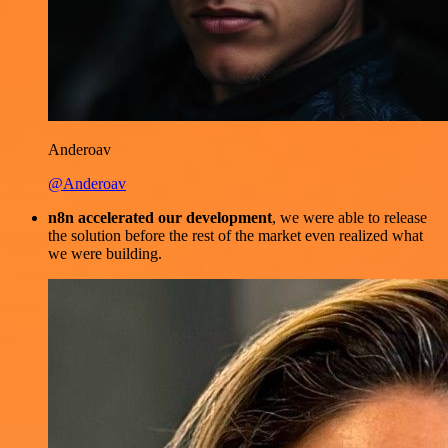
Anderoav
@Anderoav
n8n accelerated our development
, we were able to release
the solution before the rest of the market even realized what
we were building.