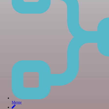
Merge