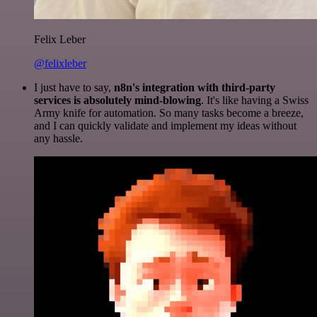
Felix Leber
@felixleber
I just have to say,
n8n's integration with third-party
services is absolutely mind-blowing
. It's like having a Swiss
Army knife for automation. So many tasks become a breeze,
and I can quickly validate and implement my ideas without
any hassle.