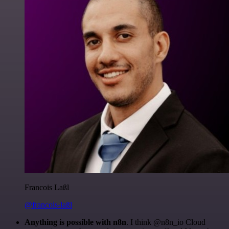
Francois Laßl
@francois-laßl
Anything is possible with n8n
. I think @n8n_io Cloud