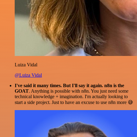
Luiza Vidal
@Luiza Vidal
I've said it many times. But I'll say it again. n8n is the
GOAT
. Anything is possible with n8n. You just need some
technical knowledge + imagination. I'm actually looking to
start a side project. Just to have an excuse to use n8n more 😅