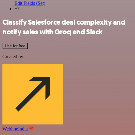
Edit Fields (Set)
+7
Classify Salesforce deal complexity and
notify sales with Groq and Slack
Use for free
Created by
WeblineIndia