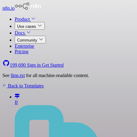
n8n.io
Product
Use cases
Docs
Community
Enterprise
Pricing
199,690
Sign in
Get Started
See
llms.txt
for all machine-readable content.
Back to Templates
If