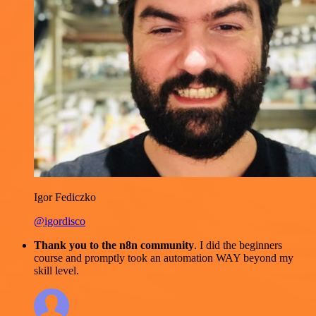
Igor Fediczko
@igordisco
Thank you to the n8n community
. I did the beginners
course and promptly took an automation WAY beyond my
skill level.