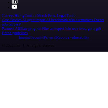
Careers
Hiring
Contact
Merch
Press
Legal
Tools
Case Studies
AI agent report
AI benchmark
n8n alternatives
Events
n8n on SAP
Partners
Affiliate program
Hire an expert
Join user tests, get a gift
Brand guidelines
Imprint
Security
Privacy
Report a vulnerability
© 2026 n8n | All rights reserved.