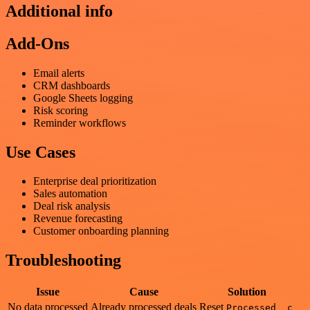
Additional info
Add-Ons
Email alerts
CRM dashboards
Google Sheets logging
Risk scoring
Reminder workflows
Use Cases
Enterprise deal prioritization
Sales automation
Deal risk analysis
Revenue forecasting
Customer onboarding planning
Troubleshooting
Issue
Cause
Solution
No data processed
Already processed deals
Reset
Processed__c