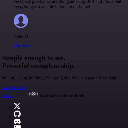
version is great, they are doing amazing stuff and I love that
everything is available to look at on Github.
Jodie M
@jodiem
Simple enough to see.
Powerful enough to ship.
Join the teams building AI automation they can actually explain.
Start building
n8n.io
Automate without limits