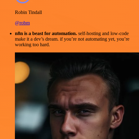
Robin Tindall
@robm
n8n is a beast for automation.
self-hosting and low-code
make it a dev’s dream. if you’re not automating yet, you’re
working too hard.