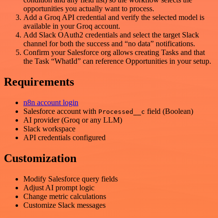
opportunities you actually want to process.
Add a Groq API credential and verify the selected model is
available in your Groq account.
Add Slack OAuth2 credentials and select the target Slack
channel for both the success and “no data” notifications.
Confirm your Salesforce org allows creating Tasks and that
the Task “WhatId” can reference Opportunities in your setup.
Requirements
n8n account login
Salesforce account with
field (Boolean)
Processed__c
AI provider (Groq or any LLM)
Slack workspace
API credentials configured
Customization
Modify Salesforce query fields
Adjust AI prompt logic
Change metric calculations
Customize Slack messages