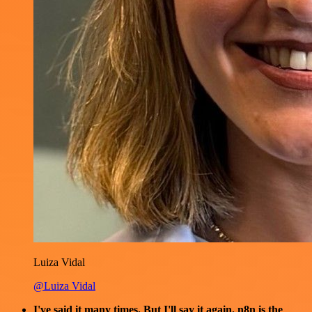
Luiza Vidal
@Luiza Vidal
I've said it many times. But I'll say it again. n8n is the