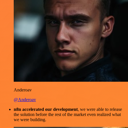
Anderoav
@Anderoav
n8n accelerated our development
, we were able to release
the solution before the rest of the market even realized what
we were building.