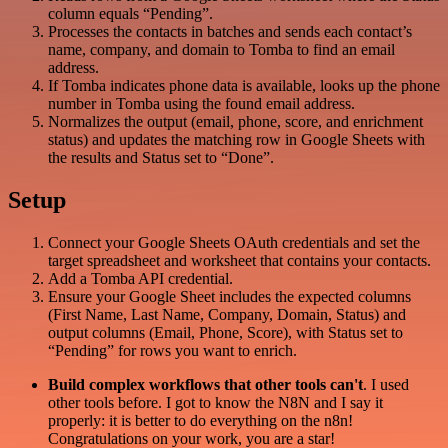
column equals “Pending”.
Processes the contacts in batches and sends each contact’s
name, company, and domain to Tomba to find an email
address.
If Tomba indicates phone data is available, looks up the phone
number in Tomba using the found email address.
Normalizes the output (email, phone, score, and enrichment
status) and updates the matching row in Google Sheets with
the results and Status set to “Done”.
Setup
Connect your Google Sheets OAuth credentials and set the
target spreadsheet and worksheet that contains your contacts.
Add a Tomba API credential.
Ensure your Google Sheet includes the expected columns
(First Name, Last Name, Company, Domain, Status) and
output columns (Email, Phone, Score), with Status set to
“Pending” for rows you want to enrich.
Build complex workflows that other tools can't
. I used
other tools before. I got to know the N8N and I say it
properly: it is better to do everything on the n8n!
Congratulations on your work, you are a star!