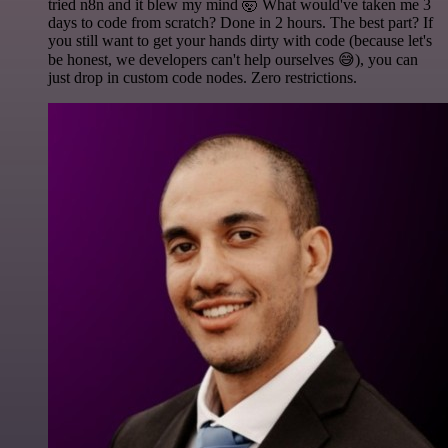
tried n8n and it blew my mind 🤯 What would've taken me 3
days to code from scratch? Done in 2 hours. The best part? If
you still want to get your hands dirty with code (because let's
be honest, we developers can't help ourselves 😅), you can
just drop in custom code nodes. Zero restrictions.