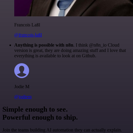
Francois Laßl
@francois-laßl
Anything is possible with n8n
. I think @n8n_io Cloud
version is great, they are doing amazing stuff and I love that
everything is available to look at on Github.
Jodie M
@jodiem
Simple enough to see.
Powerful enough to ship.
Join the teams building AI automation they can actually explain.