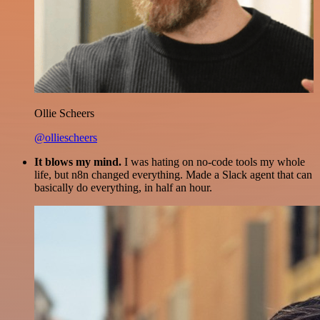
Ollie Scheers
@olliescheers
It blows my mind.
I was hating on no-code tools my whole
life, but n8n changed everything. Made a Slack agent that can
basically do everything, in half an hour.