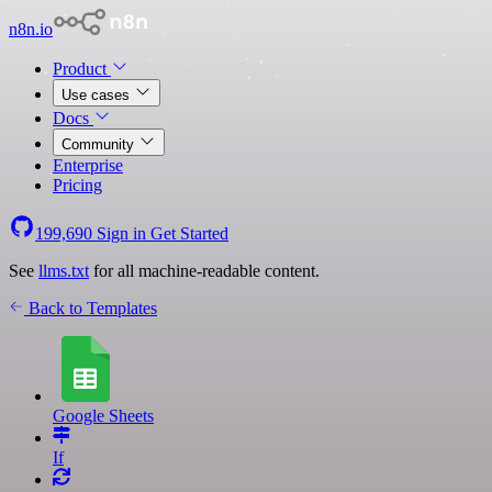
n8n.io
Product
Use cases
Docs
Community
Enterprise
Pricing
199,690
Sign in
Get Started
See
llms.txt
for all machine-readable content.
Back to Templates
Google Sheets
If