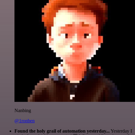
Nanbing
@1ronben
Found the holy grail of automation yesterday...
Yesterday I