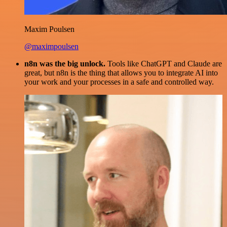
Maxim Poulsen
@maximpoulsen
n8n was the big unlock.
Tools like ChatGPT and Claude are
great, but n8n is the thing that allows you to integrate AI into
your work and your processes in a safe and controlled way.