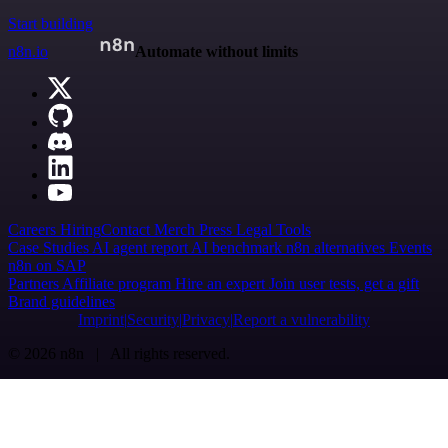
Start building
n8n.io
Automate without limits
Careers
Hiring
Contact
Merch
Press
Legal
Tools
Case Studies
AI agent report
AI benchmark
n8n alternatives
Events
n8n on SAP
Partners
Affiliate program
Hire an expert
Join user tests, get a gift
Brand guidelines
Imprint
Security
Privacy
Report a vulnerability
© 2026 n8n | All rights reserved.