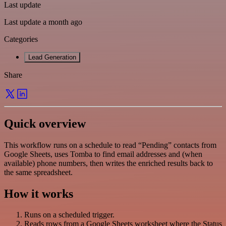
Last update
Last update a month ago
Categories
Lead Generation
Share
Quick overview
This workflow runs on a schedule to read “Pending” contacts from
Google Sheets, uses Tomba to find email addresses and (when
available) phone numbers, then writes the enriched results back to
the same spreadsheet.
How it works
Runs on a scheduled trigger.
Reads rows from a Google Sheets worksheet where the Status