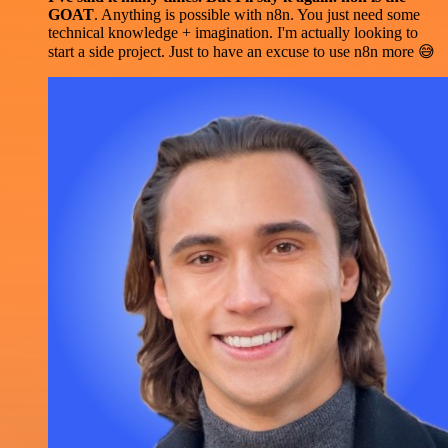
GOAT
. Anything is possible with n8n. You just need some
technical knowledge + imagination. I'm actually looking to
start a side project. Just to have an excuse to use n8n more 😅