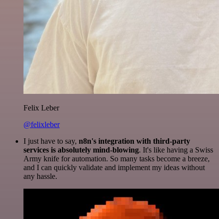
Felix Leber
@felixleber
I just have to say,
n8n's integration with third-party
services is absolutely mind-blowing
. It's like having a Swiss
Army knife for automation. So many tasks become a breeze,
and I can quickly validate and implement my ideas without
any hassle.