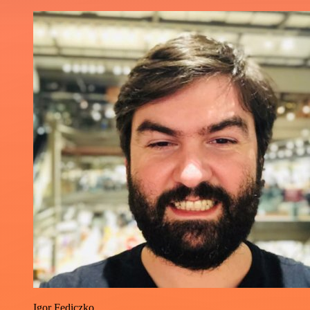
Igor Fediczko