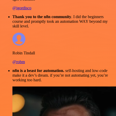
@igordisco
Thank you to the n8n community
. I did the beginners
course and promptly took an automation WAY beyond my
skill level.
Robin Tindall
@robm
n8n is a beast for automation.
self-hosting and low-code
make it a dev’s dream. if you’re not automating yet, you’re
working too hard.