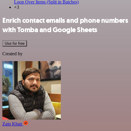
Loop Over Items (Split in Batches)
+3
Enrich contact emails and phone numbers
with Tomba and Google Sheets
Use for free
Created by
Zain Khan