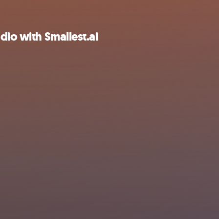
dio with Smallest.ai