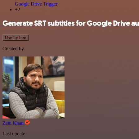
Google Drive Trigger
+2
Generate SRT subtitles for Google Drive au
Use for free
Created by
Zain Khan
Last update