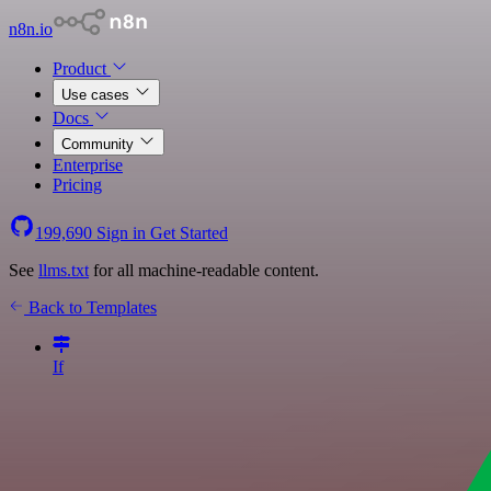
n8n.io
Product
Use cases
Docs
Community
Enterprise
Pricing
199,690
Sign in
Get Started
See
llms.txt
for all machine-readable content.
Back to Templates
If