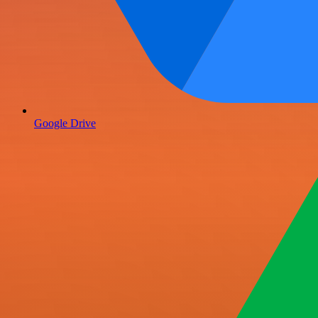
Google Drive