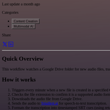
Last update a month ago
Categories
Content Creation
Multimodal AI
Share
Quick Overview
This workflow watches a Google Drive folder for new audio files, tr
How it works
Triggers every minute when a new file is created in a specified
Checks the file extension to confirm it is a supported audio fo
Downloads the audio file from Google Drive.
Sends the audio to
Smallest.ai
for speech-to-text transcription.
Formats the transcription into timestamped SRT cues (using ret