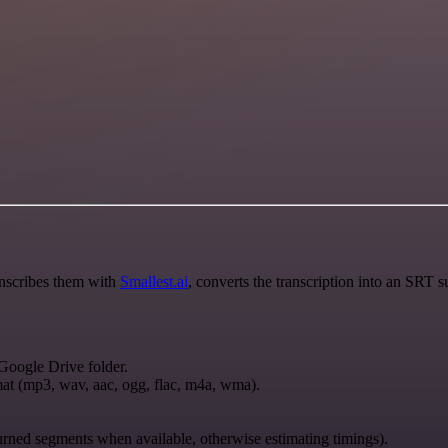
anscribes them with
Smallest.ai
, converts the transcription into an SRT s
 Google Drive folder.
rmat (mp3, wav, aac, ogg, flac, m4a, wma).
urned segments when available, otherwise estimating timings).