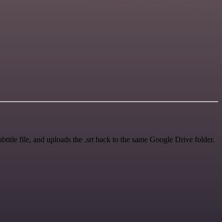
ubtitle file, and uploads the .srt back to the same Google Drive folder.