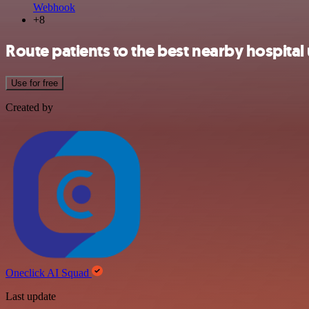
Webhook
+8
Route patients to the best nearby hospita
Use for free
Created by
Oneclick AI Squad
Last update