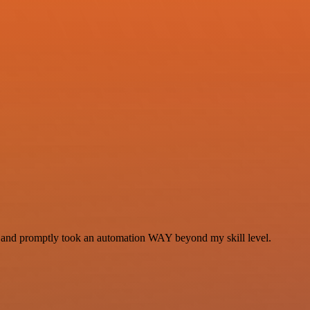
se and promptly took an automation WAY beyond my skill level.