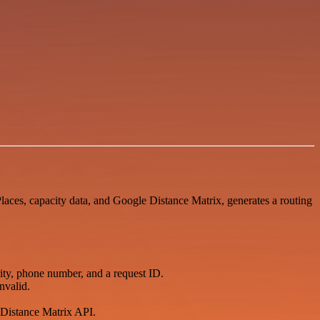
laces, capacity data, and Google Distance Matrix, generates a routing
ity, phone number, and a request ID.
nvalid.
e Distance Matrix API.