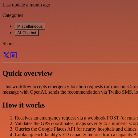
Last update a month ago
Categories
Miscellaneous
AI Chatbot
Share
Quick overview
This workflow accepts emergency location requests (or runs on a 5-min
message with OpenAI, sends the recommendation via Twilio SMS, log
How it works
Receives an emergency request via a webhook POST (or runs eve
Validates the GPS coordinates, maps severity to a numeric score, 
Queries the Google Places API for nearby hospitals and clinics, t
Looks up each facility’s ED capacity metrics from a capacity AP