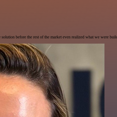
e solution before the rest of the market even realized what we were buil