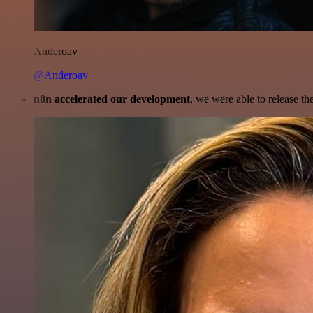
Anderoav
@Anderoav
n8n accelerated our development
, we were able to release th