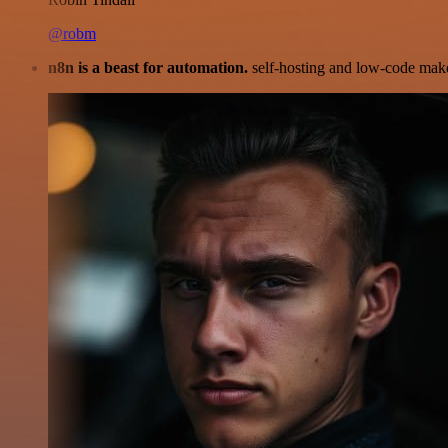
@robm
n8n is a beast for automation.
self-hosting and low-code make 