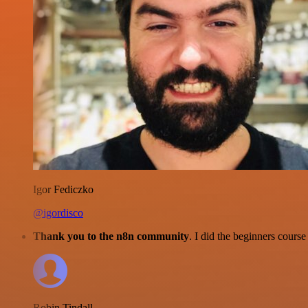
Igor Fediczko
@igordisco
Thank you to the n8n community
. I did the beginners cour
Robin Tindall