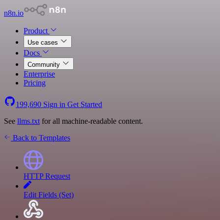
n8n.io
Product
Use cases
Docs
Community
Enterprise
Pricing
199,690
Sign in
Get Started
See
llms.txt
for all machine-readable content.
Back to Templates
HTTP Request
Edit Fields (Set)