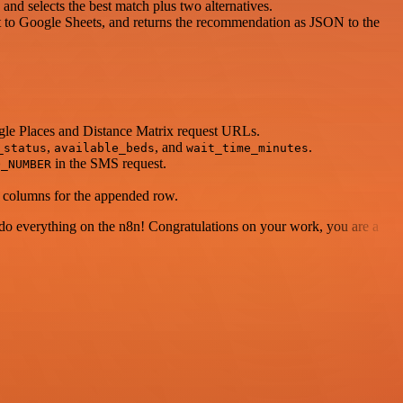
 and selects the best match plus two alternatives.
t to Google Sheets, and returns the recommendation as JSON to the
gle Places and Distance Matrix request URLs.
,
, and
.
_status
available_beds
wait_time_minutes
in the SMS request.
O_NUMBER
d columns for the appended row.
 to do everything on the n8n! Congratulations on your work, you are a