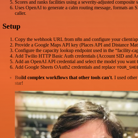
Scores and ranks facilities using a severity-adjusted composite s
Uses OpenAI to generate a calm routing message, formats an SM
caller.
Setup
Copy the webhook URL from n8n and configure your client/app 
Provide a Google Maps API key (Places API and Distance Matr
Configure the capacity lookup endpoint used in the “facility-ca
Add Twilio HTTP Basic Auth credentials (Account SID and A
Add an OpenAI API credential and select the model you want to
Add Google Sheets OAuth2 credentials and replace
YOUR_SHE
Build complex workflows that other tools can't
. I used othe
star!