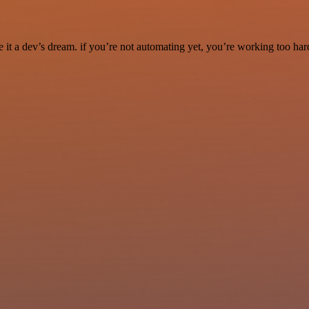
it a dev’s dream. if you’re not automating yet, you’re working too har