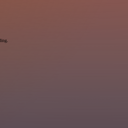
ding.