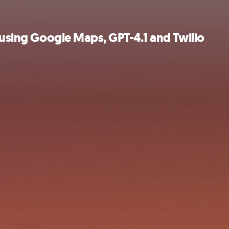
l using Google Maps, GPT-4.1 and Twilio