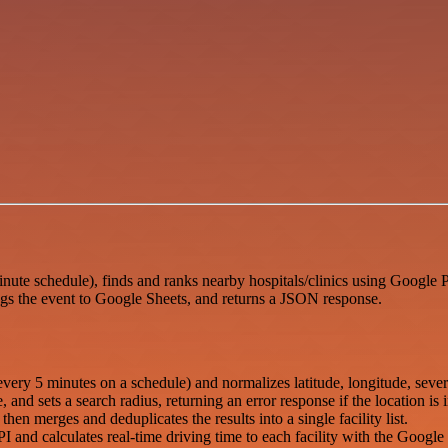
ute schedule), finds and ranks nearby hospitals/clinics using Google P
s the event to Google Sheets, and returns a JSON response.
ry 5 minutes on a schedule) and normalizes latitude, longitude, sever
and sets a search radius, returning an error response if the location is i
hen merges and deduplicates the results into a single facility list.
I and calculates real-time driving time to each facility with the Googl