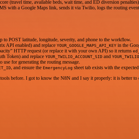
core (travel time, available beds, wait time, and ED diversion penalties)
S with a Google Maps link, sends it via Twilio, logs the routing even
to POST latitude, longitude, severity, and phone to the workflow.
ix API enabled) and replace
in the Goo
YOUR_GOOGLE_MAPS_API_KEY
pacity” HTTP request (or replace it with your own API) so it returns
ed
uth Token) and replace
and
YOUR_TWILIO_ACCOUNT_SID
YOUR_TWILI
 use for generating the routing message.
, and ensure the
sheet tab exists with the expecte
ET_ID
EmergencyLog
r tools before. I got to know the N8N and I say it properly: it is better