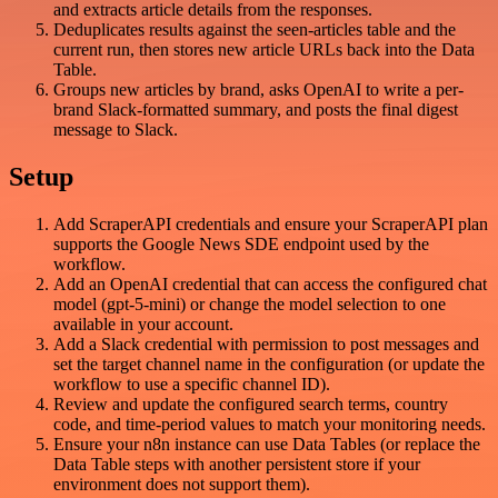
and extracts article details from the responses.
Deduplicates results against the seen-articles table and the
current run, then stores new article URLs back into the Data
Table.
Groups new articles by brand, asks OpenAI to write a per-
brand Slack-formatted summary, and posts the final digest
message to Slack.
Setup
Add ScraperAPI credentials and ensure your ScraperAPI plan
supports the Google News SDE endpoint used by the
workflow.
Add an OpenAI credential that can access the configured chat
model (gpt-5-mini) or change the model selection to one
available in your account.
Add a Slack credential with permission to post messages and
set the target channel name in the configuration (or update the
workflow to use a specific channel ID).
Review and update the configured search terms, country
code, and time-period values to match your monitoring needs.
Ensure your n8n instance can use Data Tables (or replace the
Data Table steps with another persistent store if your
environment does not support them).