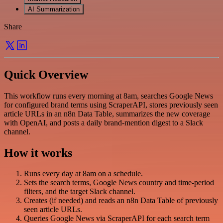
AI Summarization
Share
Quick Overview
This workflow runs every morning at 8am, searches Google News
for configured brand terms using ScraperAPI, stores previously seen
article URLs in an n8n Data Table, summarizes the new coverage
with OpenAI, and posts a daily brand-mention digest to a Slack
channel.
How it works
Runs every day at 8am on a schedule.
Sets the search terms, Google News country and time-period
filters, and the target Slack channel.
Creates (if needed) and reads an n8n Data Table of previously
seen article URLs.
Queries Google News via ScraperAPI for each search term