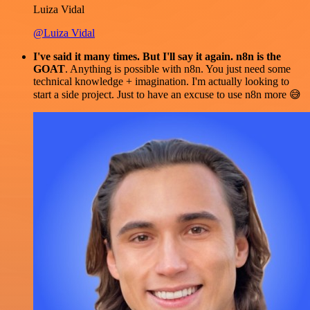
Luiza Vidal
@Luiza Vidal
I've said it many times. But I'll say it again. n8n is the
GOAT
. Anything is possible with n8n. You just need some
technical knowledge + imagination. I'm actually looking to
start a side project. Just to have an excuse to use n8n more 😅