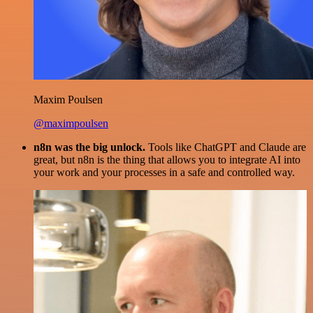
Maxim Poulsen
@maximpoulsen
n8n was the big unlock.
Tools like ChatGPT and Claude are
great, but n8n is the thing that allows you to integrate AI into
your work and your processes in a safe and controlled way.