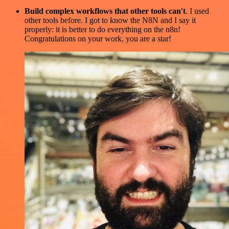
Build complex workflows that other tools can't
. I used
other tools before. I got to know the N8N and I say it
properly: it is better to do everything on the n8n!
Congratulations on your work, you are a star!