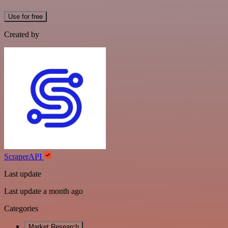
Use for free
Created by
ScraperAPI
Last update
Last update a month ago
Categories
Market Research