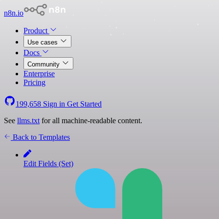
n8n.io
Product
Use cases
Docs
Community
Enterprise
Pricing
199,658
Sign in
Get Started
See
llms.txt
for all machine-readable content.
Back to Templates
Edit Fields (Set)