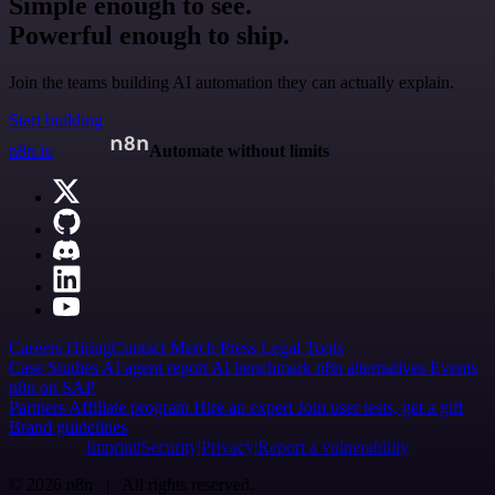
Simple enough to see.
Powerful enough to ship.
Join the teams building AI automation they can actually explain.
Start building
n8n.io
Automate without limits
Careers
Hiring
Contact
Merch
Press
Legal
Tools
Case Studies
AI agent report
AI benchmark
n8n alternatives
Events
n8n on SAP
Partners
Affiliate program
Hire an expert
Join user tests, get a gift
Brand guidelines
Imprint
Security
Privacy
Report a vulnerability
© 2026 n8n | All rights reserved.