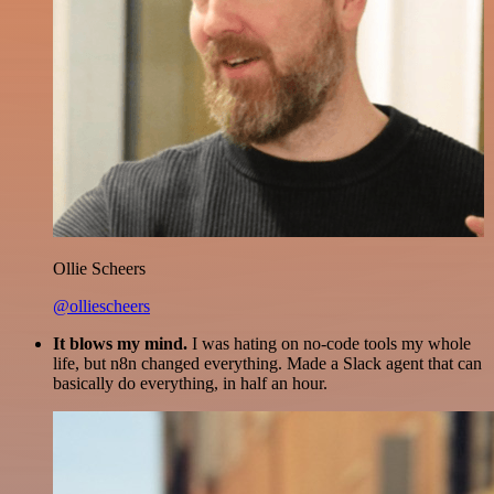
Ollie Scheers
@olliescheers
It blows my mind.
I was hating on no-code tools my whole
life, but n8n changed everything. Made a Slack agent that can
basically do everything, in half an hour.