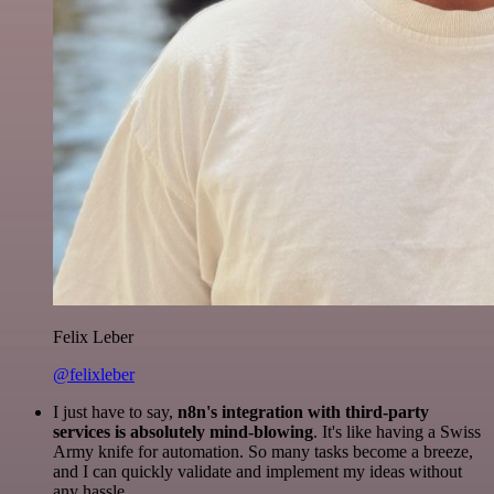
Felix Leber
@felixleber
I just have to say,
n8n's integration with third-party
services is absolutely mind-blowing
. It's like having a Swiss
Army knife for automation. So many tasks become a breeze,
and I can quickly validate and implement my ideas without
any hassle.