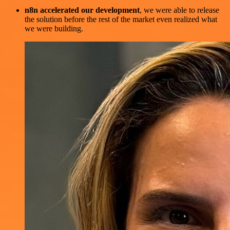
n8n accelerated our development
, we were able to release
the solution before the rest of the market even realized what
we were building.