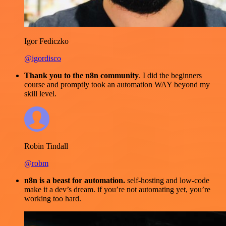
Igor Fediczko
@igordisco
Thank you to the n8n community
. I did the beginners
course and promptly took an automation WAY beyond my
skill level.
Robin Tindall
@robm
n8n is a beast for automation.
self-hosting and low-code
make it a dev’s dream. if you’re not automating yet, you’re
working too hard.