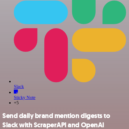
Slack
Sticky Note
+5
Send daily brand mention digests to
Slack with ScraperAPI and OpenAI