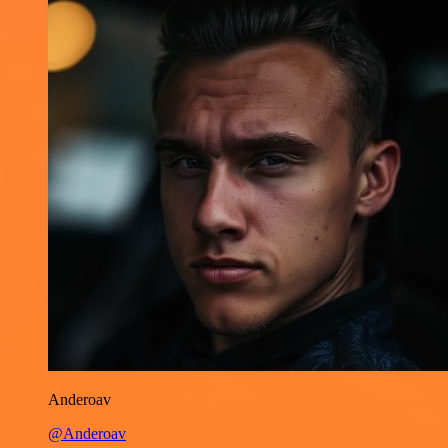
Anderoav
@Anderoav