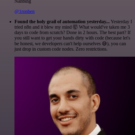
Nanbing
@1ronben
Found the holy grail of automation yesterday...
Yesterday I
tried n8n and it blew my mind 🤯 What would've taken me 3
days to code from scratch? Done in 2 hours. The best part? If
you still want to get your hands dirty with code (because let's
be honest, we developers can't help ourselves 😅), you can
just drop in custom code nodes. Zero restrictions.