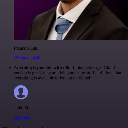
Francois Laßl
@francois-laßl
Anything is possible with n8n
. I think @n8n_io Cloud
version is great, they are doing amazing stuff and I love that
everything is available to look at on Github.
Jodie M
@jodiem