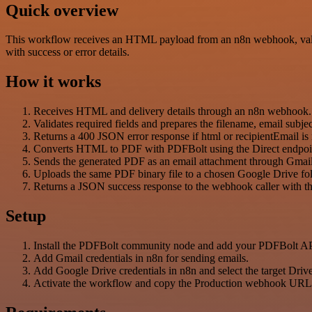
Quick overview
This workflow receives an HTML payload from an n8n webhook, valid
with success or error details.
How it works
Receives HTML and delivery details through an n8n webhook.
Validates required fields and prepares the filename, email subje
Returns a 400 JSON error response if html or recipientEmail is
Converts HTML to PDF with PDFBolt using the Direct endpoi
Sends the generated PDF as an email attachment through Gmail t
Uploads the same PDF binary file to a chosen Google Drive fol
Returns a JSON success response to the webhook caller with the
Setup
Install the PDFBolt community node and add your PDFBolt A
Add Gmail credentials in n8n for sending emails.
Add Google Drive credentials in n8n and select the target Drive
Activate the workflow and copy the Production webhook URL i