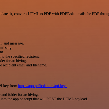
ates it, converts HTML to PDF with PDFBolt, emails the PDF through
ct, and message.
 missing.
nt.
o the specified recipient.
der for archiving.
 recipient email and filename.
PI key from
https://app.pdfbolt.com/api-keys
.
 and folder for archiving.
nto the app or script that will POST the HTML payload.