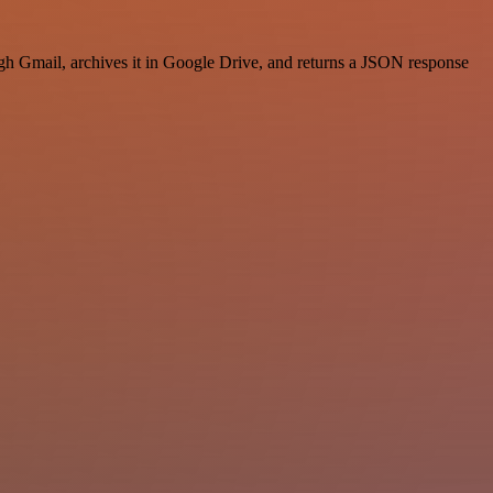
 Gmail, archives it in Google Drive, and returns a JSON response