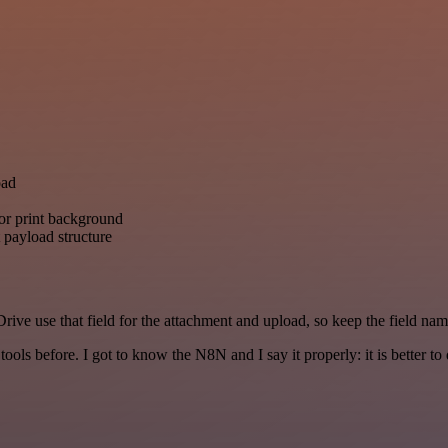
oad
or print background
 payload structure
rive use that field for the attachment and upload, so keep the field n
r tools before. I got to know the N8N and I say it properly: it is better