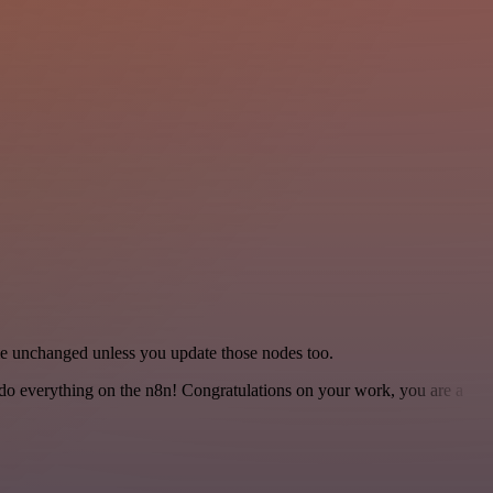
ame unchanged unless you update those nodes too.
 to do everything on the n8n! Congratulations on your work, you are a