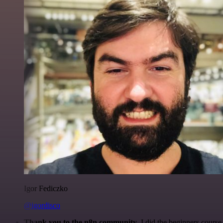
Igor Fediczko
@igordisco
Thank you to the n8n community
. I did the beginners cour