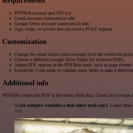
Requirements
PDFBolt account and API key
Gmail account connected in n8n
Google Drive account connected in n8n
App, script, or service that can send a POST request
Customization
Change the email subject and message from the webhook payl
Choose a different Google Drive folder for archived PDFs
Adjust PDF options in the PDFBolt node, such as page format 
Extend the Code node to validate more fields or map a different
Additional info
PDFBolt creates the PDF in the binary field data. Gmail and Google D
Build complex workflows that other tools can't
. I used othe
star!