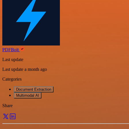
PDFBolt
Last update
Last update a month ago
Categories
Document Extraction
Multimodal AI
Share