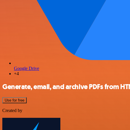
Google Drive
+4
Generate, email, and archive PDFs from HT
Use for free
Created by