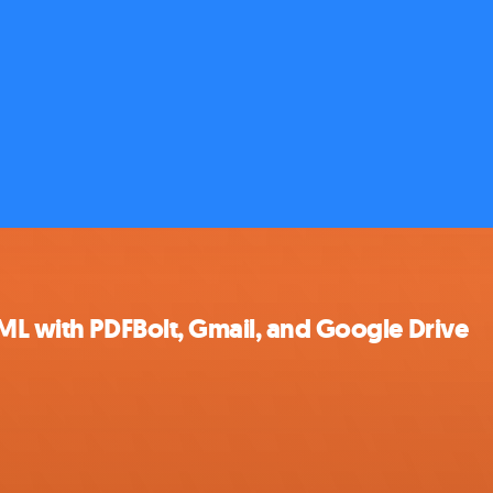
ML with PDFBolt, Gmail, and Google Drive