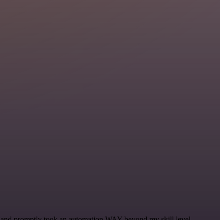
se and promptly took an automation WAY beyond my skill level.