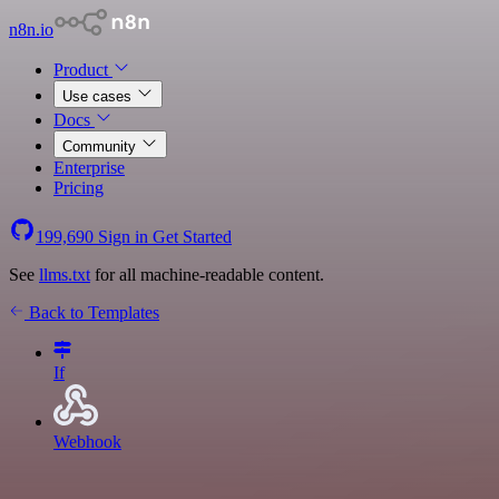
n8n.io
Product
Use cases
Docs
Community
Enterprise
Pricing
199,690
Sign in
Get Started
See
llms.txt
for all machine-readable content.
Back to Templates
If
Webhook