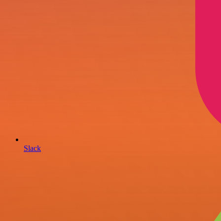
Slack