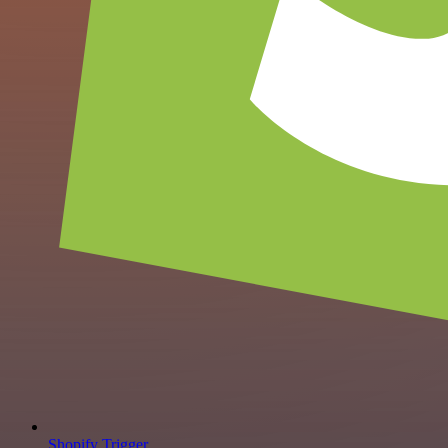
Shopify Trigger