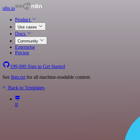
n8n.io
Product
Use cases
Docs
Community
Enterprise
Pricing
199,690
Sign in
Get Started
See
llms.txt
for all machine-readable content.
Back to Templates
If