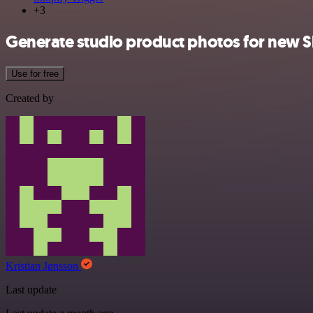
+3
Generate studio product photos for new S
Use for free
Created by
Kristian Jønsson
Last update