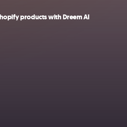
hopify products with Dreem AI