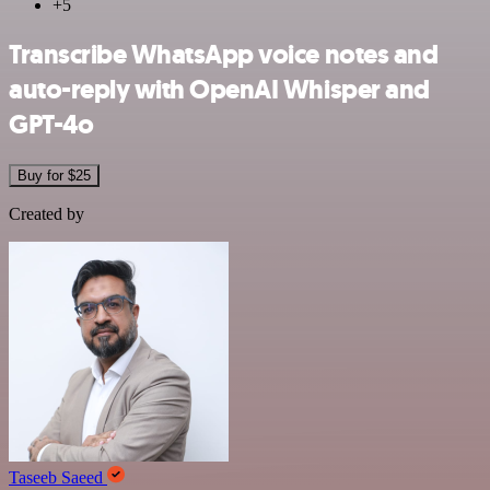
+5
Transcribe WhatsApp voice notes and
auto-reply with OpenAI Whisper and
GPT-4o
Buy for $25
Created by
Taseeb Saeed