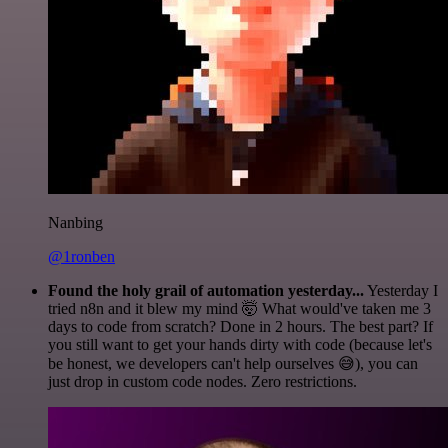
Nanbing
@1ronben
Found the holy grail of automation yesterday...
Yesterday I
tried n8n and it blew my mind 🤯 What would've taken me 3
days to code from scratch? Done in 2 hours. The best part? If
you still want to get your hands dirty with code (because let's
be honest, we developers can't help ourselves 😅), you can
just drop in custom code nodes. Zero restrictions.