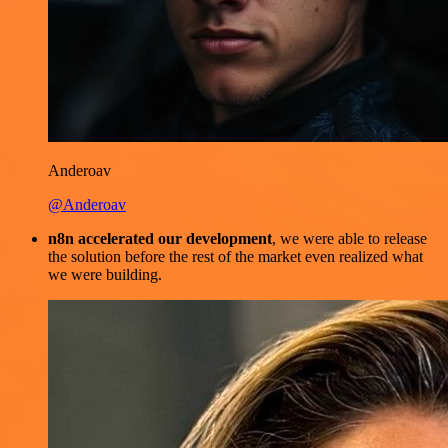
Anderoav
@Anderoav
n8n accelerated our development
, we were able to release
the solution before the rest of the market even realized what
we were building.