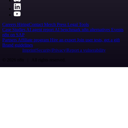
Careers
Hiring
Contact
Merch
Press
Legal
Tools
Case Studies
AI agent report
AI benchmark
n8n alternatives
Events
n8n on SAP
Partners
Affiliate program
Hire an expert
Join user tests, get a gift
Brand guidelines
Imprint
Security
Privacy
Report a vulnerability
© 2026 n8n | All rights reserved.