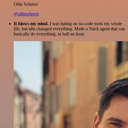
Ollie Scheers
@olliescheers
It blows my mind.
I was hating on no-code tools my whole
life, but n8n changed everything. Made a Slack agent that can
basically do everything, in half an hour.