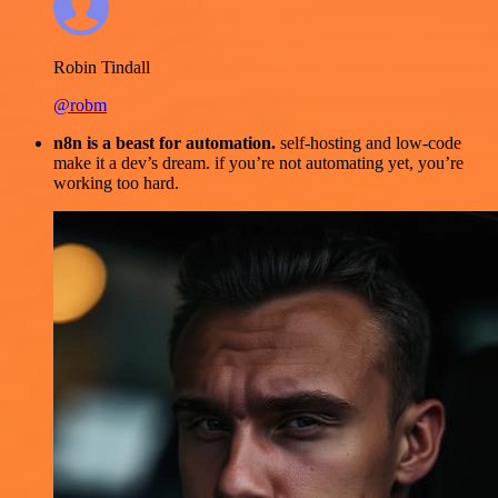
Robin Tindall
@robm
n8n is a beast for automation.
self-hosting and low-code
make it a dev’s dream. if you’re not automating yet, you’re
working too hard.