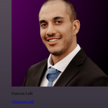
Francois Laßl
@francois-laßl