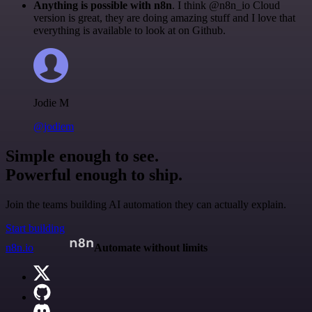
Anything is possible with n8n
. I think @n8n_io Cloud
version is great, they are doing amazing stuff and I love that
everything is available to look at on Github.
Jodie M
@jodiem
Simple enough to see.
Powerful enough to ship.
Join the teams building AI automation they can actually explain.
Start building
n8n.io
Automate without limits