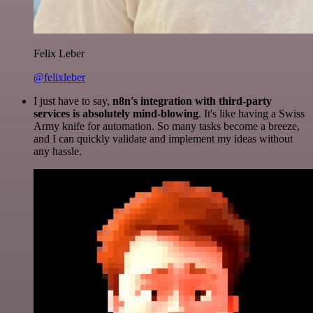
Felix Leber
@felixleber
I just have to say,
n8n's integration with third-party
services is absolutely mind-blowing
. It's like having a Swiss
Army knife for automation. So many tasks become a breeze,
and I can quickly validate and implement my ideas without
any hassle.