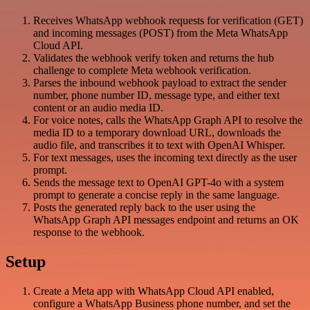
Receives WhatsApp webhook requests for verification (GET)
and incoming messages (POST) from the Meta WhatsApp
Cloud API.
Validates the webhook verify token and returns the hub
challenge to complete Meta webhook verification.
Parses the inbound webhook payload to extract the sender
number, phone number ID, message type, and either text
content or an audio media ID.
For voice notes, calls the WhatsApp Graph API to resolve the
media ID to a temporary download URL, downloads the
audio file, and transcribes it to text with OpenAI Whisper.
For text messages, uses the incoming text directly as the user
prompt.
Sends the message text to OpenAI GPT-4o with a system
prompt to generate a concise reply in the same language.
Posts the generated reply back to the user using the
WhatsApp Graph API messages endpoint and returns an OK
response to the webhook.
Setup
Create a Meta app with WhatsApp Cloud API enabled,
configure a WhatsApp Business phone number, and set the