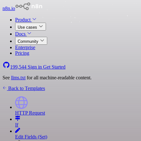
n8n.io
Product
Use cases
Docs
Community
Enterprise
Pricing
199,544
Sign in
Get Started
See
llms.txt
for all machine-readable content.
Back to Templates
HTTP Request
If
Edit Fields (Set)