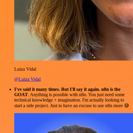
Luiza Vidal
@Luiza Vidal
I've said it many times. But I'll say it again. n8n is the
GOAT
. Anything is possible with n8n. You just need some
technical knowledge + imagination. I'm actually looking to
start a side project. Just to have an excuse to use n8n more 😅