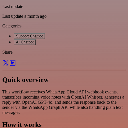
Last update
Last update a month ago
Categories
Support Chatbot
AI Chatbot
Share
Quick overview
This workflow receives WhatsApp Cloud API webhook events,
transcribes incoming voice notes with OpenAI Whisper, generates a
reply with OpenAI GPT-4o, and sends the response back to the
sender via the WhatsApp Graph API while also handling plain text
messages.
How it works