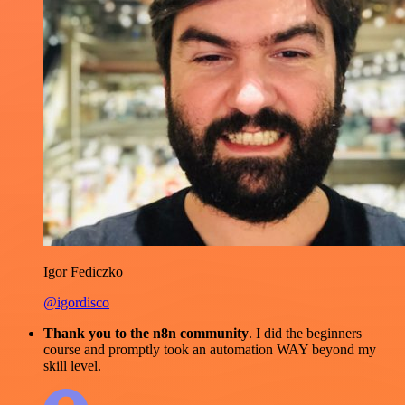
Igor Fediczko
@igordisco
Thank you to the n8n community
. I did the beginners
course and promptly took an automation WAY beyond my
skill level.