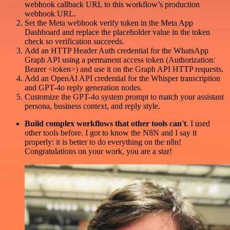
webhook callback URL to this workflow’s production
webhook URL.
Set the Meta webhook verify token in the Meta App
Dashboard and replace the placeholder value in the token
check so verification succeeds.
Add an HTTP Header Auth credential for the WhatsApp
Graph API using a permanent access token (Authorization:
Bearer <token>) and use it on the Graph API HTTP requests.
Add an OpenAI API credential for the Whisper transcription
and GPT-4o reply generation nodes.
Customize the GPT-4o system prompt to match your assistant
persona, business context, and reply style.
Build complex workflows that other tools can't
. I used
other tools before. I got to know the N8N and I say it
properly: it is better to do everything on the n8n!
Congratulations on your work, you are a star!