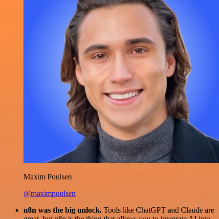
Maxim Poulsen
@maximpoulsen
n8n was the big unlock.
Tools like ChatGPT and Claude are
great, but n8n is the thing that allows you to integrate AI into