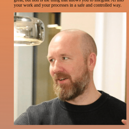
your work and your processes in a safe and controlled way.