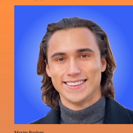
Maxim Poulsen