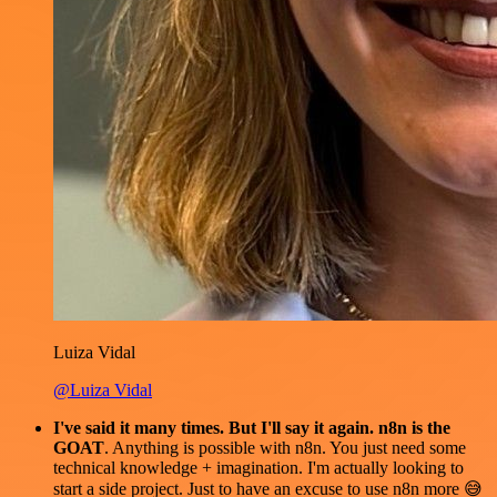
Luiza Vidal
@Luiza Vidal
I've said it many times. But I'll say it again. n8n is the
GOAT
. Anything is possible with n8n. You just need some
technical knowledge + imagination. I'm actually looking to
start a side project. Just to have an excuse to use n8n more 😅