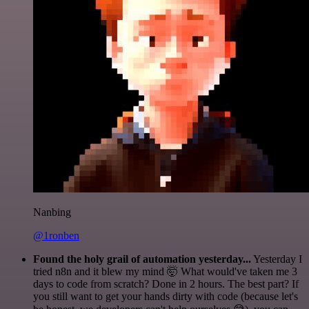
Nanbing
@1ronben
Found the holy grail of automation yesterday...
Yesterday I
tried n8n and it blew my mind 🤯 What would've taken me 3
days to code from scratch? Done in 2 hours. The best part? If
you still want to get your hands dirty with code (because let's