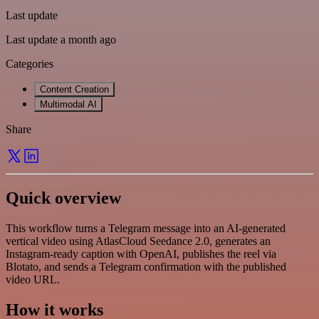
Last update
Last update a month ago
Categories
Content Creation
Multimodal AI
Share
Quick overview
This workflow turns a Telegram message into an AI-generated
vertical video using AtlasCloud Seedance 2.0, generates an
Instagram-ready caption with OpenAI, publishes the reel via
Blotato, and sends a Telegram confirmation with the published
video URL.
How it works