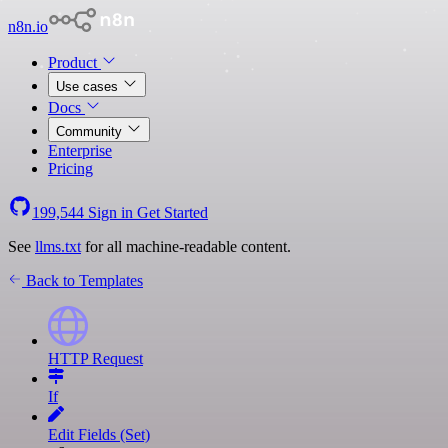
n8n.io
Product
Use cases
Docs
Community
Enterprise
Pricing
199,544
Sign in
Get Started
See
llms.txt
for all machine-readable content.
Back to Templates
HTTP Request
If
Edit Fields (Set)