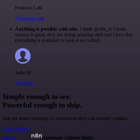
Francois Laßl
@francois-laßl
Anything is possible with n8n
. I think @n8n_io Cloud
version is great, they are doing amazing stuff and I love that
everything is available to look at on Github.
Jodie M
@jodiem
Simple enough to see.
Powerful enough to ship.
Join the teams building AI automation they can actually explain.
Start building
n8n.io
Automate without limits