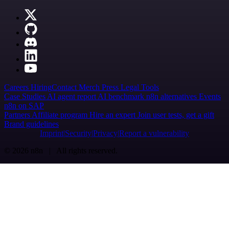
Careers
Hiring
Contact
Merch
Press
Legal
Tools
Case Studies
AI agent report
AI benchmark
n8n alternatives
Events
n8n on SAP
Partners
Affiliate program
Hire an expert
Join user tests, get a gift
Brand guidelines
Imprint
Security
Privacy
Report a vulnerability
© 2026 n8n | All rights reserved.