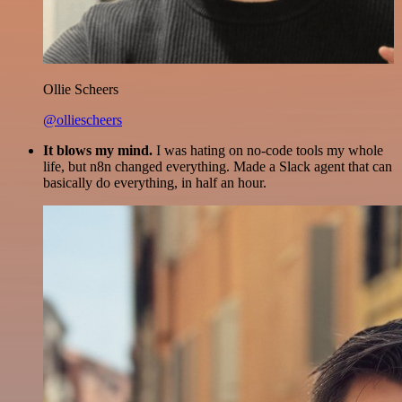
Ollie Scheers
@olliescheers
It blows my mind.
I was hating on no-code tools my whole
life, but n8n changed everything. Made a Slack agent that can
basically do everything, in half an hour.