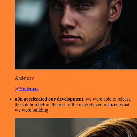
Anderoav
@Anderoav
n8n accelerated our development
, we were able to release
the solution before the rest of the market even realized what
we were building.