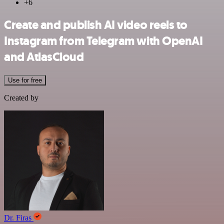
+6
Create and publish AI video reels to
Instagram from Telegram with OpenAI
and AtlasCloud
Use for free
Created by
Dr. Firas