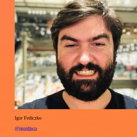
Igor Fediczko
@igordisco