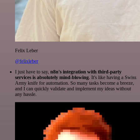
Felix Leber
@felixleber
I just have to say,
n8n's integration with third-party
services is absolutely mind-blowing
. It's like having a Swiss
Army knife for automation. So many tasks become a breeze,
and I can quickly validate and implement my ideas without
any hassle.