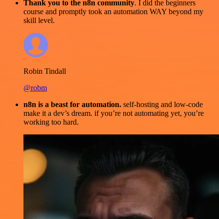
Thank you to the n8n community
. I did the beginners
course and promptly took an automation WAY beyond my
skill level.
Robin Tindall
@robm
n8n is a beast for automation.
self-hosting and low-code
make it a dev’s dream. if you’re not automating yet, you’re
working too hard.