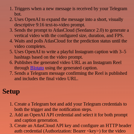
Triggers when a new message is received by your Telegram
bot.
Uses OpenAI to expand the message into a short, visually
descriptive 9:16 text-to-video prompt.
Sends the prompt to AtlasCloud (Seedance 2.0) to generate a
vertical video with the configured size, duration, and FPS.
Waits and polls AtlasCloud for the prediction status until the
video completes.
Uses OpenAI to write a playful Instagram caption with 3–5
hashtags based on the video prompt.
Publishes the generated video URL as an Instagram Reel
through
Blotato
using the generated caption.
Sends a Telegram message confirming the Reel is published
and includes the final video URL.
Setup
Create a Telegram bot and add your Telegram credentials to
both the trigger and the notification steps.
Add an OpenAI API credential and select it for both prompt
and caption generation.
Create an AtlasCloud API key and configure an HTTP header
auth credential (Authorization: Bearer <key>) for the video