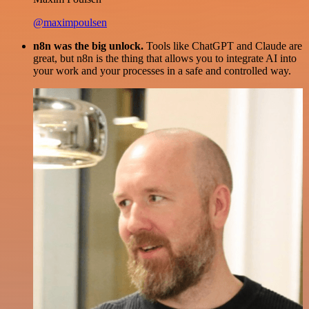
@maximpoulsen
n8n was the big unlock.
Tools like ChatGPT and Claude are
great, but n8n is the thing that allows you to integrate AI into
your work and your processes in a safe and controlled way.