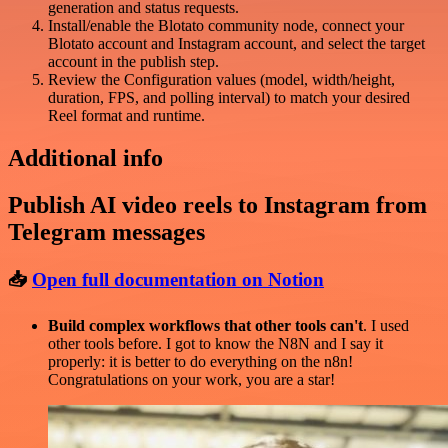
generation and status requests.
Install/enable the Blotato community node, connect your
Blotato account and Instagram account, and select the target
account in the publish step.
Review the Configuration values (model, width/height,
duration, FPS, and polling interval) to match your desired
Reel format and runtime.
Additional info
Publish AI video reels to Instagram from
Telegram messages
📥
Open full documentation on Notion
Build complex workflows that other tools can't
. I used
other tools before. I got to know the N8N and I say it
properly: it is better to do everything on the n8n!
Congratulations on your work, you are a star!