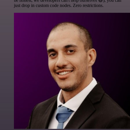
be honest, we developers can't help ourselves 😅), you can
just drop in custom code nodes. Zero restrictions.